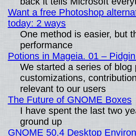
back it tells Microsoft ever
Want a free Photoshop alternat
today: 2 ways
One method is easier, but th
performance
Potions in Mageia. 01 – Pidgin
We started a series of blog 
customizations, contribution
relevant to our users
The Future of GNOME Boxes
I have spent the last two 
ground up
GNOME 50.4 Desktop Environm