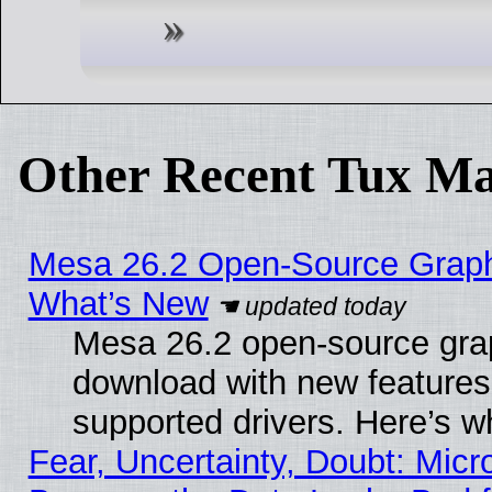
Other Recent Tux Ma
Mesa 26.2 Open-Source Graphic
What’s New
Mesa 26.2 open-source graph
download with new features
supported drivers. Here’s w
Fear, Uncertainty, Doubt: Micro