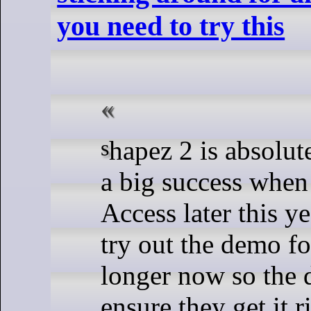
you need to try this
shapez 2 is absolutely going to be
a big success when 
Access later this y
try out the demo f
longer now so the 
ensure they get it r