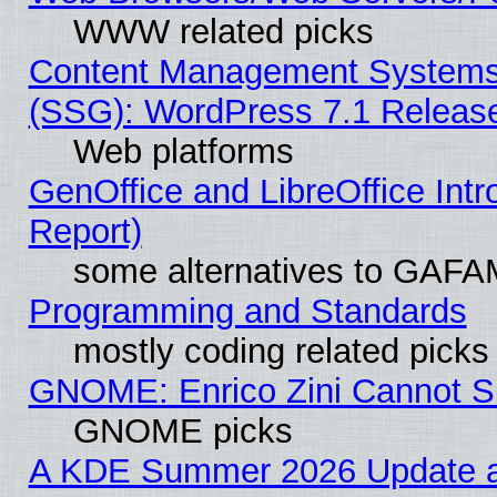
WWW related picks
Content Management Systems (
(SSG): WordPress 7.1 Releas
Web platforms
GenOffice and LibreOffice Int
Report)
some alternatives to GAFA
Programming and Standards
mostly coding related picks
GNOME: Enrico Zini Cannot Sl
GNOME picks
A KDE Summer 2026 Update an