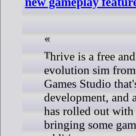
new gameplay feature
Thrive is a free and open source
evolution sim from
Games Studio that's
development, and a
has rolled out with
bringing some gam