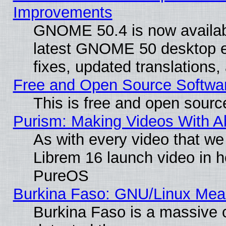
Improvements
GNOME 50.4 is now available
latest GNOME 50 desktop e
fixes, updated translations
Free and Open Source Softwa
This is free and open sourc
Purism: Making Videos With 
As with every video that w
Librem 16 launch video in 
PureOS
Burkina Faso: GNU/Linux Me
Burkina Faso is a massive c