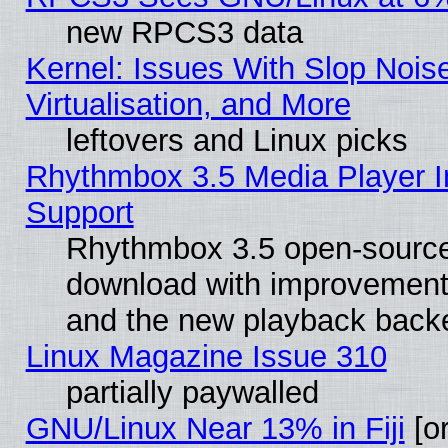
new RPCS3 data
Kernel: Issues With Slop Nois
Virtualisation, and More
leftovers and Linux picks
Rhythmbox 3.5 Media Player I
Support
Rhythmbox 3.5 open-source 
download with improvements
and the new playback backe
Linux Magazine Issue 310
partially paywalled
GNU/Linux Near 13% in Fiji
[or