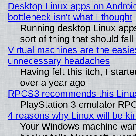
Desktop Linux apps on Androi
bottleneck isn't what I thought
Running desktop Linux apps
sort of thing that should fa
Virtual machines are the easie
unnecessary headaches
Having felt this itch, I star
over a year ago
RPCS3 recommends this Linux 
PlayStation 3 emulator RPC
4 reasons why Linux will be ki
Your Windows machine wants