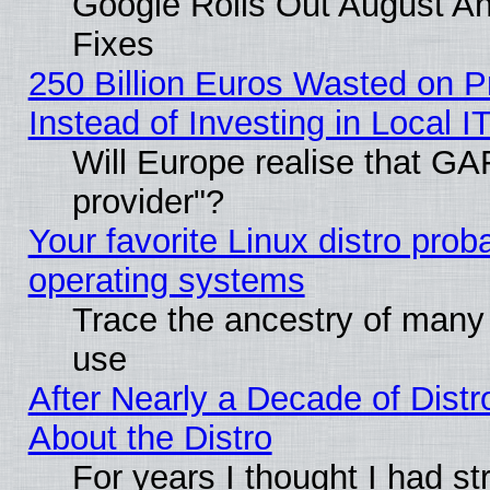
Google Rolls Out August And
Fixes
250 Billion Euros Wasted on Pr
Instead of Investing in Local I
Will Europe realise that GAF
provider"?
Your favorite Linux distro pro
operating systems
Trace the ancestry of many L
use
After Nearly a Decade of Distr
About the Distro
For years I thought I had s