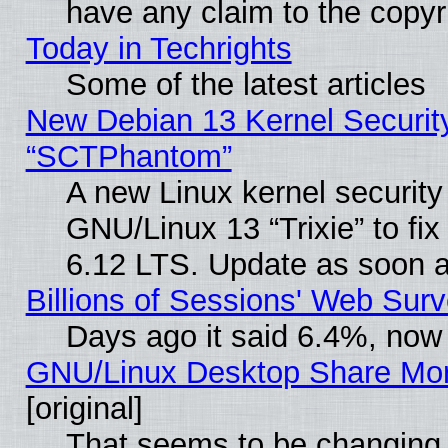
have any claim to the copyr
Today in Techrights
Some of the latest articles
New Debian 13 Kernel Securit
“SCTPhantom”
A new Linux kernel securit
GNU/Linux 13 “Trixie” to fix 
6.12 LTS. Update as soon a
Billions of Sessions' Web Sur
Days ago it said 6.4%, now 
GNU/Linux Desktop Share Mor
[original]
That seems to be changing 