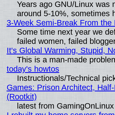
Years ago GNU/Linux was neg
around 5-10%, sometimes h
3-Week Semi-Break From the 
Some time next year we def
failed women, failed blogge
It's Global Warming, Stupid, N
This is a man-made proble
today's howtos
Instructionals/Technical pic
Games: Prison Architect, Half
(Rootkit)
latest from GamingOnLinux