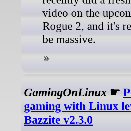
video on the upcom
Rogue 2, and it's r
be massive.
GamingOnLinux
☛
P
gaming with Linux le
Bazzite v2.3.0