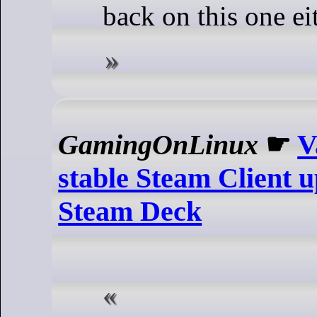
back on this one ei
GamingOnLinux
☛
V
stable Steam Client u
Steam Deck