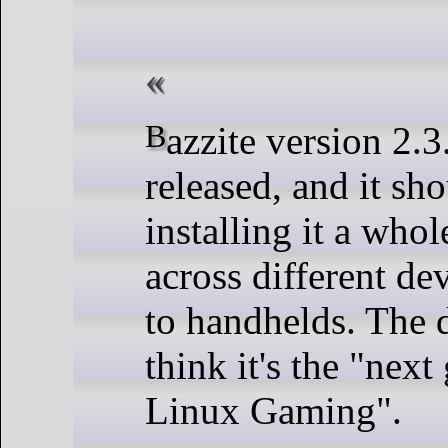
Bazzite version 2.3.0 has been
released, and it sh
installing it a whol
across different d
to handhelds. The 
think it's the "next
Linux Gaming".