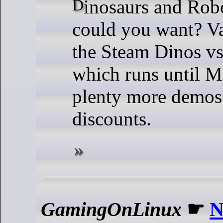
Dinosaurs and Robots, what more
could you want? Va
the Steam Dinos vs
which runs until M
plenty more demos
discounts.
GamingOnLinux
☛
N