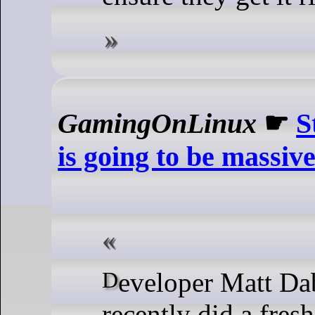
GamingOnLinux
☛
S
is going to be massiv
Developer Matt Dabrowski
recently did a fres