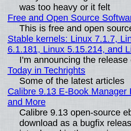
was too heavy or it felt
Free and Open Source Softwa
This is free and open sourc
Stable kernels: Linux 7.1.7, Li
6.1.181, Linux 5.15.214, and L
I'm announcing the release 
Today in Techrights
Some of the latest articles
Calibre 9.13 E-Book Manager 
and More
Calibre 9.13 open-source e
download as a bugfix releas