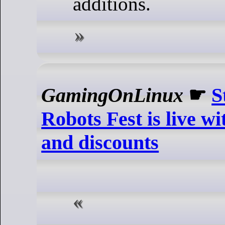
additions.
GamingOnLinux
☛
S
Robots Fest is live 
and discounts