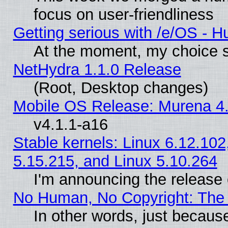
focus on user-friendliness
Getting serious with /e/OS - H
At the moment, my choice s
NetHydra 1.1.0 Release
(Root, Desktop changes)
Mobile OS Release: Murena 4.
v4.1.1-a16
Stable kernels: Linux 6.12.102
5.15.215, and Linux 5.10.264
I'm announcing the release 
No Human, No Copyright: The 
In other words, just becaus