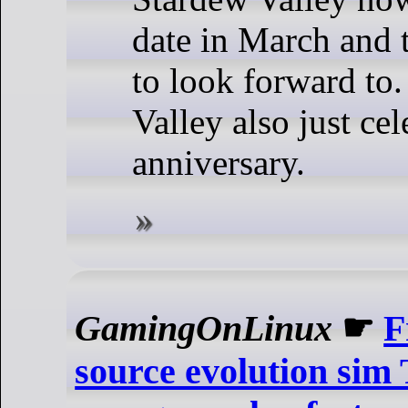
date in March and t
to look forward to
Valley also just cel
anniversary.
GamingOnLinux
☛
F
source evolution sim 