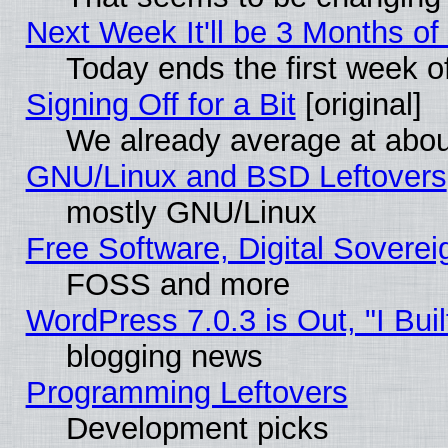
Next Week It'll be 3 Months of
Today ends the first week o
Signing Off for a Bit
[original]
We already average at abo
GNU/Linux and BSD Leftovers
mostly GNU/Linux
Free Software, Digital Soverei
FOSS and more
WordPress 7.0.3 is Out, "I Buil
blogging news
Programming Leftovers
Development picks