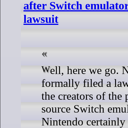
after Switch emulato
lawsuit
Well, here we go. Nintendo have
formally filed a la
the creators of the
source Switch emul
Nintendo certainly 