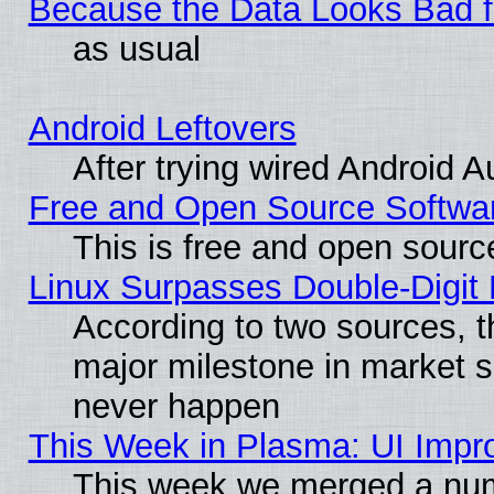
Because the Data Looks Bad 
as usual
Android Leftovers
After trying wired Android A
Free and Open Source Softwa
This is free and open sourc
Linux Surpasses Double-Digit
According to two sources, t
major milestone in market 
never happen
This Week in Plasma: UI Impr
This week we merged a num