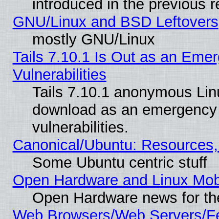
introduced in the previous 
GNU/Linux and BSD Leftovers
mostly GNU/Linux
Tails 7.10.1 Is Out as an Emer
Vulnerabilities
Tails 7.10.1 anonymous Linux
download as an emergency poi
vulnerabilities.
Canonical/Ubuntu: Resources,
Some Ubuntu centric stuff
Open Hardware and Linux Mob
Open Hardware news for th
Web Browsers/Web Servers/Fe