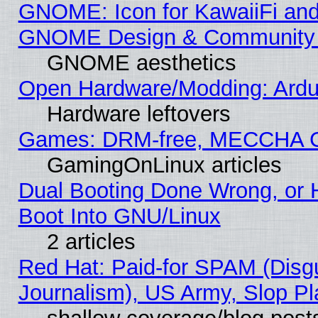
GNOME: Icon for KawaiiFi and
GNOME Design & Community
GNOME aesthetics
Open Hardware/Modding: Ardui
Hardware leftovers
Games: DRM-free, MECCHA 
GamingOnLinux articles
Dual Booting Done Wrong, or 
Boot Into GNU/Linux
2 articles
Red Hat: Paid-for SPAM (Dis
Journalism), US Army, Slop Pl