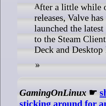
After a little while of many Beta
releases, Valve has
launched the latest
to the Steam Clien
Deck and Desktop 
GamingOnLinux
☛
s
sticking around for 