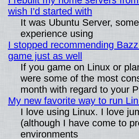
I rebuilt my home servers from 
wish I'd started with
It was Ubuntu Server, somet
experience using
I stopped recommending Bazzite
game just as well
If you game on Linux or plan
were some of the most conse
month with regard to your P
My new favorite way to run Linu
I love using Linux. I love j
(although I have come to pr
environments