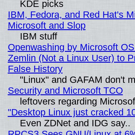
KDE picks
IBM, Fedora, and Red Hat's Mi
Microsoft and Slop
IBM stuff
Openwashing by Microsoft OSI
Zemlin (Not a Linux User) to P
False History
"Linux" and GAFAM don't mi
Security and Microsoft TCO
leftovers regarding Microso
"Desktop Linux just cracked 
Even ZDNet and IDG say..
RPCS3 Sees GNU/Linux at 6