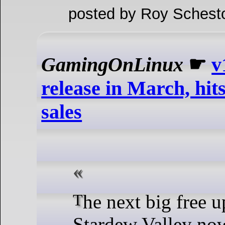
posted by Roy Schest
GamingOnLinux
☛
v
release in March, hit
sales
The next big free upgrade for
Stardew Valley now