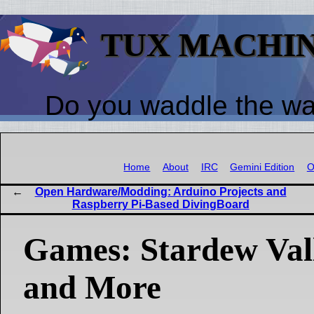
TUX MACHI
Do you waddle the w
Home
About
IRC
Gemini Edition
O
Open Hardware/Modding: Arduino Projects and
Raspberry Pi-Based DivingBoard
Games: Stardew Vall
and More