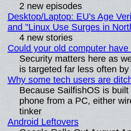
2 new episodes
Desktop/Laptop: EU’s Age Veri
and "Linux Use Surges in Nort
4 new stories
Could your old computer have 
Security matters here as well
is targeted far less often
Why some tech users are ditch
Because SailfishOS is built
phone from a PC, either wir
tinker
Android Leftovers