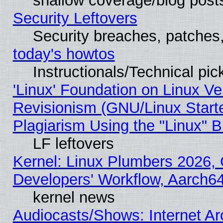
shallow coverage/blog post
Security Leftovers
Security breaches, patches
today's howtos
Instructionals/Technical pic
'Linux' Foundation on Linux V
Revisionism (GNU/Linux Starte
Plagiarism Using the "Linux" 
LF leftovers
Kernel: Linux Plumbers 2026, 
Developers' Workflow, Aarch
kernel news
Audiocasts/Shows: Internet A