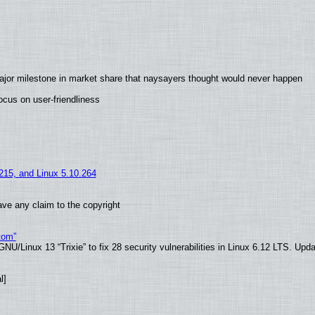
ajor milestone in market share that naysayers thought would never happen
cus on user-friendliness
.215, and Linux 5.10.264
ve any claim to the copyright
tom”
U/Linux 13 “Trixie” to fix 28 security vulnerabilities in Linux 6.12 LTS. Upd
l]