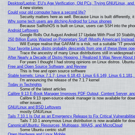
Desktop/Laptop: EU’s Age Verification, Old PCs, Trying GNU/Linux, and
4 new stories
Could your old computer have a second life?
Security matters here as well. Because Linux is built differently, 
Why some tech users are ditching Android for Linux phones
Because SailfishOS is built on Linux, users can SSH into the phon
Android Leftovers
Google Rolls Out August Android 17 Update With Pixel 10 Stabilit
250 Billion Euros Wasted on Proprietary Stuff (Mostly American) Instead 
Will Europe realise that GAFAM is a risk, not a suitable "IT provid
Your favorite Linux distro probably descends from one of these three op
Trace the ancestry of many Linux distributions still in widespread
After Nearly a Decade of Distro Hopping, I Realized It Was Never About t
For years I thought I had strong opinions on Linux distros. Ubuntu 
Free and Open Source Software, and Review
This is free and open source software
Stable kernels: Linux 7.1.7, Linux 6.18.43, Linux 6.6.149, Linux 6.1.181,
I'm announcing the release of the 7.1.7 kernel
Today in Techrights
Some of the latest articles
Calibre 9.13 E-Book Manager Improves PDF Output, Content Server, an
Calibre 9.13 open-source ebook manager is now available for down
other issues.
GNU/Linux and BSD Leftovers
mostly GNU/Linux
Tails 7.10.1 Is Out as an Emergency Release to Fix Critical Vulnerabiliti
Tails 7.10.1 anonymous Linux distribution is now available for downl
Canonical/Ubuntu: Resources, Multipass, MAAS, and MicroCloud
Some Ubuntu centric stuff
Open Hardware and Linux Mobile