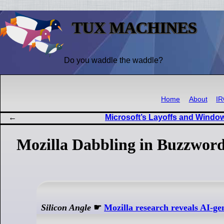
TUX MACHINES
Do you waddle the waddle?
Home
About
I
Microsoft’s Layoffs and Wind
Mozilla Dabbling in Buzzword
Silicon Angle
☛
Mozilla research reveals AI-gen