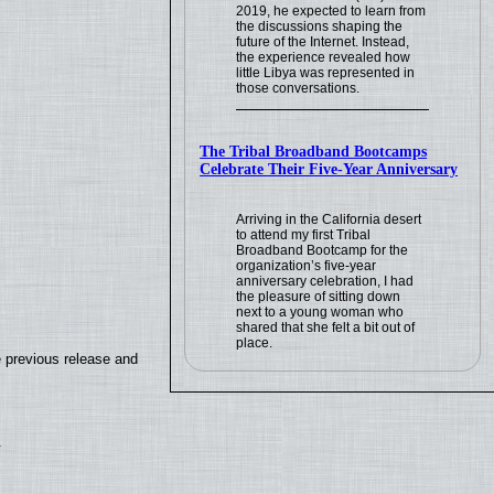
2019, he expected to learn from
the discussions shaping the
future of the Internet. Instead,
the experience revealed how
little Libya was represented in
those conversations.
The Tribal Broadband Bootcamps
Celebrate Their Five-Year Anniversary
Arriving in the California desert
to attend my first Tribal
Broadband Bootcamp for the
organization’s five-year
anniversary celebration, I had
the pleasure of sitting down
next to a young woman who
shared that she felt a bit out of
place.
e previous release and
.