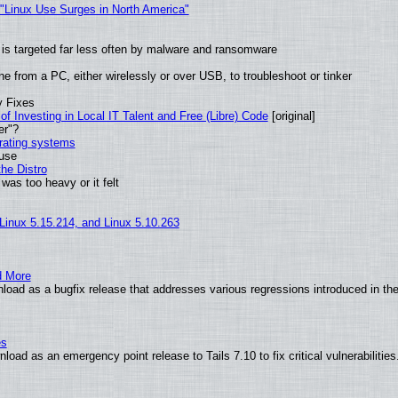
 "Linux Use Surges in North America"
it is targeted far less often by malware and ransomware
e from a PC, either wirelessly or over USB, to troubleshoot or tinker
y Fixes
of Investing in Local IT Talent and Free (Libre) Code
[original]
er"?
erating systems
 use
he Distro
was too heavy or it felt
 Linux 5.15.214, and Linux 5.10.263
d More
load as a bugfix release that addresses various regressions introduced in th
es
oad as an emergency point release to Tails 7.10 to fix critical vulnerabilities