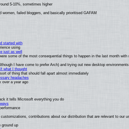
around 5-10%, sometimes higher
d women, failed bloggers, and basically prioritised GAFAM
d started with
rience using
e just as well
s were some of the most consequential things to happen in the last month with 
 (although I have come to prefer Arch) and trying out new desktop environments
t what I thought
rt of thing that should fall apart almost immediately
cessary headaches
ux over a year ago
k it tells Microsoft everything you do
2 ways
e performance
customizations, contributions about our distribution that are relevant to our u
e ground up