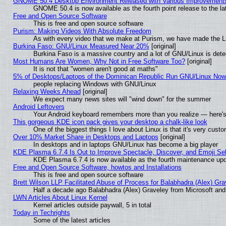
GNOME 50.4 Desktop Environment Released with Various Improvement
GNOME 50.4 is now available as the fourth point release to the 
Free and Open Source Software
This is free and open source software
Purism: Making Videos With Absolute Freedom
As with every video that we make at Purism, we have made the L
Burkina Faso: GNU/Linux Measured Near 20%
[original]
Burkina Faso is a massive country and a lot of GNU/Linux is dete
Most Humans Are Women, Why Not in Free Software Too?
[original]
It is not that "women aren't good at maths"
5% of Desktops/Laptops of the Dominican Republic Run GNU/Linux No
people replacing Windows with GNU/Linux
Relaxing Weeks Ahead
[original]
We expect many news sites will "wind down" for the summer
Android Leftovers
Your Android keyboard remembers more than you realize — here's 
This gorgeous KDE icon pack gives your desktop a chalk-like look
One of the biggest things I love about Linux is that it's very cust
Over 10% Market Share in Desktops and Laptops
[original]
In desktops and in laptops GNU/Linux has become a big player
KDE Plasma 6.7.4 Is Out to Improve Spectacle, Discover, and Emoji Sel
KDE Plasma 6.7.4 is now available as the fourth maintenance up
Free and Open Source Software, howtos and Installations
This is free and open source software
Brett Wilson LLP Facilitated Abuse of Process for Balabhadra (Alex) Gr
Half a decade ago Balabhadra (Alex) Graveley from Microsoft an
LWN Articles About Linux Kernel
Kernel articles outside paywall, 5 in total
Today in Techrights
Some of the latest articles