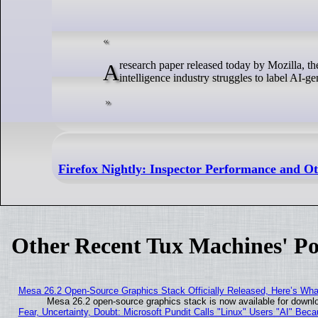
A research paper released today by Mozilla, the free software developer best known for Firefox, reveals that the artificial
intelligence industry struggles to label AI-gen
Firefox Nightly: Inspector Performance and O
Other Recent Tux Machines' Po
Mesa 26.2 Open-Source Graphics Stack Officially Released, Here’s Wh
Mesa 26.2 open-source graphics stack is now available for downlo
Fear, Uncertainty, Doubt: Microsoft Pundit Calls "Linux" Users "AI" Be