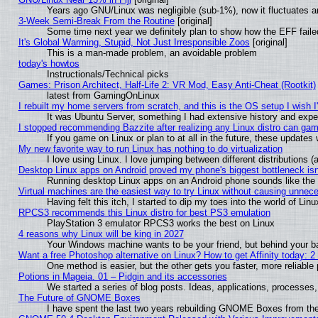
Years ago GNU/Linux was negligible (sub-1%), now it fluctuates 
3-Week Semi-Break From the Routine
[original]
Some time next year we definitely plan to show how the EFF faile
It's Global Warming, Stupid, Not Just Irresponsible Zoos
[original]
This is a man-made problem, an avoidable problem
today's howtos
Instructionals/Technical picks
Games: Prison Architect, Half-Life 2: VR Mod, Easy Anti-Cheat (Rootkit)
latest from GamingOnLinux
I rebuilt my home servers from scratch, and this is the OS setup I wish I'
It was Ubuntu Server, something I had extensive history and expe
I stopped recommending Bazzite after realizing any Linux distro can gam
If you game on Linux or plan to at all in the future, these update
My new favorite way to run Linux has nothing to do virtualization
I love using Linux. I love jumping between different distributions
Desktop Linux apps on Android proved my phone's biggest bottleneck isn'
Running desktop Linux apps on an Android phone sounds like the so
Virtual machines are the easiest way to try Linux without causing unne
Having felt this itch, I started to dip my toes into the world of Lin
RPCS3 recommends this Linux distro for best PS3 emulation
PlayStation 3 emulator RPCS3 works the best on Linux
4 reasons why Linux will be king in 2027
Your Windows machine wants to be your friend, but behind your bac
Want a free Photoshop alternative on Linux? How to get Affinity today: 
One method is easier, but the other gets you faster, more reliabl
Potions in Mageia. 01 – Pidgin and its accessories
We started a series of blog posts. Ideas, applications, processes, 
The Future of GNOME Boxes
I have spent the last two years rebuilding GNOME Boxes from th