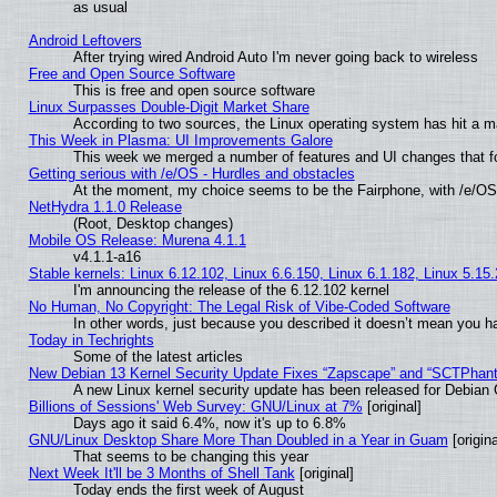
as usual
Android Leftovers
After trying wired Android Auto I'm never going back to wireless
Free and Open Source Software
This is free and open source software
Linux Surpasses Double-Digit Market Share
According to two sources, the Linux operating system has hit a m
This Week in Plasma: UI Improvements Galore
This week we merged a number of features and UI changes that fo
Getting serious with /e/OS - Hurdles and obstacles
At the moment, my choice seems to be the Fairphone, with /e/OS
NetHydra 1.1.0 Release
(Root, Desktop changes)
Mobile OS Release: Murena 4.1.1
v4.1.1-a16
Stable kernels: Linux 6.12.102, Linux 6.6.150, Linux 6.1.182, Linux 5.15
I'm announcing the release of the 6.12.102 kernel
No Human, No Copyright: The Legal Risk of Vibe‑Coded Software
In other words, just because you described it doesn’t mean you ha
Today in Techrights
Some of the latest articles
New Debian 13 Kernel Security Update Fixes “Zapscape” and “SCTPhan
A new Linux kernel security update has been released for Debian GN
Billions of Sessions' Web Survey: GNU/Linux at 7%
[original]
Days ago it said 6.4%, now it's up to 6.8%
GNU/Linux Desktop Share More Than Doubled in a Year in Guam
[origina
That seems to be changing this year
Next Week It'll be 3 Months of Shell Tank
[original]
Today ends the first week of August