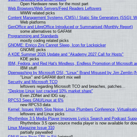
Open Hardware news for the most part
Web Browsers/Web Servers/Feed Readers Leftovers
WWW related picks
Content Management Systems (CMS) / Static Site Generators (SSG): W
Web platforms
GenOffice and LibreOffice Introduced or Summarised (Monthly Report)
some alternatives to GAFAM
Programming and Standards
mostly coding related picks
GNOME: Enrico Zini Cannot Sleep, Icon for Lockpicker
GNOME picks
A KDE Summer 2026 Update and "Akademy 2027 Call for Hosts"
KDE picks
IBM, Fedora, and Red Hat's Mindless, Endless Promotion of Microsoft a
IBM stuff
Openwashing by Microsoft OSI, "Linux" Brand Misused by Jim Zemlin (Not
"Linux" and GAFAM don't mix well
Security and Microsoft TCO
leftovers regarding Microsoft TCO and breaches, patches...
"Desktop Linux just cracked 10% market share"
Even ZDNet and IDG say..
RPCS3 Sees GNU/Linux at 6%
new RPCS3 data
Kernel: Issues With Slop Noise, Linux Plumbers Conference, Virtualisat
leftovers and Linux picks
Rhythmbox 3.5 Media Player Improves Lyrics Search and Podcast Supp
Rhythmbox 3.5 open-source media player is now available for dow
Linux Magazine Issue 310
partially paywalled
GNU/Linux Near 13% in Fiji
[original]