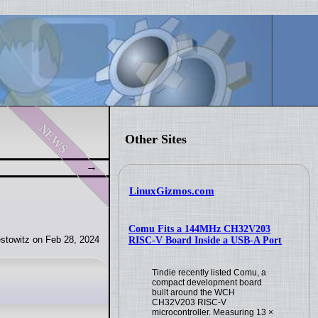
news
Other Sites
LinuxGizmos.com
Comu Fits a 144MHz CH32V203
stowitz on Feb 28, 2024
RISC-V Board Inside a USB-A Port
Tindie recently listed Comu, a
compact development board
built around the WCH
CH32V203 RISC-V
microcontroller. Measuring 13 ×