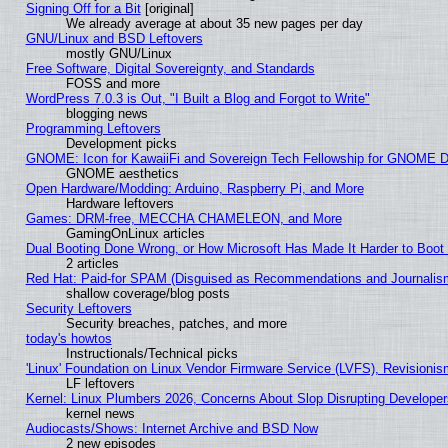
Signing Off for a Bit
[original]
We already average at about 35 new pages per day
GNU/Linux and BSD Leftovers
mostly GNU/Linux
Free Software, Digital Sovereignty, and Standards
FOSS and more
WordPress 7.0.3 is Out, "I Built a Blog and Forgot to Write"
blogging news
Programming Leftovers
Development picks
GNOME: Icon for KawaiiFi and Sovereign Tech Fellowship for GNOME
GNOME aesthetics
Open Hardware/Modding: Arduino, Raspberry Pi, and More
Hardware leftovers
Games: DRM-free, MECCHA CHAMELEON, and More
GamingOnLinux articles
Dual Booting Done Wrong, or How Microsoft Has Made It Harder to Boot
2 articles
Red Hat: Paid-for SPAM (Disguised as Recommendations and Journalism
shallow coverage/blog posts
Security Leftovers
Security breaches, patches, and more
today's howtos
Instructionals/Technical picks
'Linux' Foundation on Linux Vendor Firmware Service (LVFS), Revisionis
LF leftovers
Kernel: Linux Plumbers 2026, Concerns About Slop Disrupting Develop
kernel news
Audiocasts/Shows: Internet Archive and BSD Now
2 new episodes