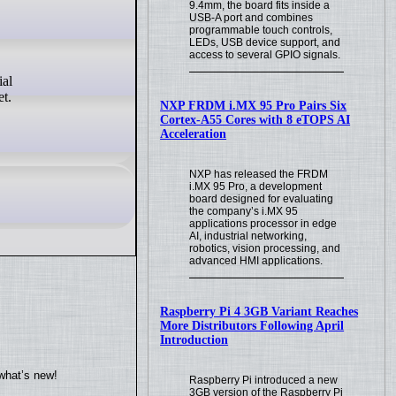
9.4mm, the board fits inside a
USB-A port and combines
programmable touch controls,
LEDs, USB device support, and
access to several GPIO signals.
et.
NXP FRDM i.MX 95 Pro Pairs Six
Cortex-A55 Cores with 8 eTOPS AI
Acceleration
NXP has released the FRDM
i.MX 95 Pro, a development
board designed for evaluating
the company’s i.MX 95
applications processor in edge
AI, industrial networking,
robotics, vision processing, and
advanced HMI applications.
Raspberry Pi 4 3GB Variant Reaches
More Distributors Following April
Introduction
what’s new!
Raspberry Pi introduced a new
3GB version of the Raspberry Pi