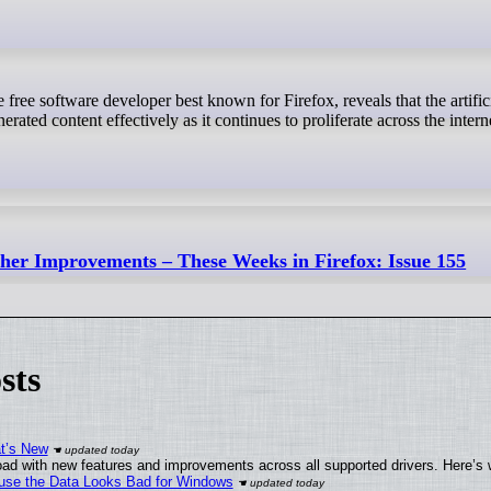
erated content effectively as it continues to proliferate across the intern
ther Improvements – These Weeks in Firefox: Issue 155
sts
at’s New
ad with new features and improvements across all supported drivers. Here’s 
cause the Data Looks Bad for Windows