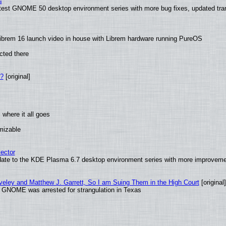
s
latest GNOME 50 desktop environment series with more bug fixes, updated tra
ibrem 16 launch video in house with Librem hardware running PureOS
cted there
w?
[original]
where it all goes
omizable
ector
date to the KDE Plasma 6.7 desktop environment series with more improveme
aveley and Matthew J. Garrett, So I am Suing Them in the High Court
[original]
d GNOME was arrested for strangulation in Texas