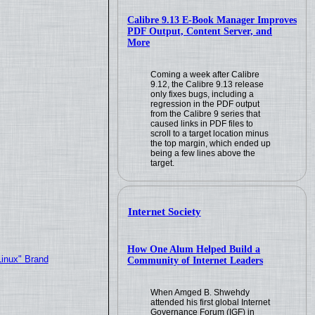
Calibre 9.13 E-Book Manager Improves
PDF Output, Content Server, and
More
Coming a week after Calibre
9.12, the Calibre 9.13 release
only fixes bugs, including a
regression in the PDF output
from the Calibre 9 series that
caused links in PDF files to
scroll to a target location minus
the top margin, which ended up
being a few lines above the
target.
Internet Society
How One Alum Helped Build a
Linux" Brand
Community of Internet Leaders
When Amged B. Shwehdy
attended his first global Internet
Governance Forum (IGF) in