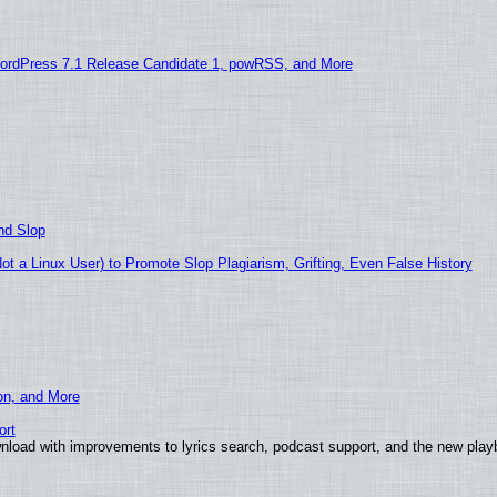
ordPress 7.1 Release Candidate 1, powRSS, and More
nd Slop
 a Linux User) to Promote Slop Plagiarism, Grifting, Even False History
ion, and More
ort
nload with improvements to lyrics search, podcast support, and the new pla