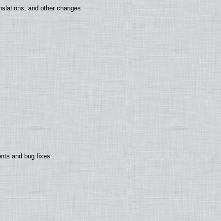
nslations, and other changes.
nts and bug fixes.