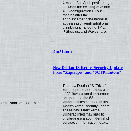
4 Model B in April, positioning it
between the existing 2GB and
4GB configurations. Four
months after the
announcement, the model is
appearing through additional
distributors, including TME,
PiShop.us, and Waveshare.
9to5Linux
New Debian 13 Kernel Security Update
Fixes “Zapscape” and “SCTPhantom”
The new Debian 13 “Trixie”
kernel update addresses a total
of 28 flaws, a smaller number
compared to the 68
vulnerabilities patched in last
ate as soon as possible!
week’s kernel security update.
These new Linux kernel
vulnerabilities may lead to
privilege escalation, denial of
service, or information leaks.