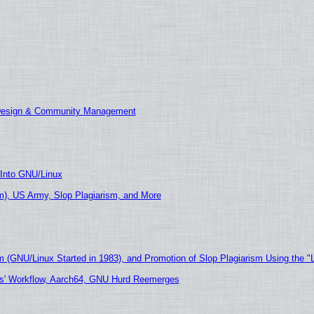
 Design & Community Management
 Into GNU/Linux
), US Army, Slop Plagiarism, and More
m (GNU/Linux Started in 1983), and Promotion of Slop Plagiarism Using the "
ers' Workflow, Aarch64, GNU Hurd Reemerges