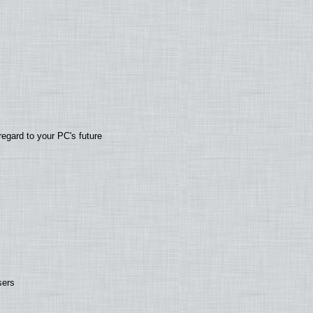
regard to your PC's future
sers