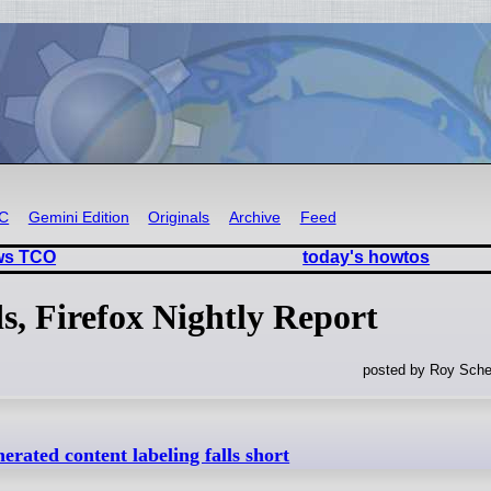
RC
Gemini Edition
Originals
Archive
Feed
ows TCO
today's howtos
s, Firefox Nightly Report
posted by Roy Sche
erated content labeling falls short