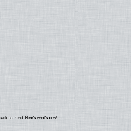
yback backend. Here’s what’s new!