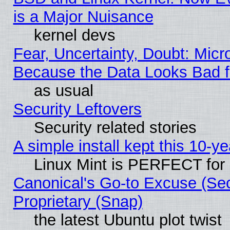
is a Major Nuisance
kernel devs
Fear, Uncertainty, Doubt: Micro
Because the Data Looks Bad 
as usual
Security Leftovers
Security related stories
A simple install kept this 10-ye
Linux Mint is PERFECT for 
Canonical's Go-to Excuse (Se
Proprietary (Snap)
the latest Ubuntu plot twist