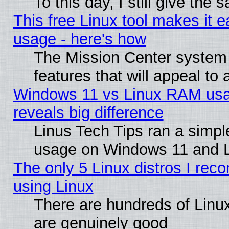
To this day, I still give the
This free Linux tool makes it 
usage - here's how
The Mission Center system
features that will appeal to
Windows 11 vs Linux RAM usa
reveals big difference
Linus Tech Tips ran a simp
usage on Windows 11 and 
The only 5 Linux distros I rec
using Linux
There are hundreds of Linux
are genuinely good