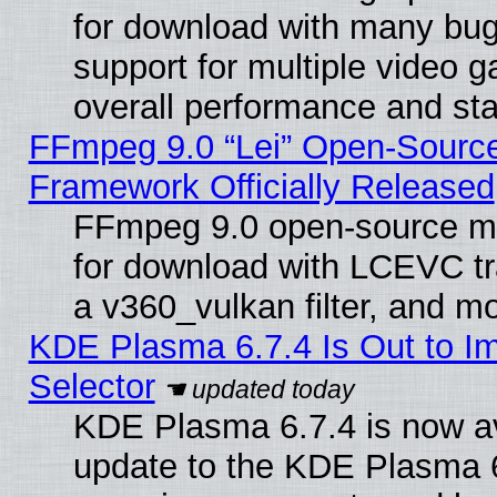
for download with many bug
support for multiple video 
overall performance and stab
FFmpeg 9.0 “Lei” Open-Source
Framework Officially Released
FFmpeg 9.0 open-source mu
for download with LCEVC tr
a v360_vulkan filter, and mo
KDE Plasma 6.7.4 Is Out to Im
Selector
KDE Plasma 6.7.4 is now av
update to the KDE Plasma 6