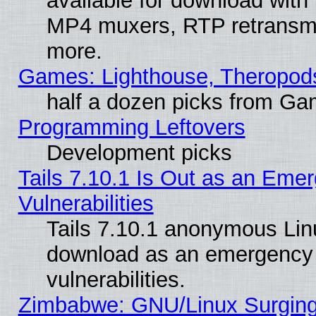
available for download with
MP4 muxers, RTP retransmis
more.
Games: Lighthouse, Theropod
half a dozen picks from G
Programming Leftovers
Development picks
Tails 7.10.1 Is Out as an Emer
Vulnerabilities
Tails 7.10.1 anonymous Linux
download as an emergency poi
vulnerabilities.
Zimbabwe: GNU/Linux Surging