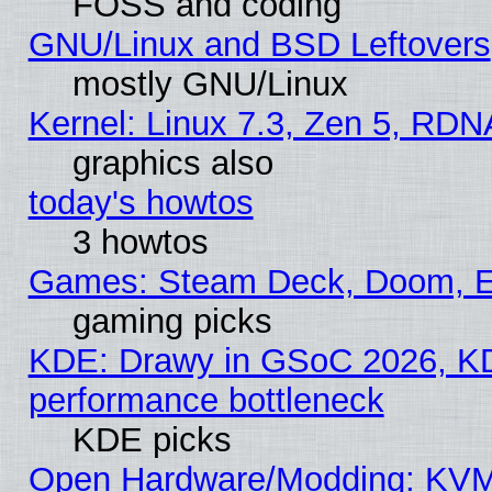
FOSS and coding
GNU/Linux and BSD Leftovers
mostly GNU/Linux
Kernel: Linux 7.3, Zen 5, RDN
graphics also
today's howtos
3 howtos
Games: Steam Deck, Doom, EE
gaming picks
KDE: Drawy in GSoC 2026, KD
performance bottleneck
KDE picks
Open Hardware/Modding: KVM