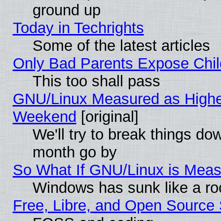
ground up
Today in Techrights
Some of the latest articles
Only Bad Parents Expose Chil
This too shall pass
GNU/Linux Measured as Highe
Weekend
[original]
We'll try to break things do
month go by
So What If GNU/Linux is Mea
Windows has sunk like a ro
Free, Libre, and Open Source