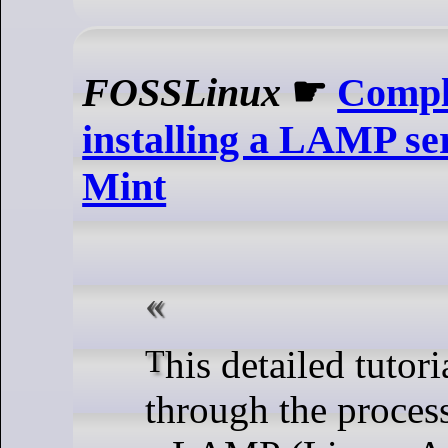
FOSSLinux
☛
Comple
installing a LAMP se
Mint
This detailed tutorial guides you
through the process