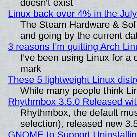
doesn't exist
Linux back over 4% in the Ju
The Steam Hardware & Softw
and going by the current da
3 reasons I'm quitting Arch Lin
I've been using Linux for a
mark
These 5 lightweight Linux dis
While many people think Li
Rhythmbox 3.5.0 Released wit
Rhythmbox, the default mus
selection), released new 3.
GNOME to Support Uninstalling