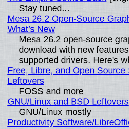
Stay tuned...
Mesa 26.2 Open-Source Graphic
What’s New
Mesa 26.2 open-source graph
download with new features
supported drivers. Here’s w
Free, Libre, and Open Source S
Leftovers
FOSS and more
GNU/Linux and BSD Leftovers
GNU/Linux mostly
Productivity Software/LibreOff