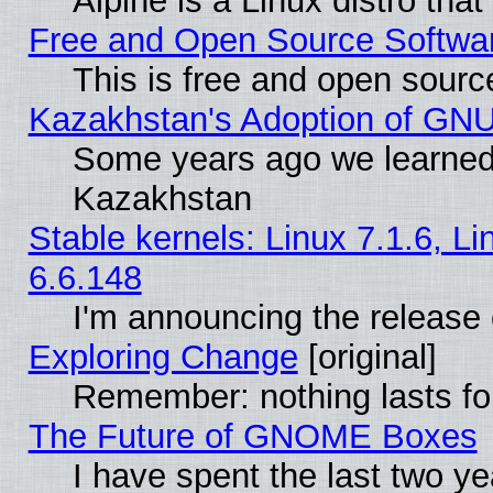
Alpine is a Linux distro tha
Free and Open Source Softwa
This is free and open sourc
Kazakhstan's Adoption of GNU
Some years ago we learned
Kazakhstan
Stable kernels: Linux 7.1.6, L
6.6.148
I'm announcing the release 
Exploring Change
[original]
Remember: nothing lasts fo
The Future of GNOME Boxes
I have spent the last two 