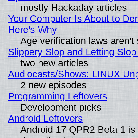
mostly Hackaday articles
Your Computer Is About to De
Here's Why
Age verification laws aren't
Slippery Slop and Letting Slo
two new articles
Audiocasts/Shows: LINUX Unp
2 new episodes
Programming Leftovers
Development picks
Android Leftovers
Android 17 QPR2 Beta 1 is 