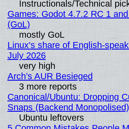
Instructionals/Technical pic
Games: Godot 4.7.2 RC 1 and
(GoL)
mostly GoL
Linux's share of English-spea
July 2026
very high
Arch’s AUR Besieged
3 more reports
Canonical/Ubuntu: Dropping Cu
Snaps (Backend Monopolised), 
Ubuntu leftovers
5 Common Mistakes People Ma