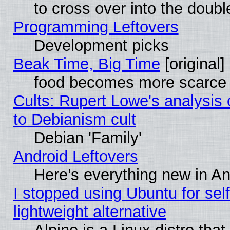
to cross over into the doubl
Programming Leftovers
Development picks
Beak Time, Big Time
[original]
food becomes more scarce (
Cults: Rupert Lowe's analysis 
to Debianism cult
Debian 'Family'
Android Leftovers
Here’s everything new in A
I stopped using Ubuntu for self-
lightweight alternative