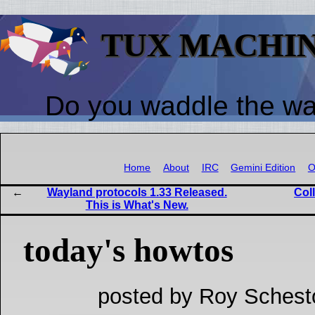
TUX MACHI
Do you waddle the w
Home
About
IRC
Gemini Edition
O
Wayland protocols 1.33 Released.
Col
This is What's New.
today's howtos
posted by Roy Schest