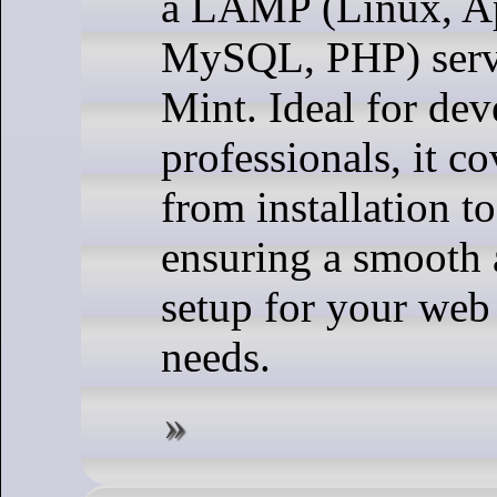
a LAMP (Linux, A
MySQL, PHP) serv
Mint. Ideal for dev
professionals, it co
from installation t
ensuring a smooth 
setup for your we
needs.