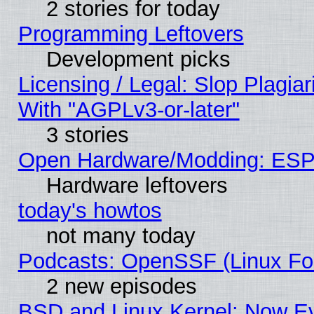
2 stories for today
Programming Leftovers
Development picks
Licensing / Legal: Slop Plagia
With "AGPLv3-or-later"
3 stories
Open Hardware/Modding: ESP
Hardware leftovers
today's howtos
not many today
Podcasts: OpenSSF (Linux Fou
2 new episodes
BSD and Linux Kernel: Now E