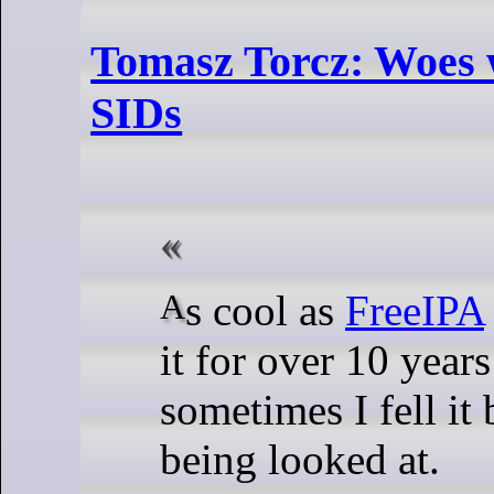
Tomasz Torcz: Woes 
SIDs
As cool as
FreeIPA
it for over 10 year
sometimes I fell it 
being looked at.