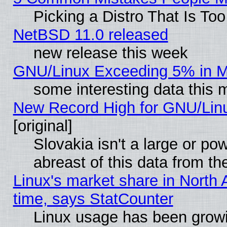
Picking a Distro That Is To
NetBSD 11.0 released
new release this week
GNU/Linux Exceeding 5% in Ma
some interesting data this 
New Record High for GNU/Linux
[original]
Slovakia isn't a large or p
abreast of this data from th
Linux's market share in North 
time, says StatCounter
Linux usage has been gro