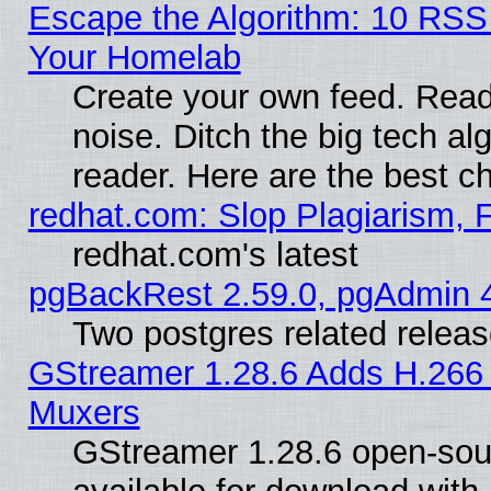
Escape the Algorithm: 10 RSS
Your Homelab
Create your own feed. Read 
noise. Ditch the big tech al
reader. Here are the best c
redhat.com: Slop Plagiarism, 
redhat.com's latest
pgBackRest 2.59.0, pgAdmin 4
Two postgres related relea
GStreamer 1.28.6 Adds H.266 
Muxers
GStreamer 1.28.6 open-sou