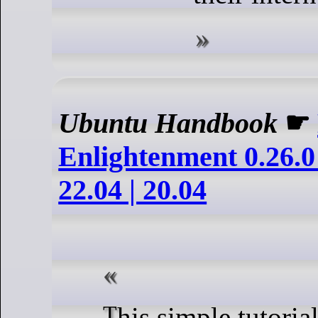
Ubuntu Handbook
☛
Enlightenment 0.26.0
22.04 | 20.04
This simple tutorial shows how to