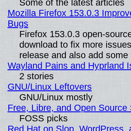
Some of the latest articles
Mozilla Firefox 153.0.3 Impr
Bugs
Firefox 153.0.3 open-source
download to fix more issues
release and also add some
Wayland Pains and Hyprland 
2 stories
GNU/Linux Leftovers
GNU/Linux mostly
Free, Libre, and Open Source 
FOSS picks
Red Hat on Slop, WordPress, a