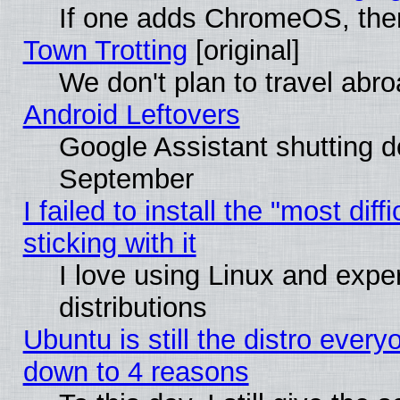
If one adds ChromeOS, the
Town Trotting
[original]
We don't plan to travel abro
Android Leftovers
Google Assistant shutting 
September
I failed to install the "most dif
sticking with it
I love using Linux and exper
distributions
Ubuntu is still the distro every
down to 4 reasons