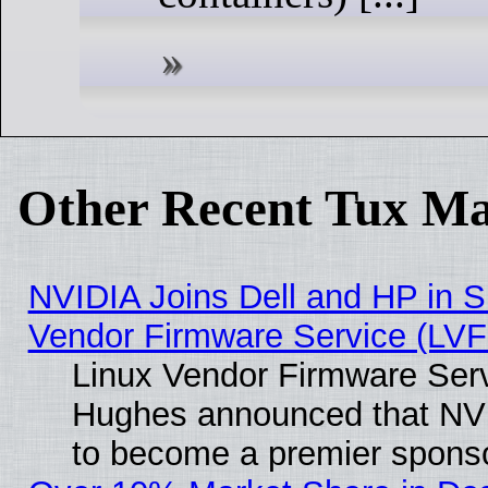
Other Recent Tux Ma
NVIDIA Joins Dell and HP in S
Vendor Firmware Service (LVF
Linux Vendor Firmware Serv
Hughes announced that NVI
to become a premier sponso