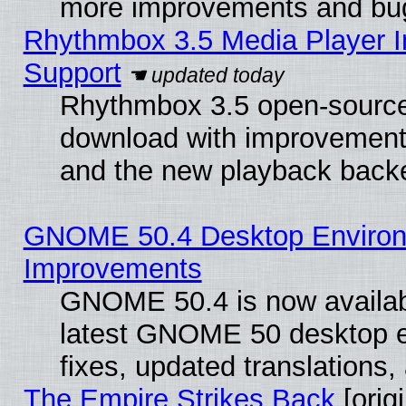
more improvements and bug
Rhythmbox 3.5 Media Player I
Support
Rhythmbox 3.5 open-source 
download with improvements
and the new playback backe
GNOME 50.4 Desktop Environm
Improvements
GNOME 50.4 is now available
latest GNOME 50 desktop e
fixes, updated translations
The Empire Strikes Back
[origi