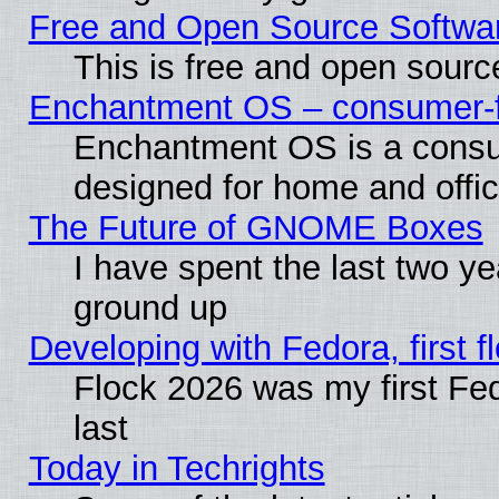
Free and Open Source Softwa
This is free and open sourc
Enchantment OS – consumer-fri
Enchantment OS is a consume
designed for home and offi
The Future of GNOME Boxes
I have spent the last two 
ground up
Developing with Fedora, first fl
Flock 2026 was my first Fe
last
Today in Techrights