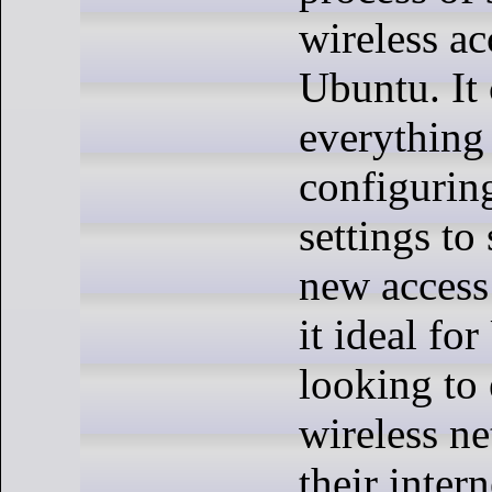
wireless ac
Ubuntu. It
everything
configurin
settings to
new access
it ideal fo
looking to 
wireless n
their inter