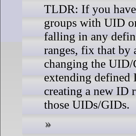
TLDR: If you have
groups with UID o
falling in any defi
ranges, fix that by 
changing the UID/
extending defined 
creating a new ID 
those UIDs/GIDs.