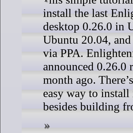
install the last En
desktop 0.26.0 in 
Ubuntu 20.04, and
via PPA. Enlighte
announced 0.26.0 r
month ago. There’
easy way to install
besides building fr