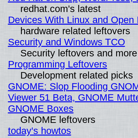
redhat.com's latest
Devices With Linux and Open 
hardware related leftovers
Security and Windows TCO
Security leftovers and more
Programming Leftovers
Development related picks
GNOME: Slop Flooding GNO
Viewer 51 Beta, GNOME Mutter
GNOME Boxes
GNOME leftovers
today's howtos