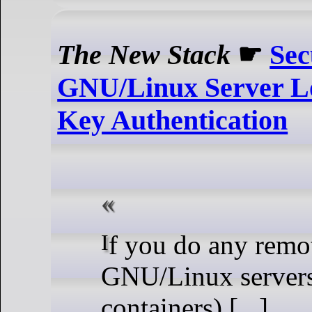
The New Stack
☛
Sec
GNU/Linux Server L
Key Authentication
If you do any remote work on
GNU/Linux servers
containers) [...]