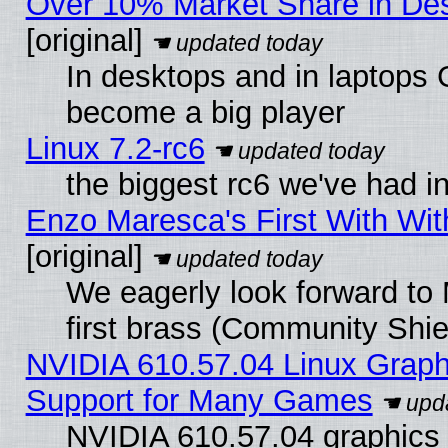
Over 10% Market Share in De
[original]
In desktops and in laptops
become a big player
Linux 7.2-rc6
the biggest rc6 we've had i
Enzo Maresca's First With Wit
[original]
We eagerly look forward to 
first brass (Community Shie
NVIDIA 610.57.04 Linux Graph
Support for Many Games
NVIDIA 610.57.04 graphics d