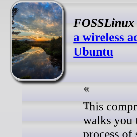
FOSSLinux
a wireless a
Ubuntu
This comprehensive guide
walks you 
process of 