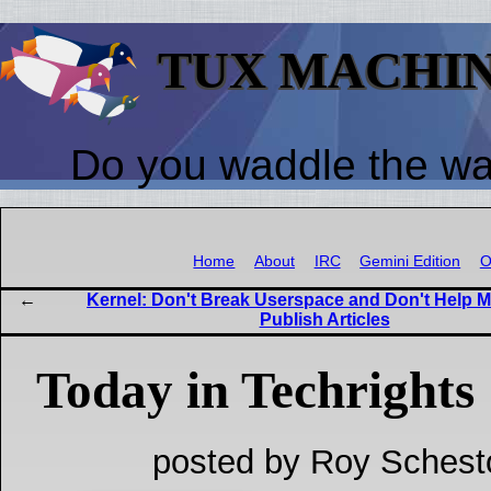
TUX MACHI
Do you waddle the w
Home
About
IRC
Gemini Edition
O
Kernel: Don't Break Userspace and Don't Help 
Publish Articles
Today in Techrights
posted by Roy Schest