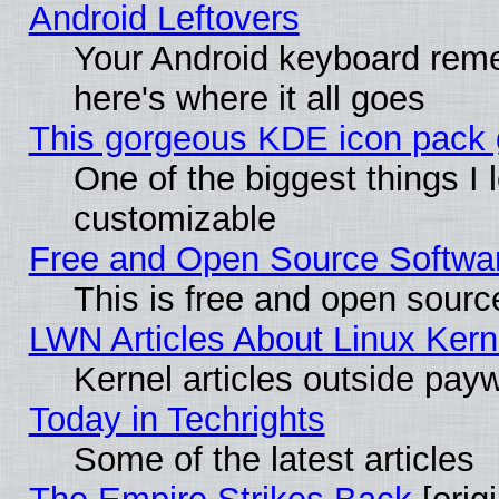
Android Leftovers
Your Android keyboard rem
here's where it all goes
This gorgeous KDE icon pack g
One of the biggest things I l
customizable
Free and Open Source Software
This is free and open sourc
LWN Articles About Linux Kern
Kernel articles outside paywa
Today in Techrights
Some of the latest articles