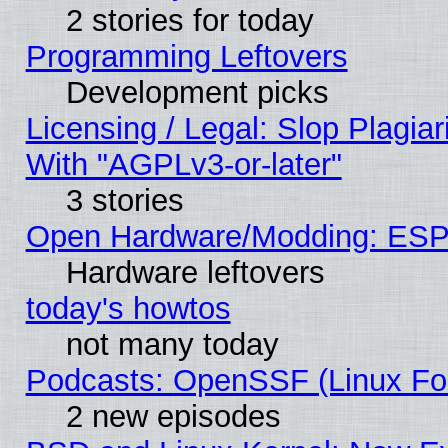
2 stories for today
Programming Leftovers
Development picks
Licensing / Legal: Slop Plagia
With "AGPLv3-or-later"
3 stories
Open Hardware/Modding: ESP
Hardware leftovers
today's howtos
not many today
Podcasts: OpenSSF (Linux Fou
2 new episodes