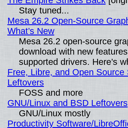
The Empire Strikes Back
[origi
Stay tuned...
Mesa 26.2 Open-Source Graphic
What’s New
Mesa 26.2 open-source graph
download with new features
supported drivers. Here’s w
Free, Libre, and Open Source S
Leftovers
FOSS and more
GNU/Linux and BSD Leftovers
GNU/Linux mostly
Productivity Software/LibreOff