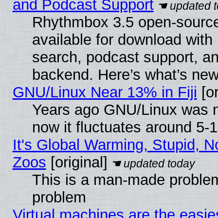
and Podcast Support
Rhythmbox 3.5 open-source
available for download with
search, podcast support, a
backend. Here’s what’s new
GNU/Linux Near 13% in Fiji
[or
Years ago GNU/Linux was ne
now it fluctuates around 5
It's Global Warming, Stupid, No
Zoos
[original]
This is a man-made problem
problem
Virtual machines are the easie