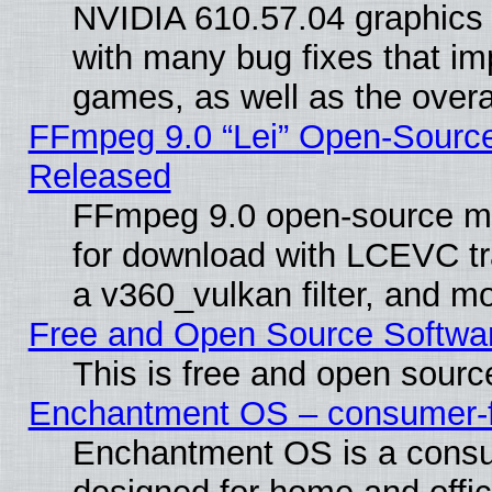
NVIDIA 610.57.04 graphics d
with many bug fixes that im
games, as well as the overal
FFmpeg 9.0 “Lei” Open-Source
Released
FFmpeg 9.0 open-source mu
for download with LCEVC tr
a v360_vulkan filter, and mo
Free and Open Source Softwa
This is free and open sourc
Enchantment OS – consumer-fri
Enchantment OS is a consume