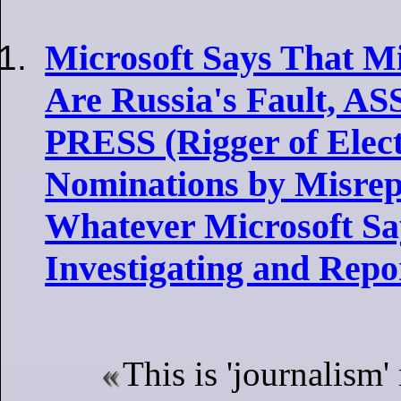
Microsoft Says That Mi
Are Russia's Fault, 
PRESS (Rigger of Elec
Nominations by Misrep
Whatever Microsoft Say
Investigating and Repo
This is 'journalism'