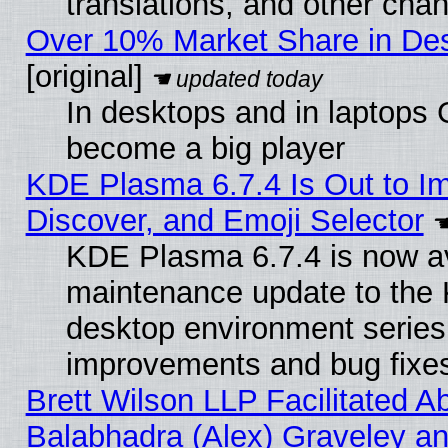
translations, and other cha
Over 10% Market Share in De
[original]
In desktops and in laptops
become a big player
KDE Plasma 6.7.4 Is Out to I
Discover, and Emoji Selector
KDE Plasma 6.7.4 is now ava
maintenance update to the
desktop environment series
improvements and bug fixe
Brett Wilson LLP Facilitated A
Balabhadra (Alex) Graveley an