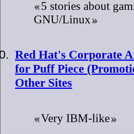
5 stories about gam
GNU/Linux
Red Hat's Corporate Ar
for Puff Piece (Promotio
Other Sites
Very IBM-like