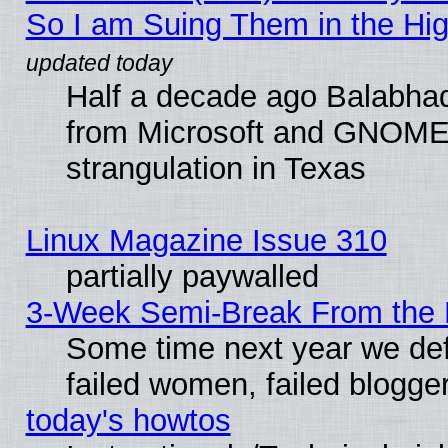
So I am Suing Them in the Hig
Half a decade ago Balabhad
from Microsoft and GNOME 
strangulation in Texas
Linux Magazine Issue 310
partially paywalled
3-Week Semi-Break From the 
Some time next year we def
failed women, failed blogge
today's howtos