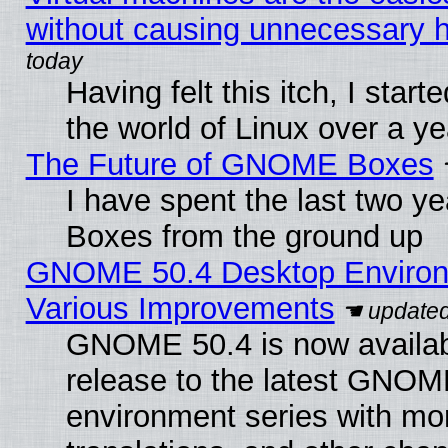
without causing unnecessary
Having felt this itch, I start
the world of Linux over a y
The Future of GNOME Boxes
I have spent the last two 
Boxes from the ground up
GNOME 50.4 Desktop Environ
Various Improvements
GNOME 50.4 is now availabl
release to the latest GNO
environment series with mo