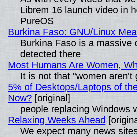
Librem 16 launch video in 
PureOS
Burkina Faso: GNU/Linux Me
Burkina Faso is a massive c
detected there
Most Humans Are Women, Why 
It is not that "women aren't
5% of Desktops/Laptops of th
Now?
[original]
people replacing Windows 
Relaxing Weeks Ahead
[origina
We expect many news sites 