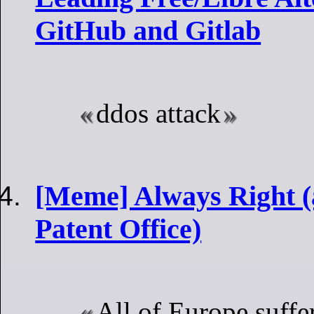
GitHub and Gitlab
ddos attack
[Meme] Always Right (
Patent Office)
All of Europe suffe