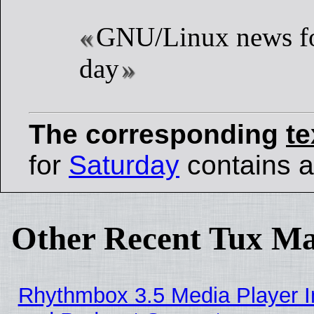
GNU/Linux news fo
day
The corresponding
te
for
Saturday
contains al
Other Recent Tux Ma
Rhythmbox 3.5 Media Player I