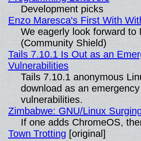
Development picks
Enzo Maresca's First With Wit
We eagerly look forward to M
(Community Shield)
Tails 7.10.1 Is Out as an Emer
Vulnerabilities
Tails 7.10.1 anonymous Linux
download as an emergency poi
vulnerabilities.
Zimbabwe: GNU/Linux Surging
If one adds ChromeOS, the
Town Trotting
[original]