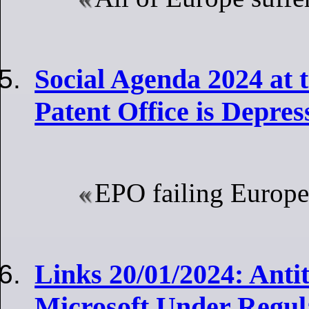
Social Agenda 2024 at
Patent Office is Depress
EPO failing Europe
Links 20/01/2024: Anti
Microsoft Under Regul