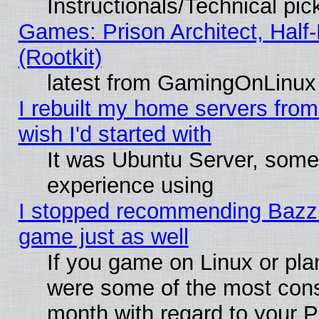
Instructionals/Technical pic
Games: Prison Architect, Half
(Rootkit)
latest from GamingOnLinux
I rebuilt my home servers from 
wish I'd started with
It was Ubuntu Server, somet
experience using
I stopped recommending Bazzite
game just as well
If you game on Linux or plan
were some of the most conse
month with regard to your P