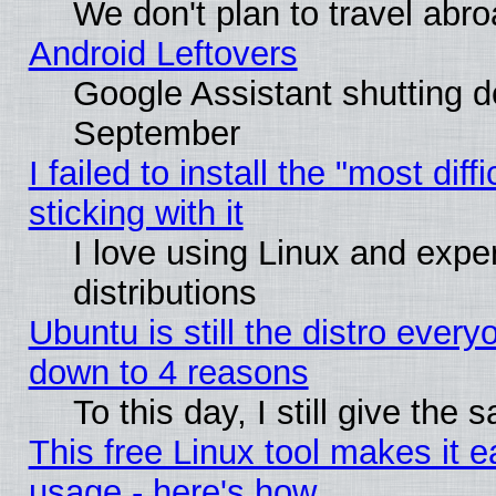
We don't plan to travel abro
Android Leftovers
Google Assistant shutting 
September
I failed to install the "most dif
sticking with it
I love using Linux and exper
distributions
Ubuntu is still the distro every
down to 4 reasons
To this day, I still give the
This free Linux tool makes it 
usage - here's how