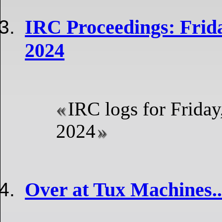
IRC Proceedings: Frida
2024
IRC logs for Friday
2024
Over at Tux Machines..