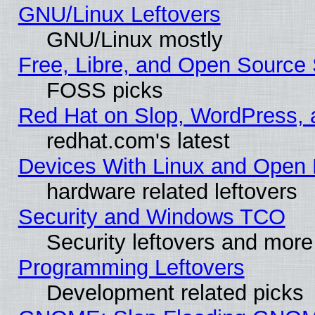
GNU/Linux Leftovers
GNU/Linux mostly
Free, Libre, and Open Source 
FOSS picks
Red Hat on Slop, WordPress, a
redhat.com's latest
Devices With Linux and Open 
hardware related leftovers
Security and Windows TCO
Security leftovers and more
Programming Leftovers
Development related picks