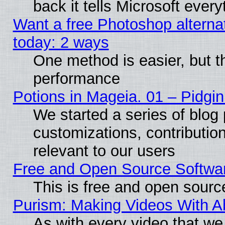
back it tells Microsoft ever
Want a free Photoshop alternat
today: 2 ways
One method is easier, but th
performance
Potions in Mageia. 01 – Pidgin
We started a series of blog 
customizations, contribution
relevant to our users
Free and Open Source Softwa
This is free and open sourc
Purism: Making Videos With 
As with every video that w