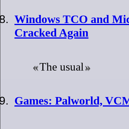
Windows TCO and Micr
Cracked Again
The usual
Games: Palworld, VCM