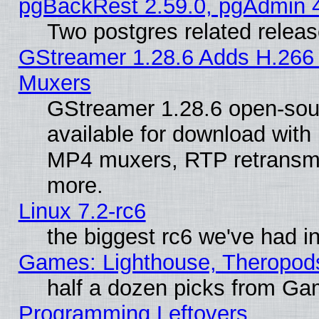
pgBackRest 2.59.0, pgAdmin 4
Two postgres related relea
GStreamer 1.28.6 Adds H.266 
Muxers
GStreamer 1.28.6 open-sou
available for download with
MP4 muxers, RTP retransmis
more.
Linux 7.2-rc6
the biggest rc6 we've had i
Games: Lighthouse, Theropod
half a dozen picks from G
Programming Leftovers