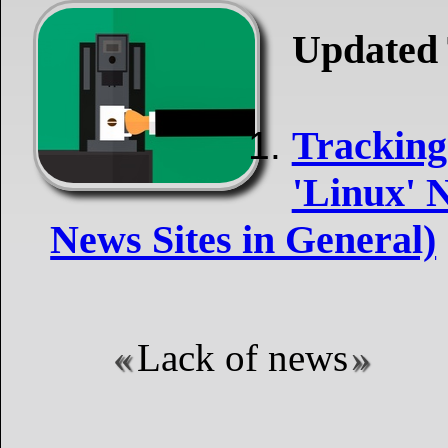
Updated 
Tracking
'Linux' N
News Sites in General)
Lack of news