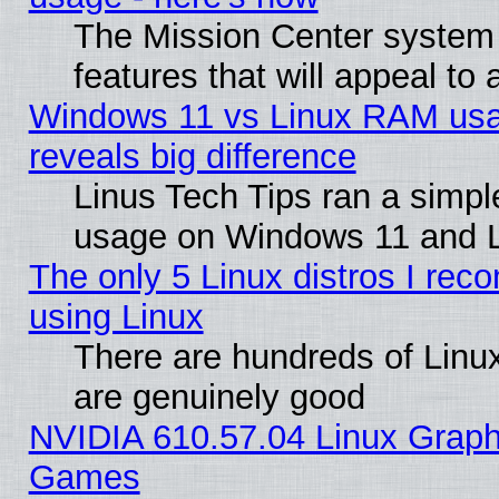
The Mission Center system
features that will appeal to
Windows 11 vs Linux RAM usa
reveals big difference
Linus Tech Tips ran a simp
usage on Windows 11 and 
The only 5 Linux distros I rec
using Linux
There are hundreds of Linux
are genuinely good
NVIDIA 610.57.04 Linux Graph
Games