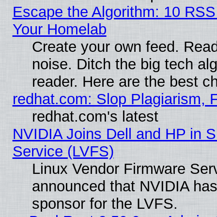
Escape the Algorithm: 10 RSS
Your Homelab
Create your own feed. Read 
noise. Ditch the big tech al
reader. Here are the best c
redhat.com: Slop Plagiarism, 
redhat.com's latest
NVIDIA Joins Dell and HP in S
Service (LVFS)
Linux Vendor Firmware Ser
announced that NVIDIA has
sponsor for the LVFS.