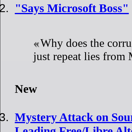
"Says Microsoft Boss"
Why does the corru
just repeat lies from
New
Mystery Attack on Sou
Leading Free/Libre Alt