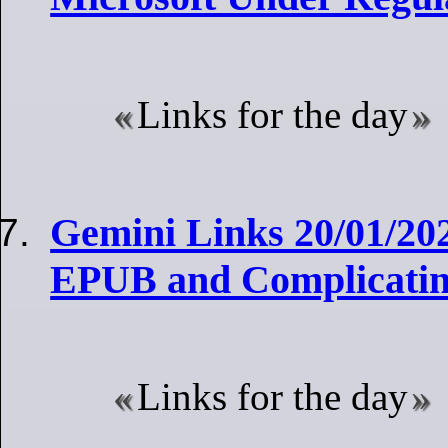
Links for the day
Gemini Links 20/01/20
EPUB and Complicati
Links for the day