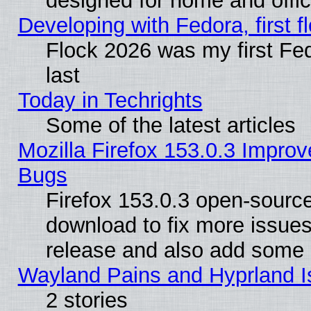
designed for home and offi
Developing with Fedora, first fl
Flock 2026 was my first Fe
last
Today in Techrights
Some of the latest articles
Mozilla Firefox 153.0.3 Impr
Bugs
Firefox 153.0.3 open-source
download to fix more issues
release and also add some
Wayland Pains and Hyprland 
2 stories