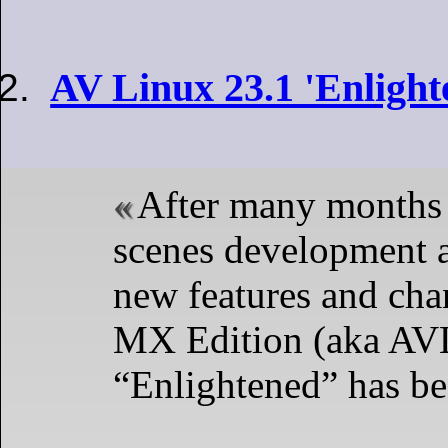
AV Linux 23.1 'Enlight
After many months 
scenes development a
new features and ch
MX Edition (aka AV
“Enlightened” has be