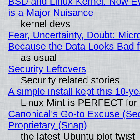
BSD and Linux Kernel: Now E
is a Major Nuisance
kernel devs
Fear, Uncertainty, Doubt: Micro
Because the Data Looks Bad 
as usual
Security Leftovers
Security related stories
A simple install kept this 10-ye
Linux Mint is PERFECT for 
Canonical's Go-to Excuse (Se
Proprietary (Snap)
the latest Ubuntu plot twist