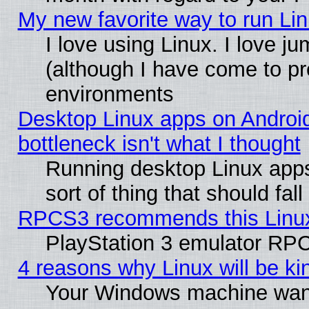
My new favorite way to run Linu
I love using Linux. I love j
(although I have come to pr
environments
Desktop Linux apps on Androi
bottleneck isn't what I thought
Running desktop Linux apps
sort of thing that should fa
RPCS3 recommends this Linux 
PlayStation 3 emulator RPC
4 reasons why Linux will be ki
Your Windows machine wants