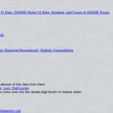
1 Beta, GNOME Mutter 51 Beta, Dropbeat, and Future of GNOME Boxes
026
s (Backend Monopolised), Multiple Vulnerabilities
abreast of this data from there
me, says StatCounter
ross over into the double-digit levels of market share
 Debianism cult