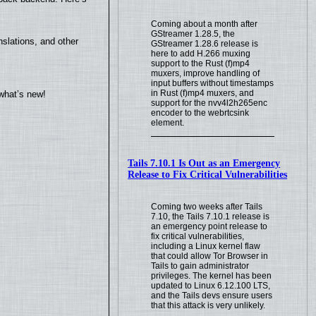
Coming about a month after
GStreamer 1.28.5, the
slations, and other
GStreamer 1.28.6 release is
here to add H.266 muxing
support to the Rust (f)mp4
muxers, improve handling of
input buffers without timestamps
in Rust (f)mp4 muxers, and
what’s new!
support for the nvv4l2h265enc
encoder to the webrtcsink
element.
Tails 7.10.1 Is Out as an Emergency
Release to Fix Critical Vulnerabilities
Coming two weeks after Tails
7.10, the Tails 7.10.1 release is
an emergency point release to
fix critical vulnerabilities,
including a Linux kernel flaw
that could allow Tor Browser in
Tails to gain administrator
privileges. The kernel has been
updated to Linux 6.12.100 LTS,
and the Tails devs ensure users
that this attack is very unlikely.