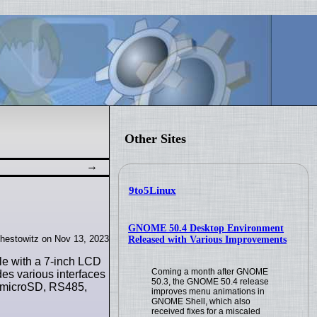
Other Sites
9to5Linux
GNOME 50.4 Desktop Environment
hestowitz on Nov 13, 2023
Released with Various Improvements
e with a 7-inch LCD
Coming a month after GNOME
des various interfaces
50.3, the GNOME 50.4 release
, microSD, RS485,
improves menu animations in
GNOME Shell, which also
received fixes for a miscaled