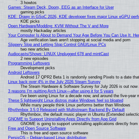
3 howtos
Games: Steam Deck, Doom, EEG as an Interface for User
gaming picks
KDE: Drawy in GSoC 2026, KDE developer fixes major Linux eGPU perf
KDE picks
Open Hardware/Modding: KVM Without The V and More
mostly Hackaday articles
Your Computer Is About to Demand Your Age Before You Can Use It. He
Age verification laws aren't stopping at social media and porn
Slippery Slop and Letting Slop Control GNU/Linux PCs
two new articles
Audiocasts/Shows: LINUX Unplugged 678 and mintCast
2 new episodes
Programming Leftovers
Development picks
Android Leftovers
Android 17 QPR2 Beta 1 is randomly sending Pixels to a date that
Linux back over 4% in the July 2026 Steam Survey
The Steam Hardware & Software Survey for July 2026 is out now a
3 reasons I'm quitting Arch Linux—after using it for 5 years
I've been using Linux for a decade now, and around the five-year 
These 5 lightweight Linux distros make Windows feel so bloated
While many people think Linux performs better than Windows
Rhythmbox 3.5.0 Released with Multistream Backend By Default
Rhythmbox, the default music player in Ubuntu (Extended selectio
GNOME to Support Uninstalling Apps Directly from App Grid
GNOME is going to support uninstalling applications directly from t
Free and Open Source Software
This is free and open source software
PersisOS – Debian-based Linux distribution