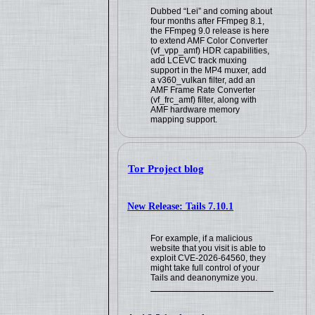
Dubbed “Lei” and coming about
four months after FFmpeg 8.1,
the FFmpeg 9.0 release is here
to extend AMF Color Converter
(vf_vpp_amf) HDR capabilities,
add LCEVC track muxing
support in the MP4 muxer, add
a v360_vulkan filter, add an
AMF Frame Rate Converter
(vf_frc_amf) filter, along with
AMF hardware memory
mapping support.
Tor Project blog
New Release: Tails 7.10.1
For example, if a malicious
website that you visit is able to
exploit CVE-2026-64560, they
might take full control of your
Tails and deanonymize you.