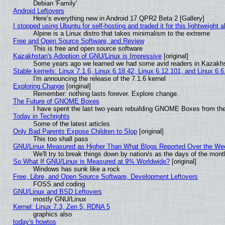
Debian 'Family'
Android Leftovers
Here’s everything new in Android 17 QPR2 Beta 2 [Gallery]
I stopped using Ubuntu for self-hosting and traded it for this lightweight a
Alpine is a Linux distro that takes minimalism to the extreme
Free and Open Source Software, and Review
This is free and open source software
Kazakhstan's Adoption of GNU/Linux is Impressive
[original]
Some years ago we learned we had some avid readers in Kazakh
Stable kernels: Linux 7.1.6, Linux 6.18.42, Linux 6.12.101, and Linux 6.6
I'm announcing the release of the 7.1.6 kernel
Exploring Change
[original]
Remember: nothing lasts forever. Explore change.
The Future of GNOME Boxes
I have spent the last two years rebuilding GNOME Boxes from th
Today in Techrights
Some of the latest articles
Only Bad Parents Expose Children to Slop
[original]
This too shall pass
GNU/Linux Measured as Higher Than What Blogs Reported Over the W
We'll try to break things down by nation/s as the days of the mon
So What If GNU/Linux is Measured at 9% Worldwide?
[original]
Windows has sunk like a rock
Free, Libre, and Open Source Software, Development Leftovers
FOSS and coding
GNU/Linux and BSD Leftovers
mostly GNU/Linux
Kernel: Linux 7.3, Zen 5, RDNA 5
graphics also
today's howtos