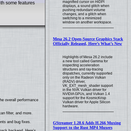
magnified cursor on HiDPI
ith some features
displays, a sound glitch when
pushing redundant volume
changes, and a glitch when
switching to a minimized
window on another workspace.
Mesa 26.2 Open-Source Graphics Stack
Officially Released, Here’s What’s New
Highlights of Mesa 26.2 include
a new tool called Gamma for
inspecting acceleration
structures and ray-tracing
dispatches, currently supported
only on the Radeon Vulkan
(RADV) driver,
VK_EXT_mesh_shader support
in the NVK Vulkan driver for
NVIDIA GPUs, and Vulkan 1.4
support for the KosmicKrisp
the overall performance
Vulkan driver for Apple Silicon
hardware.
n filter, and more.
nts and bug fixes.
GStreamer 1.28.6 Adds H.266 Muxing
Support to the Rust MP4 Muxers
yback backend. Here’s