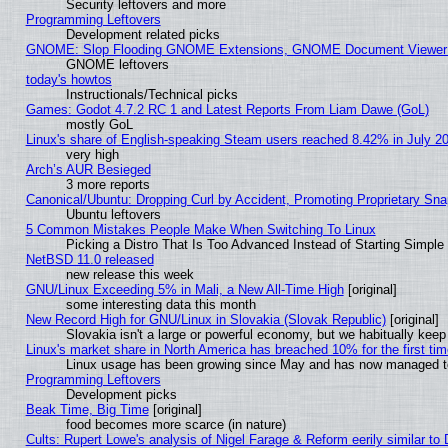
Security leftovers and more
Programming Leftovers
Development related picks
GNOME: Slop Flooding GNOME Extensions, GNOME Document Viewer 5
GNOME leftovers
today's howtos
Instructionals/Technical picks
Games: Godot 4.7.2 RC 1 and Latest Reports From Liam Dawe (GoL)
mostly GoL
Linux's share of English-speaking Steam users reached 8.42% in July 2
very high
Arch’s AUR Besieged
3 more reports
Canonical/Ubuntu: Dropping Curl by Accident, Promoting Proprietary Snap
Ubuntu leftovers
5 Common Mistakes People Make When Switching To Linux
Picking a Distro That Is Too Advanced Instead of Starting Simple
NetBSD 11.0 released
new release this week
GNU/Linux Exceeding 5% in Mali, a New All-Time High
[original]
some interesting data this month
New Record High for GNU/Linux in Slovakia (Slovak Republic)
[original]
Slovakia isn't a large or powerful economy, but we habitually keep 
Linux's market share in North America has breached 10% for the first ti
Linux usage has been growing since May and has now managed to c
Programming Leftovers
Development picks
Beak Time, Big Time
[original]
food becomes more scarce (in nature)
Cults: Rupert Lowe's analysis of Nigel Farage & Reform eerily similar to