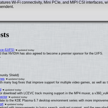
atures Wi-Fi connectivity, Mini PCIe, and MIPI CSI interfaces, w
pendent.
sts
ice (LVFS)
 that NVIDIA has also agreed to become a premier sponsor for the LVFS.
munity Shield)
mes
th many bug fixes that improve support for multiple video games, as well as 
d
or download with LCEVC track muxing support in the MP4 muxer, a v360_vulka
ector
date to the KDE Plasma 6.7 desktop environment series with more improveme
ort
nload with improvements to lyrics search, podcast support, and the new pla