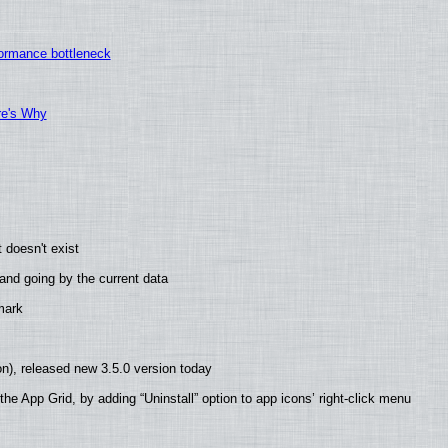
ormance bottleneck
re's Why
 doesn't exist
nd going by the current data
mark
n), released new 3.5.0 version today
he App Grid, by adding “Uninstall” option to app icons’ right-click menu