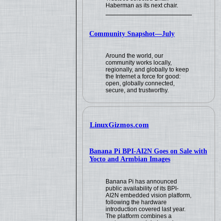
Haberman as its next chair.
Community Snapshot—July
Around the world, our
community works locally,
regionally, and globally to keep
the Internet a force for good:
open, globally connected,
secure, and trustworthy.
LinuxGizmos.com
Banana Pi BPI-AI2N Goes on Sale with
Yocto and Armbian Images
Banana Pi has announced
public availability of its BPI-
AI2N embedded vision platform,
following the hardware
introduction covered last year.
The platform combines a