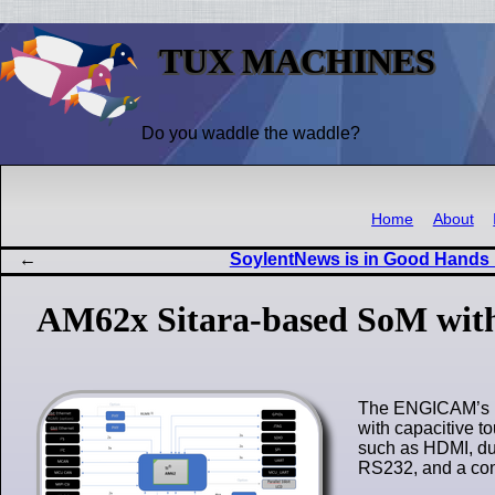
TUX MACHINES
Do you waddle the waddle?
Home
About
SoylentNews is in Good Hands
AM62x Sitara-based SoM with
The ENGICAM’s ED
with capacitive t
such as HDMI, du
RS232, and a con