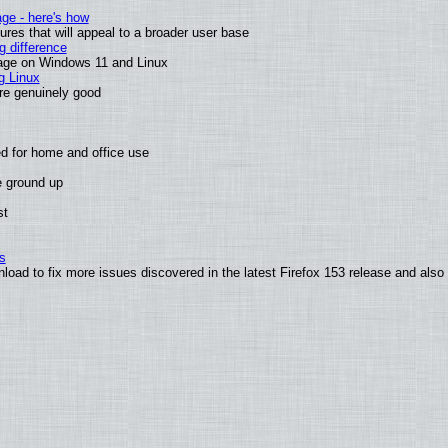
age - here's how
es that will appeal to a broader user base
 difference
sage on Windows 11 and Linux
g Linux
are genuinely good
d for home and office use
e ground up
st
s
nload to fix more issues discovered in the latest Firefox 153 release and al