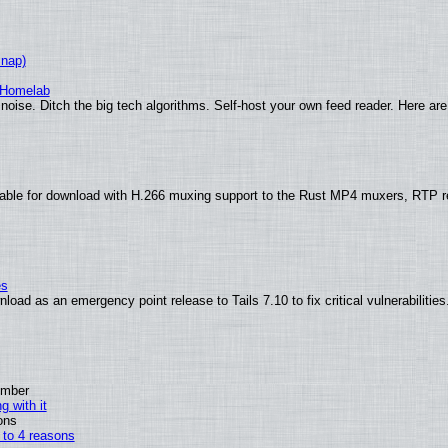
Snap)
 Homelab
noise. Ditch the big tech algorithms. Self-host your own feed reader. Here are
able for download with H.266 muxing support to the Rust MP4 muxers, RTP re
es
oad as an emergency point release to Tails 7.10 to fix critical vulnerabilities
ember
g with it
ons
n to 4 reasons