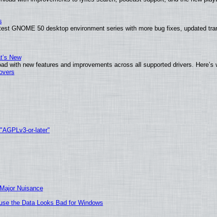
s
atest GNOME 50 desktop environment series with more bug fixes, updated tran
at’s New
ad with new features and improvements across all supported drivers. Here’s 
tovers
 "AGPLv3-or-later"
 Major Nuisance
cause the Data Looks Bad for Windows