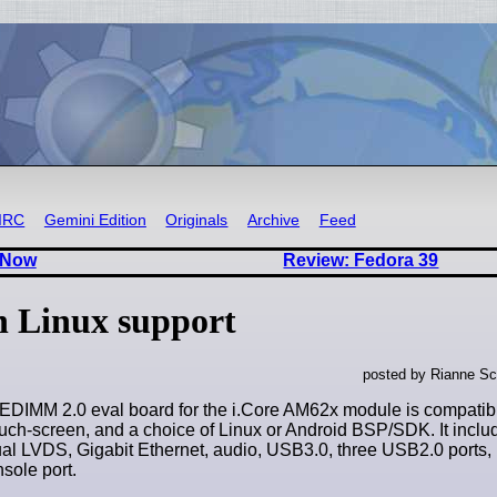
IRC
Gemini Edition
Originals
Archive
Feed
 Now
Review: Fedora 39
 Linux support
posted by Rianne Sc
IMM 2.0 eval board for the i.Core AM62x module is compatibl
ouch-screen, and a choice of Linux or Android BSP/SDK. It inclu
al LVDS, Gigabit Ethernet, audio, USB3.0, three USB2.0 ports
sole port.