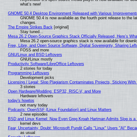
what’s new!
GNOME 50.4 Desktop Environment Released with Various Improvement
GNOME 50.4 is now available as the fourth point release to the l
changes.
The Empire Strikes Back
[original]
Stay tuned...
Mesa 26.2 Open-Source Graphics Stack Officially Released, Here’s Wh
Mesa 26.2 open-source graphics stack is now available for downlo
Free, Libre, and Open Source Software, Digital Sovereignty, Sharing Lef
FOSS and more
GNU/Linux and BSD Leftovers
GNU/Linux mostly
Productivity Software/LibreOffice Leftovers
2 stories for today
Programming Leftovers
Development picks
Licensing / Legal: Slop Plagiarism Contaminates Projects, Sticking With
3 stories
Open Hardware/Modding: ESP32, RISC-V, and More
Hardware leftovers
today's howtos
not many today
Podcasts: OpenSSF (Linux Foundation) and Linux Matters
2 new episodes
BSD and Linux Kernel: Now Even Greg Kroah Hartman Admits Slop is a
kernel devs
Fear, Uncertainty, Doubt: Microsoft Pundit Calls "Linux" Users "AI" Be
as usual