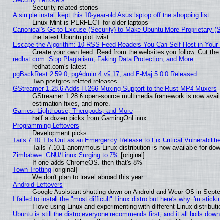
Security Leftovers
Security related stories
A simple install kept this 10-year-old Asus laptop off the shopping list
Linux Mint is PERFECT for older laptops
Canonical's Go-to Excuse (Security) to Make Ubuntu More Proprietary (
the latest Ubuntu plot twist
Escape the Algorithm: 10 RSS Feed Readers You Can Self Host in Your
Create your own feed. Read from the websites you follow. Cut the 
redhat.com: Slop Plagiarism, Faking Data Protection, and More
redhat.com's latest
pgBackRest 2.59.0, pgAdmin 4 v9.17, and E-Maj 5.0.0 Released
Two postgres related releases
GStreamer 1.28.6 Adds H.266 Muxing Support to the Rust MP4 Muxers
GStreamer 1.28.6 open-source multimedia framework is now avail
estimation fixes, and more.
Games: Lighthouse, Theropods, and More
half a dozen picks from GamingOnLinux
Programming Leftovers
Development picks
Tails 7.10.1 Is Out as an Emergency Release to Fix Critical Vulnerabiliti
Tails 7.10.1 anonymous Linux distribution is now available for downl
Zimbabwe: GNU/Linux Surging to 7%
[original]
If one adds ChromeOS, then that's 8%
Town Trotting
[original]
We don't plan to travel abroad this year
Android Leftovers
Google Assistant shutting down on Android and Wear OS in Sept
I failed to install the "most difficult" Linux distro but here's why I'm stickin
I love using Linux and experimenting with different Linux distributi
Ubuntu is still the distro everyone recommends first, and it all boils dow