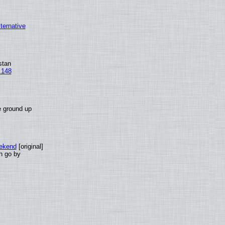
lternative
stan
.148
e ground up
eekend
[original]
th go by