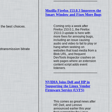
Mozilla Firefox 153.0.3 Improves the
Smart Window and Fixes More Bugs
Coming only a week after
 the best choices.
Firefox 153.0.1, the Firefox
153.0.3 update is here with
more fixes for annoying bugs,
including an issue causing
audio and video to fail to play or
hang when seeking on
transmission bitrate
websites that load media from a
Blob URL, and frequent
DevTools Inspector crashes on
web pages where an extension
content script adds event
listeners.
.
NVIDIA Joins Dell and HP in
Supporting the Linux Vendor
Firmware Service (LVFS)
This comes as great news after
HP, Dell, and Lenovo
announced earlier this year