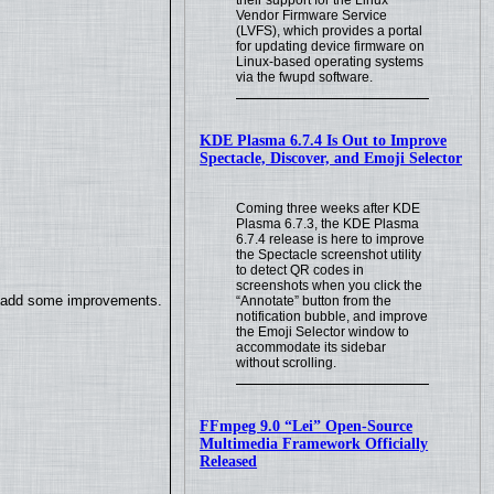
their support for the Linux
Vendor Firmware Service
(LVFS), which provides a portal
for updating device firmware on
Linux-based operating systems
via the fwupd software.
KDE Plasma 6.7.4 Is Out to Improve
Spectacle, Discover, and Emoji Selector
Coming three weeks after KDE
Plasma 6.7.3, the KDE Plasma
6.7.4 release is here to improve
the Spectacle screenshot utility
to detect QR codes in
screenshots when you click the
so add some improvements.
“Annotate” button from the
notification bubble, and improve
the Emoji Selector window to
accommodate its sidebar
without scrolling.
FFmpeg 9.0 “Lei” Open-Source
Multimedia Framework Officially
Released