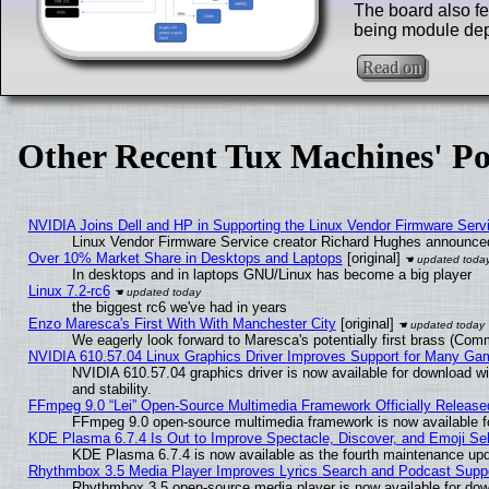
The board also fe
being module de
Read on
Other Recent Tux Machines' Po
NVIDIA Joins Dell and HP in Supporting the Linux Vendor Firmware Serv
Linux Vendor Firmware Service creator Richard Hughes announced
Over 10% Market Share in Desktops and Laptops
[original]
In desktops and in laptops GNU/Linux has become a big player
Linux 7.2-rc6
the biggest rc6 we've had in years
Enzo Maresca's First With With Manchester City
[original]
We eagerly look forward to Maresca's potentially first brass (Com
NVIDIA 610.57.04 Linux Graphics Driver Improves Support for Many Ga
NVIDIA 610.57.04 graphics driver is now available for download wi
and stability.
FFmpeg 9.0 “Lei” Open-Source Multimedia Framework Officially Release
FFmpeg 9.0 open-source multimedia framework is now available f
KDE Plasma 6.7.4 Is Out to Improve Spectacle, Discover, and Emoji Sel
KDE Plasma 6.7.4 is now available as the fourth maintenance up
Rhythmbox 3.5 Media Player Improves Lyrics Search and Podcast Supp
Rhythmbox 3.5 open-source media player is now available for dow