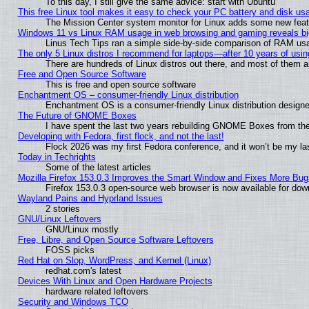
To this day, I still give the same advice: start with Ubuntu
This free Linux tool makes it easy to check your PC battery and disk us
The Mission Center system monitor for Linux adds some new featur
Windows 11 vs Linux RAM usage in web browsing and gaming reveals big
Linus Tech Tips ran a simple side-by-side comparison of RAM u
The only 5 Linux distros I recommend for laptops—after 10 years of usin
There are hundreds of Linux distros out there, and most of them 
Free and Open Source Software
This is free and open source software
Enchantment OS – consumer-friendly Linux distribution
Enchantment OS is a consumer-friendly Linux distribution designe
The Future of GNOME Boxes
I have spent the last two years rebuilding GNOME Boxes from th
Developing with Fedora, first flock, and not the last!
Flock 2026 was my first Fedora conference, and it won’t be my la
Today in Techrights
Some of the latest articles
Mozilla Firefox 153.0.3 Improves the Smart Window and Fixes More Bug
Firefox 153.0.3 open-source web browser is now available for dow
Wayland Pains and Hyprland Issues
2 stories
GNU/Linux Leftovers
GNU/Linux mostly
Free, Libre, and Open Source Software Leftovers
FOSS picks
Red Hat on Slop, WordPress, and Kernel (Linux)
redhat.com's latest
Devices With Linux and Open Hardware Projects
hardware related leftovers
Security and Windows TCO