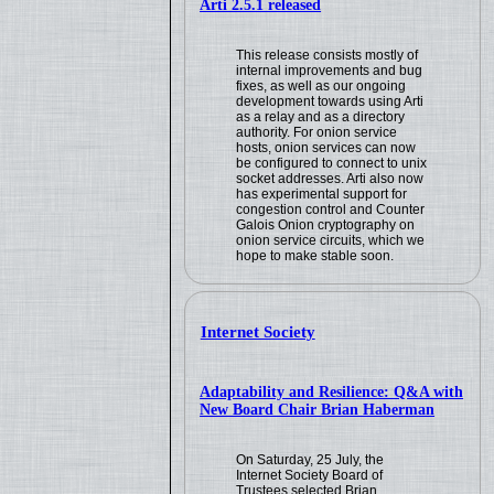
Arti 2.5.1 released
This release consists mostly of
internal improvements and bug
fixes, as well as our ongoing
development towards using Arti
as a relay and as a directory
authority. For onion service
hosts, onion services can now
be configured to connect to unix
socket addresses. Arti also now
has experimental support for
congestion control and Counter
Galois Onion cryptography on
onion service circuits, which we
hope to make stable soon.
Internet Society
Adaptability and Resilience: Q&A with
New Board Chair Brian Haberman
On Saturday, 25 July, the
Internet Society Board of
Trustees selected Brian