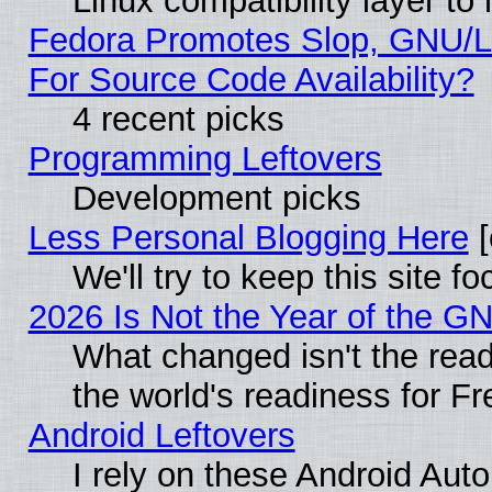
Linux compatibility layer t
Fedora Promotes Slop, GNU/L
For Source Code Availability?
4 recent picks
Programming Leftovers
Development picks
Less Personal Blogging Here
[
We'll try to keep this site
2026 Is Not the Year of the G
What changed isn't the read
the world's readiness for F
Android Leftovers
I rely on these Android Aut