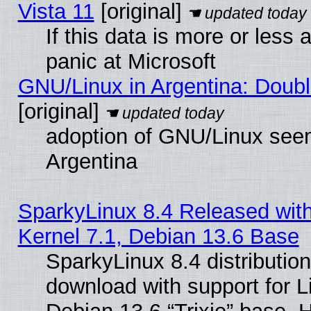
Vista 11
[original]
If this data is more or less a
panic at Microsoft
GNU/Linux in Argentina: Doubl
[original]
adoption of GNU/Linux seem
Argentina
SparkyLinux 8.4 Released with
Kernel 7.1, Debian 13.6 Base
SparkyLinux 8.4 distribution
download with support for L