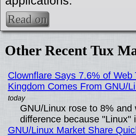
applications.
Read on
Other Recent Tux Ma
Clownflare Says 7.6% of Web Tr
Kingdom Comes From GNU/Li
GNU/Linux rose to 8% and 
difference because "Linux" 
GNU/Linux Market Share Quick