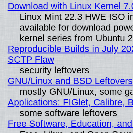
Download with Linux Kernel 7.
Linux Mint 22.3 HWE ISO 
available for download powe
kernel series from Ubuntu 
Reproducible Builds in July 20
SCTP Flaw
security leftovers
GNU/Linux and BSD Leftovers
mostly GNU/Linux, some g
Applications: FIGlet, Calibre, 
some software leftovers
Free Software, Education, an