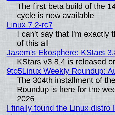
The first beta build of the
cycle is now available
Linux 7.2-rc7
I can't say that I'm exactly t
of this all
Jasem's Ekosphere: KStars 3.
KStars v3.8.4 is released 
9to5Linux Weekly Roundup: Au
The 304th installment of th
Roundup is here for the we
2026.
I finally found the Linux distr