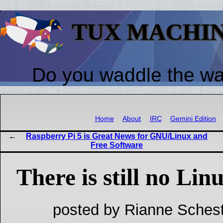
TUX MACHI
Do you waddle the w
Home
About
IRC
Gemini Edition
Raspberry Pi 5 is Great News for GNU/Linux and
Free Software
There is still no Lin
posted by Rianne Schest