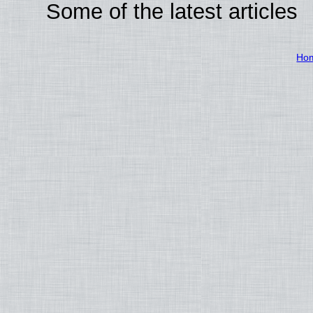
Some of the latest articles
Ho