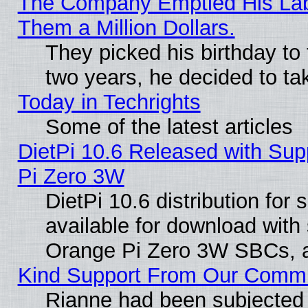
The Company Emptied His Lab.
Them a Million Dollars.
They picked his birthday to
two years, he decided to ta
Today in Techrights
Some of the latest articles
DietPi 10.6 Released with Sup
Pi Zero 3W
DietPi 10.6 distribution for
available for download with
Orange Pi Zero 3W SBCs, a
Kind Support From Our Comm
Rianne had been subjected 