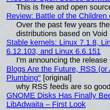
This is free and open sourc
Review: Battle of the Children 
Over the past few years th
distributions based on Void 
Stable kernels: Linux 7.1.8, Li
6.12.103, and Linux 6.6.151
I'm announcing the release 
Blogs Are the Future, RSS (or
Plumbing"
[original]
why RSS feeds are so goo
GNOME Disks Has Finally Bee
LibAdwaita – First Look