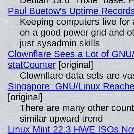
Debian 13.6 “Trixie” base. 
Paul Buetow's Uptime Record
Keeping computers live for
on a good power grid and ot
just sysadmin skills
Clownflare Sees a Lot of GNU/
statCounter
[original]
Clownflare data sets are vas
Singapore: GNU/Linux Reache
[original]
There are many other count
similar upward trend
Linux Mint 22.3 HWE ISOs Now