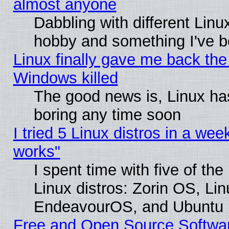
almost anyone
Dabbling with different Linux
hobby and something I've be
Linux finally gave me back the 
Windows killed
The good news is, Linux has
boring any time soon
I tried 5 Linux distros in a week
works"
I spent time with five of th
Linux distros: Zorin OS, Li
EndeavourOS, and Ubuntu
Free and Open Source Softwa