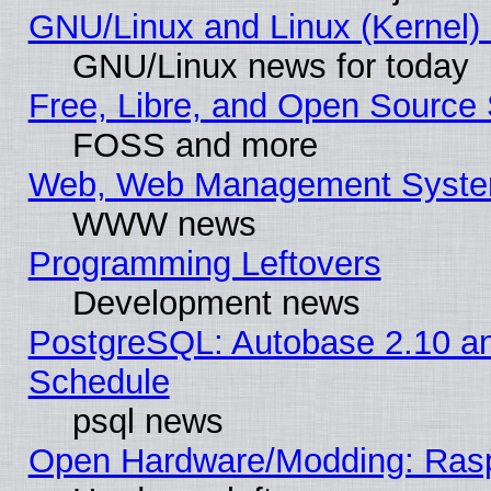
GNU/Linux and Linux (Kernel) 
GNU/Linux news for today
Free, Libre, and Open Source 
FOSS and more
Web, Web Management Syste
WWW news
Programming Leftovers
Development news
PostgreSQL: Autobase 2.10 a
Schedule
psql news
Open Hardware/Modding: Rasp