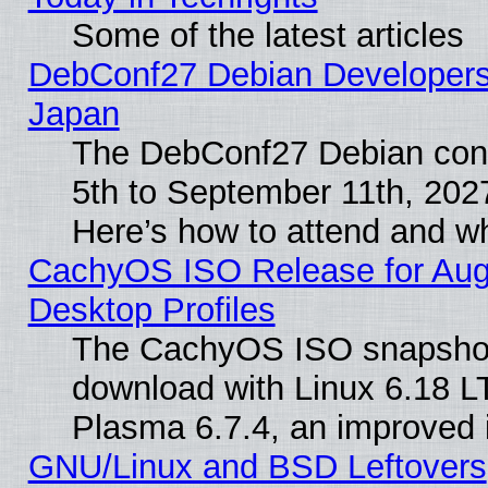
Some of the latest articles
DebConf27 Debian Developers 
Japan
The DebConf27 Debian conf
5th to September 11th, 202
Here’s how to attend and w
CachyOS ISO Release for Augus
Desktop Profiles
The CachyOS ISO snapshot f
download with Linux 6.18 L
Plasma 6.7.4, an improved i
GNU/Linux and BSD Leftovers