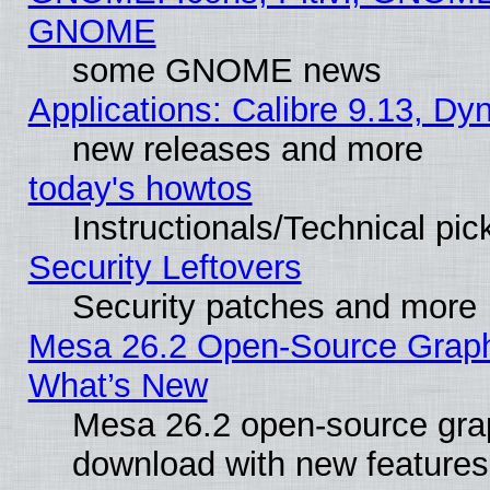
GNOME
some GNOME news
Applications: Calibre 9.13, D
new releases and more
today's howtos
Instructionals/Technical pic
Security Leftovers
Security patches and more
Mesa 26.2 Open-Source Graphic
What’s New
Mesa 26.2 open-source graph
download with new features