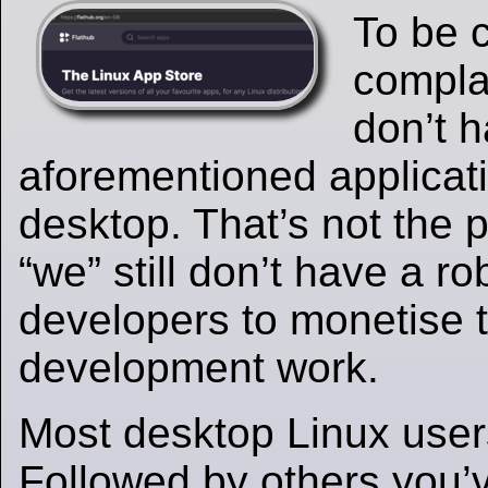
To be c
compla
don’t 
aforementioned applicat
desktop. That’s not the p
“we” still don’t have a r
developers to monetise t
development work.
Most desktop Linux user
Followed by others you’v