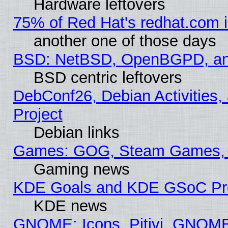
Hardware leftovers
75% of Red Hat's redhat.com 
another one of those days
BSD: NetBSD, OpenBGPD, a
BSD centric leftovers
DebConf26, Debian Activities,
Project
Debian links
Games: GOG, Steam Games, 
Gaming news
KDE Goals and KDE GSoC Pr
KDE news
GNOME: Icons, Pitivi, GNOME 