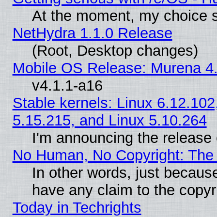
At the moment, my choice s
NetHydra 1.1.0 Release
(Root, Desktop changes)
Mobile OS Release: Murena 4.
v4.1.1-a16
Stable kernels: Linux 6.12.102
5.15.215, and Linux 5.10.264
I'm announcing the release 
No Human, No Copyright: The 
In other words, just becaus
have any claim to the copyr
Today in Techrights