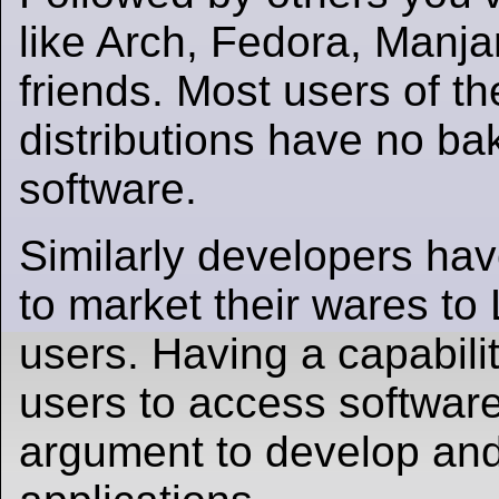
like Arch, Fedora, Manj
friends. Most users of t
distributions have no ba
software.
Similarly developers have
to market their wares to
users. Having a capabilit
users to access software
argument to develop an