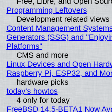
Free, Libre, and Open Sou
Programming Leftovers
Development related views
Content Management Systems 
Generators (SSG) and "Enjoyin
Platforms"
CMS and more
Linux Devices and Open Hard
Raspberry Pi, ESP32, and Mo
hardware picks
today's howtos
4 only for today
FreeBSD 14.5-BETA1 Now Ava