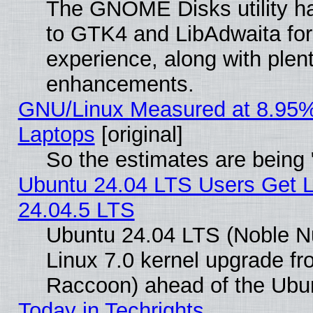
The GNOME Disks utility ha
to GTK4 and LibAdwaita fo
experience, along with plen
enhancements.
GNU/Linux Measured at 8.95%
Laptops
[original]
So the estimates are being
Ubuntu 24.04 LTS Users Get 
24.04.5 LTS
Ubuntu 24.04 LTS (Noble Nu
Linux 7.0 kernel upgrade f
Raccoon) ahead of the Ubun
Today in Techrights