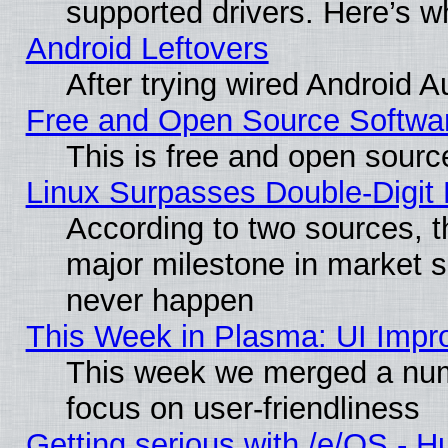
supported drivers. Here’s w
Android Leftovers
After trying wired Android A
Free and Open Source Softwa
This is free and open sourc
Linux Surpasses Double-Digit
According to two sources, t
major milestone in market 
never happen
This Week in Plasma: UI Impr
This week we merged a num
focus on user-friendliness
Getting serious with /e/OS - H