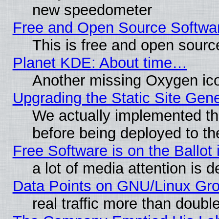
new speedometer
Free and Open Source Softwa
This is free and open sourc
Planet KDE: About time…
Another missing Oxygen ico
Upgrading the Static Site Gen
We actually implemented th
before being deployed to th
Free Software is on the Ballot 
a lot of media attention is d
Data Points on GNU/Linux Gr
real traffic more than doubl