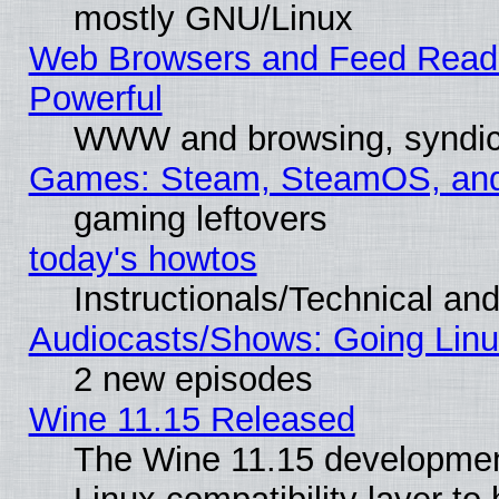
mostly GNU/Linux
Web Browsers and Feed Reader
Powerful
WWW and browsing, syndic
Games: Steam, SteamOS, an
gaming leftovers
today's howtos
Instructionals/Technical and
Audiocasts/Shows: Going Linu
2 new episodes
Wine 11.15 Released
The Wine 11.15 development