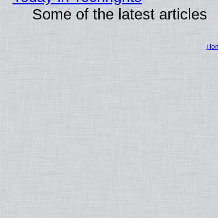
Some of the latest articles
Ho