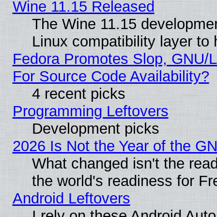
Wine 11.15 Released
The Wine 11.15 development
Linux compatibility layer t
Fedora Promotes Slop, GNU/L
For Source Code Availability?
4 recent picks
Programming Leftovers
Development picks
2026 Is Not the Year of the G
What changed isn't the read
the world's readiness for F
Android Leftovers
I rely on these Android Aut