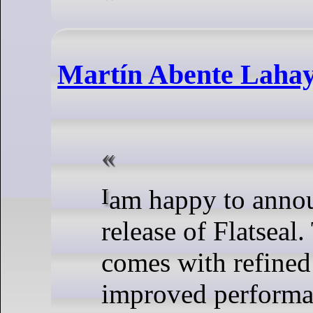
Martín Abente Lahaye
I am happy to announce a new
release of Flatseal.
comes with refined 
improved performan