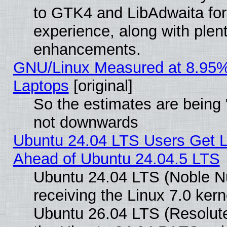
to GTK4 and LibAdwaita fo
experience, along with plen
enhancements.
GNU/Linux Measured at 8.95%
Laptops
[original]
So the estimates are being 
not downwards
Ubuntu 24.04 LTS Users Get 
Ahead of Ubuntu 24.04.5 LTS
Ubuntu 24.04 LTS (Noble N
receiving the Linux 7.0 ker
Ubuntu 26.04 LTS (Resolut