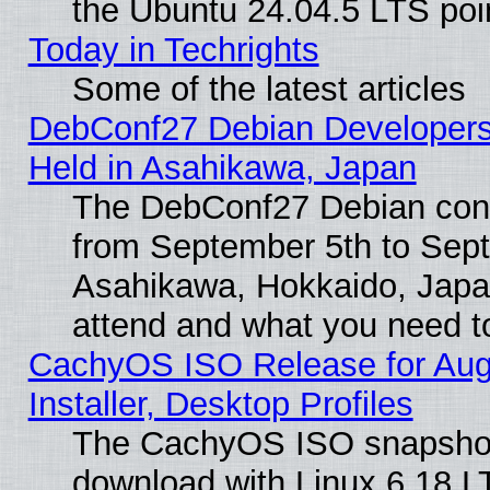
the Ubuntu 24.04.5 LTS poin
Today in Techrights
Some of the latest articles
DebConf27 Debian Developers
Held in Asahikawa, Japan
The DebConf27 Debian confe
from September 5th to Sept
Asahikawa, Hokkaido, Japa
attend and what you need t
CachyOS ISO Release for Aug
Installer, Desktop Profiles
The CachyOS ISO snapshot f
download with Linux 6.18 L