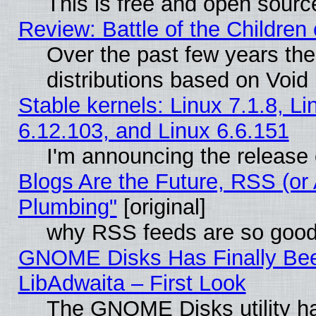
This is free and open sourc
Review: Battle of the Children 
Over the past few years th
distributions based on Void 
Stable kernels: Linux 7.1.8, Li
6.12.103, and Linux 6.6.151
I'm announcing the release 
Blogs Are the Future, RSS (or
Plumbing"
[original]
why RSS feeds are so goo
GNOME Disks Has Finally Bee
LibAdwaita – First Look
The GNOME Disks utility ha