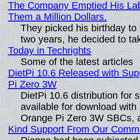
The Company Emptied His Lab.
Them a Million Dollars.
They picked his birthday to
two years, he decided to ta
Today in Techrights
Some of the latest articles
DietPi 10.6 Released with Sup
Pi Zero 3W
DietPi 10.6 distribution for
available for download with
Orange Pi Zero 3W SBCs, a
Kind Support From Our Comm