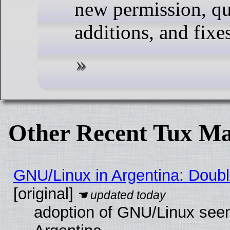
new permission, qua
additions, and fixes
Other Recent Tux Ma
GNU/Linux in Argentina: Doubl
[original]
adoption of GNU/Linux seem