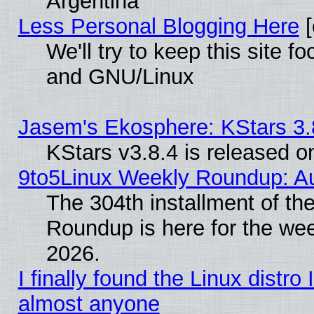
Argentina
Less Personal Blogging Here
[
We'll try to keep this site 
and GNU/Linux
Jasem's Ekosphere: KStars 3.
KStars v3.8.4 is released 
9to5Linux Weekly Roundup: Au
The 304th installment of th
Roundup is here for the we
2026.
I finally found the Linux distr
almost anyone