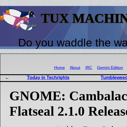
TUX MACHI
Do you waddle the w
Home
About
IRC
Gemini Edition
Today in Techrights
Tumbleweed
GNOME: Cambalache
Flatseal 2.1.0 Relea