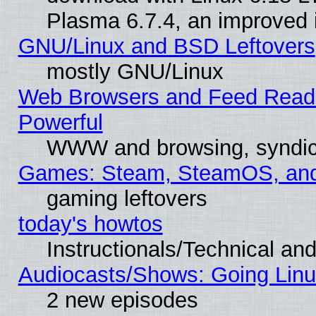
Plasma 6.7.4, an improved i
GNU/Linux and BSD Leftovers
mostly GNU/Linux
Web Browsers and Feed Reader
Powerful
WWW and browsing, syndic
Games: Steam, SteamOS, an
gaming leftovers
today's howtos
Instructionals/Technical and
Audiocasts/Shows: Going Linu
2 new episodes