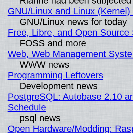
Rianne had been subjected 
GNU/Linux and Linux (Kernel) 
GNU/Linux news for today
Free, Libre, and Open Source 
FOSS and more
Web, Web Management Syste
WWW news
Programming Leftovers
Development news
PostgreSQL: Autobase 2.10 a
Schedule
psql news
Open Hardware/Modding: Rasp