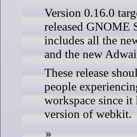
Version 0.16.0 targ
released GNOME 
includes all the n
and the new Adwait
These release shoul
people experiencin
workspace since it
version of webkit.