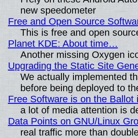
new speedometer
Free and Open Source Softwa
This is free and open sourc
Planet KDE: About time…
Another missing Oxygen ico
Upgrading the Static Site Gen
We actually implemented th
before being deployed to th
Free Software is on the Ballot 
a lot of media attention is d
Data Points on GNU/Linux Gr
real traffic more than doubl