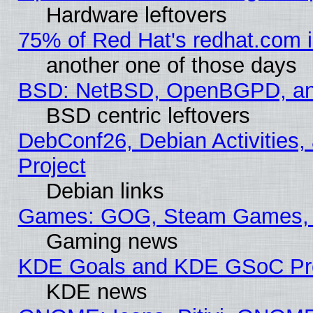
Hardware leftovers
75% of Red Hat's redhat.com 
another one of those days
BSD: NetBSD, OpenBGPD, a
BSD centric leftovers
DebConf26, Debian Activities,
Project
Debian links
Games: GOG, Steam Games, 
Gaming news
KDE Goals and KDE GSoC Pr
KDE news