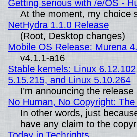
Getting serious with /e/OS - H
At the moment, my choice s
NetHydra 1.1.0 Release
(Root, Desktop changes)
Mobile OS Release: Murena 4.
v4.1.1-a16
Stable kernels: Linux 6.12.102
5.15.215, and Linux 5.10.264
I'm announcing the release 
No Human, No Copyright: The 
In other words, just becaus
have any claim to the copyr
Today in Techrights