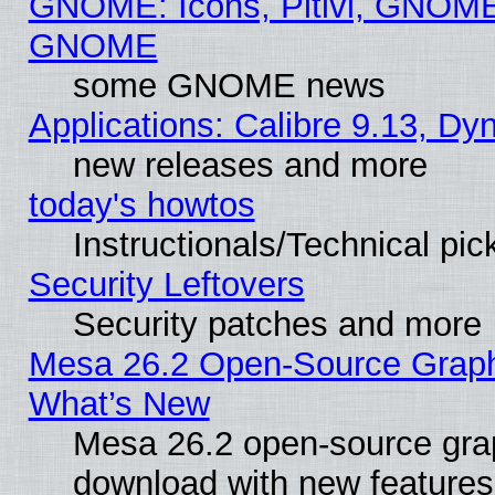
GNOME: Icons, Pitivi, GNOME 
GNOME
some GNOME news
Applications: Calibre 9.13, D
new releases and more
today's howtos
Instructionals/Technical pic
Security Leftovers
Security patches and more
Mesa 26.2 Open-Source Graphic
What’s New
Mesa 26.2 open-source graph
download with new features