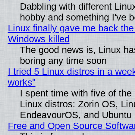
Dabbling with different Linux
hobby and something I've be
Linux finally gave me back the 
Windows killed
The good news is, Linux has
boring any time soon
I tried 5 Linux distros in a week
works"
I spent time with five of th
Linux distros: Zorin OS, Li
EndeavourOS, and Ubuntu
Free and Open Source Softwa