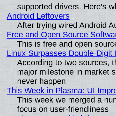
supported drivers. Here’s w
Android Leftovers
After trying wired Android A
Free and Open Source Softwa
This is free and open sourc
Linux Surpasses Double-Digit
According to two sources, t
major milestone in market 
never happen
This Week in Plasma: UI Impr
This week we merged a num
focus on user-friendliness