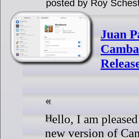
posted by Roy Schest
Juan P
Cambal
Releas
Hello, I am pleased to announce a
new version of Ca