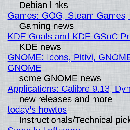
Debian links
Games: GOG, Steam Games, 
Gaming news
KDE Goals and KDE GSoC Pr
KDE news
GNOME: Icons, Pitivi, GNOME 
GNOME
some GNOME news
Applications: Calibre 9.13, D
new releases and more
today's howtos
Instructionals/Technical pic