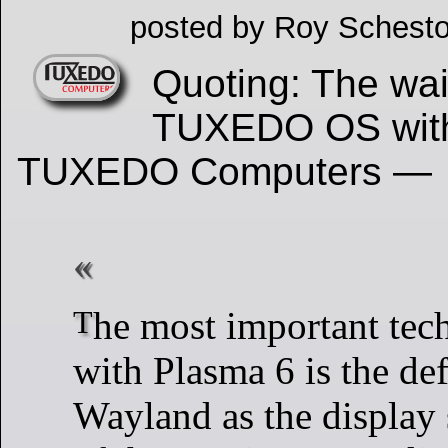
posted by Roy Schesto
Quoting: The wait
TUXEDO OS with
TUXEDO Computers —
The most important technical change
with Plasma 6 is the def
Wayland as the display 