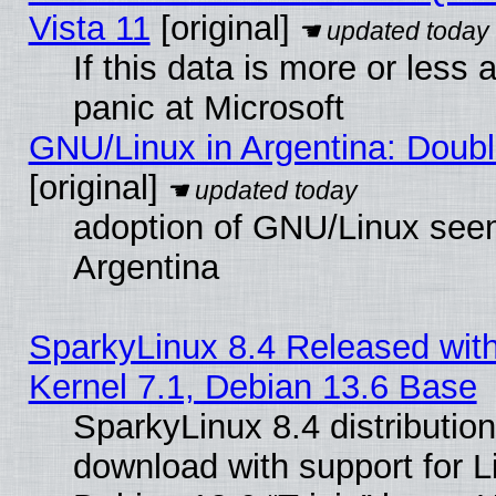
Vista 11
[original]
If this data is more or less a
panic at Microsoft
GNU/Linux in Argentina: Doubl
[original]
adoption of GNU/Linux seem
Argentina
SparkyLinux 8.4 Released with
Kernel 7.1, Debian 13.6 Base
SparkyLinux 8.4 distribution
download with support for L