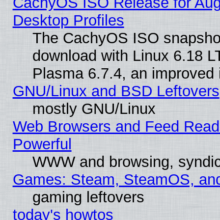
CachyOS ISO Release for Augus
Desktop Profiles
The CachyOS ISO snapshot f
download with Linux 6.18 L
Plasma 6.7.4, an improved i
GNU/Linux and BSD Leftovers
mostly GNU/Linux
Web Browsers and Feed Reader
Powerful
WWW and browsing, syndic
Games: Steam, SteamOS, an
gaming leftovers
today's howtos