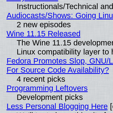
Instructionals/Technical and
Audiocasts/Shows: Going Linu
2 new episodes
Wine 11.15 Released
The Wine 11.15 development
Linux compatibility layer t
Fedora Promotes Slop, GNU/L
For Source Code Availability?
4 recent picks
Programming Leftovers
Development picks
Less Personal Blogging Here
[