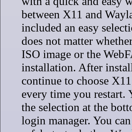
with a quick and easy w
between X11 and Wayla
included an easy selecti
does not matter whether
ISO image or the WebF
installation. After insta
continue to choose X1
every time you restart. 
the selection at the bott
login manager. You can