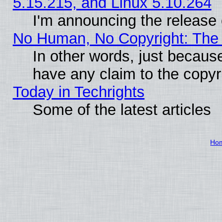
5.15.215, and Linux 5.10.264
I'm announcing the release 
No Human, No Copyright: The 
In other words, just becaus
have any claim to the copyr
Today in Techrights
Some of the latest articles
Ho