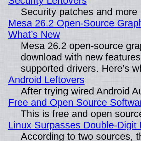
Security Leftovers
Security patches and more
Mesa 26.2 Open-Source Graphic
What’s New
Mesa 26.2 open-source graph
download with new features
supported drivers. Here’s w
Android Leftovers
After trying wired Android A
Free and Open Source Softwa
This is free and open sourc
Linux Surpasses Double-Digit
According to two sources, t