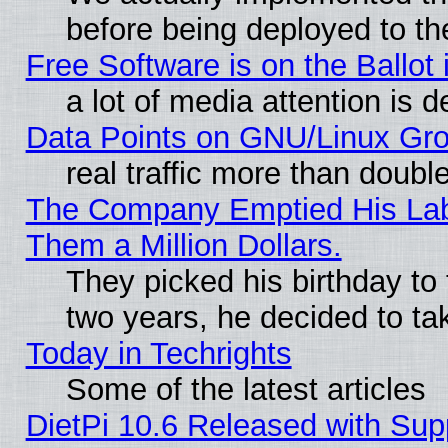
before being deployed to th
Free Software is on the Ballot 
a lot of media attention is d
Data Points on GNU/Linux Gr
real traffic more than doubl
The Company Emptied His Lab.
Them a Million Dollars.
They picked his birthday to
two years, he decided to ta
Today in Techrights
Some of the latest articles
DietPi 10.6 Released with Sup