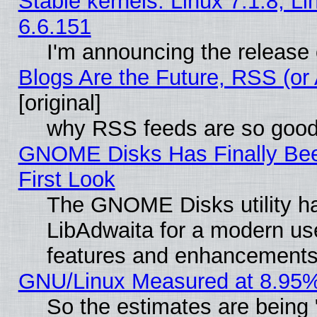
Stable kernels: Linux 7.1.8, L
6.6.151
I'm announcing the release 
Blogs Are the Future, RSS (or
[original]
why RSS feeds are so goo
GNOME Disks Has Finally Bee
First Look
The GNOME Disks utility ha
LibAdwaita for a modern use
features and enhancements
GNU/Linux Measured at 8.95%
So the estimates are being