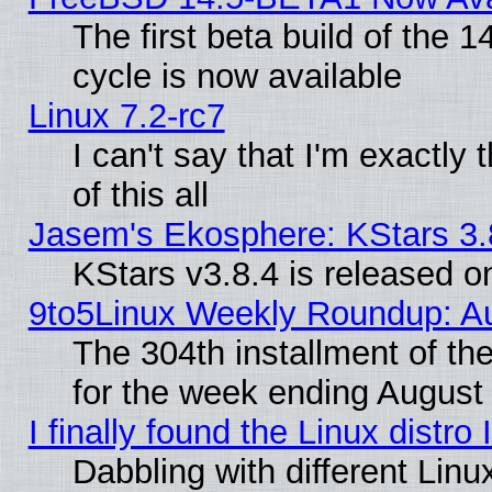
The first beta build of the
cycle is now available
Linux 7.2-rc7
I can't say that I'm exactly t
of this all
Jasem's Ekosphere: KStars 3.
KStars v3.8.4 is released 
9to5Linux Weekly Roundup: Au
The 304th installment of t
for the week ending August 
I finally found the Linux dist
Dabbling with different Linu