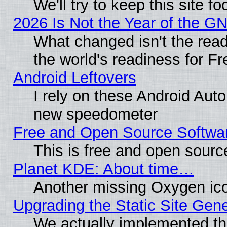
We'll try to keep this site
2026 Is Not the Year of the G
What changed isn't the read
the world's readiness for F
Android Leftovers
I rely on these Android Aut
new speedometer
Free and Open Source Softwa
This is free and open sourc
Planet KDE: About time…
Another missing Oxygen ico
Upgrading the Static Site Gen
We actually implemented th