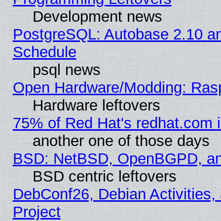
Development news
PostgreSQL: Autobase 2.10 a
Schedule
psql news
Open Hardware/Modding: Rasp
Hardware leftovers
75% of Red Hat's redhat.com 
another one of those days
BSD: NetBSD, OpenBGPD, a
BSD centric leftovers
DebConf26, Debian Activities,
Project