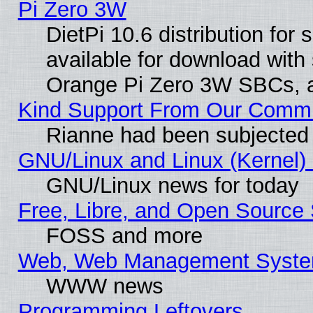
Pi Zero 3W
DietPi 10.6 distribution for
available for download with
Orange Pi Zero 3W SBCs, a
Kind Support From Our Comm
Rianne had been subjected 
GNU/Linux and Linux (Kernel) 
GNU/Linux news for today
Free, Libre, and Open Source 
FOSS and more
Web, Web Management Syste
WWW news
Programming Leftovers