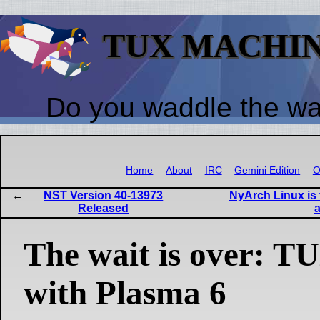
TUX MACHI
Do you waddle the w
Home
About
IRC
Gemini Edition
O
NST Version 40-13973
NyArch Linux is t
Released
The wait is over:
with Plasma 6