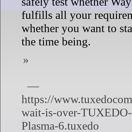
safely test whether Way
fulfills all your require
whether you want to st
the time being.