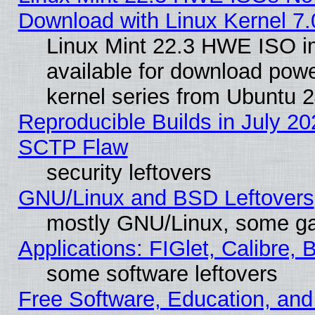
Download with Linux Kernel 7.
Linux Mint 22.3 HWE ISO 
available for download powe
kernel series from Ubuntu 
Reproducible Builds in July 20
SCTP Flaw
security leftovers
GNU/Linux and BSD Leftovers
mostly GNU/Linux, some g
Applications: FIGlet, Calibre, 
some software leftovers
Free Software, Education, an