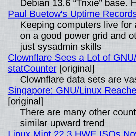
Debian 13.6 “Trixie” base. 
Paul Buetow's Uptime Record
Keeping computers live for
on a good power grid and ot
just sysadmin skills
Clownflare Sees a Lot of GNU/
statCounter
[original]
Clownflare data sets are vas
Singapore: GNU/Linux Reache
[original]
There are many other count
similar upward trend
Linux Mint 22.3 HWE ISOs Now