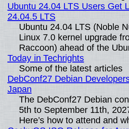
Ubuntu 24.04 LTS Users Get 
24.04.5 LTS
Ubuntu 24.04 LTS (Noble Nu
Linux 7.0 kernel upgrade f
Raccoon) ahead of the Ubun
Today in Techrights
Some of the latest articles
DebConf27 Debian Developers 
Japan
The DebConf27 Debian conf
5th to September 11th, 202
Here’s how to attend and w