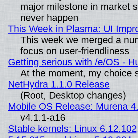
major milestone in market 
never happen
This Week in Plasma: UI Impr
This week we merged a num
focus on user-friendliness
Getting serious with /e/OS - H
At the moment, my choice s
NetHydra 1.1.0 Release
(Root, Desktop changes)
Mobile OS Release: Murena 4.
v4.1.1-a16
Stable kernels: Linux 6.12.102