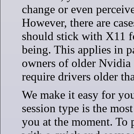
change or even perceive 
However, there are cas
should stick with X11 f
being. This applies in pa
owners of older Nvidia 
require drivers older t
We make it easy for you
session type is the most
you at the moment. To 