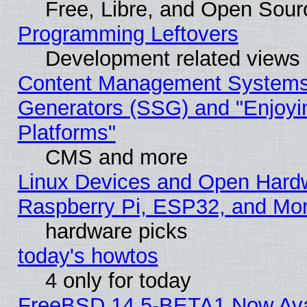
Free, Libre, and Open Sou
Programming Leftovers
Development related views
Content Management Systems 
Generators (SSG) and "Enjoyin
Platforms"
CMS and more
Linux Devices and Open Hard
Raspberry Pi, ESP32, and Mo
hardware picks
today's howtos
4 only for today
FreeBSD 14.5-BETA1 Now Ava