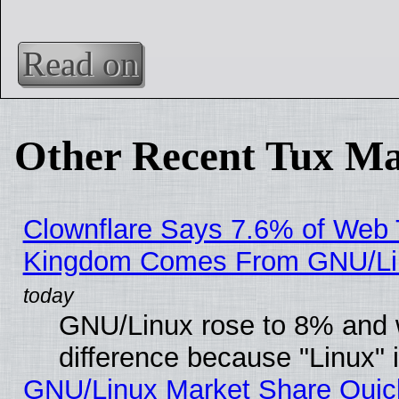
Read on
Other Recent Tux Ma
Clownflare Says 7.6% of Web Tr
Kingdom Comes From GNU/Li
GNU/Linux rose to 8% and 
difference because "Linux" 
GNU/Linux Market Share Quick