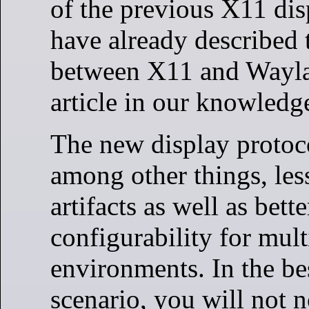
of the previous X11 dis
have already described 
between X11 and Wayla
article in our knowledg
The new display protoc
among other things, les
artifacts as well as bette
configurability for mul
environments. In the be
scenario, you will not n