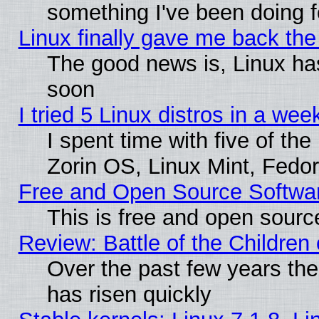
something I've been doing f
Linux finally gave me back the 
The good news is, Linux has
soon
I tried 5 Linux distros in a wee
I spent time with five of th
Zorin OS, Linux Mint, Fed
Free and Open Source Softwa
This is free and open sourc
Review: Battle of the Children 
Over the past few years the
has risen quickly