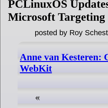
PCLinuxOS Updates
Microsoft Targeting
posted by Roy Schest
Anne van Kesteren: C
WebKit