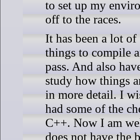
to set up my envir
off to the races.
It has been a lot of
things to compile 
pass. And also hav
study how things 
in more detail. I w
had some of the che
C++. Now I am wel
does not have the b