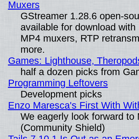
Muxers
GStreamer 1.28.6 open-sou
available for download with
MP4 muxers, RTP retransmis
more.
Games: Lighthouse, Theropod
half a dozen picks from G
Programming Leftovers
Development picks
Enzo Maresca's First With Wit
We eagerly look forward to M
(Community Shield)
Tails 7.10.1 Is Out as an Emer