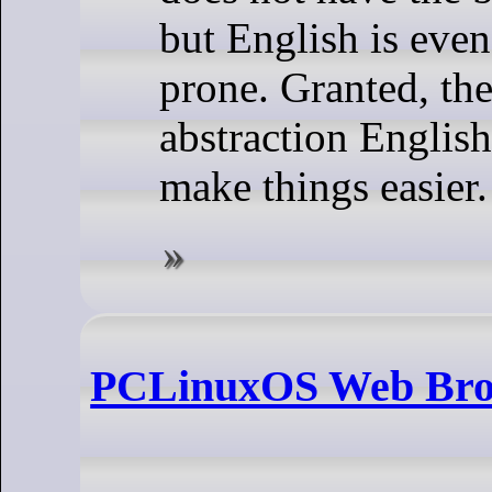
but English is even
prone. Granted, the
abstraction English 
make things easier.
PCLinuxOS Web Bro