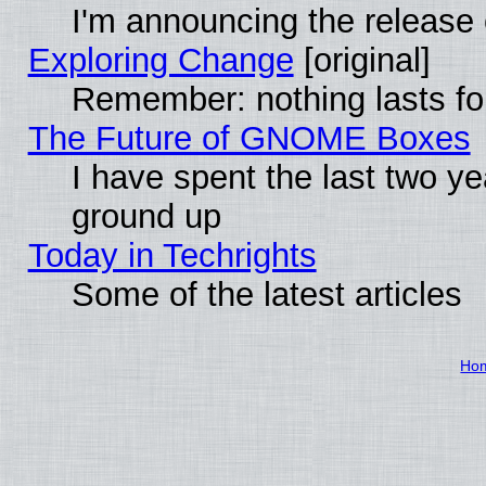
I'm announcing the release 
Exploring Change
[original]
Remember: nothing lasts fo
The Future of GNOME Boxes
I have spent the last two 
ground up
Today in Techrights
Some of the latest articles
Ho