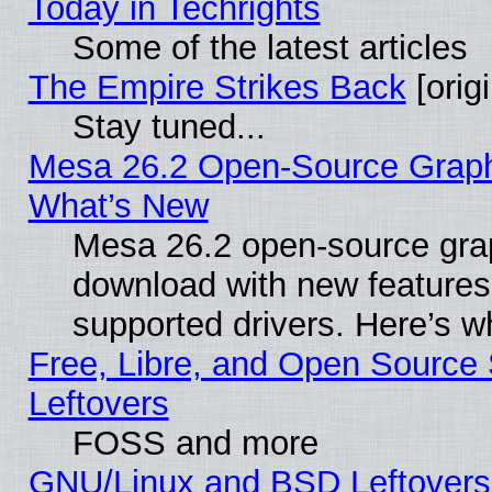
Today in Techrights
Some of the latest articles
The Empire Strikes Back
[origi
Stay tuned...
Mesa 26.2 Open-Source Graphic
What’s New
Mesa 26.2 open-source graph
download with new features
supported drivers. Here’s w
Free, Libre, and Open Source S
Leftovers
FOSS and more
GNU/Linux and BSD Leftovers