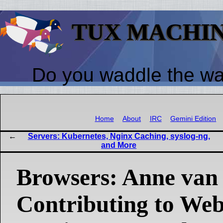
TUX MACHI
Do you waddle the w
Home
About
IRC
Gemini Edition
Servers: Kubernetes, Nginx Caching, syslog-ng,
and More
Browsers: Anne van
Contributing to Web