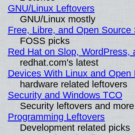
GNU/Linux Leftovers
GNU/Linux mostly
Free, Libre, and Open Source 
FOSS picks
Red Hat on Slop, WordPress, a
redhat.com's latest
Devices With Linux and Open 
hardware related leftovers
Security and Windows TCO
Security leftovers and more
Programming Leftovers
Development related picks