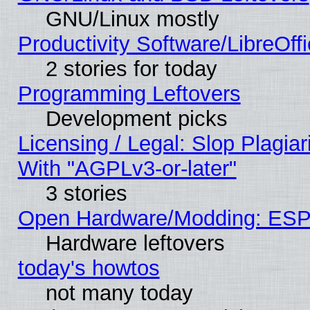
GNU/Linux mostly
Productivity Software/LibreOff
2 stories for today
Programming Leftovers
Development picks
Licensing / Legal: Slop Plagia
With "AGPLv3-or-later"
3 stories
Open Hardware/Modding: ESP
Hardware leftovers
today's howtos
not many today