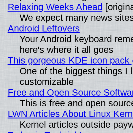
Relaxing Weeks Ahead
[origina
We expect many news sites 
Android Leftovers
Your Android keyboard rem
here's where it all goes
This gorgeous KDE icon pack g
One of the biggest things I l
customizable
Free and Open Source Software
This is free and open sourc
LWN Articles About Linux Kern
Kernel articles outside paywa