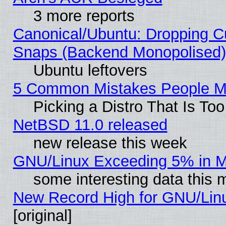
3 more reports
Canonical/Ubuntu: Dropping Cu
Snaps (Backend Monopolised), 
Ubuntu leftovers
5 Common Mistakes People Ma
Picking a Distro That Is To
NetBSD 11.0 released
new release this week
GNU/Linux Exceeding 5% in Ma
some interesting data this 
New Record High for GNU/Linux
[original]