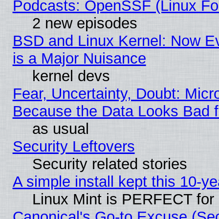
Podcasts: OpenSSF (Linux Fou
2 new episodes
BSD and Linux Kernel: Now E
is a Major Nuisance
kernel devs
Fear, Uncertainty, Doubt: Micro
Because the Data Looks Bad 
as usual
Security Leftovers
Security related stories
A simple install kept this 10-ye
Linux Mint is PERFECT for 
Canonical's Go-to Excuse (Se