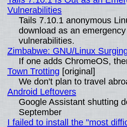
Vulnerabilities
Tails 7.10.1 anonymous Linux
download as an emergency poi
vulnerabilities.
Zimbabwe: GNU/Linux Surging
If one adds ChromeOS, the
Town Trotting
[original]
We don't plan to travel abro
Android Leftovers
Google Assistant shutting 
September
I failed to install the "most dif