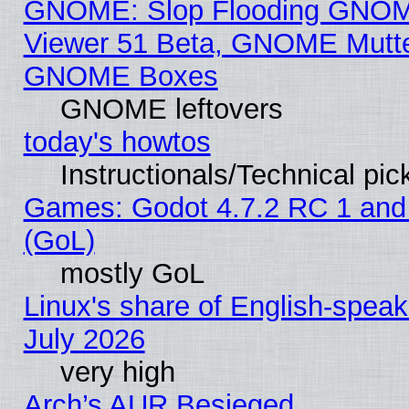
GNOME: Slop Flooding GNO
Viewer 51 Beta, GNOME Mutter
GNOME Boxes
GNOME leftovers
today's howtos
Instructionals/Technical pic
Games: Godot 4.7.2 RC 1 and
(GoL)
mostly GoL
Linux's share of English-spea
July 2026
very high
Arch’s AUR Besieged