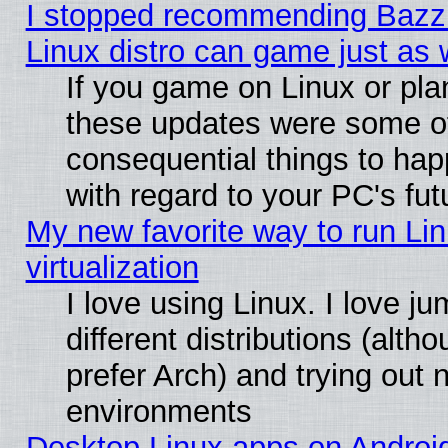
I stopped recommending Bazzit
Linux distro can game just as 
If you game on Linux or plan 
these updates were some o
consequential things to hap
with regard to your PC's fut
My new favorite way to run Lin
virtualization
I love using Linux. I love 
different distributions (alt
prefer Arch) and trying out
environments
Desktop Linux apps on Androi