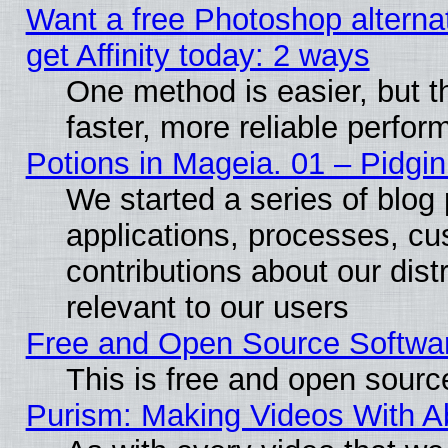
Want a free Photoshop alterna
get Affinity today: 2 ways
One method is easier, but t
faster, more reliable perfo
Potions in Mageia. 01 – Pidgin
We started a series of blog 
applications, processes, cu
contributions about our distr
relevant to our users
Free and Open Source Softwa
This is free and open sourc
Purism: Making Videos With 