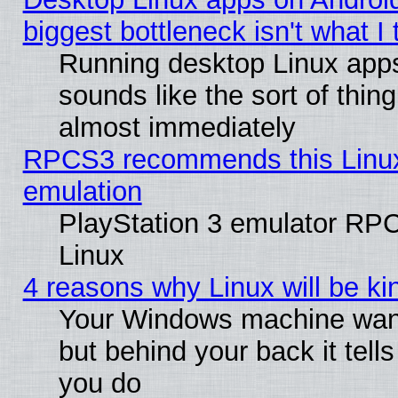
biggest bottleneck isn't what I
Running desktop Linux app
sounds like the sort of thing
almost immediately
RPCS3 recommends this Linux 
emulation
PlayStation 3 emulator RP
Linux
4 reasons why Linux will be ki
Your Windows machine wants
but behind your back it tell
you do