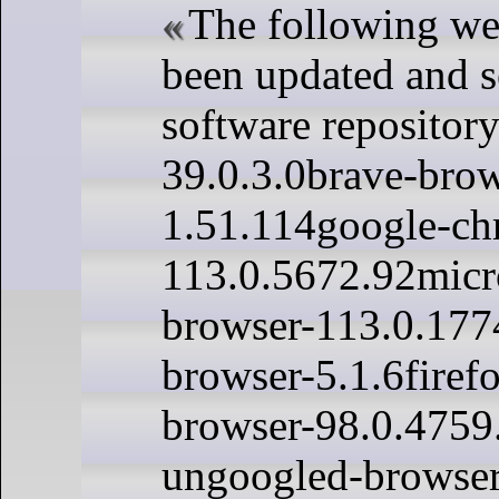
The following we
been updated and s
software repository
39.0.3.0brave-brow
1.51.114google-ch
113.0.5672.92micr
browser-113.0.177
browser-5.1.6firef
browser-98.0.475
ungoogled-browser