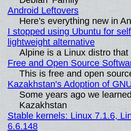
Android Leftovers
Here’s everything new in A
I stopped using Ubuntu for self-
lightweight alternative
Alpine is a Linux distro tha
Free and Open Source Softwa
This is free and open sourc
Kazakhstan's Adoption of GNU
Some years ago we learned
Kazakhstan
Stable kernels: Linux 7.1.6, L
6.6.148