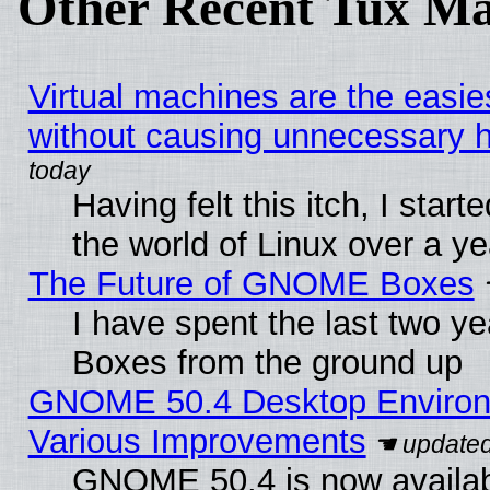
Other Recent Tux Ma
Virtual machines are the easie
without causing unnecessary
Having felt this itch, I start
the world of Linux over a y
The Future of GNOME Boxes
I have spent the last two 
Boxes from the ground up
GNOME 50.4 Desktop Environ
Various Improvements
GNOME 50.4 is now availabl