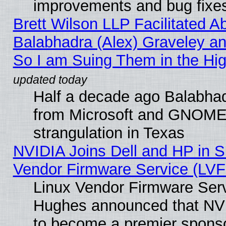
improvements and bug fixe
Brett Wilson LLP Facilitated A
Balabhadra (Alex) Graveley an
So I am Suing Them in the Hig
Half a decade ago Balabhad
from Microsoft and GNOME 
strangulation in Texas
NVIDIA Joins Dell and HP in S
Vendor Firmware Service (LVF
Linux Vendor Firmware Serv
Hughes announced that NVI
to become a premier sponso