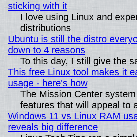
sticking with it
I love using Linux and exper
distributions
Ubuntu is still the distro every
down to 4 reasons
To this day, I still give the
This free Linux tool makes it 
usage - here's how
The Mission Center system
features that will appeal to
Windows 11 vs Linux RAM usa
reveals big difference