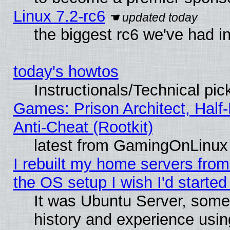
Linux 7.2-rc6
the biggest rc6 we've had i
today's howtos
Instructionals/Technical pic
Games: Prison Architect, Half
Anti-Cheat (Rootkit)
latest from GamingOnLinux
I rebuilt my home servers from 
the OS setup I wish I'd started
It was Ubuntu Server, some
history and experience usin