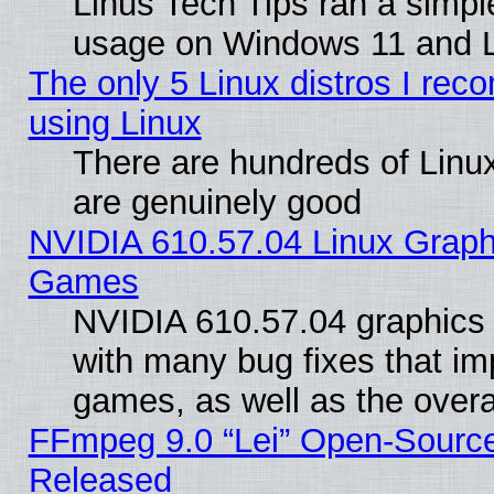
Linus Tech Tips ran a simp
usage on Windows 11 and 
The only 5 Linux distros I rec
using Linux
There are hundreds of Linux
are genuinely good
NVIDIA 610.57.04 Linux Graph
Games
NVIDIA 610.57.04 graphics d
with many bug fixes that im
games, as well as the overal
FFmpeg 9.0 “Lei” Open-Source
Released