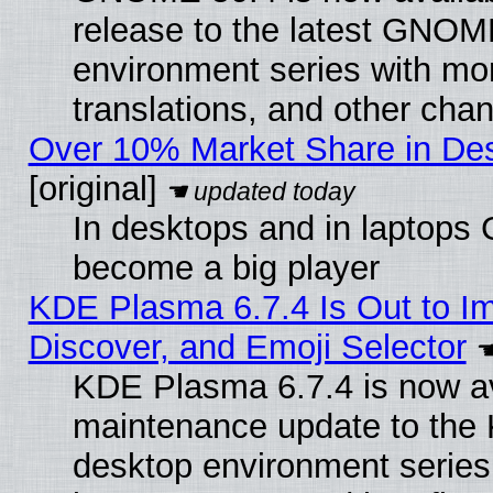
release to the latest GNO
environment series with mo
translations, and other cha
Over 10% Market Share in De
[original]
In desktops and in laptops
become a big player
KDE Plasma 6.7.4 Is Out to I
Discover, and Emoji Selector
KDE Plasma 6.7.4 is now ava
maintenance update to the
desktop environment series