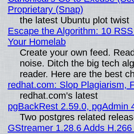
Proprietary (Snap)
the latest Ubuntu plot twist
Escape the Algorithm: 10 RSS
Your Homelab
Create your own feed. Read 
noise. Ditch the big tech al
reader. Here are the best c
redhat.com: Slop Plagiarism, 
redhat.com's latest
pgBackRest 2.59.0, pgAdmin 4
Two postgres related relea
GStreamer 1.28.6 Adds H.266 