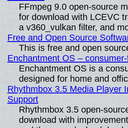
FFmpeg 9.0 open-source mu
for download with LCEVC tr
a v360_vulkan filter, and mo
Free and Open Source Softwa
This is free and open sourc
Enchantment OS – consumer-fri
Enchantment OS is a consume
designed for home and offi
Rhythmbox 3.5 Media Player I
Support
Rhythmbox 3.5 open-source 
download with improvements