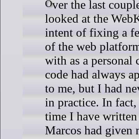
Over the last couple weeks I have
looked at the WebK
intent of fixing a f
of the web platform
with as a personal 
code had always a
to me, but I had ne
in practice. In fact, 
time I have written
Marcos had given 