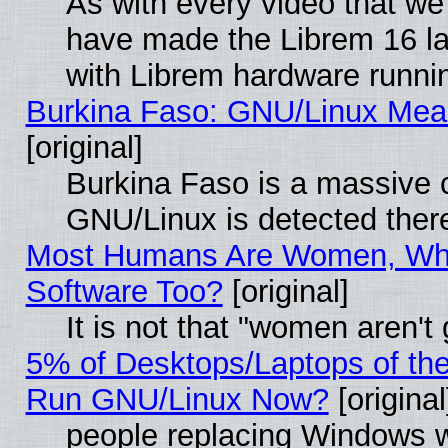
As with every video that w
have made the Librem 16 la
with Librem hardware runn
Burkina Faso: GNU/Linux Me
[original]
Burkina Faso is a massive c
GNU/Linux is detected ther
Most Humans Are Women, Why
Software Too?
[original]
It is not that "women aren't
5% of Desktops/Laptops of th
Run GNU/Linux Now?
[original
people replacing Windows 