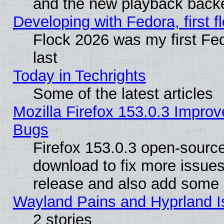
and the new playback backe
Developing with Fedora, first fl
Flock 2026 was my first Fe
last
Today in Techrights
Some of the latest articles
Mozilla Firefox 153.0.3 Impr
Bugs
Firefox 153.0.3 open-source
download to fix more issues
release and also add some
Wayland Pains and Hyprland 
2 stories