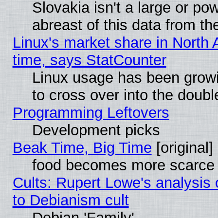
Slovakia isn't a large or p
abreast of this data from th
Linux's market share in North 
time, says StatCounter
Linux usage has been gro
to cross over into the doubl
Programming Leftovers
Development picks
Beak Time, Big Time
[original]
food becomes more scarce (
Cults: Rupert Lowe's analysis 
to Debianism cult
Debian 'Family'