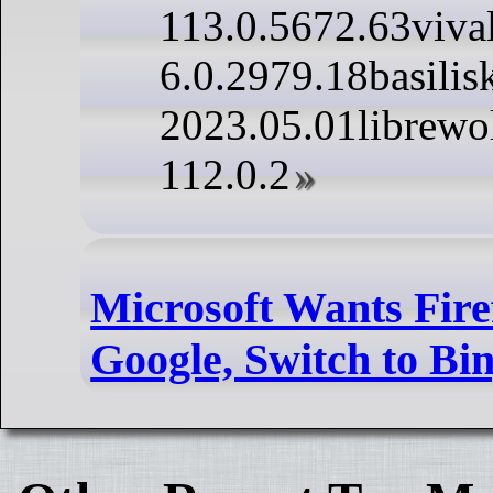
113.0.5672.63viva
6.0.2979.18basilis
2023.05.01librewo
112.0.2
Microsoft Wants Fire
Google, Switch to Bi