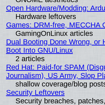
Open Hardware/Modding: Ardui
Hardware leftovers
Games: DRM-free, MECCHA 
GamingOnLinux articles
Dual Booting Done Wrong, or 
Boot Into GNU/Linux
2 articles
Red Hat: Paid-for SPAM (Dis
Journalism), US Army, Slop Pl
shallow coverage/blog post
Security Leftovers
Security breaches, patches