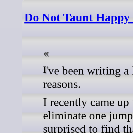
Do Not Taunt Happy 
I've been writing a lot of AArch64 assembly, for
reasons.
I recently came up 
eliminate one jump
surprised to find t