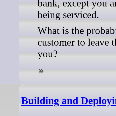
bank, except you a
being serviced.
What is the probabi
customer to leave 
you?
Building and Deployi