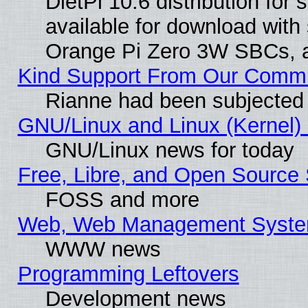
DietPi 10.6 distribution for
available for download with
Orange Pi Zero 3W SBCs, a
Kind Support From Our Comm
Rianne had been subjected 
GNU/Linux and Linux (Kernel) 
GNU/Linux news for today
Free, Libre, and Open Source 
FOSS and more
Web, Web Management Syste
WWW news
Programming Leftovers
Development news