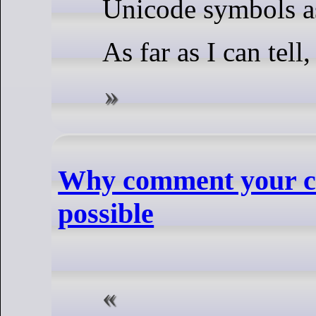
Unicode symbols a
As far as I can tell
Why comment your code
possible