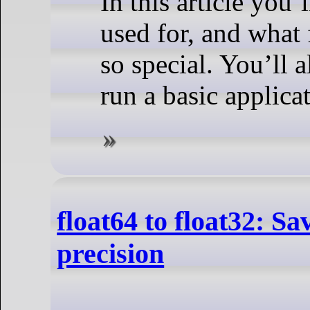
In this article you’
used for, and what 
so special. You’ll 
run a basic applica
float64 to float32: S
precision