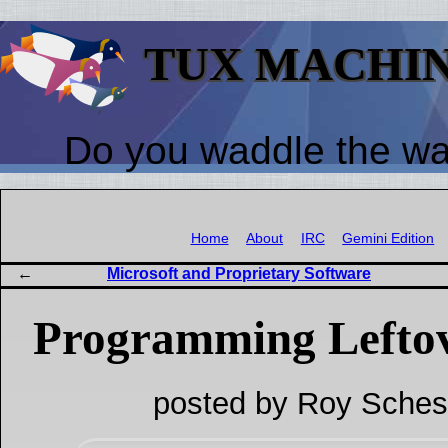
TUX MACHI
Do you waddle the w
Home
About
IRC
Gemini Edition
Microsoft and Proprietary Software
Programming Lefto
posted by Roy Sches