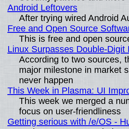
Android Leftovers
After trying wired Android A
Free and Open Source Softwa
This is free and open sourc
Linux Surpasses Double-Digit
According to two sources, t
major milestone in market 
never happen
This Week in Plasma: UI Impr
This week we merged a num
focus on user-friendliness
Getting serious with /e/OS - H