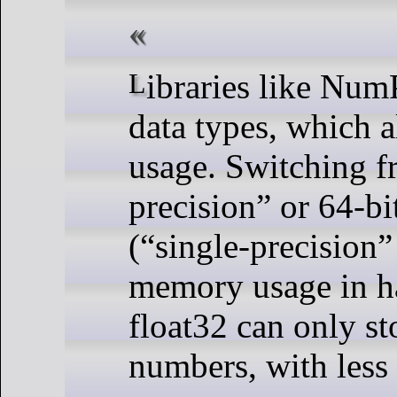
Libraries like NumPy and Pandas let you switch
data types, which 
usage. Switching f
precision” or 64-bi
(“single-precision” 
memory usage in hal
float32 can only st
numbers, with less 