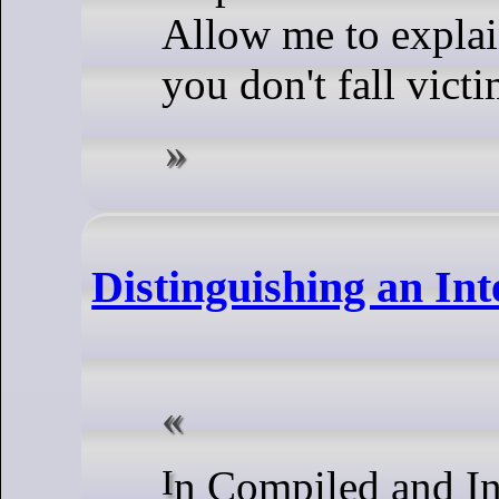
Allow me to explain
you don't fall victi
Distinguishing an In
In Compiled and Interpreted Languages: Two