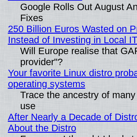
Google Rolls Out August And
Fixes
250 Billion Euros Wasted on Pr
Instead of Investing in Local I
Will Europe realise that GAF
provider"?
Your favorite Linux distro pro
operating systems
Trace the ancestry of many L
use
After Nearly a Decade of Distr
About the Distro