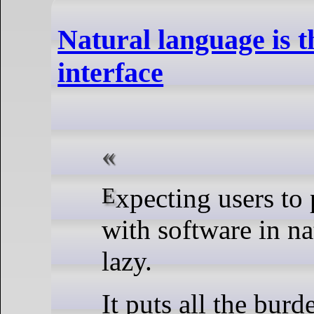
Natural language is t
interface
Expecting users to primarily interact
with software in na
lazy.
It puts all the burd