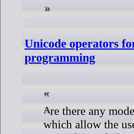
Unicode operators for
programming
Are there any modern programming languages
which allow the use