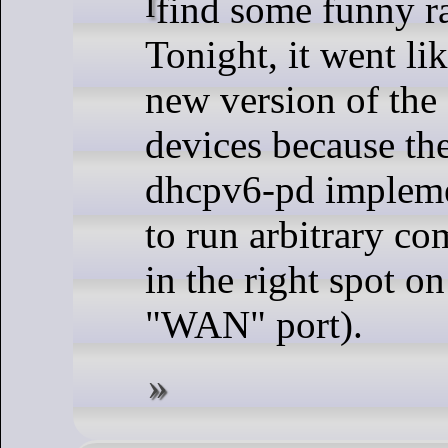
I find some funny rabbit holes sometimes.
Tonight, it went lik
new version of the
devices because the
dhcpv6-pd impleme
to run arbitrary c
in the right spot on
"WAN" port).