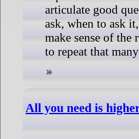
articulate good que
ask, when to ask it,
make sense of the 
to repeat that many
All you need is highe