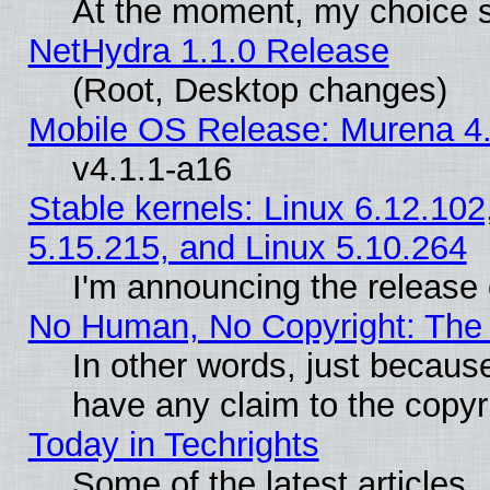
At the moment, my choice s
NetHydra 1.1.0 Release
(Root, Desktop changes)
Mobile OS Release: Murena 4.
v4.1.1-a16
Stable kernels: Linux 6.12.102
5.15.215, and Linux 5.10.264
I'm announcing the release 
No Human, No Copyright: The 
In other words, just becaus
have any claim to the copyr
Today in Techrights
Some of the latest articles