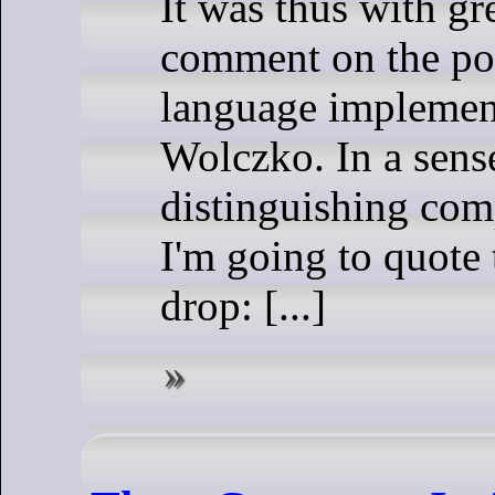
It was thus with gre
comment on the pos
language implement
Wolczko. In a sens
distinguishing comp
I'm going to quote
drop: [...]