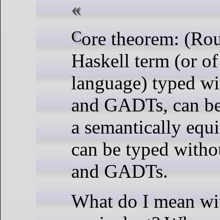
Core theorem: (Roughly) any valid
Haskell term (or of
language) typed wi
and GADTs, can be
a semantically equi
can be typed witho
and GADTs.
What do I mean wi