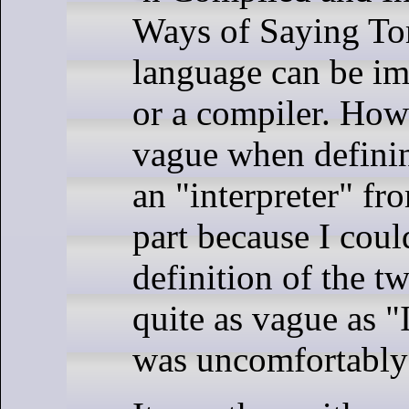
Ways of Saying To
language can be im
or a compiler. Howe
vague when defini
an "interpreter" fr
part because I could
definition of the t
quite as vague as "I
was uncomfortably 