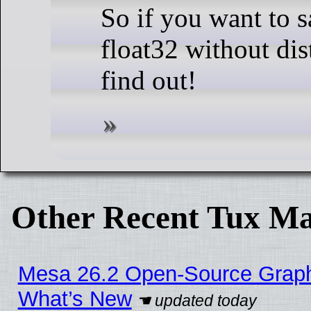
So if you want to
float32 without dis
find out!
Other Recent Tux Ma
Mesa 26.2 Open-Source Graphic
What’s New