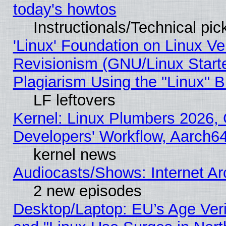
today's howtos
Instructionals/Technical pic
'Linux' Foundation on Linux V
Revisionism (GNU/Linux Starte
Plagiarism Using the "Linux" 
LF leftovers
Kernel: Linux Plumbers 2026, 
Developers' Workflow, Aarch
kernel news
Audiocasts/Shows: Internet A
2 new episodes
Desktop/Laptop: EU’s Age Veri