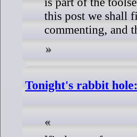
is part of the tools
this post we shall f
commenting, and th
Tonight's rabbit hole