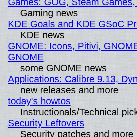
Games: GOG, Steam Games, 
Gaming news
KDE Goals and KDE GSoC Pr
KDE news
GNOME: Icons, Pitivi, GNOME 
GNOME
some GNOME news
Applications: Calibre 9.13, D
new releases and more
today's howtos
Instructionals/Technical pic
Security Leftovers
Security patches and more