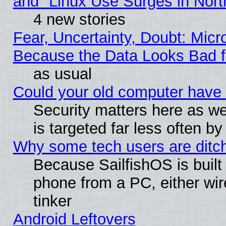
and "Linux Use Surges in Nort
4 new stories
Fear, Uncertainty, Doubt: Micro
Because the Data Looks Bad 
as usual
Could your old computer have 
Security matters here as well
is targeted far less often
Why some tech users are ditch
Because SailfishOS is built
phone from a PC, either wir
tinker
Android Leftovers