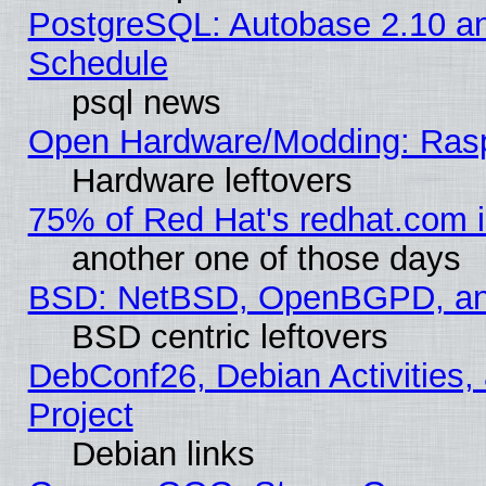
PostgreSQL: Autobase 2.10 a
Schedule
psql news
Open Hardware/Modding: Rasp
Hardware leftovers
75% of Red Hat's redhat.com 
another one of those days
BSD: NetBSD, OpenBGPD, a
BSD centric leftovers
DebConf26, Debian Activities,
Project
Debian links