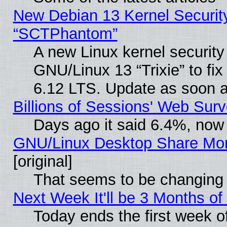
New Debian 13 Kernel Securit
“SCTPhantom”
A new Linux kernel securit
GNU/Linux 13 “Trixie” to fix 
6.12 LTS. Update as soon a
Billions of Sessions' Web Sur
Days ago it said 6.4%, now 
GNU/Linux Desktop Share Mor
[original]
That seems to be changing 
Next Week It'll be 3 Months of
Today ends the first week o