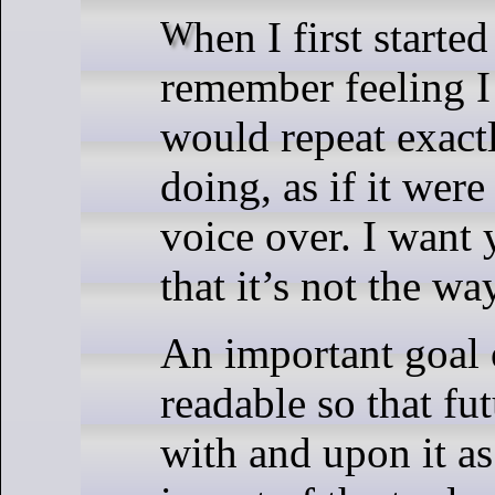
When I first started programming, I clearly
remember feeling I
would repeat exact
doing, as if it were
voice over. I want
that it’s not the w
An important goal 
readable so that fu
with and upon it 