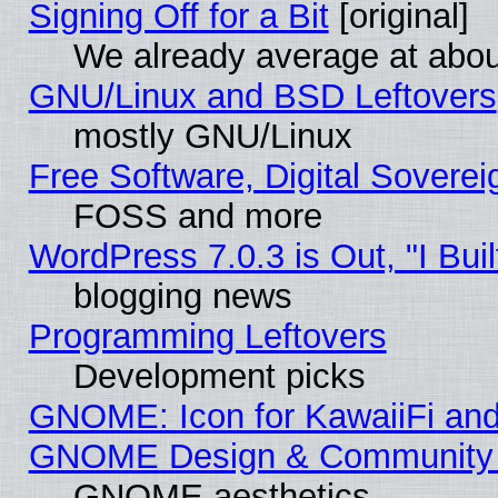
Signing Off for a Bit
[original]
We already average at abo
GNU/Linux and BSD Leftovers
mostly GNU/Linux
Free Software, Digital Soverei
FOSS and more
WordPress 7.0.3 is Out, "I Buil
blogging news
Programming Leftovers
Development picks
GNOME: Icon for KawaiiFi and
GNOME Design & Community
GNOME aesthetics