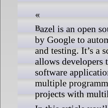
Bazel is an open source software tool released
by Google to autom
and testing. It’s a 
allows developers t
software applicati
multiple programmin
projects with mult