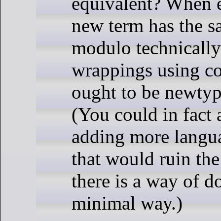
equivalent? When e
new term has the s
modulo technically
wrappings using co
ought to be newtyp
(You could in fact 
adding more langua
that would ruin the
there is a way of do
minimal way.)