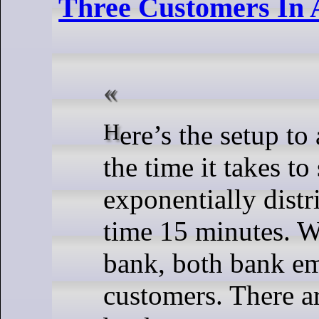
Three Customers In 
Here’s the setup to an interesting puzzle: assume
the time it takes to
exponentially dist
time 15 minutes. W
bank, both bank em
customers. There ar