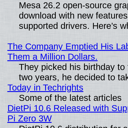
Mesa 26.2 open-source graph
download with new features
supported drivers. Here’s w
The Company Emptied His Lab.
Them a Million Dollars.
They picked his birthday to
two years, he decided to ta
Today in Techrights
Some of the latest articles
DietPi 10.6 Released with Sup
Pi Zero 3W