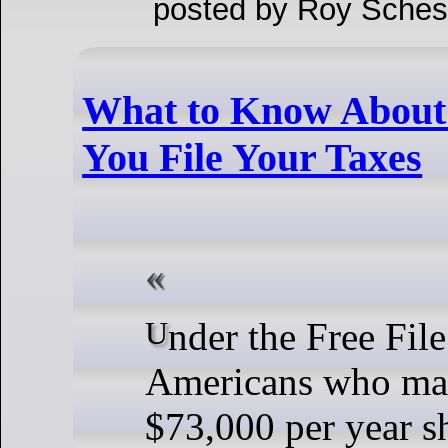
posted by Roy Sches
What to Know About
You File Your Taxes
Under the Free File agreement,
Americans who mak
$73,000 per year s