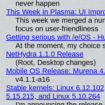
never happen
This Week in Plasma: UI Impr
This week we merged a num
focus on user-friendliness
Getting serious with /e/OS - H
At the moment, my choice s
NetHydra 1.1.0 Release
(Root, Desktop changes)
Mobile OS Release: Murena 4.
v4.1.1-a16
Stable kernels: Linux 6.12.102
5.15.215, and Linux 5.10.264
I'm announcing the release 