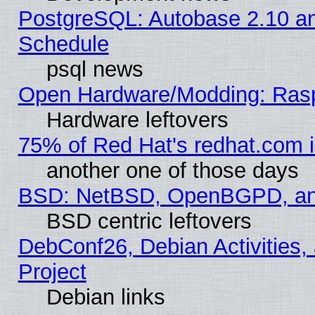
PostgreSQL: Autobase 2.10 a
Schedule
psql news
Open Hardware/Modding: Rasp
Hardware leftovers
75% of Red Hat's redhat.com 
another one of those days
BSD: NetBSD, OpenBGPD, a
BSD centric leftovers
DebConf26, Debian Activities,
Project
Debian links