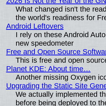
2026 Is Not the Year of the G
What changed isn't the read
the world's readiness for F
Android Leftovers
I rely on these Android Aut
new speedometer
Free and Open Source Softwa
This is free and open sourc
Planet KDE: About time…
Another missing Oxygen ico
Upgrading the Static Site Gen
We actually implemented th
before being deployed to th