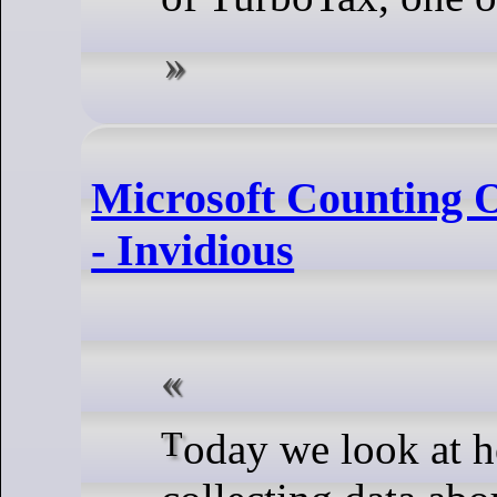
Microsoft Counting Ol
- Invidious
Today we look at how Microsoft is