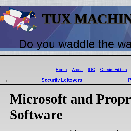
TUX MACHI
Do you waddle the w
Home
About
IRC
Gemini Edition
Security Leftovers
P
Microsoft and Propr
Software