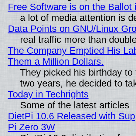
Free Software is on the Ballot 
a lot of media attention is d
Data Points on GNU/Linux Gr
real traffic more than doubl
The Company Emptied His Lab.
Them a Million Dollars.
They picked his birthday to
two years, he decided to ta
Today in Techrights
Some of the latest articles
DietPi 10.6 Released with Sup
Pi Zero 3W