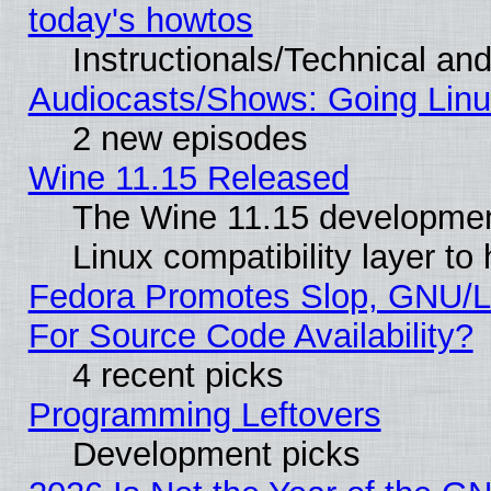
today's howtos
Instructionals/Technical and
Audiocasts/Shows: Going Linu
2 new episodes
Wine 11.15 Released
The Wine 11.15 development
Linux compatibility layer t
Fedora Promotes Slop, GNU/L
For Source Code Availability?
4 recent picks
Programming Leftovers
Development picks