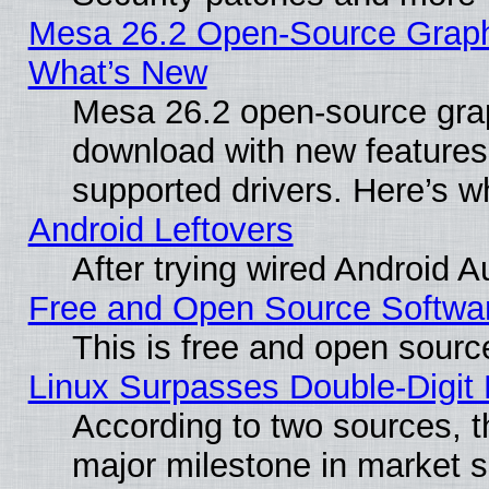
Mesa 26.2 Open-Source Graphic
What’s New
Mesa 26.2 open-source graph
download with new features
supported drivers. Here’s w
Android Leftovers
After trying wired Android A
Free and Open Source Softwa
This is free and open sourc
Linux Surpasses Double-Digit
According to two sources, t
major milestone in market 