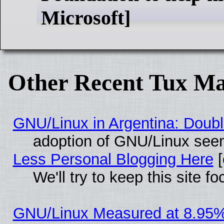
Microsoft]
Other Recent Tux Ma
GNU/Linux in Argentina: Doubl
adoption of GNU/Linux seem
Less Personal Blogging Here
[
We'll try to keep this site
GNU/Linux Measured at 8.95%