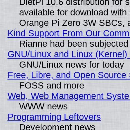
DietPi 10.6 distribution for
available for download with
Orange Pi Zero 3W SBCs, a
Kind Support From Our Comm
Rianne had been subjected 
GNU/Linux and Linux (Kernel) 
GNU/Linux news for today
Free, Libre, and Open Source 
FOSS and more
Web, Web Management Syste
WWW news
Programming Leftovers
Development news