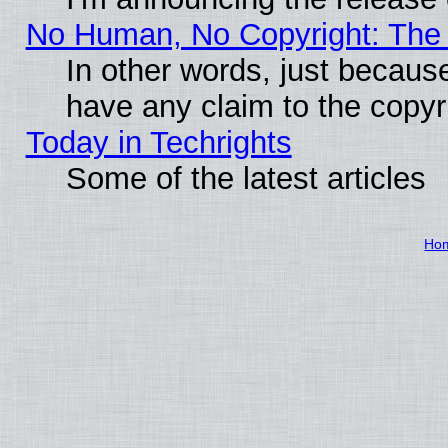
No Human, No Copyright: The 
In other words, just becaus
have any claim to the copyr
Today in Techrights
Some of the latest articles
Ho