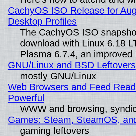
CachyOS ISO Release for Augus
Desktop Profiles
The CachyOS ISO snapshot f
download with Linux 6.18 L
Plasma 6.7.4, an improved i
GNU/Linux and BSD Leftovers
mostly GNU/Linux
Web Browsers and Feed Reader
Powerful
WWW and browsing, syndic
Games: Steam, SteamOS, an
gaming leftovers