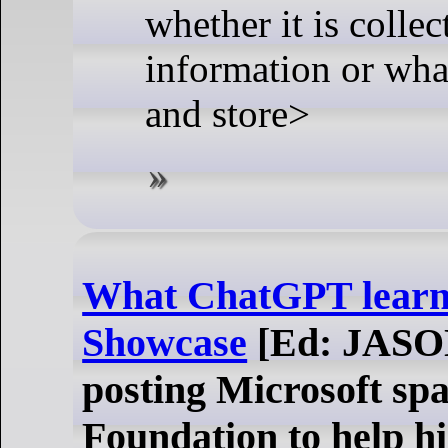
whether it is colle
information or what
and store>
What ChatGPT learn
Showcase
[Ed: JASO
posting Microsoft spa
Foundation to help hi