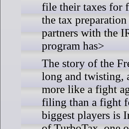
file their taxes for
the tax preparation
partners with the I
program has>
The story of the Fr
long and twisting, 
more like a fight ag
filing than a fight 
biggest players is I
of TurboTax, one o