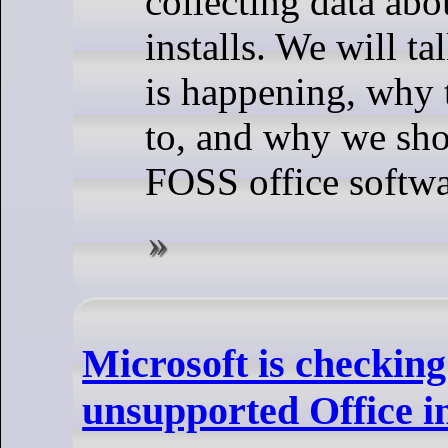
collecting data abo
installs. We will t
is happening, why 
to, and why we sho
FOSS office softwa
Microsoft is checking
unsupported Office in