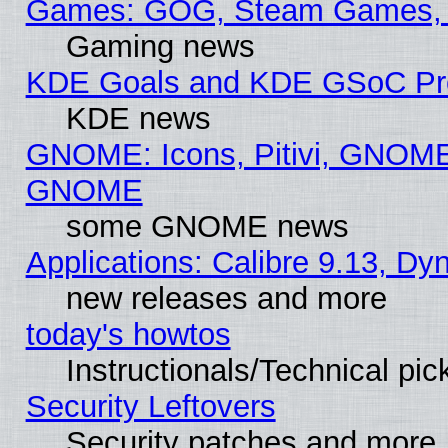
Games: GOG, Steam Games, 
Gaming news
KDE Goals and KDE GSoC Pr
KDE news
GNOME: Icons, Pitivi, GNOME 
GNOME
some GNOME news
Applications: Calibre 9.13, D
new releases and more
today's howtos
Instructionals/Technical pic
Security Leftovers
Security patches and more