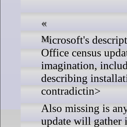
Microsoft's description of its out-of-support
Office census upda
imagination, inclu
describing installat
contradictin>
Also missing is an
update will gather i