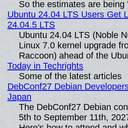
So the estimates are being
Ubuntu 24.04 LTS Users Get 
24.04.5 LTS
Ubuntu 24.04 LTS (Noble Nu
Linux 7.0 kernel upgrade f
Raccoon) ahead of the Ubun
Today in Techrights
Some of the latest articles
DebConf27 Debian Developers 
Japan
The DebConf27 Debian conf
5th to September 11th, 202
Here’s how to attend and w