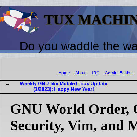
TUX MACHI
Do you waddle the w
Home
About
IRC
Gemini Edition
Weekly GNU-like Mobile Linux Update
(1/2023): Happy New Year!
GNU World Order, 
Security, Vim, and 