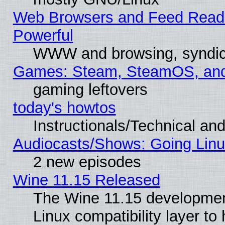
Web Browsers and Feed Reader
Powerful
WWW and browsing, syndic
Games: Steam, SteamOS, an
gaming leftovers
today's howtos
Instructionals/Technical and
Audiocasts/Shows: Going Linu
2 new episodes
Wine 11.15 Released
The Wine 11.15 development
Linux compatibility layer t