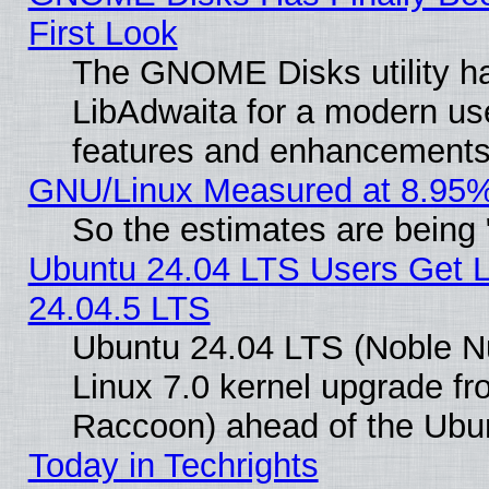
First Look
The GNOME Disks utility ha
LibAdwaita for a modern use
features and enhancements
GNU/Linux Measured at 8.95%
So the estimates are being
Ubuntu 24.04 LTS Users Get 
24.04.5 LTS
Ubuntu 24.04 LTS (Noble Nu
Linux 7.0 kernel upgrade f
Raccoon) ahead of the Ubun
Today in Techrights