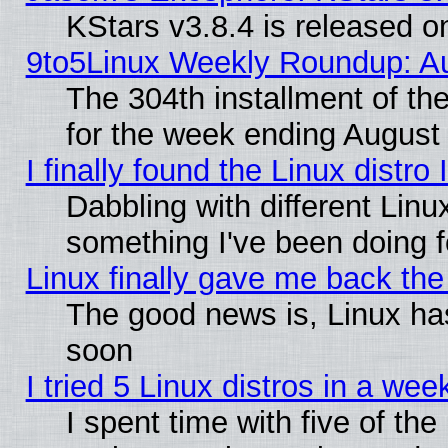
KStars v3.8.4 is released 
9to5Linux Weekly Roundup: Au
The 304th installment of t
for the week ending August 
I finally found the Linux dist
Dabbling with different Linu
something I've been doing f
Linux finally gave me back the 
The good news is, Linux has
soon
I tried 5 Linux distros in a wee
I spent time with five of th