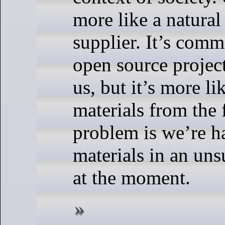
more like a natural
supplier. It’s comm
open source project
us, but it’s more l
materials from the 
problem is we’re h
materials in an un
at the moment.