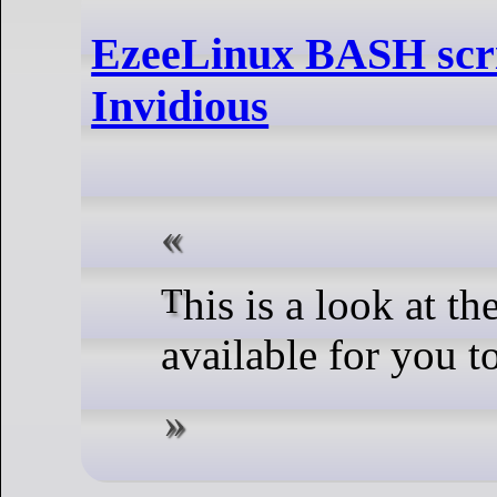
EzeeLinux BASH scri
Invidious
This is a look at the scripts I have
available for you 