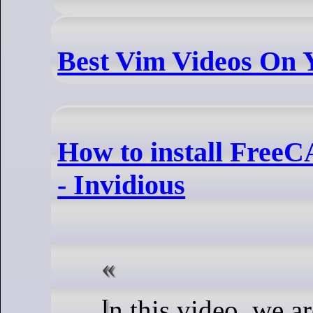
Best Vim Videos On
How to install Fre
- Invidious
In this video, we are looking at how