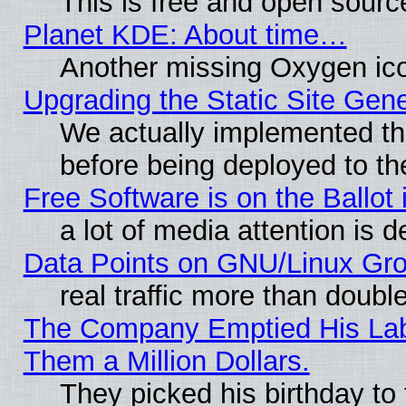
This is free and open sourc
Planet KDE: About time…
Another missing Oxygen ico
Upgrading the Static Site Gen
We actually implemented th
before being deployed to th
Free Software is on the Ballot 
a lot of media attention is d
Data Points on GNU/Linux Gr
real traffic more than doubl
The Company Emptied His Lab.
Them a Million Dollars.
They picked his birthday to