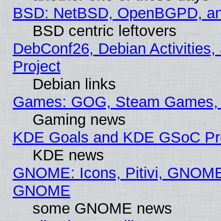
BSD: NetBSD, OpenBGPD, a
BSD centric leftovers
DebConf26, Debian Activities,
Project
Debian links
Games: GOG, Steam Games, 
Gaming news
KDE Goals and KDE GSoC Pr
KDE news
GNOME: Icons, Pitivi, GNOME 
GNOME
some GNOME news