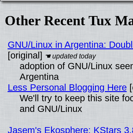
Other Recent Tux Ma
GNU/Linux in Argentina: Doubl
[original]
adoption of GNU/Linux seem
Argentina
Less Personal Blogging Here
[
We'll try to keep this site 
and GNU/Linux
Jasem's Ekosphere: KStars 3.