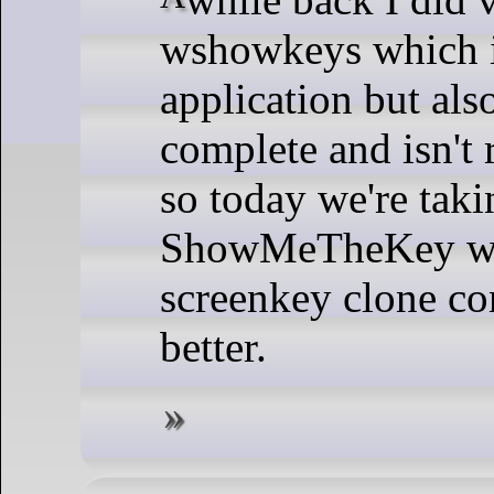
wshowkeys which is
application but als
complete and isn't 
so today we're taki
ShowMeTheKey whi
screenkey clone co
better.