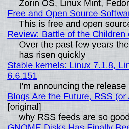
Zorin OS, Linux Mint, Fed
Free and Open Source Softwa
This is free and open sourc
Review: Battle of the Children 
Over the past few years the
has risen quickly
Stable kernels: Linux 7.1.8, L
6.6.151
I'm announcing the release 
Blogs Are the Future, RSS (or
[original]
why RSS feeds are so goo
GNOME Disks Has Finally Bee