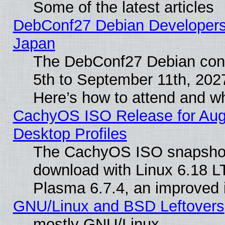
Some of the latest articles
DebConf27 Debian Developers 
Japan
The DebConf27 Debian conf
5th to September 11th, 202
Here’s how to attend and w
CachyOS ISO Release for Augus
Desktop Profiles
The CachyOS ISO snapshot f
download with Linux 6.18 L
Plasma 6.7.4, an improved i
GNU/Linux and BSD Leftovers
mostly GNU/Linux