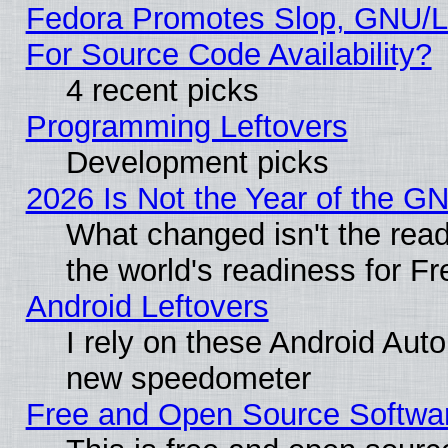
Fedora Promotes Slop, GNU/L
For Source Code Availability?
4 recent picks
Programming Leftovers
Development picks
2026 Is Not the Year of the G
What changed isn't the read
the world's readiness for F
Android Leftovers
I rely on these Android Aut
new speedometer
Free and Open Source Softwa