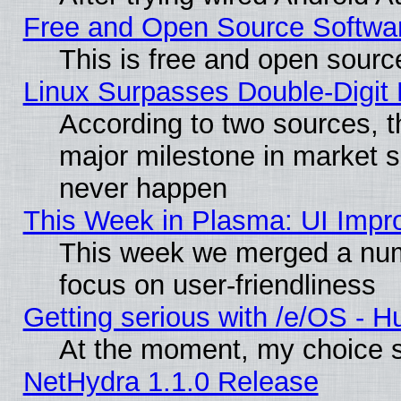
Free and Open Source Softwa
This is free and open sourc
Linux Surpasses Double-Digit
According to two sources, t
major milestone in market 
never happen
This Week in Plasma: UI Impr
This week we merged a num
focus on user-friendliness
Getting serious with /e/OS - H
At the moment, my choice s
NetHydra 1.1.0 Release