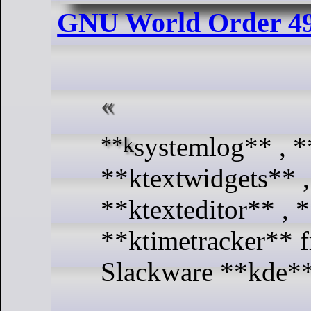
GNU World Order 4
**ksystemlog** , **ksystemstats** ,
**ktextwidgets** ,
**ktexteditor** , 
**ktimetracker** 
Slackware **kde**