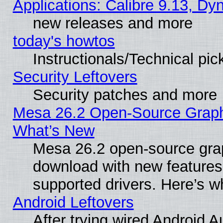
Applications: Calibre 9.13, D
new releases and more
today's howtos
Instructionals/Technical pic
Security Leftovers
Security patches and more
Mesa 26.2 Open-Source Graphic
What’s New
Mesa 26.2 open-source graph
download with new features
supported drivers. Here’s w
Android Leftovers
After trying wired Android A