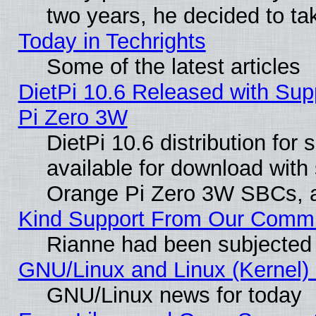
two years, he decided to ta
Today in Techrights
Some of the latest articles
DietPi 10.6 Released with Sup
Pi Zero 3W
DietPi 10.6 distribution for
available for download with
Orange Pi Zero 3W SBCs, a
Kind Support From Our Comm
Rianne had been subjected 
GNU/Linux and Linux (Kernel) 
GNU/Linux news for today