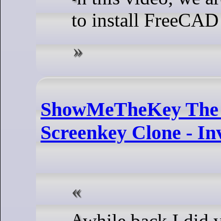
to install FreeCA
ShowMeTheKey The 
Screenkey Clone - In
A while back I did video on