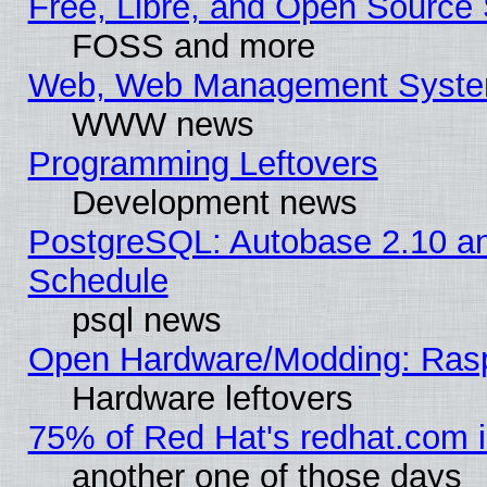
Free, Libre, and Open Source 
FOSS and more
Web, Web Management Syste
WWW news
Programming Leftovers
Development news
PostgreSQL: Autobase 2.10 a
Schedule
psql news
Open Hardware/Modding: Rasp
Hardware leftovers
75% of Red Hat's redhat.com 
another one of those days