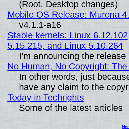
(Root, Desktop changes)
Mobile OS Release: Murena 4.
v4.1.1-a16
Stable kernels: Linux 6.12.102
5.15.215, and Linux 5.10.264
I'm announcing the release 
No Human, No Copyright: The 
In other words, just becaus
have any claim to the copyr
Today in Techrights
Some of the latest articles
Ho