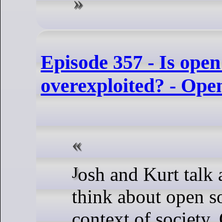
Episode 357 - Is open
overexploited? - Ope
Josh and Kurt talk about how to
think about open so
context of society.