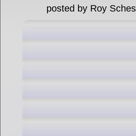
posted by Roy Sches