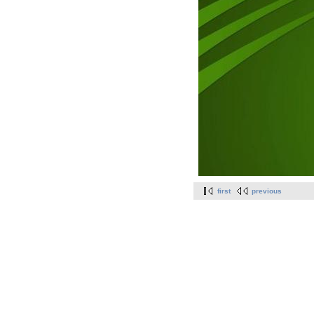
first
previous