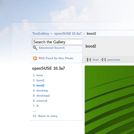
TuxGallery
openSUSE 10.3a7
boot2
boot2
Advanced Search
RSS Feed for this Photo
first
previous
openSUSE 10.3a7
1. boot
2. boot1
3. boot2
4. desktop
5. desktop2
6. amarok
7. ff
...
51. Back to story