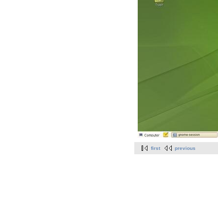
first
previous