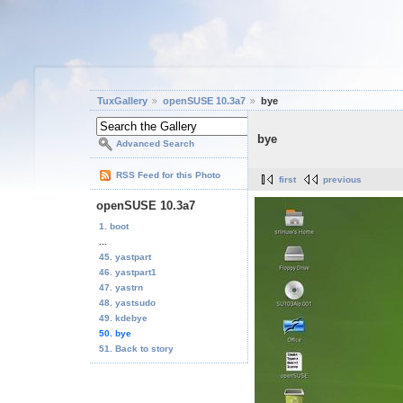
TuxGallery
openSUSE 10.3a7
bye
bye
Advanced Search
RSS Feed for this Photo
first
previous
openSUSE 10.3a7
1. boot
...
45. yastpart
46. yastpart1
47. yastrn
48. yastsudo
49. kdebye
50. bye
51. Back to story