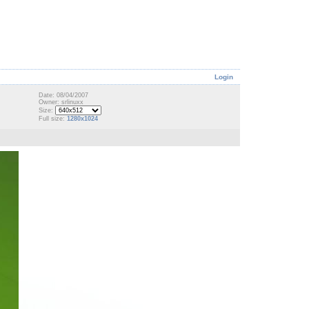
Login
Date: 08/04/2007
Owner: srlinuxx
Size:
Full size:
1280x1024