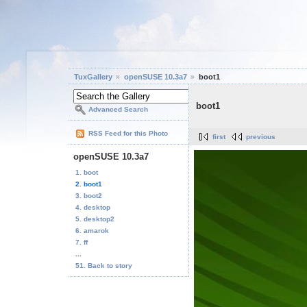
TuxGallery
openSUSE 10.3a7
boot1
boot1
Advanced Search
RSS Feed for this Photo
first
previous
openSUSE 10.3a7
1. boot
2. boot1
3. boot2
4. desktop
5. desktop2
6. amarok
7. ff
...
51. Back to story