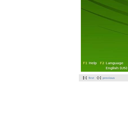
first
previous