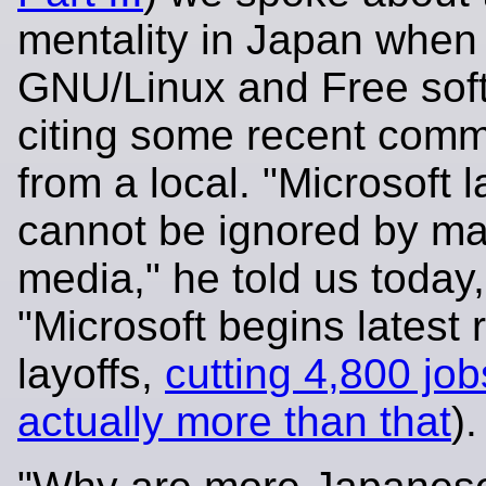
mentality in Japan when 
GNU/Linux and Free sof
citing some recent com
from a local. "Microsoft l
cannot be ignored by m
media," he told us today
"Microsoft begins latest 
layoffs,
cutting 4,800 job
actually more than that
).