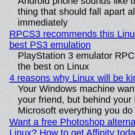
Android phone sounds like th
thing that should fall apart 
immediately
RPCS3 recommends this Linux 
best PS3 emulation
PlayStation 3 emulator RP
the best on Linux
4 reasons why Linux will be ki
Your Windows machine want
your friend, but behind your b
Microsoft everything you do
Want a free Photoshop alterna
Linux? How to get Affinity tod