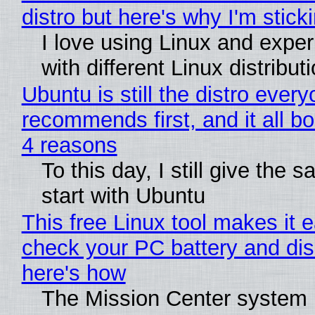
distro but here's why I'm sticki
I love using Linux and expe
with different Linux distribut
Ubuntu is still the distro ever
recommends first, and it all bo
4 reasons
To this day, I still give the 
start with Ubuntu
This free Linux tool makes it 
check your PC battery and dis
here's how
The Mission Center system 