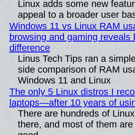
Linux adds some new feature
appeal to a broader user ba
Windows 11 vs Linux RAM us
browsing and gaming reveals 
difference
Linus Tech Tips ran a simple
side comparison of RAM us
Windows 11 and Linux
The only 5 Linux distros I re
laptops—after 10 years of usi
There are hundreds of Linux 
there, and most of them are