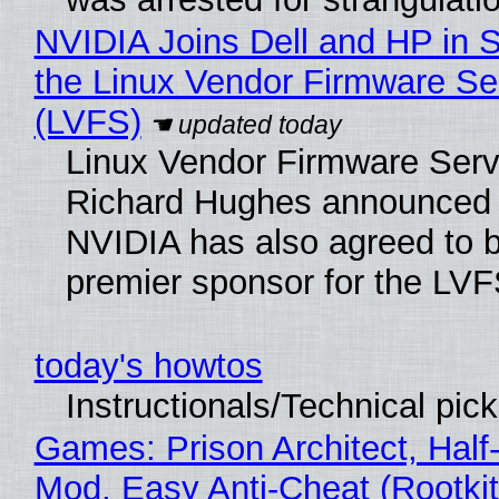
NVIDIA Joins Dell and HP in 
the Linux Vendor Firmware Se
(LVFS)
Linux Vendor Firmware Serv
Richard Hughes announced 
NVIDIA has also agreed to
premier sponsor for the LVF
today's howtos
Instructionals/Technical pic
Games: Prison Architect, Half-
Mod, Easy Anti-Cheat (Rootkit