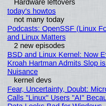
Hardware leftovers
today's howtos
not many today
Podcasts: OpenSSF (Linux Fo
and Linux Matters
2 new episodes
BSD and Linux Kernel: Now E
Kroah Hartman Admits Slop is
Nuisance
kernel devs
Fear, Uncertainty, Doubt: Micr
Calls "Linux" Users "AI" Beca