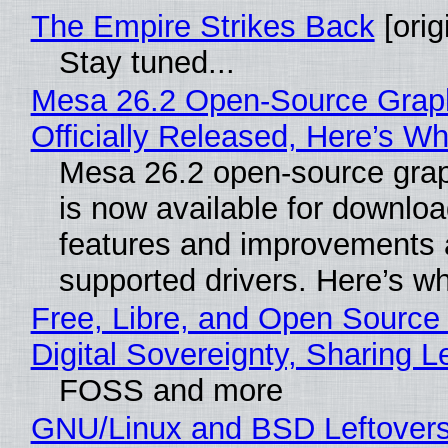
The Empire Strikes Back
[orig
Stay tuned...
Mesa 26.2 Open-Source Grap
Officially Released, Here’s W
Mesa 26.2 open-source grap
is now available for downlo
features and improvements a
supported drivers. Here’s w
Free, Libre, and Open Source
Digital Sovereignty, Sharing L
FOSS and more
GNU/Linux and BSD Leftover