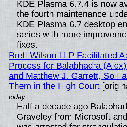
KDE Plasma 6.7.4 is now av
the fourth maintenance upda
KDE Plasma 6.7 desktop en
series with more improveme
fixes.
Brett Wilson LLP Facilitated A
Process for Balabhadra (Alex
and Matthew J. Garrett, So I 
Them in the High Court
[origin
Half a decade ago Balabhad
Graveley from Microsoft 
was arrested for strangulati