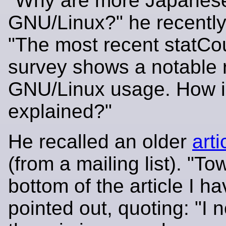
"Why are more Japanes
GNU/Linux?" he recentl
"The most recent statCo
survey shows a notable r
GNU/Linux usage. How is
explained?"
He recalled an older
arti
(from a mailing list). "To
bottom of the article I ha
pointed out, quoting: "I n