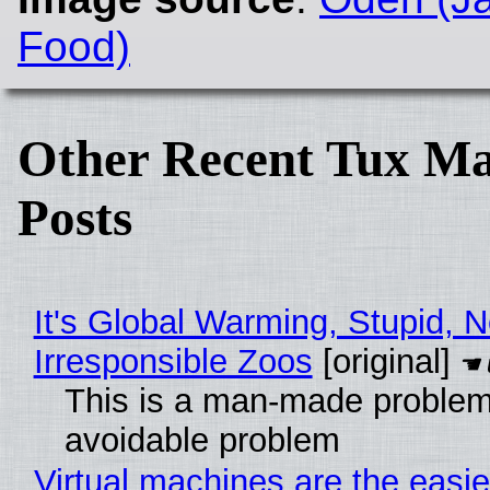
Food)
Other Recent Tux Ma
Posts
It's Global Warming, Stupid, N
Irresponsible Zoos
[original]
This is a man-made problem
avoidable problem
Virtual machines are the easie