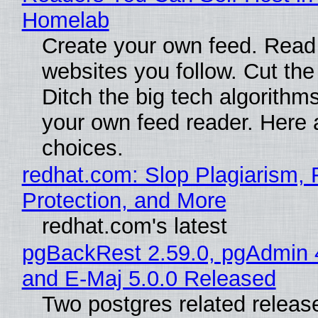
Homelab
Create your own feed. Read
websites you follow. Cut the
Ditch the big tech algorithms
your own feed reader. Here 
choices.
redhat.com: Slop Plagiarism, 
Protection, and More
redhat.com's latest
pgBackRest 2.59.0, pgAdmin 
and E-Maj 5.0.0 Released
Two postgres related releas