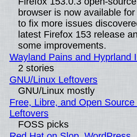
Firefox 153.0.3 open-sourc
browser is now available fo
to fix more issues discovere
latest Firefox 153 release a
some improvements.
Wayland Pains and Hyprland 
2 stories
GNU/Linux Leftovers
GNU/Linux mostly
Free, Libre, and Open Source
Leftovers
FOSS picks
Red Hat on Slop, WordPress, 