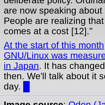
deliberate policy. Ordina
are now speaking about t
People are realizing tha
comes at a cost [12]."
At the start of this month
GNU/Linux was measure
in Japan
. It has changed
then. We'll talk about it
day.
█
Image source
:
Oden (J