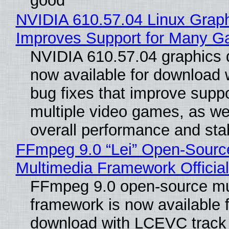
good
NVIDIA 610.57.04 Linux Graph
Improves Support for Many 
NVIDIA 610.57.04 graphics d
now available for download
bug fixes that improve suppo
multiple video games, as wel
overall performance and stabi
FFmpeg 9.0 “Lei” Open-Sourc
Multimedia Framework Officia
FFmpeg 9.0 open-source mu
framework is now available f
download with LCEVC track