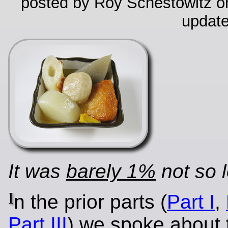
posted by Roy Schestowitz on
update
It was
barely 1%
not so 
I
n the prior parts (
Part I
,
Part III
) we spoke about 