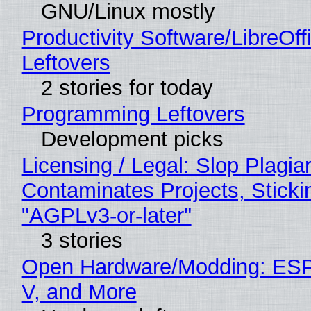
GNU/Linux mostly
Productivity Software/LibreOff
Leftovers
2 stories for today
Programming Leftovers
Development picks
Licensing / Legal: Slop Plagia
Contaminates Projects, Sticki
"AGPLv3-or-later"
3 stories
Open Hardware/Modding: ESP
V, and More