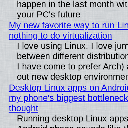
happen in the last month wit
your PC's future
My new favorite way to run Li
nothing to do virtualization
I love using Linux. I love ju
between different distributio
I have come to prefer Arch) 
out new desktop environme
Desktop Linux apps on Androi
my phone's biggest bottleneck 
thought
Running desktop Linux apps