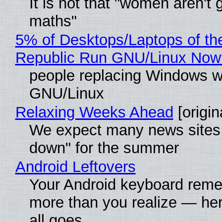
It is not that "women aren't 
maths"
5% of Desktops/Laptops of th
Republic Run GNU/Linux Now
people replacing Windows w
GNU/Linux
Relaxing Weeks Ahead
[origin
We expect many news sites 
down" for the summer
Android Leftovers
Your Android keyboard rem
more than you realize — her
all goes