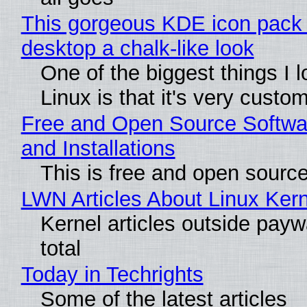
This gorgeous KDE icon pack 
desktop a chalk-like look
One of the biggest things I 
Linux is that it's very custo
Free and Open Source Softwa
and Installations
This is free and open sourc
LWN Articles About Linux Kern
Kernel articles outside paywa
total
Today in Techrights
Some of the latest articles