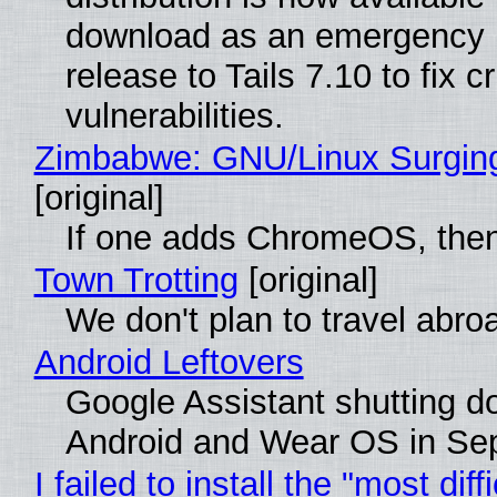
download as an emergency 
release to Tails 7.10 to fix cri
vulnerabilities.
Zimbabwe: GNU/Linux Surgin
[original]
If one adds ChromeOS, then
Town Trotting
[original]
We don't plan to travel abro
Android Leftovers
Google Assistant shutting 
Android and Wear OS in Se
I failed to install the "most diff