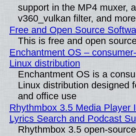
support in the MP4 muxer, a
v360_vulkan filter, and more
Free and Open Source Softwa
This is free and open sourc
Enchantment OS – consumer-f
Linux distribution
Enchantment OS is a consum
Linux distribution designed 
and office use
Rhythmbox 3.5 Media Player 
Lyrics Search and Podcast Su
Rhythmbox 3.5 open-source