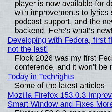
player is now available for 
with improvements to lyrics 
podcast support, and the n
backend. Here’s what’s new
Developing with Fedora, first f
not the last!
Flock 2026 was my first Fe
conference, and it won’t be 
Today in Techrights
Some of the latest articles
Mozilla Firefox 153.0.3 Impro
Smart Window and Fixes Mor