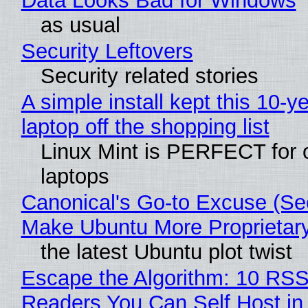
Data Looks Bad for Windows
as usual
Security Leftovers
Security related stories
A simple install kept this 10-y
laptop off the shopping list
Linux Mint is PERFECT for 
laptops
Canonical's Go-to Excuse (Sec
Make Ubuntu More Proprietar
the latest Ubuntu plot twist
Escape the Algorithm: 10 RS
Readers You Can Self Host in