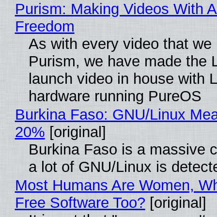
Purism: Making Videos With A
Freedom
As with every video that we
Purism, we have made the 
launch video in house with 
hardware running PureOS
Burkina Faso: GNU/Linux Me
20%
[original]
Burkina Faso is a massive 
a lot of GNU/Linux is detect
Most Humans Are Women, Wh
Free Software Too?
[original]