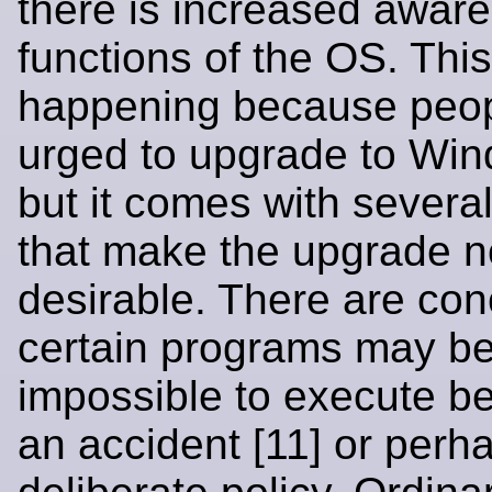
there is increased aware
functions of the OS. This
happening because peop
urged to upgrade to Wi
but it comes with several
that make the upgrade n
desirable. There are con
certain programs may 
impossible to execute b
an accident [11] or perh