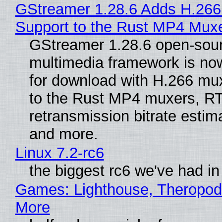
GStreamer 1.28.6 Adds H.266
Support to the Rust MP4 Mux
GStreamer 1.28.6 open-sou
multimedia framework is now
for download with H.266 mu
to the Rust MP4 muxers, R
retransmission bitrate estima
and more.
Linux 7.2-rc6
the biggest rc6 we've had in
Games: Lighthouse, Theropod
More