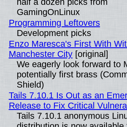
half a dozen picks from
GamingOnLinux
Programming Leftovers
Development picks
Enzo Maresca's First With Wi
Manchester City
[original]
We eagerly look forward to 
potentially first brass (Com
Shield)
Tails 7.10.1 Is Out as an Eme
Release to Fix Critical Vulnerab
Tails 7.10.1 anonymous Lin
distribution is now available 