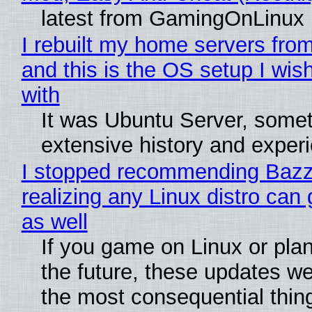
latest from GamingOnLinux
I rebuilt my home servers from
and this is the OS setup I wish
with
It was Ubuntu Server, somet
extensive history and exper
I stopped recommending Bazzi
realizing any Linux distro can
as well
If you game on Linux or plan 
the future, these updates w
the most consequential thin