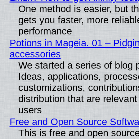
One method is easier, but th
gets you faster, more reliabl
performance
Potions in Mageia. 01 – Pidgin
accessories
We started a series of blog 
Ideas, applications, process
customizations, contribution
distribution that are relevant
users
Free and Open Source Softwa
This is free and open sourc