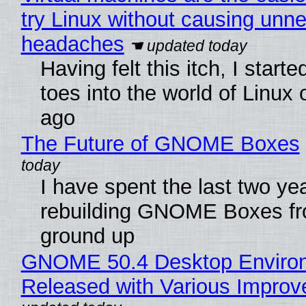
try Linux without causing unn
headaches
Having felt this itch, I start
toes into the world of Linux 
ago
The Future of GNOME Boxes
I have spent the last two ye
rebuilding GNOME Boxes fr
ground up
GNOME 50.4 Desktop Enviro
Released with Various Impro