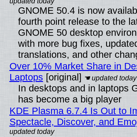
GNOME 50.4 is now availabl
fourth point release to the la
GNOME 50 desktop environ
with more bug fixes, update
translations, and other chan
Over 10% Market Share in De
Laptops
[original]
In desktops and in laptops
has become a big player
KDE Plasma 6.7.4 Is Out to I
Spectacle, Discover, and Emoj