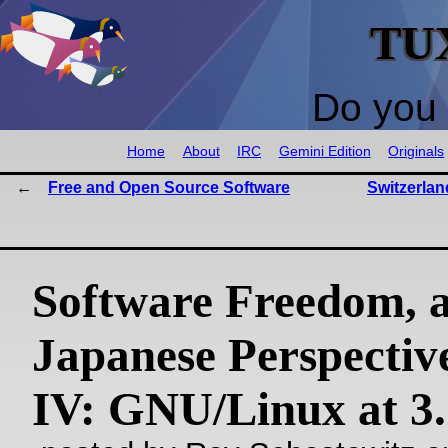
TU
Do you 
Home
About
IRC
Gemini Edition
Originals
Free and Open Source Software
Switzerlan
Software Freedom, 
Japanese Perspective
IV: GNU/Linux at 3