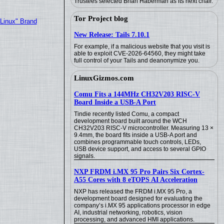
Trustees selected Brian Haberman as its next chair.
Tor Project blog
"Linux" Brand
New Release: Tails 7.10.1
For example, if a malicious website that you visit is
able to exploit CVE-2026-64560, they might take
full control of your Tails and deanonymize you.
LinuxGizmos.com
Comu Fits a 144MHz CH32V203 RISC-V
Board Inside a USB-A Port
Tindie recently listed Comu, a compact
development board built around the WCH
CH32V203 RISC-V microcontroller. Measuring 13 ×
9.4mm, the board fits inside a USB-A port and
combines programmable touch controls, LEDs,
USB device support, and access to several GPIO
signals.
NXP FRDM i.MX 95 Pro Pairs Six Cortex-
A55 Cores with 8 eTOPS AI Acceleration
NXP has released the FRDM i.MX 95 Pro, a
development board designed for evaluating the
company’s i.MX 95 applications processor in edge
AI, industrial networking, robotics, vision
processing, and advanced HMI applications.