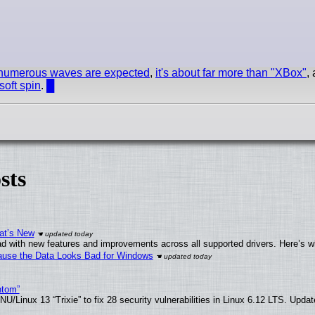
numerous waves are expected
,
it's about far more than "XBox"
,
soft spin
.
█
sts
at’s New
d with new features and improvements across all supported drivers. Here’s w
ecause the Data Looks Bad for Windows
ntom”
/Linux 13 “Trixie” to fix 28 security vulnerabilities in Linux 6.12 LTS. Upda