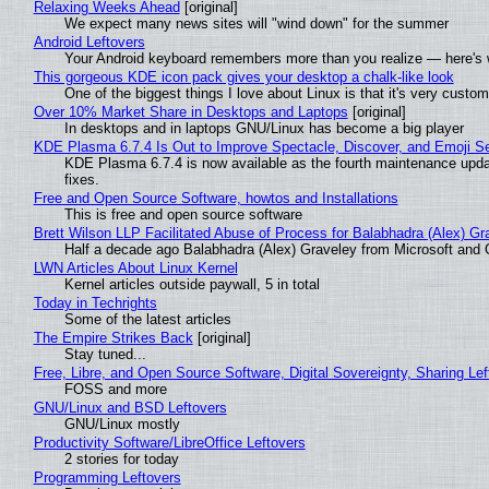
Relaxing Weeks Ahead
[original]
We expect many news sites will "wind down" for the summer
Android Leftovers
Your Android keyboard remembers more than you realize — here's w
This gorgeous KDE icon pack gives your desktop a chalk-like look
One of the biggest things I love about Linux is that it's very custom
Over 10% Market Share in Desktops and Laptops
[original]
In desktops and in laptops GNU/Linux has become a big player
KDE Plasma 6.7.4 Is Out to Improve Spectacle, Discover, and Emoji Se
KDE Plasma 6.7.4 is now available as the fourth maintenance upd
fixes.
Free and Open Source Software, howtos and Installations
This is free and open source software
Brett Wilson LLP Facilitated Abuse of Process for Balabhadra (Alex) G
Half a decade ago Balabhadra (Alex) Graveley from Microsoft and 
LWN Articles About Linux Kernel
Kernel articles outside paywall, 5 in total
Today in Techrights
Some of the latest articles
The Empire Strikes Back
[original]
Stay tuned...
Free, Libre, and Open Source Software, Digital Sovereignty, Sharing Lef
FOSS and more
GNU/Linux and BSD Leftovers
GNU/Linux mostly
Productivity Software/LibreOffice Leftovers
2 stories for today
Programming Leftovers