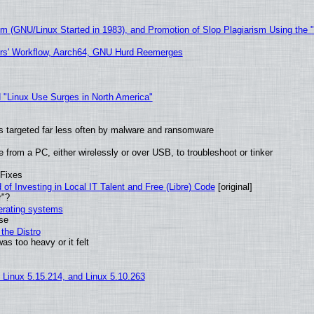
sm (GNU/Linux Started in 1983), and Promotion of Slop Plagiarism Using the 
ers' Workflow, Aarch64, GNU Hurd Reemerges
 "Linux Use Surges in North America"
t is targeted far less often by malware and ransomware
from a PC, either wirelessly or over USB, to troubleshoot or tinker
 Fixes
of Investing in Local IT Talent and Free (Libre) Code
[original]
r"?
perating systems
use
the Distro
as too heavy or it felt
, Linux 5.15.214, and Linux 5.10.263