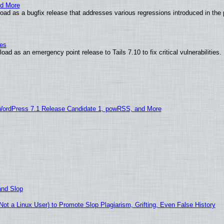
nd More
ad as a bugfix release that addresses various regressions introduced in the 
ies
ad as an emergency point release to Tails 7.10 to fix critical vulnerabilities.
WordPress 7.1 Release Candidate 1, powRSS, and More
and Slop
t a Linux User) to Promote Slop Plagiarism, Grifting, Even False History