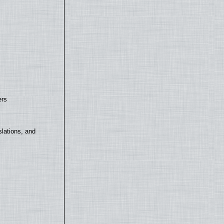
ers
lations, and