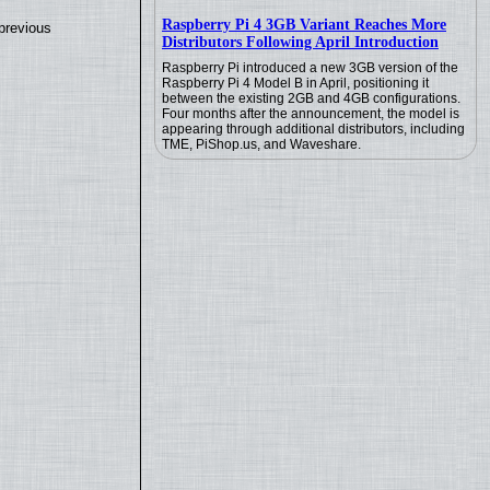
Raspberry Pi 4 3GB Variant Reaches More
previous
Distributors Following April Introduction
Raspberry Pi introduced a new 3GB version of the
Raspberry Pi 4 Model B in April, positioning it
between the existing 2GB and 4GB configurations.
Four months after the announcement, the model is
appearing through additional distributors, including
TME, PiShop.us, and Waveshare.