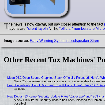
T
he news is now
official
, but pay closer attention to the fact
layoffs are
"silent layoffs"
. The
"official" numbers are Micro
Image source
:
Early Warning System Loudspeaker Siren
Other Recent Tux Machines' Po
Mesa 26.2 Open-Source Graphics Stack Officially Released, Here’s Wh
Mesa 26.2 open-source graphics stack is now available for downloa
Fear, Uncertainty, Doubt: Microsoft Pundit Calls "Linux" Users "AI" B
as usual
New Debian 13 Kernel Security Update Fixes “Zapscape” and “SCTPha
A new Linux kernel security update has been released for Debian GNU
possible!