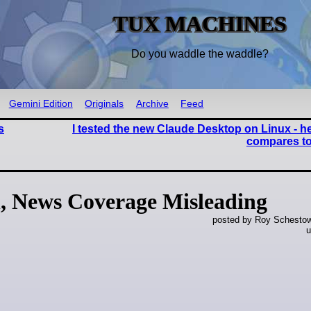
TUX MACHINES
Do you waddle the waddle?
Gemini Edition
Originals
Archive
Feed
s
I tested the new Claude Desktop on Linux - he
compares to
, News Coverage Misleading
posted by Roy Schestowi
u