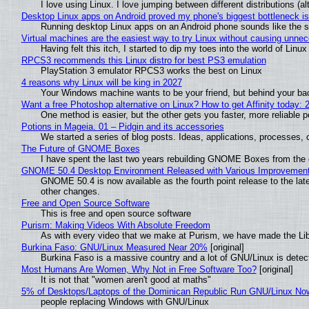
I love using Linux. I love jumping between different distributions 
Desktop Linux apps on Android proved my phone's biggest bottleneck isn
Running desktop Linux apps on an Android phone sounds like the sor
Virtual machines are the easiest way to try Linux without causing unn
Having felt this itch, I started to dip my toes into the world of Linu
RPCS3 recommends this Linux distro for best PS3 emulation
PlayStation 3 emulator RPCS3 works the best on Linux
4 reasons why Linux will be king in 2027
Your Windows machine wants to be your friend, but behind your back
Want a free Photoshop alternative on Linux? How to get Affinity today: 
One method is easier, but the other gets you faster, more reliable 
Potions in Mageia. 01 – Pidgin and its accessories
We started a series of blog posts. Ideas, applications, processes, c
The Future of GNOME Boxes
I have spent the last two years rebuilding GNOME Boxes from the
GNOME 50.4 Desktop Environment Released with Various Improvemen
GNOME 50.4 is now available as the fourth point release to the la
other changes.
Free and Open Source Software
This is free and open source software
Purism: Making Videos With Absolute Freedom
As with every video that we make at Purism, we have made the Li
Burkina Faso: GNU/Linux Measured Near 20%
[original]
Burkina Faso is a massive country and a lot of GNU/Linux is detec
Most Humans Are Women, Why Not in Free Software Too?
[original]
It is not that "women aren't good at maths"
5% of Desktops/Laptops of the Dominican Republic Run GNU/Linux No
people replacing Windows with GNU/Linux