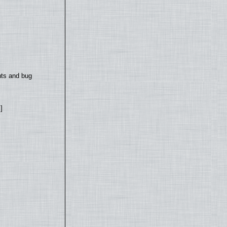
nts and bug
]