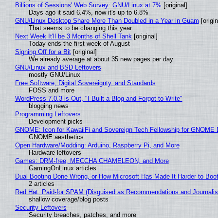
Billions of Sessions' Web Survey: GNU/Linux at 7%
[original]
Days ago it said 6.4%, now it's up to 6.8%
GNU/Linux Desktop Share More Than Doubled in a Year in Guam
[origin
That seems to be changing this year
Next Week It'll be 3 Months of Shell Tank
[original]
Today ends the first week of August
Signing Off for a Bit
[original]
We already average at about 35 new pages per day
GNU/Linux and BSD Leftovers
mostly GNU/Linux
Free Software, Digital Sovereignty, and Standards
FOSS and more
WordPress 7.0.3 is Out, "I Built a Blog and Forgot to Write"
blogging news
Programming Leftovers
Development picks
GNOME: Icon for KawaiiFi and Sovereign Tech Fellowship for GNOM
GNOME aesthetics
Open Hardware/Modding: Arduino, Raspberry Pi, and More
Hardware leftovers
Games: DRM-free, MECCHA CHAMELEON, and More
GamingOnLinux articles
Dual Booting Done Wrong, or How Microsoft Has Made It Harder to Boo
2 articles
Red Hat: Paid-for SPAM (Disguised as Recommendations and Journalis
shallow coverage/blog posts
Security Leftovers
Security breaches, patches, and more