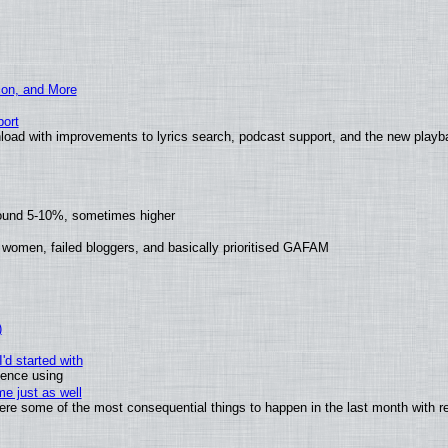
ion, and More
ort
load with improvements to lyrics search, podcast support, and the new play
round 5-10%, sometimes higher
 women, failed bloggers, and basically prioritised GAFAM
)
'd started with
ience using
e just as well
 were some of the most consequential things to happen in the last month with r