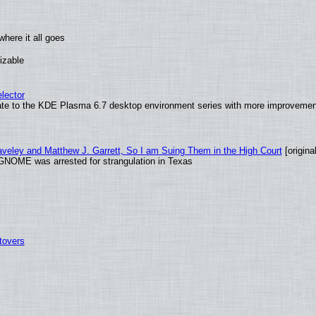
here it all goes
izable
lector
ate to the KDE Plasma 6.7 desktop environment series with more improveme
raveley and Matthew J. Garrett, So I am Suing Them in the High Court
[original
GNOME was arrested for strangulation in Texas
tovers