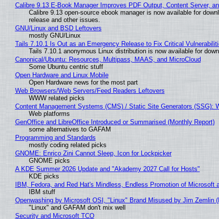
Calibre 9.13 E-Book Manager Improves PDF Output, Content Server, a
Calibre 9.13 open-source ebook manager is now available for downlo
release and other issues.
GNU/Linux and BSD Leftovers
mostly GNU/Linux
Tails 7.10.1 Is Out as an Emergency Release to Fix Critical Vulnerabilit
Tails 7.10.1 anonymous Linux distribution is now available for downlo
Canonical/Ubuntu: Resources, Multipass, MAAS, and MicroCloud
Some Ubuntu centric stuff
Open Hardware and Linux Mobile
Open Hardware news for the most part
Web Browsers/Web Servers/Feed Readers Leftovers
WWW related picks
Content Management Systems (CMS) / Static Site Generators (SSG): 
Web platforms
GenOffice and LibreOffice Introduced or Summarised (Monthly Report)
some alternatives to GAFAM
Programming and Standards
mostly coding related picks
GNOME: Enrico Zini Cannot Sleep, Icon for Lockpicker
GNOME picks
A KDE Summer 2026 Update and "Akademy 2027 Call for Hosts"
KDE picks
IBM, Fedora, and Red Hat's Mindless, Endless Promotion of Microsoft 
IBM stuff
Openwashing by Microsoft OSI, "Linux" Brand Misused by Jim Zemlin (No
"Linux" and GAFAM don't mix well
Security and Microsoft TCO