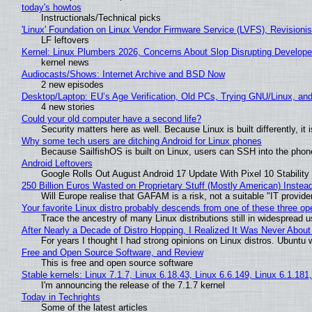
today's howtos
Instructionals/Technical picks
'Linux' Foundation on Linux Vendor Firmware Service (LVFS), Revisioni
LF leftovers
Kernel: Linux Plumbers 2026, Concerns About Slop Disrupting Develop
kernel news
Audiocasts/Shows: Internet Archive and BSD Now
2 new episodes
Desktop/Laptop: EU’s Age Verification, Old PCs, Trying GNU/Linux, and
4 new stories
Could your old computer have a second life?
Security matters here as well. Because Linux is built differently, i
Why some tech users are ditching Android for Linux phones
Because SailfishOS is built on Linux, users can SSH into the phone 
Android Leftovers
Google Rolls Out August Android 17 Update With Pixel 10 Stability
250 Billion Euros Wasted on Proprietary Stuff (Mostly American) Instead 
Will Europe realise that GAFAM is a risk, not a suitable "IT provide
Your favorite Linux distro probably descends from one of these three o
Trace the ancestry of many Linux distributions still in widespread 
After Nearly a Decade of Distro Hopping, I Realized It Was Never About 
For years I thought I had strong opinions on Linux distros. Ubuntu w
Free and Open Source Software, and Review
This is free and open source software
Stable kernels: Linux 7.1.7, Linux 6.18.43, Linux 6.6.149, Linux 6.1.181
I'm announcing the release of the 7.1.7 kernel
Today in Techrights
Some of the latest articles