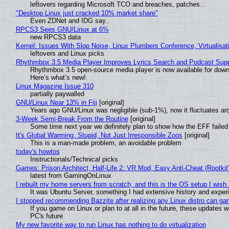
leftovers regarding Microsoft TCO and breaches, patches...
"Desktop Linux just cracked 10% market share"
Even ZDNet and IDG say..
RPCS3 Sees GNU/Linux at 6%
new RPCS3 data
Kernel: Issues With Slop Noise, Linux Plumbers Conference, Virtualisat
leftovers and Linux picks
Rhythmbox 3.5 Media Player Improves Lyrics Search and Podcast Supp
Rhythmbox 3.5 open-source media player is now available for down
Here’s what’s new!
Linux Magazine Issue 310
partially paywalled
GNU/Linux Near 13% in Fiji
[original]
Years ago GNU/Linux was negligible (sub-1%), now it fluctuates a
3-Week Semi-Break From the Routine
[original]
Some time next year we definitely plan to show how the EFF failed
It's Global Warming, Stupid, Not Just Irresponsible Zoos
[original]
This is a man-made problem, an avoidable problem
today's howtos
Instructionals/Technical picks
Games: Prison Architect, Half-Life 2: VR Mod, Easy Anti-Cheat (Rootkit
latest from GamingOnLinux
I rebuilt my home servers from scratch, and this is the OS setup I wish I
It was Ubuntu Server, something I had extensive history and exper
I stopped recommending Bazzite after realizing any Linux distro can gam
If you game on Linux or plan to at all in the future, these updates
PC's future
My new favorite way to run Linux has nothing to do virtualization