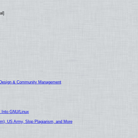
al]
E Design & Community Management
t Into GNU/Linux
m), US Army, Slop Plagiarism, and More