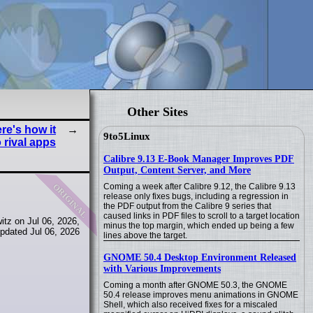
Other Sites
re's how it
9to5Linux
 rival apps
Calibre 9.13 E-Book Manager Improves PDF
Output, Content Server, and More
original
Coming a week after Calibre 9.12, the Calibre 9.13
release only fixes bugs, including a regression in
the PDF output from the Calibre 9 series that
caused links in PDF files to scroll to a target location
tz on Jul 06, 2026,
minus the top margin, which ended up being a few
pdated Jul 06, 2026
lines above the target.
GNOME 50.4 Desktop Environment Released
with Various Improvements
Coming a month after GNOME 50.3, the GNOME
50.4 release improves menu animations in GNOME
Shell, which also received fixes for a miscaled