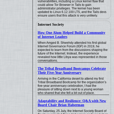
vulnerabilities, including a Linux kernel flaw that
could allow Tor Browser in Tails to gain
administrator privileges. The kernel has been
updated to Linux 6.12.100 LTS, and the Tails devs
ensure users that this attack is very unlikely.
Internet Society
How One Alum Helped Build a Community
of Internet Leaders
When Amged B. Shwehdy attended his first global
Internet Governance Forum (IGF) in 2019, he
expected to learn from the discussions shaping the
future of the Internet. Instead, the experience
revealed how little Libya was represented in those
conversations.
The Tribal Broadband Bootcamps Celebrate
Their Five-Year Anniversary
Arriving in the California desert to attend my first
Tribal Broadband Bootcamp for the organization’s
five-year anniversary celebration, I had the
pleasure of sitting down next to a young woman
who shared that she felt a bit out of place.
Adaptability and Resilience: Q&A with New
Board Chair Brian Haberman
On Saturday, 25 July, the Internet Society Board of