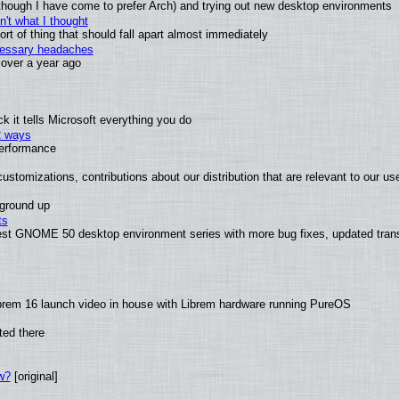
(although I have come to prefer Arch) and trying out new desktop environments
't what I thought
t of thing that should fall apart almost immediately
ecessary headaches
x over a year ago
 it tells Microsoft everything you do
2 ways
performance
ustomizations, contributions about our distribution that are relevant to our us
 ground up
ts
test GNOME 50 desktop environment series with more bug fixes, updated trans
brem 16 launch video in house with Librem hardware running PureOS
ted there
w?
[original]