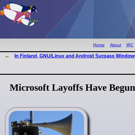
Home
About
IRC
In Finland, GNU/Linux and Android Surpass Window
Microsoft Layoffs Have Begun