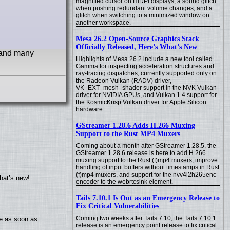
magnified cursor on HiDPI displays, a sound glitch
when pushing redundant volume changes, and a
glitch when switching to a minimized window on
another workspace.
Mesa 26.2 Open-Source Graphics Stack
Officially Released, Here’s What’s New
 and many
Highlights of Mesa 26.2 include a new tool called
Gamma for inspecting acceleration structures and
ray-tracing dispatches, currently supported only on
the Radeon Vulkan (RADV) driver,
VK_EXT_mesh_shader support in the NVK Vulkan
driver for NVIDIA GPUs, and Vulkan 1.4 support for
the KosmicKrisp Vulkan driver for Apple Silicon
hardware.
GStreamer 1.28.6 Adds H.266 Muxing
Support to the Rust MP4 Muxers
Coming about a month after GStreamer 1.28.5, the
GStreamer 1.28.6 release is here to add H.266
muxing support to the Rust (f)mp4 muxers, improve
handling of input buffers without timestamps in Rust
(f)mp4 muxers, and support for the nvv4l2h265enc
hat’s new!
encoder to the webrtcsink element.
Tails 7.10.1 Is Out as an Emergency Release to
Fix Critical Vulnerabilities
Coming two weeks after Tails 7.10, the Tails 7.10.1
te as soon as
release is an emergency point release to fix critical