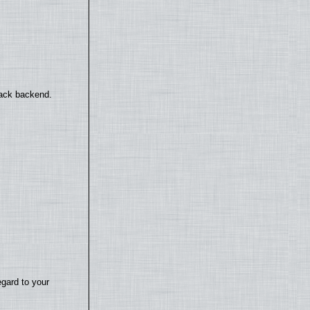
back backend.
egard to your