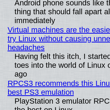
Android phone sounds like th
thing that should fall apart 
immediately
Virtual machines are the easie
try Linux without causing unn
headaches
Having felt this itch, I start
toes into the world of Linux 
ago
RPCS3 recommends this Linux 
best PS3 emulation
PlayStation 3 emulator RP
the best on Linux