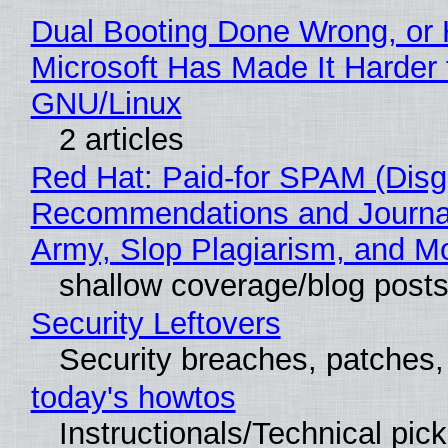
Dual Booting Done Wrong, or
Microsoft Has Made It Harder 
GNU/Linux
2 articles
Red Hat: Paid-for SPAM (Disg
Recommendations and Journa
Army, Slop Plagiarism, and M
shallow coverage/blog post
Security Leftovers
Security breaches, patches
today's howtos
Instructionals/Technical pic