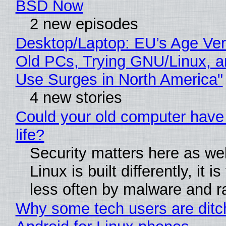
BSD Now
2 new episodes
Desktop/Laptop: EU’s Age Veri
Old PCs, Trying GNU/Linux, a
Use Surges in North America"
4 new stories
Could your old computer have
life?
Security matters here as we
Linux is built differently, it i
less often by malware and 
Why some tech users are ditc