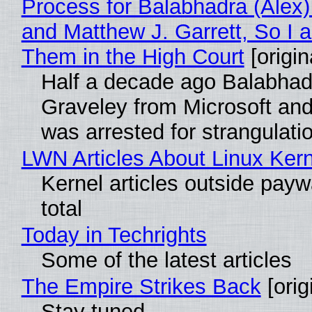
Process for Balabhadra (Alex
and Matthew J. Garrett, So I 
Them in the High Court
[origin
Half a decade ago Balabhad
Graveley from Microsoft 
was arrested for strangulati
LWN Articles About Linux Kern
Kernel articles outside paywa
total
Today in Techrights
Some of the latest articles
The Empire Strikes Back
[orig
Stay tuned...