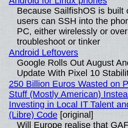
Android for Linux phones
Because SailfishOS is built 
users can SSH into the pho
PC, either wirelessly or ove
troubleshoot or tinker
Android Leftovers
Google Rolls Out August An
Update With Pixel 10 Stabili
250 Billion Euros Wasted on P
Stuff (Mostly American) Instea
Investing in Local IT Talent a
(Libre) Code
[original]
Will Europe realise that GA