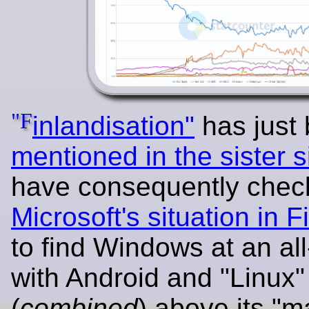
"F
inlandisation"
has just
mentioned in the sister s
have consequently chec
Microsoft's situation in F
to find Windows at an all
with Android and "Linux"
(
combined
) above its "m