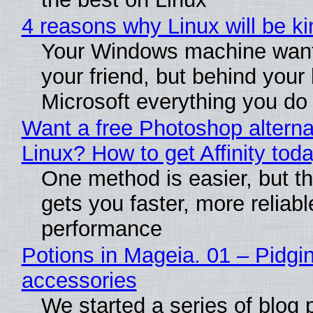
4 reasons why Linux will be ki
Your Windows machine want
your friend, but behind your b
Microsoft everything you do
Want a free Photoshop alterna
Linux? How to get Affinity tod
One method is easier, but th
gets you faster, more reliabl
performance
Potions in Mageia. 01 – Pidgin
accessories
We started a series of blog 