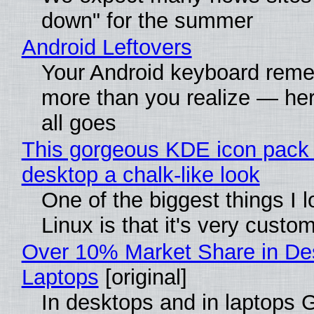
down" for the summer
Android Leftovers
Your Android keyboard rem
more than you realize — her
all goes
This gorgeous KDE icon pack 
desktop a chalk-like look
One of the biggest things I 
Linux is that it's very custo
Over 10% Market Share in De
Laptops
[original]
In desktops and in laptops