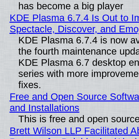
has become a big player
KDE Plasma 6.7.4 Is Out to I
Spectacle, Discover, and Emoj
KDE Plasma 6.7.4 is now av
the fourth maintenance upda
KDE Plasma 6.7 desktop en
series with more improveme
fixes.
Free and Open Source Softwa
and Installations
This is free and open sourc
Brett Wilson LLP Facilitated A