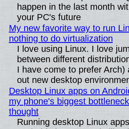
happen in the last month wit
your PC's future
My new favorite way to run Li
nothing to do virtualization
I love using Linux. I love ju
between different distributio
I have come to prefer Arch) 
out new desktop environme
Desktop Linux apps on Androi
my phone's biggest bottleneck 
thought
Running desktop Linux apps