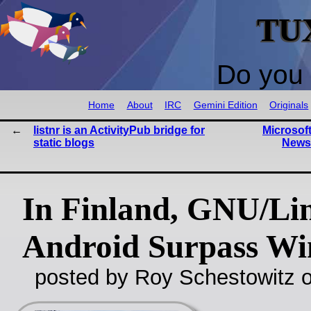
TU
Do you 
Home
About
IRC
Gemini Edition
Originals
listnr is an ActivityPub bridge for
Microsof
static blogs
News
In Finland, GNU/Li
Android Surpass W
posted by Roy Schestowitz o