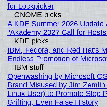
for Lockpicker
GNOME picks
A KDE Summer 2026 Update 
"Akademy 2027 Call for Hosts
KDE picks
IBM, Fedora, and Red Hat's M
Endless Promotion of Microso
IBM stuff
Openwashing by Microsoft OSI
Brand Misused by Jim Zemlin 
Linux User) to Promote Slop P
Grifting, Even False History