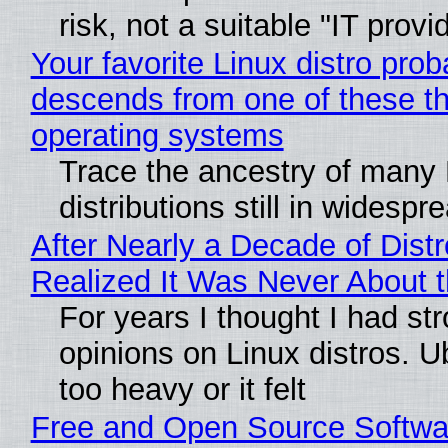
risk, not a suitable "IT provi
Your favorite Linux distro prob
descends from one of these t
operating systems
Trace the ancestry of many 
distributions still in widespr
After Nearly a Decade of Distr
Realized It Was Never About t
For years I thought I had st
opinions on Linux distros. 
too heavy or it felt
Free and Open Source Softwa