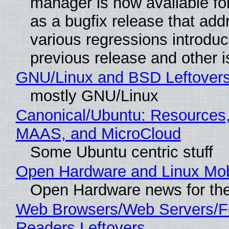
manager is now available f
as a bugfix release that ad
various regressions introduc
previous release and other 
GNU/Linux and BSD Leftover
mostly GNU/Linux
Canonical/Ubuntu: Resources,
MAAS, and MicroCloud
Some Ubuntu centric stuff
Open Hardware and Linux Mob
Open Hardware news for the
Web Browsers/Web Servers/
Readers Leftovers