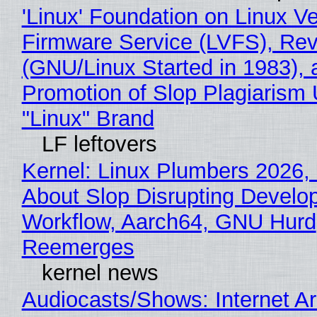
'Linux' Foundation on Linux V
Firmware Service (LVFS), Rev
(GNU/Linux Started in 1983), 
Promotion of Slop Plagiarism 
"Linux" Brand
LF leftovers
Kernel: Linux Plumbers 2026,
About Slop Disrupting Develop
Workflow, Aarch64, GNU Hurd
Reemerges
kernel news
Audiocasts/Shows: Internet A