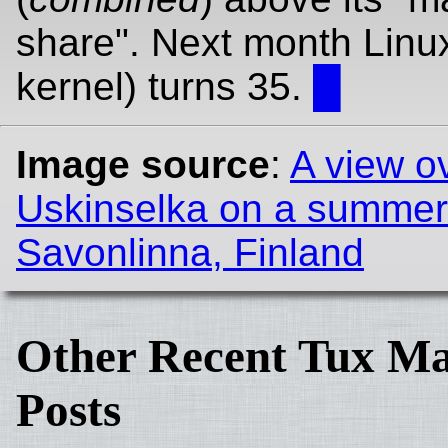
share". Next month Linux
kernel) turns 35.
█
Image source
:
A view o
Uskinselka on a summer
Savonlinna, Finland
Other Recent Tux Ma
Posts