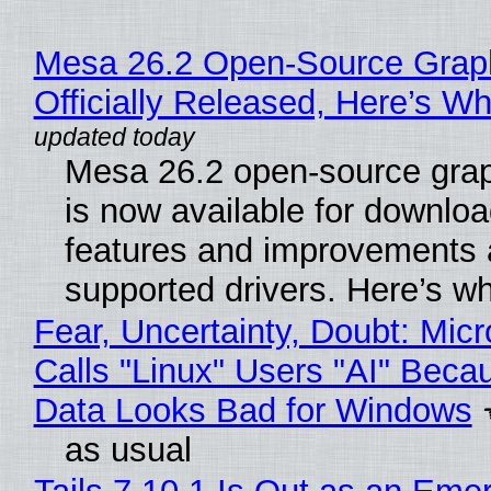
Mesa 26.2 Open-Source Grap
Officially Released, Here’s W
Mesa 26.2 open-source grap
is now available for downlo
features and improvements a
supported drivers. Here’s w
Fear, Uncertainty, Doubt: Micr
Calls "Linux" Users "AI" Beca
Data Looks Bad for Windows
as usual