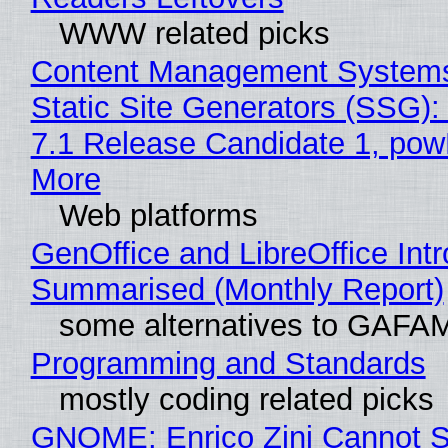
WWW related picks
Content Management Systems
Static Site Generators (SSG)
7.1 Release Candidate 1, po
More
Web platforms
GenOffice and LibreOffice Int
Summarised (Monthly Report)
some alternatives to GAFA
Programming and Standards
mostly coding related picks
GNOME: Enrico Zini Cannot S