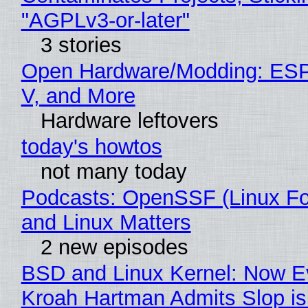
"AGPLv3-or-later"
3 stories
Open Hardware/Modding: ESP
V, and More
Hardware leftovers
today's howtos
not many today
Podcasts: OpenSSF (Linux Fo
and Linux Matters
2 new episodes
BSD and Linux Kernel: Now E
Kroah Hartman Admits Slop is