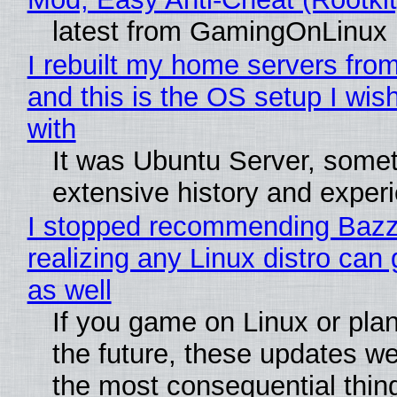
latest from GamingOnLinux
I rebuilt my home servers from
and this is the OS setup I wish
with
It was Ubuntu Server, somet
extensive history and exper
I stopped recommending Bazzi
realizing any Linux distro can
as well
If you game on Linux or plan 
the future, these updates w
the most consequential thin