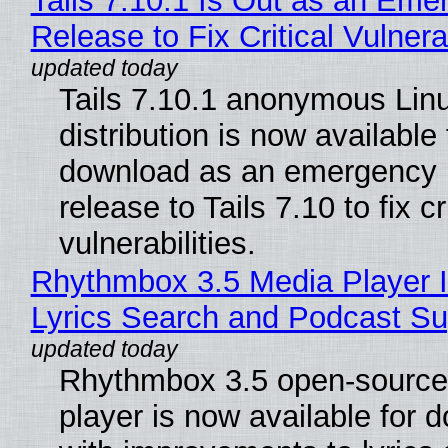
Tails 7.10.1 Is Out as an Eme
Release to Fix Critical Vulnerab
Tails 7.10.1 anonymous Lin
distribution is now available 
download as an emergency 
release to Tails 7.10 to fix cri
vulnerabilities.
Rhythmbox 3.5 Media Player 
Lyrics Search and Podcast Su
Rhythmbox 3.5 open-source
player is now available for 