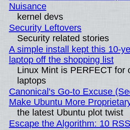
Nuisance
kernel devs
Security Leftovers
Security related stories
A simple install kept this 10-y
laptop off the shopping list
Linux Mint is PERFECT for 
laptops
Canonical's Go-to Excuse (Sec
Make Ubuntu More Proprietar
the latest Ubuntu plot twist
Escape the Algorithm: 10 RS