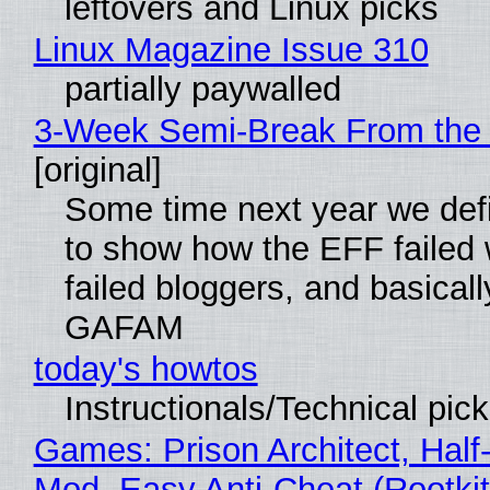
leftovers and Linux picks
Linux Magazine Issue 310
partially paywalled
3-Week Semi-Break From the 
[original]
Some time next year we defi
to show how the EFF failed
failed bloggers, and basically
GAFAM
today's howtos
Instructionals/Technical pic
Games: Prison Architect, Half-
Mod, Easy Anti-Cheat (Rootkit