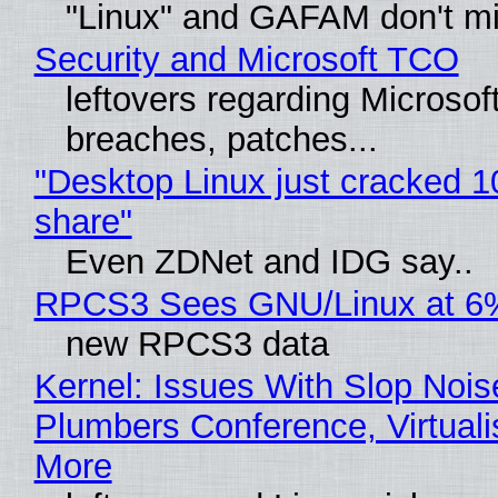
"Linux" and GAFAM don't mi
Security and Microsoft TCO
leftovers regarding Microso
breaches, patches...
"Desktop Linux just cracked 
share"
Even ZDNet and IDG say..
RPCS3 Sees GNU/Linux at 6
new RPCS3 data
Kernel: Issues With Slop Nois
Plumbers Conference, Virtuali
More