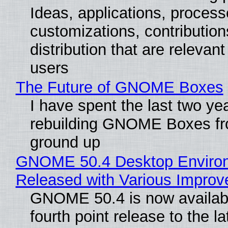
Ideas, applications, process
customizations, contribution
distribution that are relevant
users
The Future of GNOME Boxes
I have spent the last two ye
rebuilding GNOME Boxes fr
ground up
GNOME 50.4 Desktop Enviro
Released with Various Impro
GNOME 50.4 is now availabl
fourth point release to the la