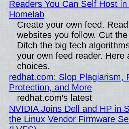
Readers You Can Self Host in
Homelab
Create your own feed. Read
websites you follow. Cut the
Ditch the big tech algorithms
your own feed reader. Here 
choices.
redhat.com: Slop Plagiarism, 
Protection, and More
redhat.com's latest
NVIDIA Joins Dell and HP in 
the Linux Vendor Firmware Se