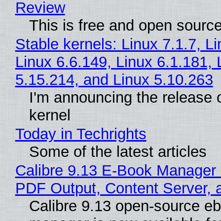
Review
This is free and open sourc
Stable kernels: Linux 7.1.7, L
Linux 6.6.149, Linux 6.1.181, 
5.15.214, and Linux 5.10.263
I'm announcing the release o
kernel
Today in Techrights
Some of the latest articles
Calibre 9.13 E-Book Manager
PDF Output, Content Server, 
Calibre 9.13 open-source e