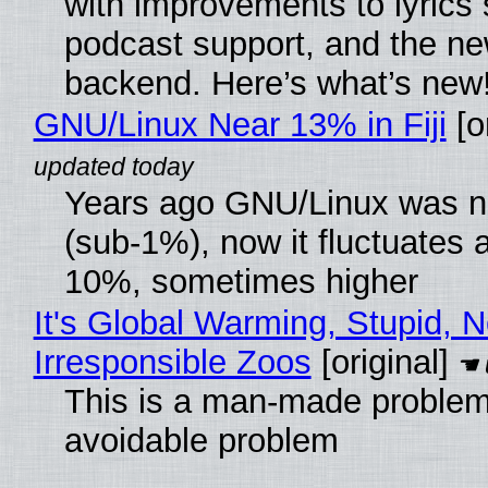
with improvements to lyrics 
podcast support, and the n
backend. Here’s what’s new
GNU/Linux Near 13% in Fiji
[or
Years ago GNU/Linux was ne
(sub-1%), now it fluctuates 
10%, sometimes higher
It's Global Warming, Stupid, N
Irresponsible Zoos
[original]
This is a man-made problem
avoidable problem