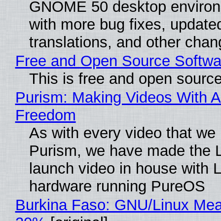
GNOME 50 desktop environ
with more bug fixes, update
translations, and other chan
Free and Open Source Softwa
This is free and open sourc
Purism: Making Videos With A
Freedom
As with every video that we
Purism, we have made the 
launch video in house with 
hardware running PureOS
Burkina Faso: GNU/Linux Me