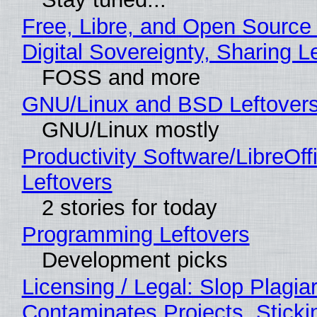
Free, Libre, and Open Source
Digital Sovereignty, Sharing L
FOSS and more
GNU/Linux and BSD Leftover
GNU/Linux mostly
Productivity Software/LibreOff
Leftovers
2 stories for today
Programming Leftovers
Development picks
Licensing / Legal: Slop Plagia
Contaminates Projects, Sticki