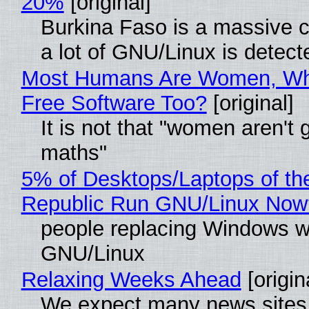
20%
[original]
Burkina Faso is a massive 
a lot of GNU/Linux is detect
Most Humans Are Women, Wh
Free Software Too?
[original]
It is not that "women aren't 
maths"
5% of Desktops/Laptops of th
Republic Run GNU/Linux Now
people replacing Windows w
GNU/Linux
Relaxing Weeks Ahead
[origin
We expect many news sites 