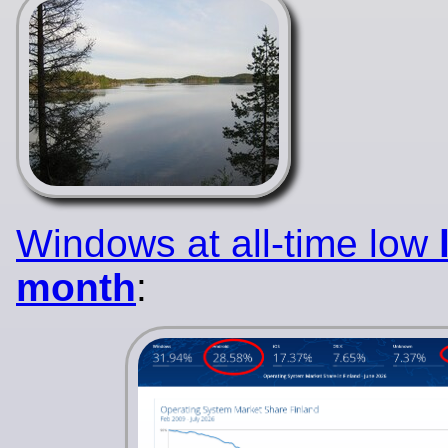
Windows at all-time low
month
: