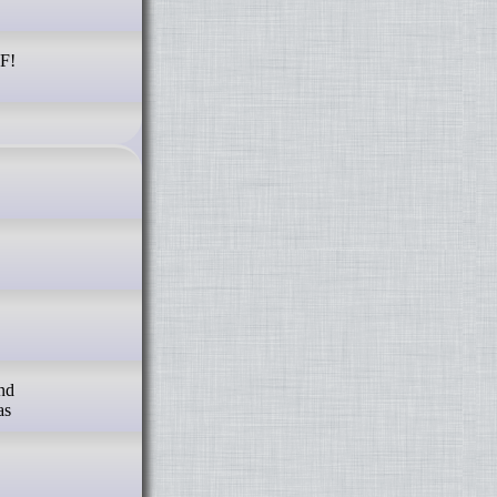
RF!
and
as