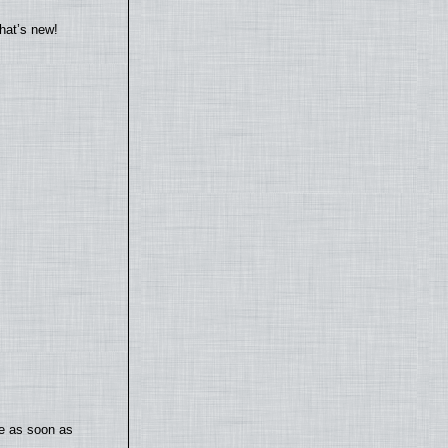
hat’s new!
te as soon as