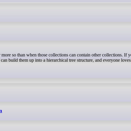
 can build them up into a hierarchical tree structure, and everyone loves
n