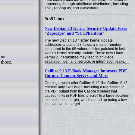
appearing through additional distributors, including
TME, PiShop.us, and Waveshare.
9to5Linux
New Debian 13 Kernel Security Update Fixes
“Zapscape” and “SCTPhantom”
The new Debian 13 “Trixie” kernel update
addresses a total of 28 flaws, a smaller number
compared to the 68 vulnerabilities patched in last
week’s kernel security update. These new Linux
kernel vulnerabilities may lead to privilege
 those.
escalation, denial of service, or information leaks.
Calibre 9.13 E-Book Manager Improves PDF
Output, Content Server, and More
Coming a week after Calibre 9.12, the Calibre 9.13
release only fixes bugs, including a regression in
the PDF output from the Calibre 9 series that
caused links in PDF files to scroll to a target location
minus the top margin, which ended up being a few
lines above the target.