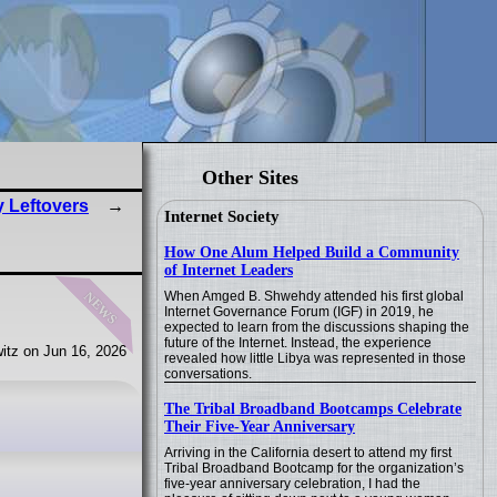
Other Sites
y Leftovers
Internet Society
How One Alum Helped Build a Community
of Internet Leaders
news
When Amged B. Shwehdy attended his first global
Internet Governance Forum (IGF) in 2019, he
expected to learn from the discussions shaping the
future of the Internet. Instead, the experience
itz on Jun 16, 2026
revealed how little Libya was represented in those
conversations.
The Tribal Broadband Bootcamps Celebrate
Their Five-Year Anniversary
Arriving in the California desert to attend my first
Tribal Broadband Bootcamp for the organization’s
five-year anniversary celebration, I had the