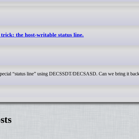
trick: the host-writable status line.
a special “status line” using DECSSDT/DECSASD. Can we bring it bac
sts