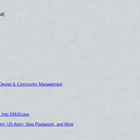
al]
E Design & Community Management
t Into GNU/Linux
m), US Army, Slop Plagiarism, and More