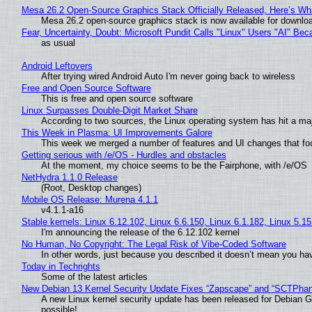
Mesa 26.2 Open-Source Graphics Stack Officially Released, Here’s Wh
Mesa 26.2 open-source graphics stack is now available for downloa
Fear, Uncertainty, Doubt: Microsoft Pundit Calls "Linux" Users "AI" B
as usual
Android Leftovers
After trying wired Android Auto I'm never going back to wireless
Free and Open Source Software
This is free and open source software
Linux Surpasses Double-Digit Market Share
According to two sources, the Linux operating system has hit a ma
This Week in Plasma: UI Improvements Galore
This week we merged a number of features and UI changes that foc
Getting serious with /e/OS - Hurdles and obstacles
At the moment, my choice seems to be the Fairphone, with /e/OS
NetHydra 1.1.0 Release
(Root, Desktop changes)
Mobile OS Release: Murena 4.1.1
v4.1.1-a16
Stable kernels: Linux 6.12.102, Linux 6.6.150, Linux 6.1.182, Linux 5.1
I'm announcing the release of the 6.12.102 kernel
No Human, No Copyright: The Legal Risk of Vibe‑Coded Software
In other words, just because you described it doesn’t mean you hav
Today in Techrights
Some of the latest articles
New Debian 13 Kernel Security Update Fixes “Zapscape” and “SCTPha
A new Linux kernel security update has been released for Debian GNU
possible!