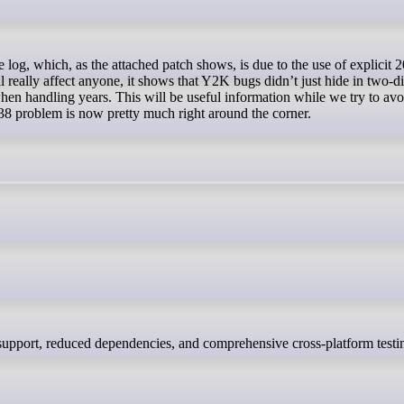
 really affect anyone, it shows that Y2K bugs didn’t just hide in two-di
when handling years. This will be useful information while we try to avo
38 problem is now pretty much right around the corner.
 support, reduced dependencies, and comprehensive cross-platform testi