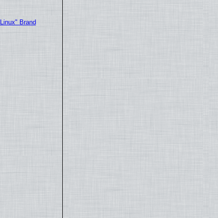
"Linux" Brand