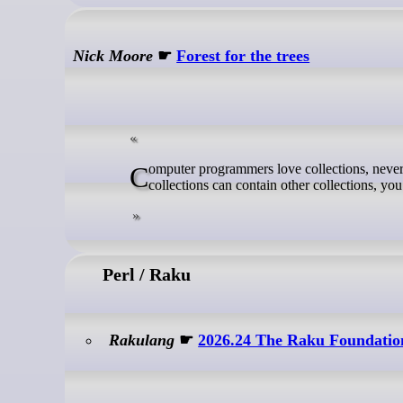
Nick Moore
☛
Forest for the trees
Computer programmers love collections, never more so than when those collections can contain other collections. If your
collections can contain other collections, you
Perl / Raku
Rakulang
☛
2026.24 The Raku Foundatio