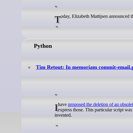
Today, Elizabeth Mattijsen announced 
Python
Tim Retout: In memoriam commit-email.
I have
proposed the deletion of an obsolet
express those. This particular script wa
invented.