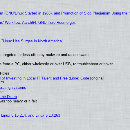
sm (GNU/Linux Started in 1983), and Promotion of Slop Plagiarism Using the 
ers' Workflow, Aarch64, GNU Hurd Reemerges
 "Linux Use Surges in North America"
t is targeted far less often by malware and ransomware
from a PC, either wirelessly or over USB, to troubleshoot or tinker
 Fixes
of Investing in Local IT Talent and Free (Libre) Code
[original]
r"?
perating systems
use
the Distro
as too heavy or it felt
, Linux 5.15.214, and Linux 5.10.263