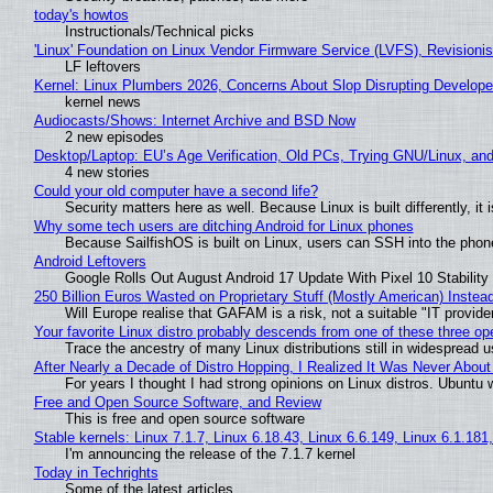
today's howtos
Instructionals/Technical picks
'Linux' Foundation on Linux Vendor Firmware Service (LVFS), Revisioni
LF leftovers
Kernel: Linux Plumbers 2026, Concerns About Slop Disrupting Develop
kernel news
Audiocasts/Shows: Internet Archive and BSD Now
2 new episodes
Desktop/Laptop: EU’s Age Verification, Old PCs, Trying GNU/Linux, and
4 new stories
Could your old computer have a second life?
Security matters here as well. Because Linux is built differently, i
Why some tech users are ditching Android for Linux phones
Because SailfishOS is built on Linux, users can SSH into the phone 
Android Leftovers
Google Rolls Out August Android 17 Update With Pixel 10 Stability
250 Billion Euros Wasted on Proprietary Stuff (Mostly American) Instead 
Will Europe realise that GAFAM is a risk, not a suitable "IT provide
Your favorite Linux distro probably descends from one of these three o
Trace the ancestry of many Linux distributions still in widespread 
After Nearly a Decade of Distro Hopping, I Realized It Was Never About 
For years I thought I had strong opinions on Linux distros. Ubuntu w
Free and Open Source Software, and Review
This is free and open source software
Stable kernels: Linux 7.1.7, Linux 6.18.43, Linux 6.6.149, Linux 6.1.181
I'm announcing the release of the 7.1.7 kernel
Today in Techrights
Some of the latest articles