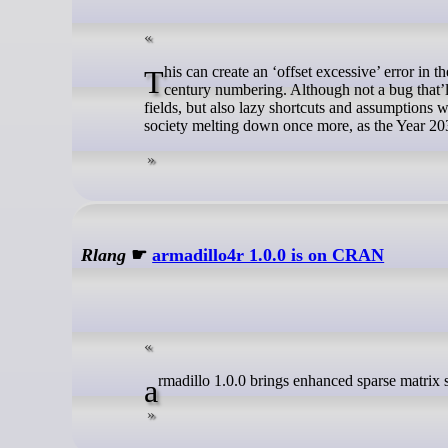
This can create an ‘offset excessive’ error in the log, which, as the attached patch shows, is due to the use of explicit 20th-
century numbering. Although not a bug that’ll
fields, but also lazy shortcuts and assumptions 
society melting down once more, as the Year 20
Rlang
☛
armadillo4r 1.0.0 is on CRAN
armadillo 1.0.0 brings enhanced sparse matrix