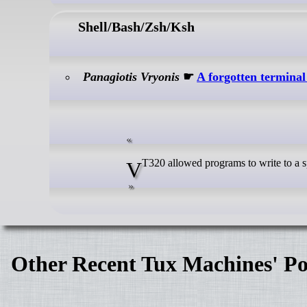
Shell/Bash/Zsh/Ksh
Panagiotis Vryonis
☛
A forgotten terminal 
VT320 allowed programs to write to 
Other Recent Tux Machines' Po