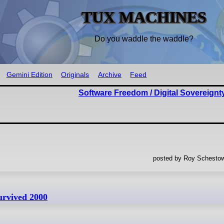
TUX MACHINES
Do you waddle the waddle?
Gemini Edition
Originals
Archive
Feed
Software Freedom / Digital Sovereignt
posted by Roy Schestow
urvived 2000