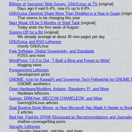
Billions of Sessions' Web Survey: GNU/Linux at 7%
[original]
Days ago it said 6.4%, now it's up to 6.8%
GNU/Linux Desktop Share More Than Doubled in a Year in Guam
[origin
That seems to be changing this year
Next Week It'll be 3 Months of Shell Tank
[original]
Today ends the first week of August
Signing Off for a Bit
[original]
We already average at about 35 new pages per day
GNU/Linux and BSD Leftovers
mostly GNU/Linux
Free Software, Digital Sovereignty, and Standards
FOSS and more
WordPress 7.0.3 is Out, "I Built a Blog and Forgot to Write"
blogging news
Programming Leftovers
Development picks
GNOME: Icon for KawaiiFi and Sovereign Tech Fellowship for GNOM
GNOME aesthetics
Open Hardware/Modding: Arduino, Raspberry Pi, and More
Hardware leftovers
Games: DRM-free, MECCHA CHAMELEON, and More
GamingOnLinux articles
Dual Booting Done Wrong, or How Microsoft Has Made It Harder to Boo
2 articles
Red Hat: Paid-for SPAM (Disguised as Recommendations and Journalis
shallow coverage/blog posts
Security Leftovers
Security breaches, patches, and more