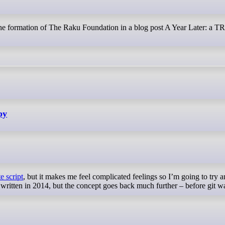
the formation of The Raku Foundation in a blog post A Year Later: a T
py
e script
, but it makes me feel complicated feelings so I’m going to try 
s written in 2014, but the concept goes back much further – before git w