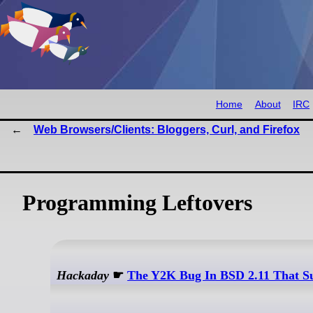
Home
About
IRC
Web Browsers/Clients: Bloggers, Curl, and Firefox
Programming Leftovers
Hackaday
☛
The Y2K Bug In BSD 2.11 That S