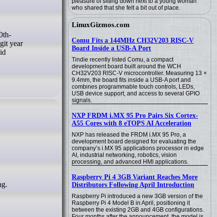
pleasure of sitting down next to a young woman
who shared that she felt a bit out of place.
LinuxGizmos.com
Comu Fits a 144MHz CH32V203 RISC-V
git year
Board Inside a USB-A Port
id
Tindie recently listed Comu, a compact
development board built around the WCH
CH32V203 RISC-V microcontroller. Measuring 13 ×
9.4mm, the board fits inside a USB-A port and
combines programmable touch controls, LEDs,
USB device support, and access to several GPIO
signals.
NXP FRDM i.MX 95 Pro Pairs Six Cortex-
A55 Cores with 8 eTOPS AI Acceleration
NXP has released the FRDM i.MX 95 Pro, a
development board designed for evaluating the
company’s i.MX 95 applications processor in edge
AI, industrial networking, robotics, vision
processing, and advanced HMI applications.
Raspberry Pi 4 3GB Variant Reaches More
ng.
Distributors Following April Introduction
Raspberry Pi introduced a new 3GB version of the
Raspberry Pi 4 Model B in April, positioning it
between the existing 2GB and 4GB configurations.
Four months after the announcement, the model is