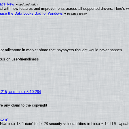
at’s New
d with new features and improvements across all supported drivers. Here’s w
ecause the Data Looks Bad for Windows
jor milestone in market share that naysayers thought would never happen
us on user-friendliness
5.215, and Linux 5.10.264
e any claim to the copyright
ntom”
/Linux 13 “Trixie” to fix 28 security vulnerabilities in Linux 6.12 LTS. Upda