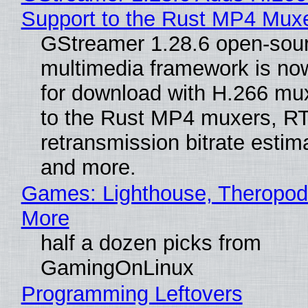
Support to the Rust MP4 Mux
GStreamer 1.28.6 open-sou
multimedia framework is now
for download with H.266 mu
to the Rust MP4 muxers, R
retransmission bitrate estima
and more.
Games: Lighthouse, Theropod
More
half a dozen picks from
GamingOnLinux
Programming Leftovers