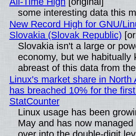
All-Time High
[original]
some interesting data this 
New Record High for GNU/Lin
Slovakia (Slovak Republic)
[or
Slovakia isn't a large or pow
economy, but we habitually
abreast of this data from the
Linux's market share in North
has breached 10% for the first
StatCounter
Linux usage has been growi
May and has now managed 
over into the double-digit lev