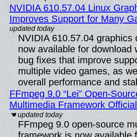
NVIDIA 610.57.04 Linux Graph
Improves Support for Many 
NVIDIA 610.57.04 graphics d
now available for download
bug fixes that improve suppo
multiple video games, as wel
overall performance and stabi
FFmpeg 9.0 “Lei” Open-Sourc
Multimedia Framework Officia
FFmpeg 9.0 open-source mu
framework is now available f