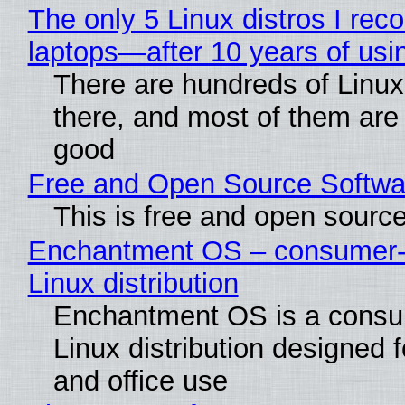
The only 5 Linux distros I re
laptops—after 10 years of usi
There are hundreds of Linux 
there, and most of them are
good
Free and Open Source Softwa
This is free and open sourc
Enchantment OS – consumer-f
Linux distribution
Enchantment OS is a consum
Linux distribution designed 
and office use