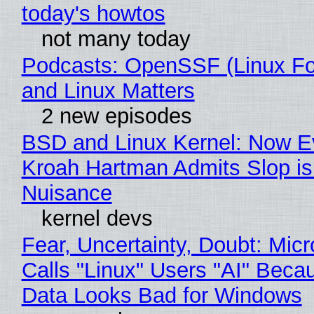
today's howtos
not many today
Podcasts: OpenSSF (Linux Fo
and Linux Matters
2 new episodes
BSD and Linux Kernel: Now E
Kroah Hartman Admits Slop is
Nuisance
kernel devs
Fear, Uncertainty, Doubt: Micr
Calls "Linux" Users "AI" Beca
Data Looks Bad for Windows