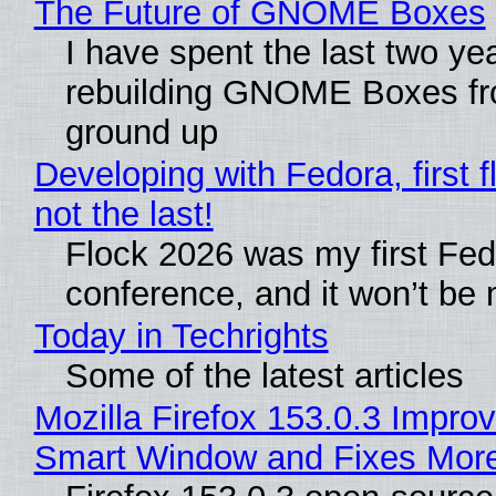
The Future of GNOME Boxes
I have spent the last two ye
rebuilding GNOME Boxes fr
ground up
Developing with Fedora, first f
not the last!
Flock 2026 was my first Fe
conference, and it won’t be 
Today in Techrights
Some of the latest articles
Mozilla Firefox 153.0.3 Impro
Smart Window and Fixes Mor