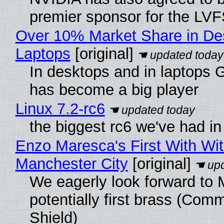
premier sponsor for the LVF
Over 10% Market Share in De
Laptops
[original]
In desktops and in laptops
has become a big player
Linux 7.2-rc6
the biggest rc6 we've had in
Enzo Maresca's First With Wi
Manchester City
[original]
We eagerly look forward to 
potentially first brass (Com
Shield)