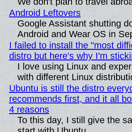
We don't plan to travel abro
Android Leftovers
Google Assistant shutting 
Android and Wear OS in Se
I failed to install the "most diff
distro but here's why I'm sticki
I love using Linux and expe
with different Linux distribut
Ubuntu is still the distro ever
recommends first, and it all bo
4 reasons
To this day, I still give the 
start with Ubuntu