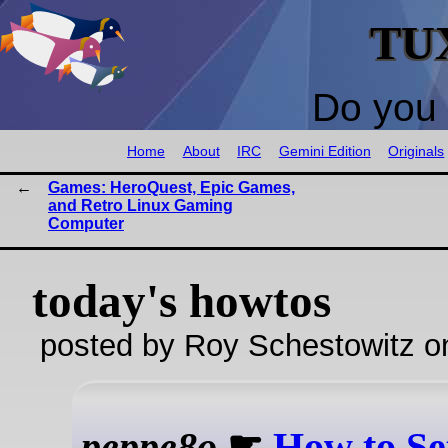
TU
Do you 
Home
About
IRC
Gemini Edition
Originals
Games: HeroQuest, Epic Games,
and Retro Linux Gaming
Computer
today's howtos
posted by Roy Schestowitz o
peppe8o
☛
How to Se