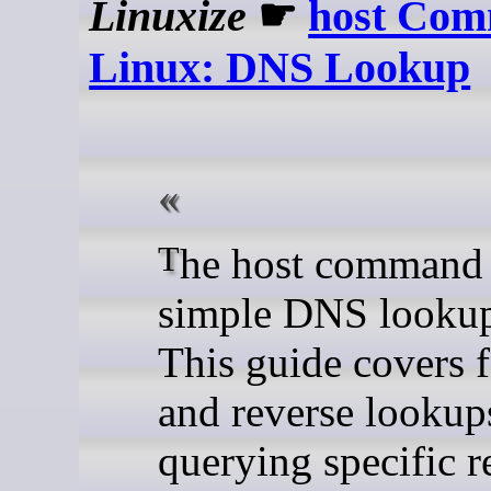
Linuxize
☛
host Com
Linux: DNS Lookup
The host command is a
simple DNS lookup
This guide covers 
and reverse lookup
querying specific r