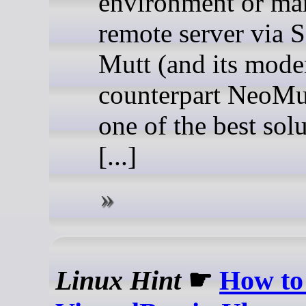
environment or ma
remote server via 
Mutt (and its mode
counterpart NeoMut
one of the best sol
[...]
Linux Hint
☛
How to 