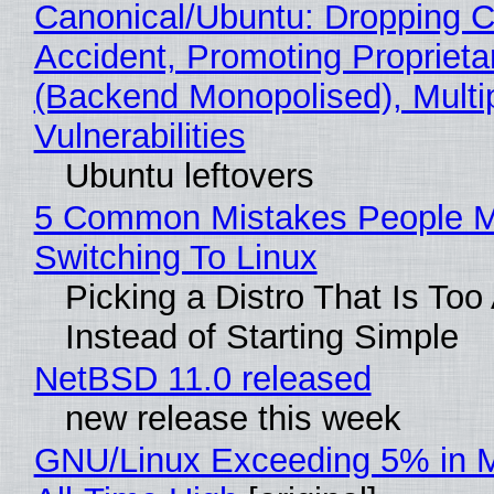
Canonical/Ubuntu: Dropping C
Accident, Promoting Propriet
(Backend Monopolised), Multi
Vulnerabilities
Ubuntu leftovers
5 Common Mistakes People 
Switching To Linux
Picking a Distro That Is To
Instead of Starting Simple
NetBSD 11.0 released
new release this week
GNU/Linux Exceeding 5% in M