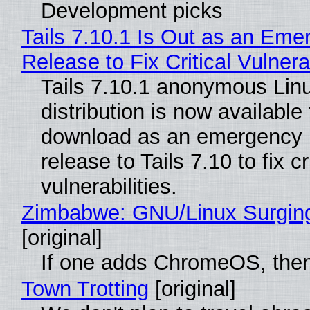
Development picks
Tails 7.10.1 Is Out as an Eme
Release to Fix Critical Vulnerab
Tails 7.10.1 anonymous Lin
distribution is now available 
download as an emergency 
release to Tails 7.10 to fix cri
vulnerabilities.
Zimbabwe: GNU/Linux Surgin
[original]
If one adds ChromeOS, then
Town Trotting
[original]