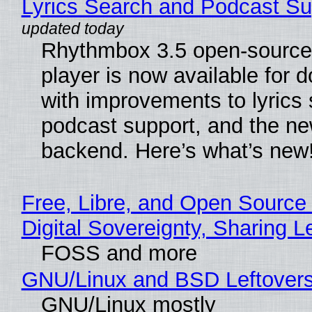
Lyrics Search and Podcast Su
Rhythmbox 3.5 open-source
player is now available for 
with improvements to lyrics 
podcast support, and the n
backend. Here’s what’s new
Free, Libre, and Open Source
Digital Sovereignty, Sharing L
FOSS and more
GNU/Linux and BSD Leftover
GNU/Linux mostly