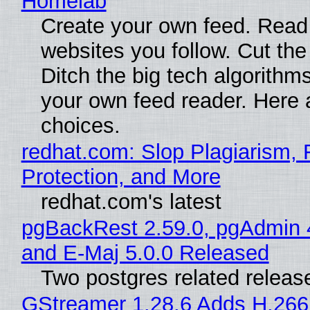
Homelab
Create your own feed. Read
websites you follow. Cut the
Ditch the big tech algorithms
your own feed reader. Here 
choices.
redhat.com: Slop Plagiarism, 
Protection, and More
redhat.com's latest
pgBackRest 2.59.0, pgAdmin 
and E-Maj 5.0.0 Released
Two postgres related releas
GStreamer 1.28.6 Adds H.266