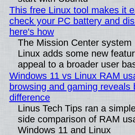
This free Linux tool makes it 
check your PC battery and dis
here's how
The Mission Center system 
Linux adds some new feature
appeal to a broader user ba
Windows 11 vs Linux RAM us
browsing and gaming reveals 
difference
Linus Tech Tips ran a simple
side comparison of RAM us
Windows 11 and Linux