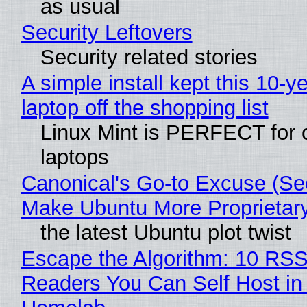
as usual
Security Leftovers
Security related stories
A simple install kept this 10-y
laptop off the shopping list
Linux Mint is PERFECT for 
laptops
Canonical's Go-to Excuse (Sec
Make Ubuntu More Proprietar
the latest Ubuntu plot twist
Escape the Algorithm: 10 RS
Readers You Can Self Host in