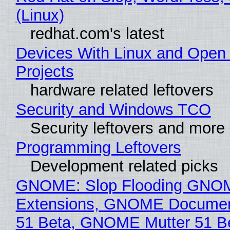
(Linux)
redhat.com's latest
Devices With Linux and Open
Projects
hardware related leftovers
Security and Windows TCO
Security leftovers and more
Programming Leftovers
Development related picks
GNOME: Slop Flooding GNO
Extensions, GNOME Documen
51 Beta, GNOME Mutter 51 B