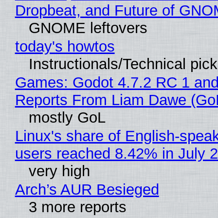
Dropbeat, and Future of GN
GNOME leftovers
today's howtos
Instructionals/Technical pic
Games: Godot 4.7.2 RC 1 and
Reports From Liam Dawe (Go
mostly GoL
Linux's share of English-spea
users reached 8.42% in July 
very high
Arch’s AUR Besieged
3 more reports