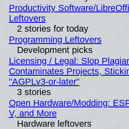
Productivity Software/LibreOff
Leftovers
2 stories for today
Programming Leftovers
Development picks
Licensing / Legal: Slop Plagia
Contaminates Projects, Sticki
"AGPLv3-or-later"
3 stories
Open Hardware/Modding: ESP
V, and More
Hardware leftovers