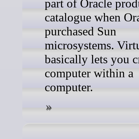
part of Oracle prod
catalogue when Or
purchased Sun
microsystems. Virt
basically lets you c
computer within a
computer.