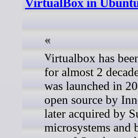
VirtualBox in Ubunt
Virtualbox has been around
for almost 2 decade
was launched in 20
open source by Inn
later acquired by S
microsystems and 