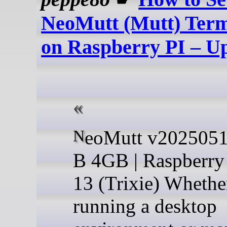
NeoMutt (Mutt) Term
on Raspberry PI – U
NeoMutt v20250510 | RPi 4
B 4GB | Raspberry
13 (Trixie) Whethe
running a desktop