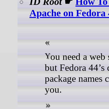
ID Root
☛
How To 
Apache on Fedora 
You need a web server
but Fedora 44’s 
package names c
you.