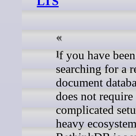
LTS
If you have been
searching for a r
document databa
does not require
complicated setu
heavy ecosystem