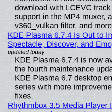
download with LCEVC track
support in the MP4 muxer, a
v360_vulkan filter, and more
KDE Plasma 6.7.4 Is Out to I
Spectacle, Discover, and Emoj
KDE Plasma 6.7.4 is now av
the fourth maintenance upda
KDE Plasma 6.7 desktop en
series with more improveme
fixes.
Rhythmbox 3.5 Media Player 