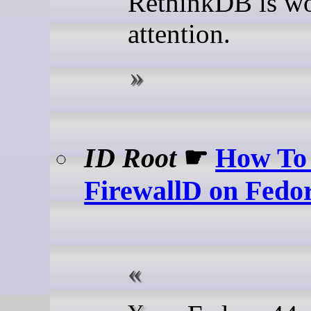
RethinkDB is wo
attention.
ID Root
☛
How To 
FirewallD on Fedo