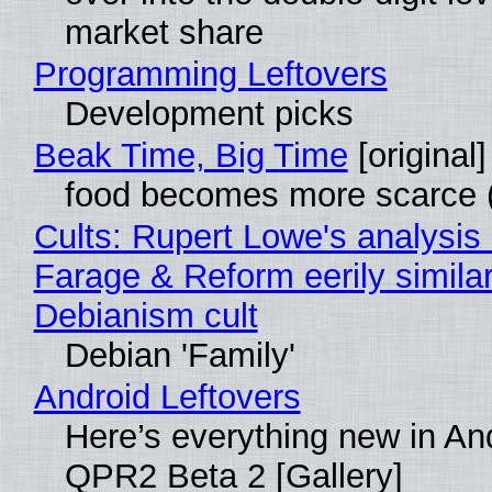
market share
Programming Leftovers
Development picks
Beak Time, Big Time
[original]
food becomes more scarce (
Cults: Rupert Lowe's analysis 
Farage & Reform eerily similar
Debianism cult
Debian 'Family'
Android Leftovers
Here’s everything new in An
QPR2 Beta 2 [Gallery]