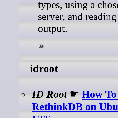
types, using a cho
server, and reading
output.
idroot
ID Root
☛
How To 
RethinkDB on Ubu