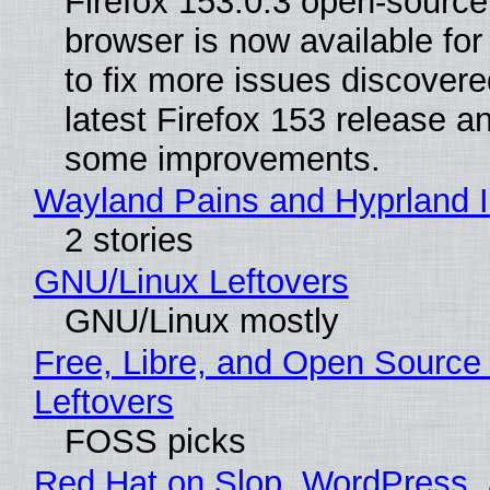
Firefox 153.0.3 open-sourc
browser is now available fo
to fix more issues discovere
latest Firefox 153 release a
some improvements.
Wayland Pains and Hyprland 
2 stories
GNU/Linux Leftovers
GNU/Linux mostly
Free, Libre, and Open Source
Leftovers
FOSS picks
Red Hat on Slop, WordPress, 