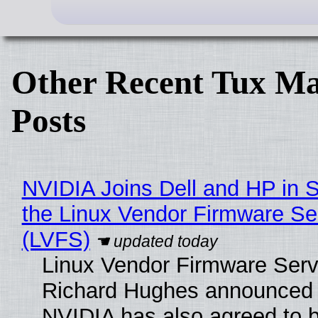
Other Recent Tux Ma
Posts
NVIDIA Joins Dell and HP in 
the Linux Vendor Firmware Se
(LVFS)
Linux Vendor Firmware Serv
Richard Hughes announced 
NVIDIA has also agreed to