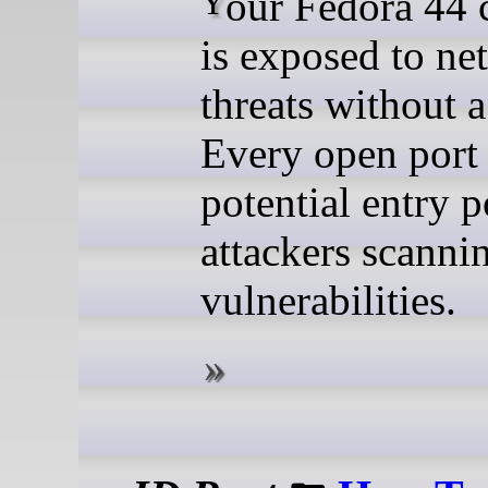
Your Fedora 44 computer
is exposed to ne
threats without a
Every open port 
potential entry p
attackers scanni
vulnerabilities.