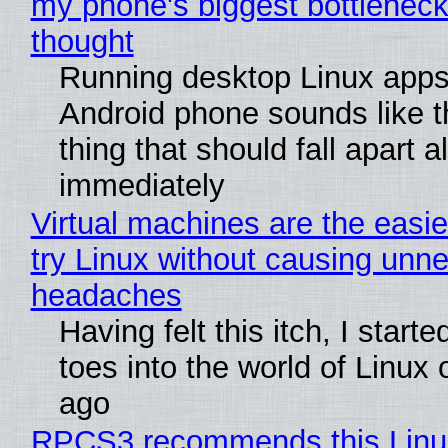
my phone's biggest bottleneck 
thought
Running desktop Linux apps
Android phone sounds like th
thing that should fall apart 
immediately
Virtual machines are the easie
try Linux without causing unn
headaches
Having felt this itch, I start
toes into the world of Linux 
ago
RPCS3 recommends this Linux 