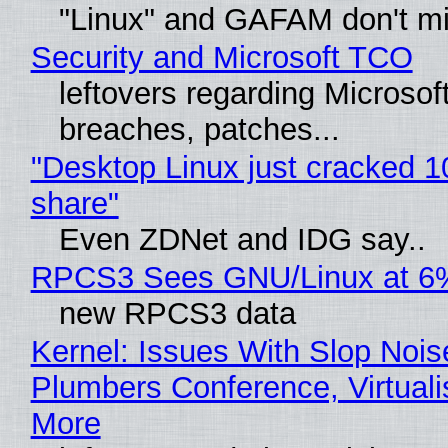
"Linux" and GAFAM don't mi
Security and Microsoft TCO
leftovers regarding Microso
breaches, patches...
"Desktop Linux just cracked 
share"
Even ZDNet and IDG say..
RPCS3 Sees GNU/Linux at 6
new RPCS3 data
Kernel: Issues With Slop Nois
Plumbers Conference, Virtuali
More