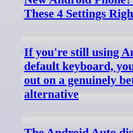
These 4 Settings Rig
If you're still using 
default keyboard, you
out on a genuinely be
alternative
The Android Auto di