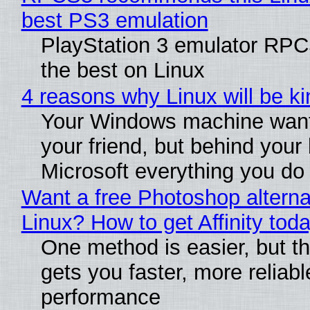
best PS3 emulation
PlayStation 3 emulator RP
the best on Linux
4 reasons why Linux will be ki
Your Windows machine want
your friend, but behind your b
Microsoft everything you do
Want a free Photoshop alterna
Linux? How to get Affinity tod
One method is easier, but th
gets you faster, more reliabl
performance