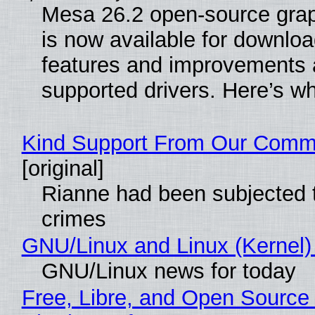
Mesa 26.2 open-source grap
is now available for downlo
features and improvements a
supported drivers. Here’s w
Kind Support From Our Comm
[original]
Rianne had been subjected 
crimes
GNU/Linux and Linux (Kernel)
GNU/Linux news for today
Free, Libre, and Open Source 