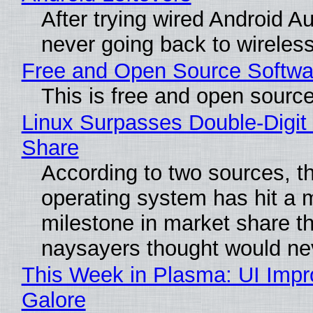
After trying wired Android Au
never going back to wireles
Free and Open Source Softwa
This is free and open sourc
Linux Surpasses Double-Digit
Share
According to two sources, t
operating system has hit a 
milestone in market share th
naysayers thought would n
This Week in Plasma: UI Imp
Galore