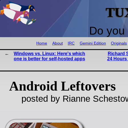
TU
Do you 
Home
About
IRC
Gemini Edition
Originals
Windows vs. Linux: Here's which
Richard S
one is better for self-hosted apps
24 Hours
Android Leftovers
posted by Rianne Schestow