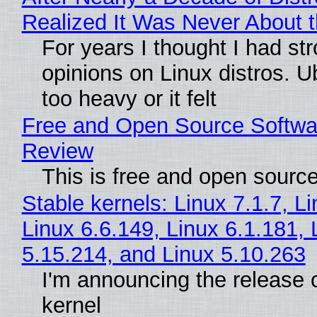
Realized It Was Never About t
For years I thought I had st
opinions on Linux distros. 
too heavy or it felt
Free and Open Source Softwa
Review
This is free and open sourc
Stable kernels: Linux 7.1.7, L
Linux 6.6.149, Linux 6.1.181, 
5.15.214, and Linux 5.10.263
I'm announcing the release o
kernel