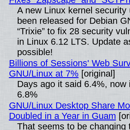
A new Linux kernel security
been released for Debian G
“Trixie” to fix 28 security vul
in Linux 6.12 LTS. Update a
possible!
Billions of Sessions' Web Sur
GNU/Linux at 7%
[original]
Days ago it said 6.4%, now i
6.8%
GNU/Linux Desktop Share Mo
Doubled in a Year in Guam
[or
That seems to be changing t