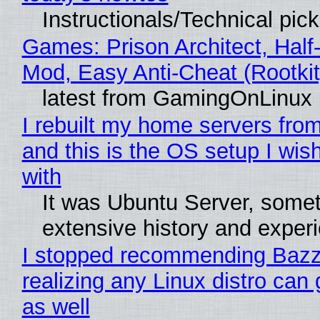
Instructionals/Technical pic
Games: Prison Architect, Half-
Mod, Easy Anti-Cheat (Rootkit
latest from GamingOnLinux
I rebuilt my home servers from
and this is the OS setup I wish
with
It was Ubuntu Server, somet
extensive history and exper
I stopped recommending Bazzi
realizing any Linux distro can
as well