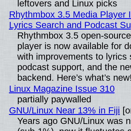
leftovers and Linux picks
Rhythmbox 3.5 Media Player 
Lyrics Search and Podcast Su
Rhythmbox 3.5 open-source
player is now available for 
with improvements to lyrics 
podcast support, and the n
backend. Here’s what’s new
Linux Magazine Issue 310
partially paywalled
GNU/Linux Near 13% in Fiji
[or
Years ago GNU/Linux was ne