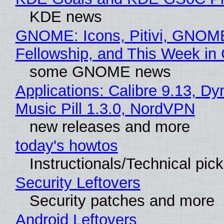
KDE news
GNOME: Icons, Pitivi, GNOM
Fellowship, and This Week 
some GNOME news
Applications: Calibre 9.13, D
Music Pill 1.3.0, NordVPN
new releases and more
today's howtos
Instructionals/Technical pic
Security Leftovers
Security patches and more
Android Leftovers