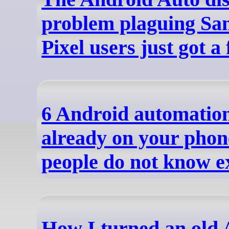
problem plaguing Sa
Pixel users just got a 
6 Android automation
already on your phon
people do not know ex
How I turned an old