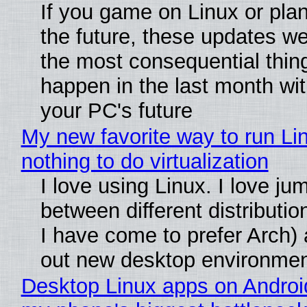
If you game on Linux or plan 
the future, these updates w
the most consequential thin
happen in the last month wit
your PC's future
My new favorite way to run Li
nothing to do virtualization
I love using Linux. I love ju
between different distributio
I have come to prefer Arch) 
out new desktop environme
Desktop Linux apps on Androi