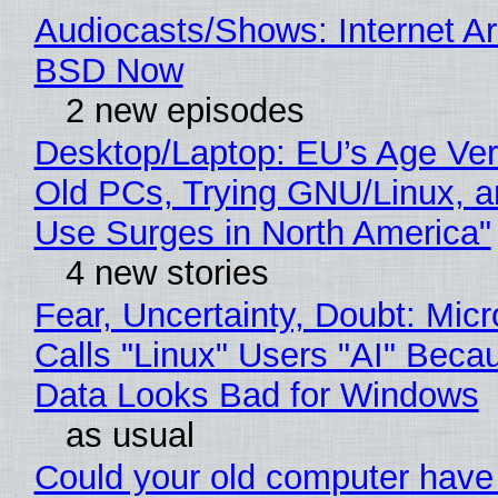
Audiocasts/Shows: Internet A
BSD Now
2 new episodes
Desktop/Laptop: EU’s Age Veri
Old PCs, Trying GNU/Linux, a
Use Surges in North America"
4 new stories
Fear, Uncertainty, Doubt: Micr
Calls "Linux" Users "AI" Beca
Data Looks Bad for Windows
as usual
Could your old computer have