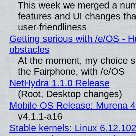
This week we merged a num
features and UI changes tha
user-friendliness
Getting serious with /e/OS - H
obstacles
At the moment, my choice 
the Fairphone, with /e/OS
NetHydra 1.1.0 Release
(Root, Desktop changes)
Mobile OS Release: Murena 4
v4.1.1-a16
Stable kernels: Linux 6.12.102