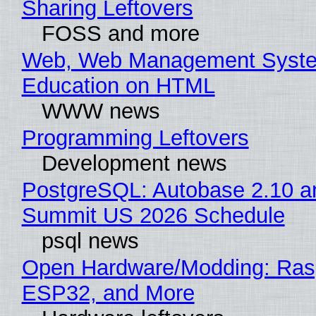
Sharing Leftovers
FOSS and more
Web, Web Management Syste
Education on HTML
WWW news
Programming Leftovers
Development news
PostgreSQL: Autobase 2.10 a
Summit US 2026 Schedule
psql news
Open Hardware/Modding: Rasp
ESP32, and More