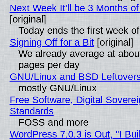
Next Week It'll be 3 Months of
[original]
Today ends the first week o
Signing Off for a Bit
[original]
We already average at abou
pages per day
GNU/Linux and BSD Leftover
mostly GNU/Linux
Free Software, Digital Soverei
Standards
FOSS and more
WordPress 7.0.3 is Out, "I Bui