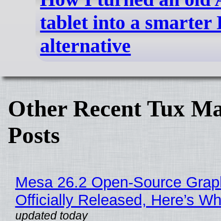
tablet into a smarter
alternative
Other Recent Tux Ma
Posts
Mesa 26.2 Open-Source Grap
Officially Released, Here’s W