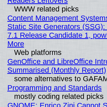
Readers Leftovers
WWW related picks
Content Management Systems
Static Site Generators (SSG)
7.1 Release Candidate 1, po
More
Web platforms
GenOffice and LibreOffice Int
Summarised (Monthly Report)
some alternatives to GAFA
Programming and Standards
mostly coding related picks
GNOME: Enrico Zini Cannot S