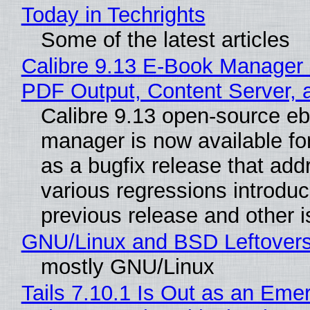
Today in Techrights
Some of the latest articles
Calibre 9.13 E-Book Manager
PDF Output, Content Server, 
Calibre 9.13 open-source e
manager is now available f
as a bugfix release that ad
various regressions introduc
previous release and other 
GNU/Linux and BSD Leftover
mostly GNU/Linux
Tails 7.10.1 Is Out as an Eme