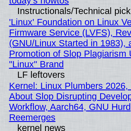
today's howtos
Instructionals/Technical pic
'Linux' Foundation on Linux V
Firmware Service (LVFS), Rev
(GNU/Linux Started in 1983), 
Promotion of Slop Plagiarism 
"Linux" Brand
LF leftovers
Kernel: Linux Plumbers 2026,
About Slop Disrupting Develop
Workflow, Aarch64, GNU Hurd
Reemerges
kernel news