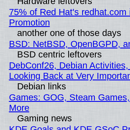
Hardware leftovers
75% of Red Hat's redhat.com 
Promotion
another one of those days
BSD: NetBSD, OpenBGPD, a
BSD centric leftovers
DebConf26, Debian Activities,
Looking Back at Very Importan
Debian links
Games: GOG, Steam Games, 
More
Gaming news
KDE Goals and KDE GSoC Pr