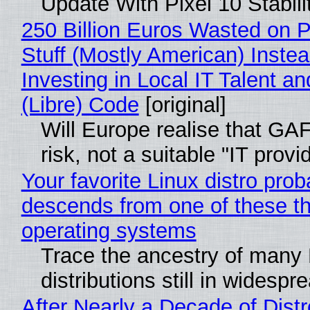
Update With Pixel 10 Stabili
250 Billion Euros Wasted on P
Stuff (Mostly American) Instea
Investing in Local IT Talent a
(Libre) Code
[original]
Will Europe realise that GA
risk, not a suitable "IT provi
Your favorite Linux distro prob
descends from one of these t
operating systems
Trace the ancestry of many 
distributions still in widespr
After Nearly a Decade of Distr