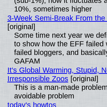
(sub-1%), now it fluctuates 
10%, sometimes higher
3-Week Semi-Break From the 
[original]
Some time next year we defi
to show how the EFF failed
failed bloggers, and basically
GAFAM
It's Global Warming, Stupid, N
Irresponsible Zoos
[original]
This is a man-made problem
avoidable problem
today's howtos