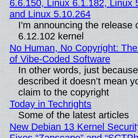
6.6.150, Linux 6.1.182, Linux 
and Linux 5.10.264
I'm announcing the release o
6.12.102 kernel
No Human, No Copyright: The
of Vibe‑Coded Software
In other words, just becaus
described it doesn’t mean y
claim to the copyright
Today in Techrights
Some of the latest articles
New Debian 13 Kernel Securi
Fixes “Zapscape” and “SCTP