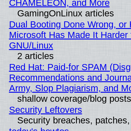
CHAMELEON, and More
GamingOnLinux articles
Dual Booting Done Wrong, or
Microsoft Has Made It Harder 
GNU/Linux
2 articles
Red Hat: Paid-for SPAM (Disg
Recommendations and Journa
Army, Slop Plagiarism, and M
shallow coverage/blog post
Security Leftovers
Security breaches, patches