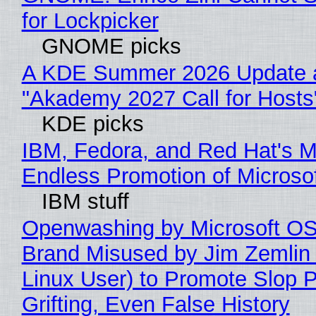
for Lockpicker
GNOME picks
A KDE Summer 2026 Update 
"Akademy 2027 Call for Hosts
KDE picks
IBM, Fedora, and Red Hat's M
Endless Promotion of Microso
IBM stuff
Openwashing by Microsoft OSI
Brand Misused by Jim Zemlin 
Linux User) to Promote Slop P
Grifting, Even False History