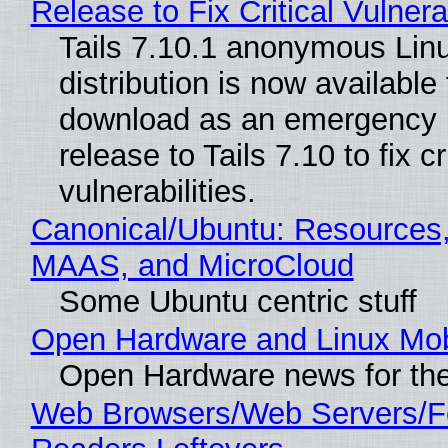
Release to Fix Critical Vulnerab
Tails 7.10.1 anonymous Lin
distribution is now available 
download as an emergency 
release to Tails 7.10 to fix cri
vulnerabilities.
Canonical/Ubuntu: Resources,
MAAS, and MicroCloud
Some Ubuntu centric stuff
Open Hardware and Linux Mob
Open Hardware news for the
Web Browsers/Web Servers/