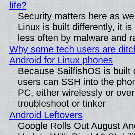
life?
Security matters here as we
Linux is built differently, it i
less often by malware and 
Why some tech users are ditc
Android for Linux phones
Because SailfishOS is built 
users can SSH into the pho
PC, either wirelessly or ove
troubleshoot or tinker
Android Leftovers
Google Rolls Out August An