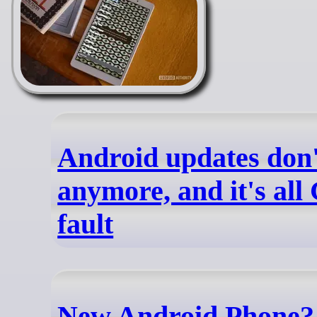
Android updates don'
anymore, and it's all
fault
New Android Phone?