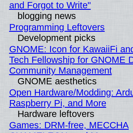
and Forgot to Write"
blogging news
Programming Leftovers
Development picks
GNOME: Icon for KawaiiFi an
Tech Fellowship for GNOME 
Community Management
GNOME aesthetics
Open Hardware/Modding: Ardu
Raspberry Pi, and More
Hardware leftovers
Games: DRM-free, MECCHA