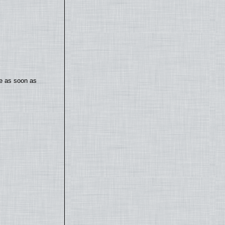
te as soon as