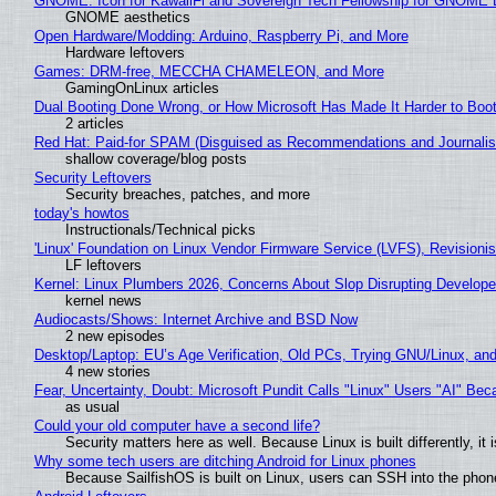
GNOME: Icon for KawaiiFi and Sovereign Tech Fellowship for GNOM
GNOME aesthetics
Open Hardware/Modding: Arduino, Raspberry Pi, and More
Hardware leftovers
Games: DRM-free, MECCHA CHAMELEON, and More
GamingOnLinux articles
Dual Booting Done Wrong, or How Microsoft Has Made It Harder to Boo
2 articles
Red Hat: Paid-for SPAM (Disguised as Recommendations and Journalis
shallow coverage/blog posts
Security Leftovers
Security breaches, patches, and more
today's howtos
Instructionals/Technical picks
'Linux' Foundation on Linux Vendor Firmware Service (LVFS), Revisioni
LF leftovers
Kernel: Linux Plumbers 2026, Concerns About Slop Disrupting Develop
kernel news
Audiocasts/Shows: Internet Archive and BSD Now
2 new episodes
Desktop/Laptop: EU’s Age Verification, Old PCs, Trying GNU/Linux, and
4 new stories
Fear, Uncertainty, Doubt: Microsoft Pundit Calls "Linux" Users "AI" B
as usual
Could your old computer have a second life?
Security matters here as well. Because Linux is built differently, i
Why some tech users are ditching Android for Linux phones
Because SailfishOS is built on Linux, users can SSH into the phone 