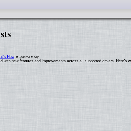
sts
at’s New
d with new features and improvements across all supported drivers. Here’s w