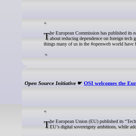
The European Commission has published its new Tech Sovereignty Plan. On the surface this sounds promising. Europe talks
about reducing dependence on foreign tech gi
things many of us in the #openweb world have b
Open Source Initiative
☛
OSI welcomes the Eur
The European Union (EU) published its “Tech Sovereignty” package, with a vision that puts Open Source at the heart of the
EU’s digital sovereignty ambitions, while a