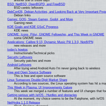
another one of those days
BSD: NetBSD, OpenBGPD, and FreeBSD
BSD centric leftovers
DebConf26, Debian Activities, and Looking Back at Very Important Proj
Debian links
Games: GOG, Steam Games, Godot, and More
Gaming news
KDE Goals and KDE GSoC Progress
KDE news
GNOME: Icons, Pitivi, GNOME Fellowship, and This Week in GNOME
some GNOME news
Applications: Calibre 9.13, Dynamic Music Pill 1.3.0, NordVPN
new releases and more
today's howtos
Instructionals/Technical picks
Security Leftovers
Security patches and more
Android Leftovers
After trying wired Android Auto I'm never going back to wireless
Free and Open Source Software
This is free and open source software
Linux Surpasses Double-Digit Market Share
According to two sources, the Linux operating system has hit a ma
This Week in Plasma: UI Improvements Galore
This week we merged a number of features and UI changes that foc
Getting serious with /e/OS - Hurdles and obstacles
At the moment, my choice seems to be the Fairphone, with /e/OS
NetHydra 1.1.0 Release