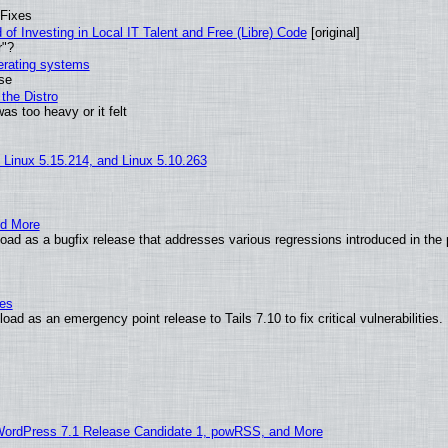
 Fixes
of Investing in Local IT Talent and Free (Libre) Code
[original]
r"?
perating systems
use
the Distro
as too heavy or it felt
, Linux 5.15.214, and Linux 5.10.263
nd More
ad as a bugfix release that addresses various regressions introduced in the 
ies
ad as an emergency point release to Tails 7.10 to fix critical vulnerabilities.
WordPress 7.1 Release Candidate 1, powRSS, and More