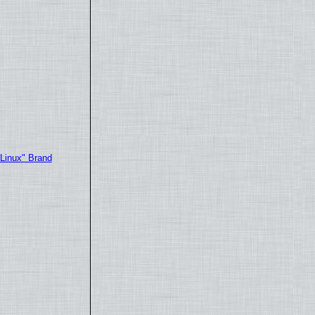
"Linux" Brand