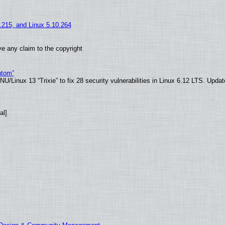
5.215, and Linux 5.10.264
e any claim to the copyright
ntom”
/Linux 13 “Trixie” to fix 28 security vulnerabilities in Linux 6.12 LTS. Upda
al]