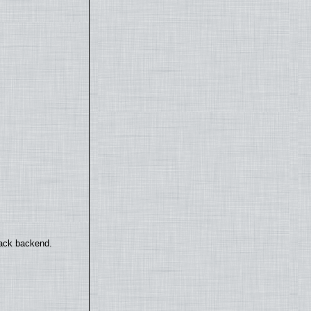
back backend.