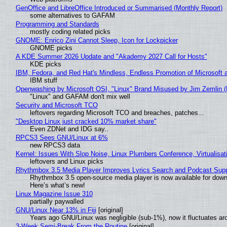
GenOffice and LibreOffice Introduced or Summarised (Monthly Report)
some alternatives to GAFAM
Programming and Standards
mostly coding related picks
GNOME: Enrico Zini Cannot Sleep, Icon for Lockpicker
GNOME picks
A KDE Summer 2026 Update and "Akademy 2027 Call for Hosts"
KDE picks
IBM, Fedora, and Red Hat's Mindless, Endless Promotion of Microsoft 
IBM stuff
Openwashing by Microsoft OSI, "Linux" Brand Misused by Jim Zemlin (No
"Linux" and GAFAM don't mix well
Security and Microsoft TCO
leftovers regarding Microsoft TCO and breaches, patches...
"Desktop Linux just cracked 10% market share"
Even ZDNet and IDG say..
RPCS3 Sees GNU/Linux at 6%
new RPCS3 data
Kernel: Issues With Slop Noise, Linux Plumbers Conference, Virtualisat
leftovers and Linux picks
Rhythmbox 3.5 Media Player Improves Lyrics Search and Podcast Supp
Rhythmbox 3.5 open-source media player is now available for down
Here’s what’s new!
Linux Magazine Issue 310
partially paywalled
GNU/Linux Near 13% in Fiji
[original]
Years ago GNU/Linux was negligible (sub-1%), now it fluctuates a
3-Week Semi-Break From the Routine
[original]