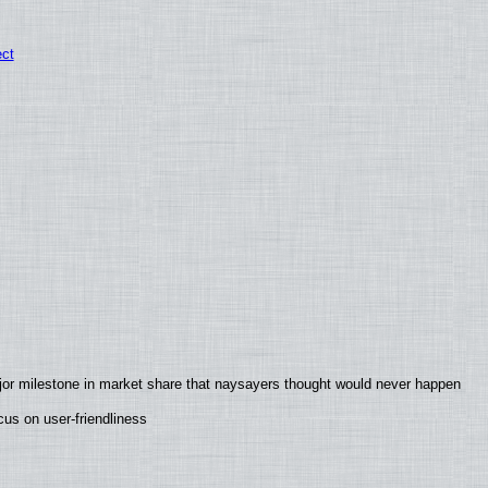
ect
jor milestone in market share that naysayers thought would never happen
us on user-friendliness