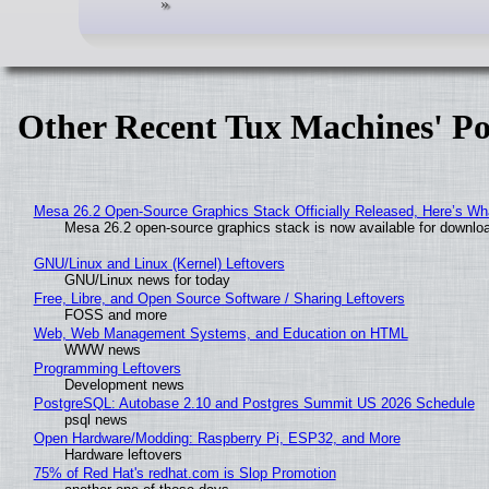
Other Recent Tux Machines' Po
Mesa 26.2 Open-Source Graphics Stack Officially Released, Here’s Wh
Mesa 26.2 open-source graphics stack is now available for downloa
GNU/Linux and Linux (Kernel) Leftovers
GNU/Linux news for today
Free, Libre, and Open Source Software / Sharing Leftovers
FOSS and more
Web, Web Management Systems, and Education on HTML
WWW news
Programming Leftovers
Development news
PostgreSQL: Autobase 2.10 and Postgres Summit US 2026 Schedule
psql news
Open Hardware/Modding: Raspberry Pi, ESP32, and More
Hardware leftovers
75% of Red Hat's redhat.com is Slop Promotion