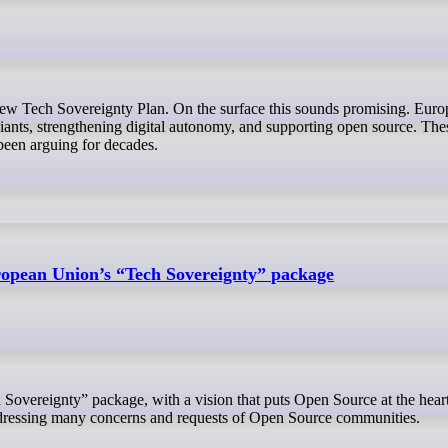
ants, strengthening digital autonomy, and supporting open source. Thes
een arguing for decades.
opean Union’s “Tech Sovereignty” package
ddressing many concerns and requests of Open Source communities.