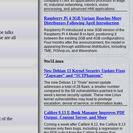
company’s i.MX 95 applications processor in edge
AI, industrial networking, robotics, vision
processing, and advanced HMI applications.
Raspberry Pi 4 3GB Variant Reaches More
Distributors Following April Introduction
Raspberry Pi introduced a new 3GB version of the
Raspberry Pi 4 Model B in April, positioning it
e are all
between the existing 2GB and 4GB configurations.
Four months after the announcement, the model is
appearing through additional distributors, including
TME, PiShop.us, and Waveshare.
9to5Linux
New Debian 13 Kernel Security Update Fixes
“Zapscape” and “SCTPhantom”
The new Debian 13 “Trixie” kernel update
addresses a total of 28 flaws, a smaller number
compared to the 68 vulnerabilities patched in last
week’s kernel security update. These new Linux
kernel vulnerabilities may lead to privilege
escalation, denial of service, or information leaks.
Calibre 9.13 E-Book Manager Improves PDF
Output, Content Server, and More
Coming a week after Calibre 9.12, the Calibre 9.13
release only fixes bugs, including a regression in
the PDF output from the Calibre 9 series that