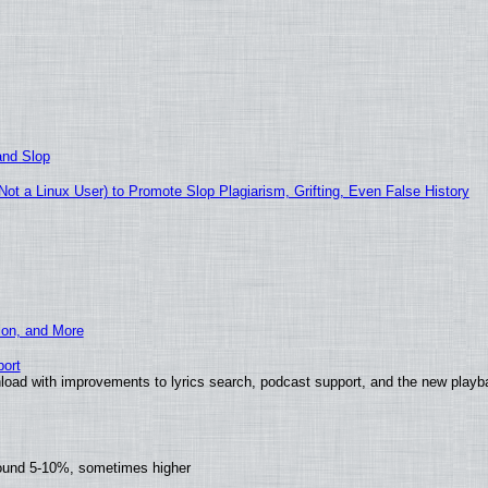
and Slop
t a Linux User) to Promote Slop Plagiarism, Grifting, Even False History
ion, and More
ort
load with improvements to lyrics search, podcast support, and the new play
round 5-10%, sometimes higher