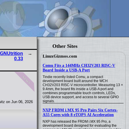
Other Sites
 GNUtrition
LinuxGizmos.com
0.33
Comu Fits a 144MHz CH32V203 RISC-V
Board Inside a USB-A Port
news
Tindie recently listed Comu, a compact
development board built around the WCH
CH32V203 RISC-V microcontroller. Measuring 13 ×
9.4mm, the board fits inside a USB-A port and
combines programmable touch controls, LEDs,
USB device support, and access to several GPIO
signals.
itz on Jun 06, 2026
NXP FRDM i.MX 95 Pro Pairs Six Cortex-
A55 Cores with 8 eTOPS AI Acceleration
NXP has released the FRDM i.MX 95 Pro, a
development board designed for evaluating the