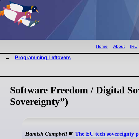
Home
About
IRC
Programming Leftovers
Software Freedom / Digital So
Sovereignty”)
Hamish Campbell
☛
The EU tech sovereignty p