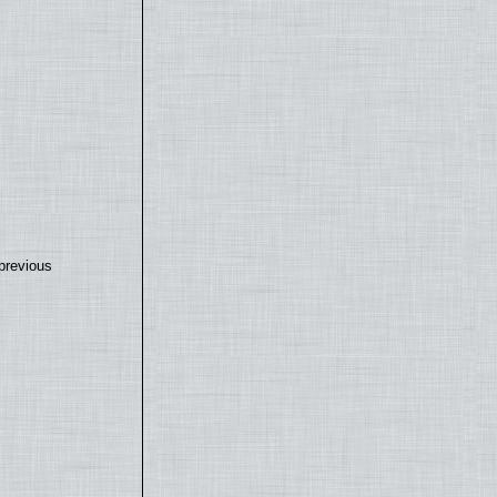
previous