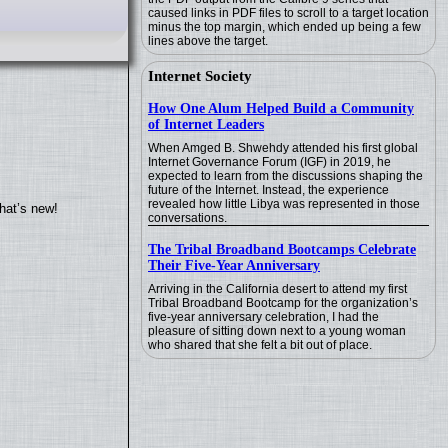
caused links in PDF files to scroll to a target location
minus the top margin, which ended up being a few
lines above the target.
Internet Society
How One Alum Helped Build a Community
of Internet Leaders
When Amged B. Shwehdy attended his first global
Internet Governance Forum (IGF) in 2019, he
expected to learn from the discussions shaping the
future of the Internet. Instead, the experience
revealed how little Libya was represented in those
hat’s new!
conversations.
The Tribal Broadband Bootcamps Celebrate
Their Five-Year Anniversary
Arriving in the California desert to attend my first
Tribal Broadband Bootcamp for the organization’s
five-year anniversary celebration, I had the
pleasure of sitting down next to a young woman
who shared that she felt a bit out of place.