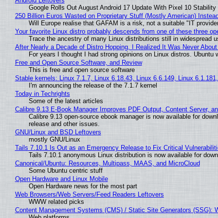
Android Leftovers
Google Rolls Out August Android 17 Update With Pixel 10 Stability
250 Billion Euros Wasted on Proprietary Stuff (Mostly American) Instead 
Will Europe realise that GAFAM is a risk, not a suitable "IT provide
Your favorite Linux distro probably descends from one of these three o
Trace the ancestry of many Linux distributions still in widespread 
After Nearly a Decade of Distro Hopping, I Realized It Was Never About 
For years I thought I had strong opinions on Linux distros. Ubuntu w
Free and Open Source Software, and Review
This is free and open source software
Stable kernels: Linux 7.1.7, Linux 6.18.43, Linux 6.6.149, Linux 6.1.181
I'm announcing the release of the 7.1.7 kernel
Today in Techrights
Some of the latest articles
Calibre 9.13 E-Book Manager Improves PDF Output, Content Server, a
Calibre 9.13 open-source ebook manager is now available for downlo
release and other issues.
GNU/Linux and BSD Leftovers
mostly GNU/Linux
Tails 7.10.1 Is Out as an Emergency Release to Fix Critical Vulnerabilit
Tails 7.10.1 anonymous Linux distribution is now available for downlo
Canonical/Ubuntu: Resources, Multipass, MAAS, and MicroCloud
Some Ubuntu centric stuff
Open Hardware and Linux Mobile
Open Hardware news for the most part
Web Browsers/Web Servers/Feed Readers Leftovers
WWW related picks
Content Management Systems (CMS) / Static Site Generators (SSG): 
Web platforms