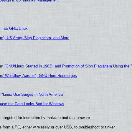
E Design & Community Management
t Into GNU/Linux
m), US Army, Slop Plagiarism, and More
sm (GNU/Linux Started in 1983), and Promotion of Slop Plagiarism Using the 
ers' Workflow, Aarch64, GNU Hurd Reemerges
 "Linux Use Surges in North America"
ecause the Data Looks Bad for Windows
t is targeted far less often by malware and ransomware
from a PC, either wirelessly or over USB, to troubleshoot or tinker