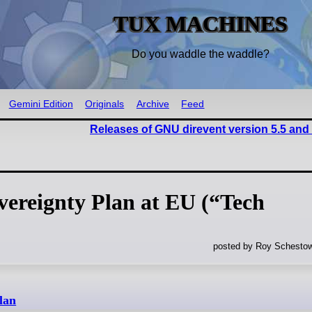
TUX MACHINES
Do you waddle the waddle?
Gemini Edition
Originals
Archive
Feed
Releases of GNU direvent version 5.5 and
vereignty Plan at EU (“Tech
posted by Roy Schestow
lan