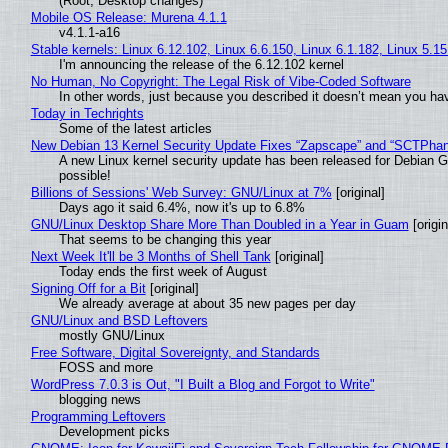
(Root, Desktop changes)
Mobile OS Release: Murena 4.1.1
v4.1.1-a16
Stable kernels: Linux 6.12.102, Linux 6.6.150, Linux 6.1.182, Linux 5.1
I'm announcing the release of the 6.12.102 kernel
No Human, No Copyright: The Legal Risk of Vibe‑Coded Software
In other words, just because you described it doesn’t mean you hav
Today in Techrights
Some of the latest articles
New Debian 13 Kernel Security Update Fixes “Zapscape” and “SCTPha
A new Linux kernel security update has been released for Debian GNU
possible!
Billions of Sessions' Web Survey: GNU/Linux at 7%
[original]
Days ago it said 6.4%, now it's up to 6.8%
GNU/Linux Desktop Share More Than Doubled in a Year in Guam
[origin
That seems to be changing this year
Next Week It'll be 3 Months of Shell Tank
[original]
Today ends the first week of August
Signing Off for a Bit
[original]
We already average at about 35 new pages per day
GNU/Linux and BSD Leftovers
mostly GNU/Linux
Free Software, Digital Sovereignty, and Standards
FOSS and more
WordPress 7.0.3 is Out, "I Built a Blog and Forgot to Write"
blogging news
Programming Leftovers
Development picks