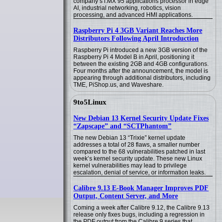
company’s i.MX 95 applications processor in edge
AI, industrial networking, robotics, vision
processing, and advanced HMI applications.
Raspberry Pi 4 3GB Variant Reaches More
Distributors Following April Introduction
Raspberry Pi introduced a new 3GB version of the
Raspberry Pi 4 Model B in April, positioning it
between the existing 2GB and 4GB configurations.
Four months after the announcement, the model is
appearing through additional distributors, including
TME, PiShop.us, and Waveshare.
9to5Linux
New Debian 13 Kernel Security Update Fixes
“Zapscape” and “SCTPhantom”
The new Debian 13 “Trixie” kernel update
addresses a total of 28 flaws, a smaller number
compared to the 68 vulnerabilities patched in last
week’s kernel security update. These new Linux
kernel vulnerabilities may lead to privilege
escalation, denial of service, or information leaks.
Calibre 9.13 E-Book Manager Improves PDF
Output, Content Server, and More
Coming a week after Calibre 9.12, the Calibre 9.13
release only fixes bugs, including a regression in
the PDF output from the Calibre 9 series that