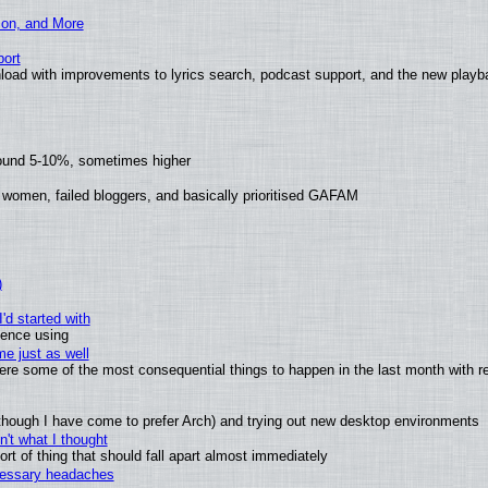
ion, and More
ort
load with improvements to lyrics search, podcast support, and the new play
round 5-10%, sometimes higher
 women, failed bloggers, and basically prioritised GAFAM
)
'd started with
ience using
e just as well
 were some of the most consequential things to happen in the last month with r
(although I have come to prefer Arch) and trying out new desktop environments
't what I thought
t of thing that should fall apart almost immediately
ecessary headaches