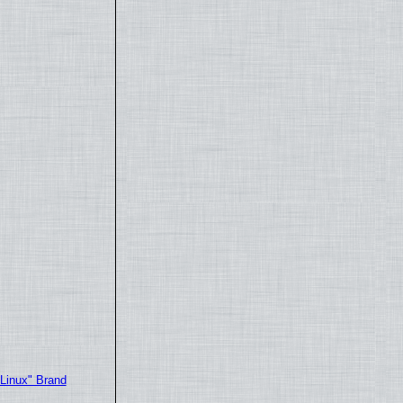
"Linux" Brand