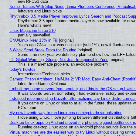
new RPCS3 data
Kernel: Issues With Slop Noise, Linux Plumbers Conference, Virtualisat
leftovers and Linux picks
Rhythmbox 3.5 Media Player Improves Lyrics Search and Podcast Supp
Rhythmbox 3.5 open-source media player is now available for down
Here’s what’s new!
Linux Magazine Issue 310
partially paywalled
GNU/Linux Near 13% in Fiji
[original]
Years ago GNU/Linux was negligible (sub-1%), now it fluctuates a
3-Week Semi-Break From the Routine
[original]
Some time next year we definitely plan to show how the EFF failed
It's Global Warming, Stupid, Not Just Irresponsible Zoos
[original]
This is a man-made problem, an avoidable problem
today's howtos
Instructionals/Technical picks
Games: Prison Architect, Half-Life 2: VR Mod, Easy Anti-Cheat (Rootkit
latest from GamingOnLinux
I rebuilt my home servers from scratch, and this is the OS setup I wish I
It was Ubuntu Server, something I had extensive history and exper
I stopped recommending Bazzite after realizing any Linux distro can gam
If you game on Linux or plan to at all in the future, these updates
PC's future
My new favorite way to run Linux has nothing to do virtualization
I love using Linux. I love jumping between different distributions 
Desktop Linux apps on Android proved my phone's biggest bottleneck isn
Running desktop Linux apps on an Android phone sounds like the sor
Virtual machines are the easiest way to try Linux without causing unn