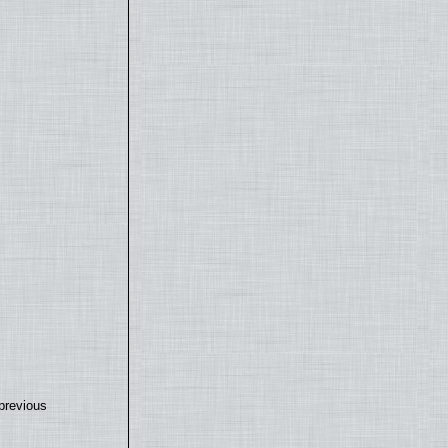
previous