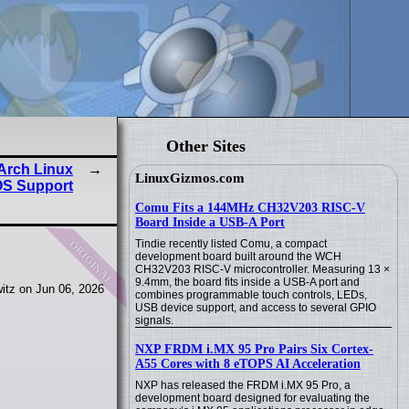
Other Sites
 Arch Linux
LinuxGizmos.com
OS Support
Comu Fits a 144MHz CH32V203 RISC-V
Board Inside a USB-A Port
original
Tindie recently listed Comu, a compact
development board built around the WCH
CH32V203 RISC-V microcontroller. Measuring 13 ×
9.4mm, the board fits inside a USB-A port and
itz on Jun 06, 2026
combines programmable touch controls, LEDs,
USB device support, and access to several GPIO
signals.
NXP FRDM i.MX 95 Pro Pairs Six Cortex-
A55 Cores with 8 eTOPS AI Acceleration
NXP has released the FRDM i.MX 95 Pro, a
development board designed for evaluating the