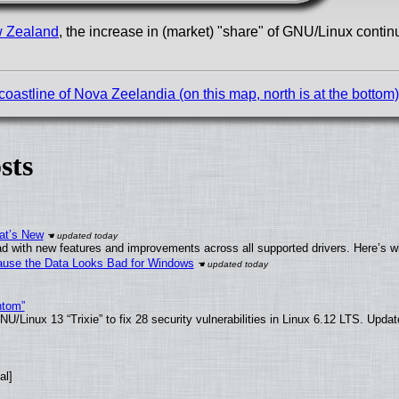
w Zealand
, the increase in (market) "share" of GNU/Linux contin
astline of Nova Zeelandia (on this map, north is at the bottom)
sts
at’s New
d with new features and improvements across all supported drivers. Here’s w
ecause the Data Looks Bad for Windows
ntom”
/Linux 13 “Trixie” to fix 28 security vulnerabilities in Linux 6.12 LTS. Upda
al]