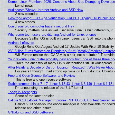
Kernel: Linux Plumbers 2026, Concerns About Slop Disrupting Develop
kernel news
Audiocasts/Shows: Internet Archive and BSD Now
2 new episodes
Desktop/Laptop: EU’s Age Verification, Old PCs, Trying GNU/Linux, and
4 new stories
Could your old computer have a second life?
Security matters here as well. Because Linux is built differently, i
Why some tech users are ditching Android for Linux phones
Because SailfishOS is built on Linux, users can SSH into the phone 
Android Leftovers
Google Rolls Out August Android 17 Update With Pixel 10 Stability
250 Billion Euros Wasted on Proprietary Stuff (Mostly American) Instead 
Will Europe realise that GAFAM is a risk, not a suitable "IT provide
Your favorite Linux distro probably descends from one of these three o
Trace the ancestry of many Linux distributions still in widespread 
After Nearly a Decade of Distro Hopping, I Realized It Was Never About 
For years I thought I had strong opinions on Linux distros. Ubuntu w
Free and Open Source Software, and Review
This is free and open source software
Stable kernels: Linux 7.1.7, Linux 6.18.43, Linux 6.6.149, Linux 6.1.181
I'm announcing the release of the 7.1.7 kernel
Today in Techrights
Some of the latest articles
Calibre 9.13 E-Book Manager Improves PDF Output, Content Server, a
Calibre 9.13 open-source ebook manager is now available for downlo
release and other issues.
GNU/Linux and BSD Leftovers