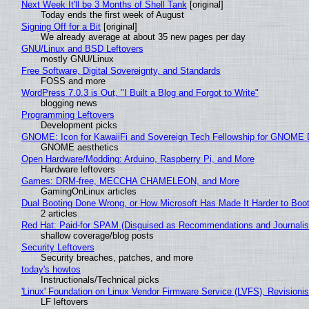
Next Week It'll be 3 Months of Shell Tank
[original]
Today ends the first week of August
Signing Off for a Bit
[original]
We already average at about 35 new pages per day
GNU/Linux and BSD Leftovers
mostly GNU/Linux
Free Software, Digital Sovereignty, and Standards
FOSS and more
WordPress 7.0.3 is Out, "I Built a Blog and Forgot to Write"
blogging news
Programming Leftovers
Development picks
GNOME: Icon for KawaiiFi and Sovereign Tech Fellowship for GNOM
GNOME aesthetics
Open Hardware/Modding: Arduino, Raspberry Pi, and More
Hardware leftovers
Games: DRM-free, MECCHA CHAMELEON, and More
GamingOnLinux articles
Dual Booting Done Wrong, or How Microsoft Has Made It Harder to Boo
2 articles
Red Hat: Paid-for SPAM (Disguised as Recommendations and Journalis
shallow coverage/blog posts
Security Leftovers
Security breaches, patches, and more
today's howtos
Instructionals/Technical picks
'Linux' Foundation on Linux Vendor Firmware Service (LVFS), Revisioni
LF leftovers