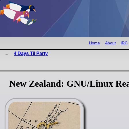
Home
About
IRC
4 Days Til Party
New Zealand: GNU/Linux Rea