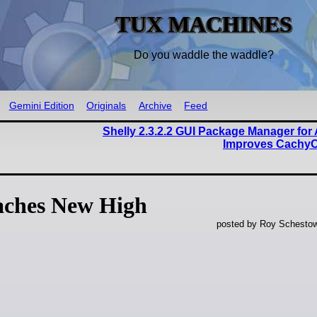
TUX MACHINES
Do you waddle the waddle?
Gemini Edition
Originals
Archive
Feed
Shelly 2.3.2.2 GUI Package Manager for
Improves Cachy
ches New High
posted by Roy Schestow