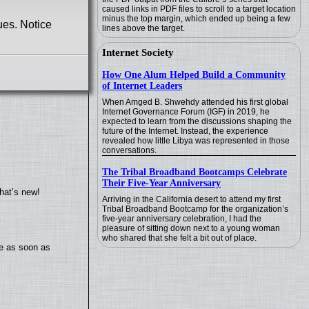
caused links in PDF files to scroll to a target location
minus the top margin, which ended up being a few
ues. Notice
lines above the target.
Internet Society
How One Alum Helped Build a Community
of Internet Leaders
When Amged B. Shwehdy attended his first global
Internet Governance Forum (IGF) in 2019, he
expected to learn from the discussions shaping the
future of the Internet. Instead, the experience
revealed how little Libya was represented in those
conversations.
The Tribal Broadband Bootcamps Celebrate
Their Five-Year Anniversary
hat’s new!
Arriving in the California desert to attend my first
Tribal Broadband Bootcamp for the organization’s
five-year anniversary celebration, I had the
pleasure of sitting down next to a young woman
who shared that she felt a bit out of place.
te as soon as