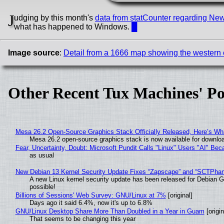
J
udging by this month's
data from statCounter regarding Ne
what has happened to Windows.
█
Image source
:
Detail from a 1666 map showing the western co
Other Recent Tux Machines' Po
Mesa 26.2 Open-Source Graphics Stack Officially Released, Here’s Wh
Mesa 26.2 open-source graphics stack is now available for downloa
Fear, Uncertainty, Doubt: Microsoft Pundit Calls "Linux" Users "AI" B
as usual
New Debian 13 Kernel Security Update Fixes “Zapscape” and “SCTPha
A new Linux kernel security update has been released for Debian GNU
possible!
Billions of Sessions' Web Survey: GNU/Linux at 7%
[original]
Days ago it said 6.4%, now it's up to 6.8%
GNU/Linux Desktop Share More Than Doubled in a Year in Guam
[origin
That seems to be changing this year