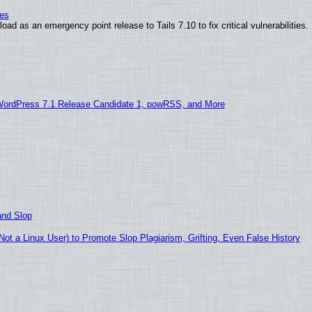
ies
ad as an emergency point release to Tails 7.10 to fix critical vulnerabilities.
WordPress 7.1 Release Candidate 1, powRSS, and More
and Slop
t a Linux User) to Promote Slop Plagiarism, Grifting, Even False History