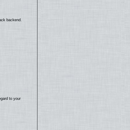
back backend.
egard to your