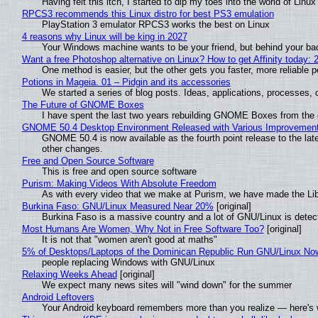
Having felt this itch, I started to dip my toes into the world of Linu
RPCS3 recommends this Linux distro for best PS3 emulation
PlayStation 3 emulator RPCS3 works the best on Linux
4 reasons why Linux will be king in 2027
Your Windows machine wants to be your friend, but behind your back
Want a free Photoshop alternative on Linux? How to get Affinity today: 
One method is easier, but the other gets you faster, more reliable 
Potions in Mageia. 01 – Pidgin and its accessories
We started a series of blog posts. Ideas, applications, processes, c
The Future of GNOME Boxes
I have spent the last two years rebuilding GNOME Boxes from the
GNOME 50.4 Desktop Environment Released with Various Improvemen
GNOME 50.4 is now available as the fourth point release to the la
other changes.
Free and Open Source Software
This is free and open source software
Purism: Making Videos With Absolute Freedom
As with every video that we make at Purism, we have made the Li
Burkina Faso: GNU/Linux Measured Near 20%
[original]
Burkina Faso is a massive country and a lot of GNU/Linux is detec
Most Humans Are Women, Why Not in Free Software Too?
[original]
It is not that "women aren't good at maths"
5% of Desktops/Laptops of the Dominican Republic Run GNU/Linux No
people replacing Windows with GNU/Linux
Relaxing Weeks Ahead
[original]
We expect many news sites will "wind down" for the summer
Android Leftovers
Your Android keyboard remembers more than you realize — here's w