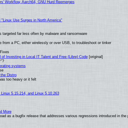
ers' Workflow, Aarch64, GNU Hurd Reemerges
 "Linux Use Surges in North America"
t is targeted far less often by malware and ransomware
from a PC, either wirelessly or over USB, to troubleshoot or tinker
 Fixes
of Investing in Local IT Talent and Free (Libre) Code
[original]
r"?
perating systems
use
the Distro
as too heavy or it felt
, Linux 5.15.214, and Linux 5.10.263
nd More
ad as a bugfix release that addresses various regressions introduced in the 