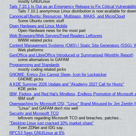
mostly GNU/Linux
Tails 7.10.1 Is Out as an Emergency Release to Fix Critical Vulnerabilit
Tails 7.10.1 anonymous Linux distribution is now available for downlo
Canonical/Ubuntu: Resources, Multipass, MAAS, and MicroCloud
Some Ubuntu centric stuff
Open Hardware and Linux Mobile
Open Hardware news for the most part
Web Browsers/Web Servers/Feed Readers Leftovers
WWW related picks
Content Management Systems (CMS) / Static Site Generators (SSG): 
Web platforms
GenOffice and LibreOffice Introduced or Summarised (Monthly Report)
some alternatives to GAFAM
Programming and Standards
mostly coding related picks
GNOME: Enrico Zini Cannot Sleep, Icon for Lockpicker
GNOME picks
A KDE Summer 2026 Update and "Akademy 2027 Call for Hosts"
KDE picks
IBM, Fedora, and Red Hat's Mindless, Endless Promotion of Microsoft 
IBM stuff
Openwashing by Microsoft OSI, "Linux" Brand Misused by Jim Zemlin (No
"Linux" and GAFAM don't mix well
Security and Microsoft TCO
leftovers regarding Microsoft TCO and breaches, patches...
"Desktop Linux just cracked 10% market share"
Even ZDNet and IDG say..
RPCS3 Sees GNU/Linux at 6%