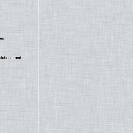
ers
lations, and