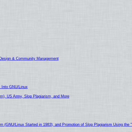
E Design & Community Management
t Into GNU/Linux
m), US Army, Slop Plagiarism, and More
sm (GNU/Linux Started in 1983), and Promotion of Slop Plagiarism Using the 