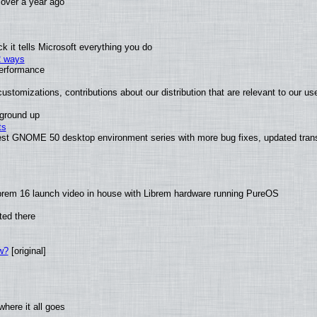
x over a year ago
 it tells Microsoft everything you do
2 ways
performance
ustomizations, contributions about our distribution that are relevant to our us
 ground up
ts
test GNOME 50 desktop environment series with more bug fixes, updated trans
brem 16 launch video in house with Librem hardware running PureOS
ted there
w?
[original]
here it all goes