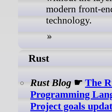
modern front-en
technology.
Rust
Rust Blog
☛
The R
Programming Lang
Project goals upda