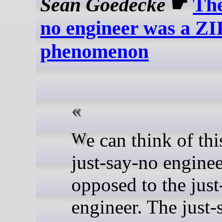
Sean Goedecke
☛
The
no engineer was a Z
phenomenon
We can think of this as the
just-say-no enginee
opposed to the just
engineer. The just-