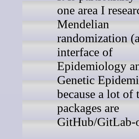
one area I resear
Mendelian
randomization (a
interface of
Epidemiology a
Genetic Epidemi
because a lot of 
packages are
GitHub/GitLab-o