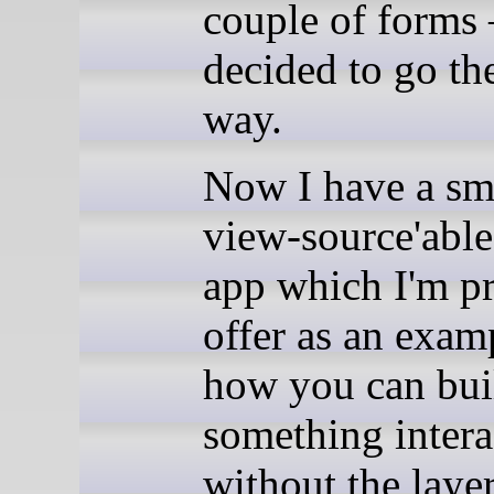
couple of forms
decided to go th
way.
Now I have a sm
view-source'ab
app which I'm p
offer as an exam
how you can bui
something intera
without the layer