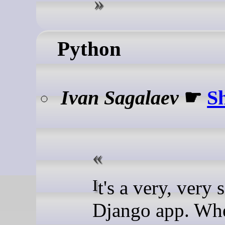
Python
Ivan Sagalaev
☛
S
It's a very, very simple
Django app. When