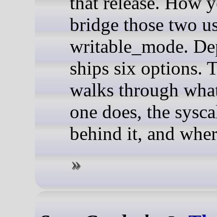
that release. How 
bridge those two us
writable_mode. De
ships six options. 
walks through wha
one does, the sysca
behind it, and where