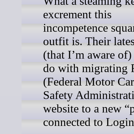
What a steaming ke
excrement this
incompetence squa
outfit is. Their lat
(that I’m aware of)
do with migratin
(Federal Motor Car
Safety Administrat
website to a new “p
connected to Login