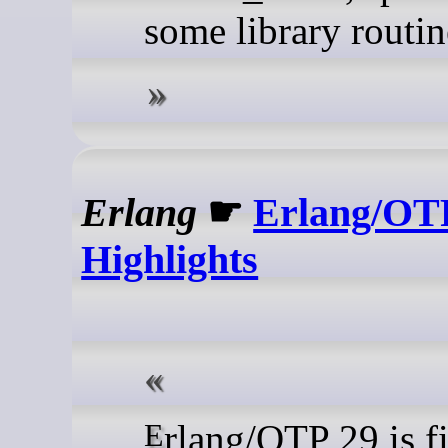
some library routin
Erlang
☛
Erlang/OT
Highlights
Erlang/OTP 29 is finally