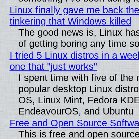
Linux finally gave me back the
tinkering that Windows killed
The good news is, Linux has
of getting boring any time s
I tried 5 Linux distros in a wee
one that "just works"
I spent time with five of the
popular desktop Linux distro
OS, Linux Mint, Fedora KDE
EndeavourOS, and Ubuntu
Free and Open Source Softwa
This is free and open sourc