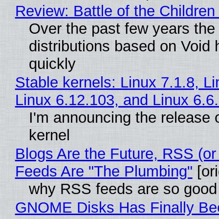
Review: Battle of the Children
Over the past few years the
distributions based on Void 
quickly
Stable kernels: Linux 7.1.8, L
Linux 6.12.103, and Linux 6.6
I'm announcing the release o
kernel
Blogs Are the Future, RSS (or
Feeds Are "The Plumbing"
[ori
why RSS feeds are so good
GNOME Disks Has Finally Be