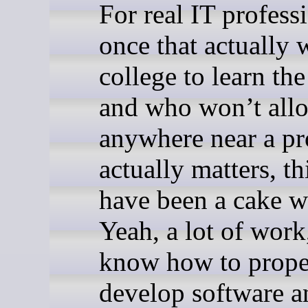
For real IT profess
once that actually 
college to learn th
and who won’t all
anywhere near a pro
actually matters, t
have been a cake w
Yeah, a lot of work
know how to prope
develop software a