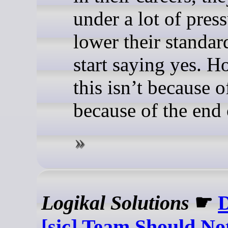
under a lot of press
lower their standar
start saying yes. H
this isn’t because of
because of the end
Logikal Solutions
☛
D
[sic] Team Should No