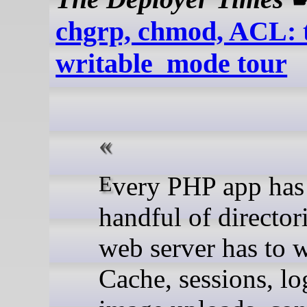
chgrp, chmod, ACL: 
writable_mode tour
Every PHP app has a
handful of director
web server has to w
Cache, sessions, log