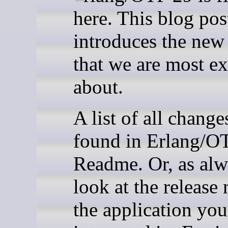
here. This blog pos
introduces the new 
that we are most ex
about.
A list of all change
found in Erlang/O
Readme. Or, as alw
look at the release 
the application you