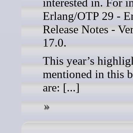
interested in. For i
Erlang/OTP 29 - Er
Release Notes - Ve
17.0.
This year’s highlig
mentioned in this b
are: [...]