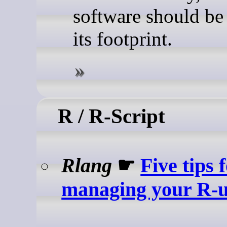
software should be 
its footprint.
R / R-Script
Rlang
☛
Five tips 
managing your R-u