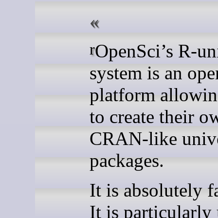
rOpenSci’s R-universe
system is an ope
platform allowin
to create their o
CRAN-like unive
packages.
It is absolutely f
It is particularly