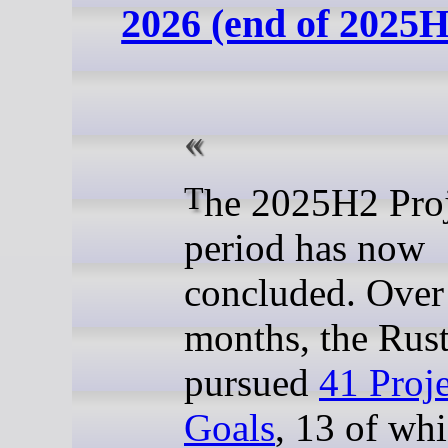
2026 (end of 2025H
The 2025H2 Project Goal
period has now
concluded. Over
months, the Rust
pursued
41 Proje
Goals
, 13 of wh