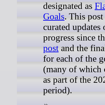
designated as
Fl
Goals
. This post
curated updates 
progress since t
post
and the fina
for each of the g
(many of which 
as part of the 20
period).