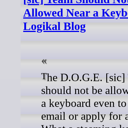
Allowed Near a Keyb
Logikal Blog
The D.O.G.E. [sic] Team
should not be allo
a keyboard even to
email or apply for 