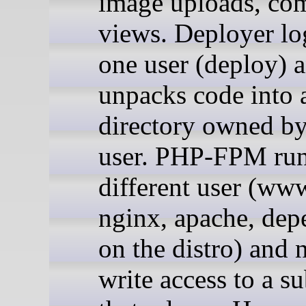
image uploads, co
views. Deployer log
one user (deploy) 
unpacks code into a
directory owned by
user. PHP-FPM run
different user (ww
nginx, apache, dep
on the distro) and 
write access to a su