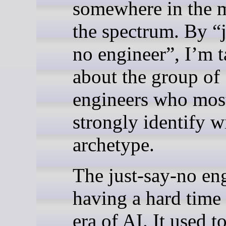
somewhere in the m
the spectrum. By “j
no engineer”, I’m t
about the group of
engineers who mos
strongly identify w
archetype.
The just-say-no eng
having a hard time 
era of AI. It used t