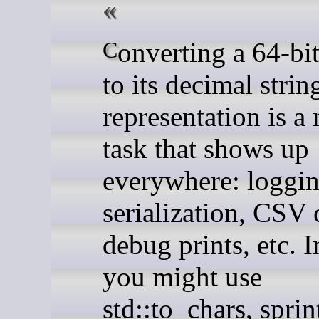
Converting a 64-bit integer
to its decimal strin
representation is 
task that shows up
everywhere: loggi
serialization, CSV 
debug prints, etc. 
you might use
std::to_chars, sprin