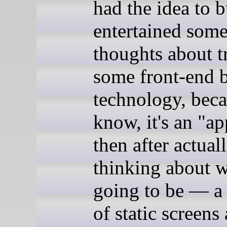
had the idea to bu
entertained som
thoughts about t
some front-end 
technology, beca
know, it's an "
then after actual
thinking about wh
going to be — a
of static screens