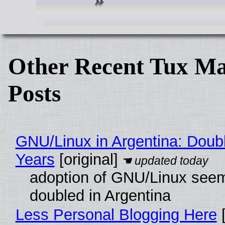
Other Recent Tux Ma
Posts
GNU/Linux in Argentina: Doubl
Years
[original]
adoption of GNU/Linux see
doubled in Argentina
Less Personal Blogging Here
[