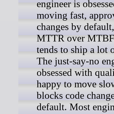
engineer is obsesse
moving fast, appro
changes by default,
MTTR over MTBF,
tends to ship a lot 
The just-say-no eng
obsessed with quali
happy to move slo
blocks code chang
default. Most engin