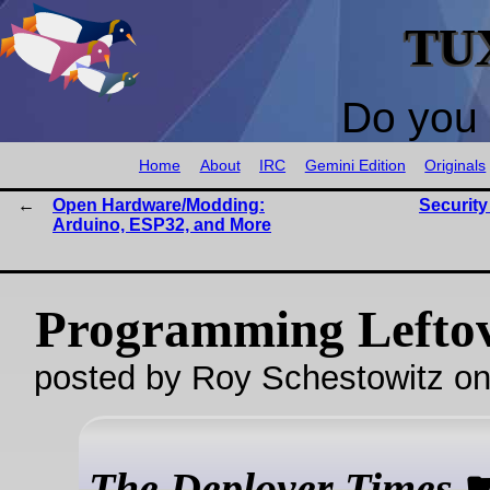
TU
Do you 
Home
About
IRC
Gemini Edition
Originals
Open Hardware/Modding:
Securit
Arduino, ESP32, and More
Programming Lefto
posted by Roy Schestowitz o
The Deployer Times