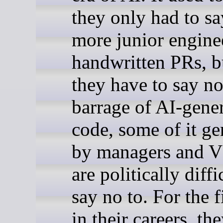
they only had to sa
more junior engine
handwritten PRs, 
they have to say no
barrage of AI-gene
code, some of it ge
by managers and 
are politically diffi
say no to. For the f
in their careers, th