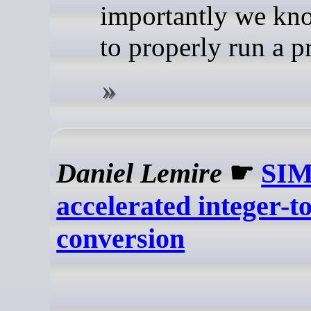
importantly we k
to properly run a p
Daniel Lemire
☛
SIM
accelerated integer-to
conversion