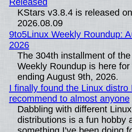
Released
KStars v3.8.4 is released o
2026.08.09
9to5Linux Weekly Roundup: Au
2026
The 304th installment of the
Weekly Roundup is here for
ending August 9th, 2026.
I finally found the Linux distro 
recommend to almost anyone
Dabbling with different Linux
distributions is a fun hobby 
something I've been doing fo