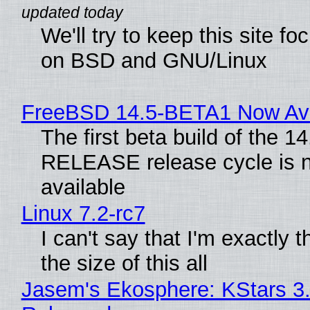
We'll try to keep this site f
on BSD and GNU/Linux
FreeBSD 14.5-BETA1 Now Ava
The first beta build of the 14
RELEASE release cycle is 
available
Linux 7.2-rc7
I can't say that I'm exactly t
the size of this all
Jasem's Ekosphere: KStars 3.