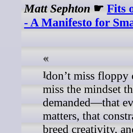
Matt Sephton
☛
Fits 
- A Manifesto for Sma
I don’t miss floppy disks. I
miss the mindset t
demanded—that ev
matters, that constr
breed creativity, an