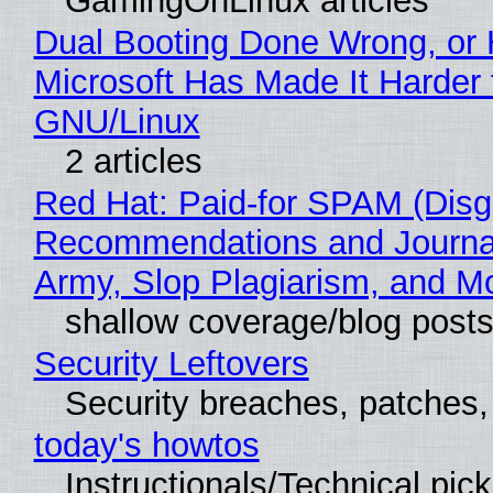
GamingOnLinux articles
Dual Booting Done Wrong, or
Microsoft Has Made It Harder 
GNU/Linux
2 articles
Red Hat: Paid-for SPAM (Disg
Recommendations and Journa
Army, Slop Plagiarism, and M
shallow coverage/blog post
Security Leftovers
Security breaches, patches
today's howtos
Instructionals/Technical pic