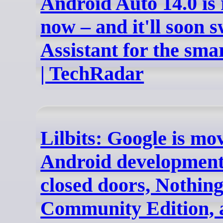
Android Auto 14.0 is 
now – and it'll soon 
Assistant for the sm
| TechRadar
Lilbits: Google is m
Android development
closed doors, Nothin
Community Edition, 