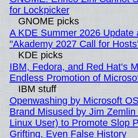
for Lockpicker
GNOME picks
A KDE Summer 2026 Update 
"Akademy 2027 Call for Hosts
KDE picks
IBM, Fedora, and Red Hat's M
Endless Promotion of Microso
IBM stuff
Openwashing by Microsoft OSI
Brand Misused by Jim Zemlin 
Linux User) to Promote Slop P
Grifting, Even False History