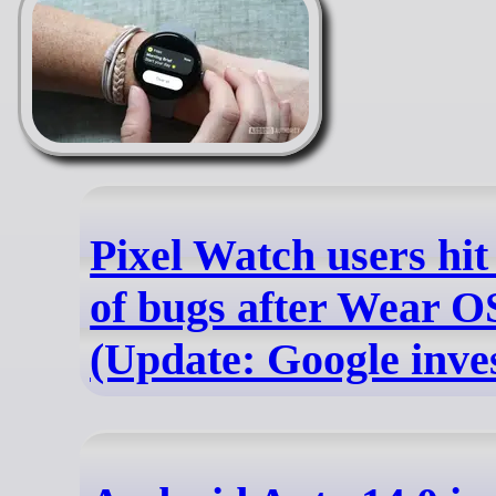
Pixel Watch users hi
of bugs after Wear O
(Update: Google inves