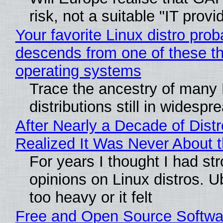
risk, not a suitable "IT provi
Your favorite Linux distro prob
descends from one of these t
operating systems
Trace the ancestry of many 
distributions still in widespr
After Nearly a Decade of Distr
Realized It Was Never About t
For years I thought I had st
opinions on Linux distros. 
too heavy or it felt
Free and Open Source Softwa