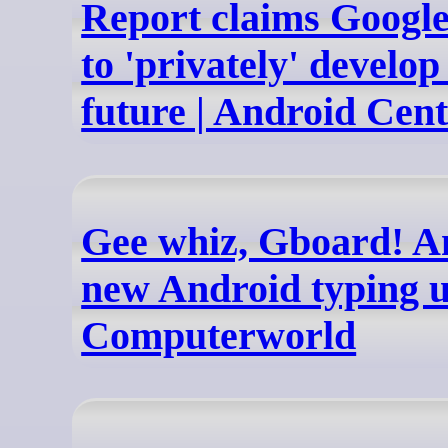
Report claims Googl
to 'privately' develo
future | Android Cent
Gee whiz, Gboard! A
new Android typing 
Computerworld