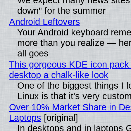
We expect many news sites 
down" for the summer
Android Leftovers
Your Android keyboard rem
more than you realize — her
all goes
This gorgeous KDE icon pack 
desktop a chalk-like look
One of the biggest things I 
Linux is that it's very custo
Over 10% Market Share in De
Laptops
[original]
In desktops and in laptops