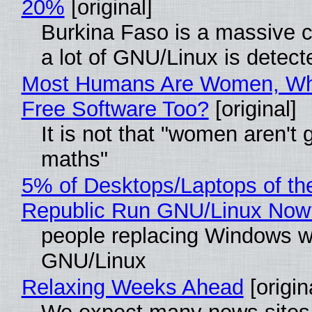
20%
[original]
Burkina Faso is a massive 
a lot of GNU/Linux is detect
Most Humans Are Women, Wh
Free Software Too?
[original]
It is not that "women aren't 
maths"
5% of Desktops/Laptops of th
Republic Run GNU/Linux Now
people replacing Windows w
GNU/Linux
Relaxing Weeks Ahead
[origin