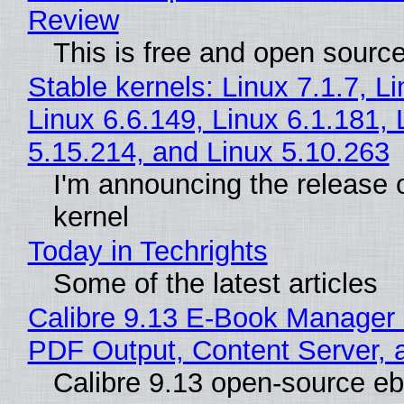
Review
This is free and open sourc
Stable kernels: Linux 7.1.7, L
Linux 6.6.149, Linux 6.1.181, 
5.15.214, and Linux 5.10.263
I'm announcing the release o
kernel
Today in Techrights
Some of the latest articles
Calibre 9.13 E-Book Manager
PDF Output, Content Server, 
Calibre 9.13 open-source e