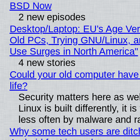
BSD Now
2 new episodes
Desktop/Laptop: EU’s Age Veri
Old PCs, Trying GNU/Linux, a
Use Surges in North America"
4 new stories
Could your old computer have
life?
Security matters here as we
Linux is built differently, it i
less often by malware and 
Why some tech users are ditc