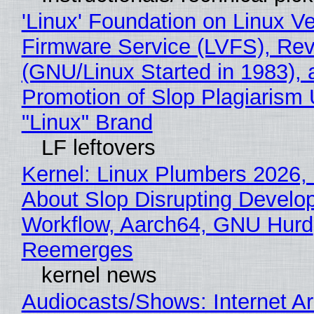
'Linux' Foundation on Linux V
Firmware Service (LVFS), Rev
(GNU/Linux Started in 1983), 
Promotion of Slop Plagiarism 
"Linux" Brand
LF leftovers
Kernel: Linux Plumbers 2026,
About Slop Disrupting Develop
Workflow, Aarch64, GNU Hurd
Reemerges
kernel news
Audiocasts/Shows: Internet A