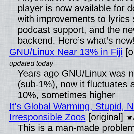
player is now available for 
with improvements to lyrics 
podcast support, and the n
backend. Here’s what’s new
GNU/Linux Near 13% in Fiji
[or
Years ago GNU/Linux was ne
(sub-1%), now it fluctuates 
10%, sometimes higher
It's Global Warming, Stupid, N
Irresponsible Zoos
[original]
This is a man-made problem