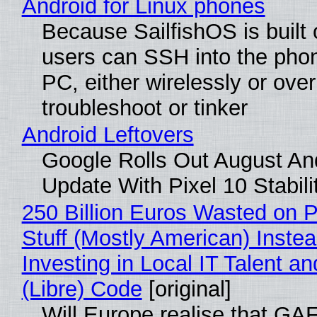
Android for Linux phones
Because SailfishOS is built 
users can SSH into the pho
PC, either wirelessly or ove
troubleshoot or tinker
Android Leftovers
Google Rolls Out August An
Update With Pixel 10 Stabili
250 Billion Euros Wasted on P
Stuff (Mostly American) Instea
Investing in Local IT Talent a
(Libre) Code
[original]
Will Europe realise that GA