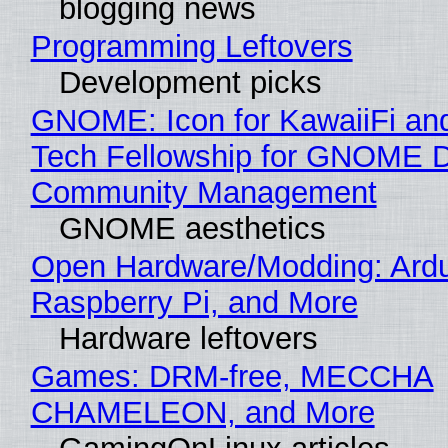
blogging news
Programming Leftovers
Development picks
GNOME: Icon for KawaiiFi an
Tech Fellowship for GNOME 
Community Management
GNOME aesthetics
Open Hardware/Modding: Ardu
Raspberry Pi, and More
Hardware leftovers
Games: DRM-free, MECCHA
CHAMELEON, and More