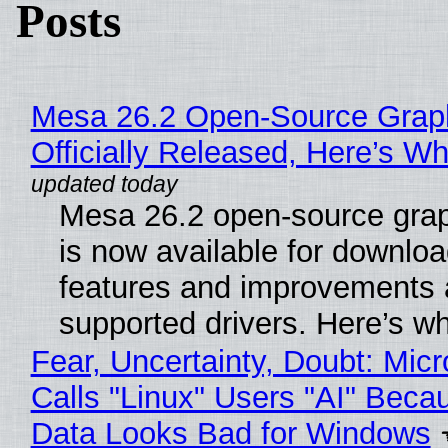
Posts
Mesa 26.2 Open-Source Grap
Officially Released, Here’s W
Mesa 26.2 open-source grap
is now available for downlo
features and improvements a
supported drivers. Here’s w
Fear, Uncertainty, Doubt: Micr
Calls "Linux" Users "AI" Beca
Data Looks Bad for Windows