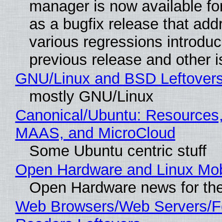
manager is now available f
as a bugfix release that ad
various regressions introduc
previous release and other 
GNU/Linux and BSD Leftover
mostly GNU/Linux
Canonical/Ubuntu: Resources,
MAAS, and MicroCloud
Some Ubuntu centric stuff
Open Hardware and Linux Mob
Open Hardware news for the
Web Browsers/Web Servers/