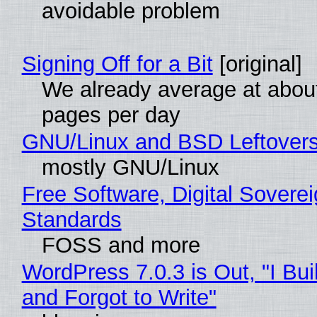
avoidable problem
Signing Off for a Bit
[original]
We already average at abou
pages per day
GNU/Linux and BSD Leftover
mostly GNU/Linux
Free Software, Digital Soverei
Standards
FOSS and more
WordPress 7.0.3 is Out, "I Bui
and Forgot to Write"