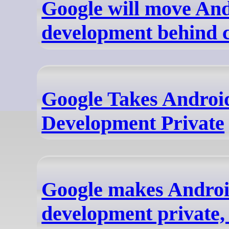
Google will move An
development behind c
Google Takes Androi
Development Private
Google makes Andro
development private, 