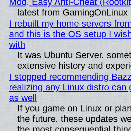
Mod, Easy Anti-Cheat (Rootkit
latest from GamingOnLinux
I rebuilt my home servers from
and this is the OS setup I wish
with
It was Ubuntu Server, somet
extensive history and exper
I stopped recommending Bazzi
realizing any Linux distro can
as well
If you game on Linux or plan 
the future, these updates w
the most consequential thin