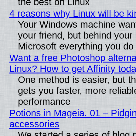
the best on Linux
4 reasons why Linux will be ki
Your Windows machine want
your friend, but behind your b
Microsoft everything you do
Want a free Photoshop alterna
Linux? How to get Affinity tod
One method is easier, but th
gets you faster, more reliabl
performance
Potions in Mageia. 01 – Pidgin
accessories
We started a series of blog 