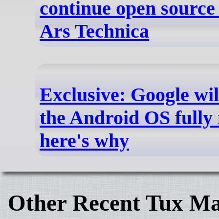
continue open source 
Ars Technica
Exclusive: Google wil
the Android OS fully 
here's why
Other Recent Tux Ma