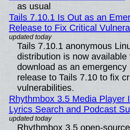
as usual
Tails 7.10.1 Is Out as an Eme
Release to Fix Critical Vulnerab
Tails 7.10.1 anonymous Lin
distribution is now available 
download as an emergency 
release to Tails 7.10 to fix cri
vulnerabilities.
Rhythmbox 3.5 Media Player 
Lyrics Search and Podcast Su
Rhythmbox 3.5 open-source