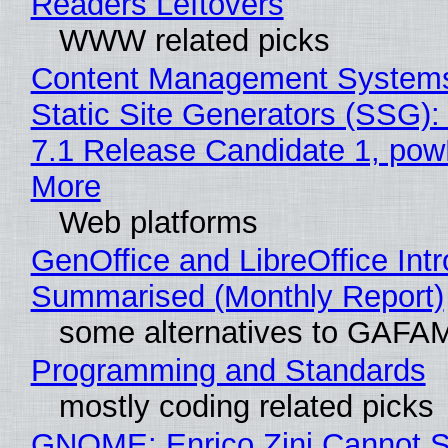
Readers Leftovers
WWW related picks
Content Management Systems
Static Site Generators (SSG)
7.1 Release Candidate 1, po
More
Web platforms
GenOffice and LibreOffice Int
Summarised (Monthly Report)
some alternatives to GAFA
Programming and Standards
mostly coding related picks
GNOME: Enrico Zini Cannot S