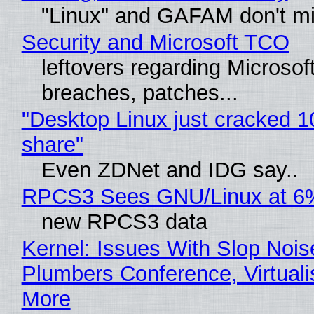
"Linux" and GAFAM don't mi
Security and Microsoft TCO
leftovers regarding Microso
breaches, patches...
"Desktop Linux just cracked 
share"
Even ZDNet and IDG say..
RPCS3 Sees GNU/Linux at 6
new RPCS3 data
Kernel: Issues With Slop Nois
Plumbers Conference, Virtuali
More