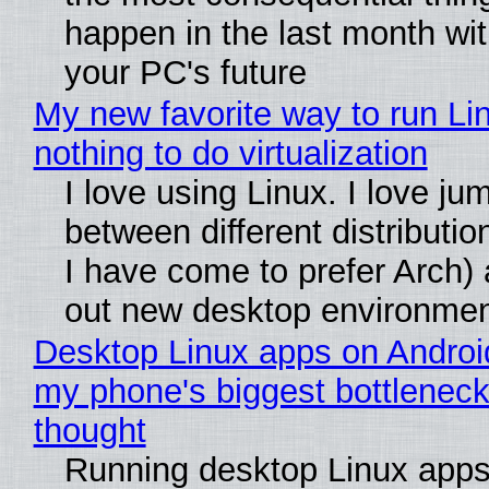
happen in the last month wit
your PC's future
My new favorite way to run Li
nothing to do virtualization
I love using Linux. I love ju
between different distributio
I have come to prefer Arch) 
out new desktop environme
Desktop Linux apps on Androi
my phone's biggest bottleneck 
thought
Running desktop Linux apps