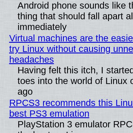
Android phone sounds like th
thing that should fall apart 
immediately
Virtual machines are the easie
try Linux without causing unn
headaches
Having felt this itch, I start
toes into the world of Linux 
ago
RPCS3 recommends this Linux 
best PS3 emulation
PlayStation 3 emulator RP