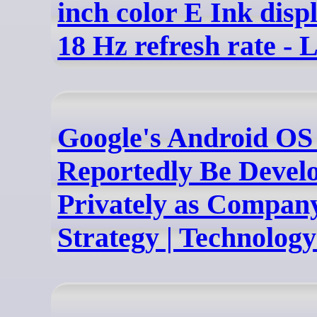
inch color E Ink disp
18 Hz refresh rate - L
Google's Android OS
Reportedly Be Devel
Privately as Company
Strategy | Technolog