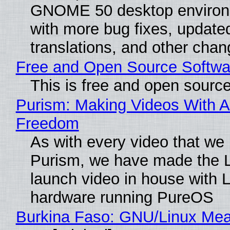
GNOME 50 desktop environ
with more bug fixes, update
translations, and other chan
Free and Open Source Softwa
This is free and open sourc
Purism: Making Videos With A
Freedom
As with every video that we
Purism, we have made the 
launch video in house with 
hardware running PureOS
Burkina Faso: GNU/Linux Me