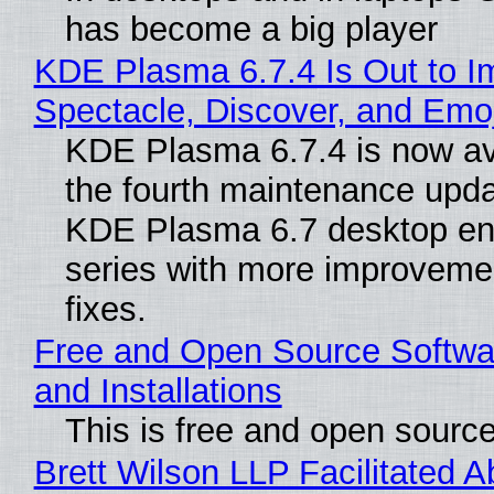
has become a big player
KDE Plasma 6.7.4 Is Out to I
Spectacle, Discover, and Emoj
KDE Plasma 6.7.4 is now av
the fourth maintenance upda
KDE Plasma 6.7 desktop en
series with more improveme
fixes.
Free and Open Source Softwa
and Installations
This is free and open sourc
Brett Wilson LLP Facilitated A