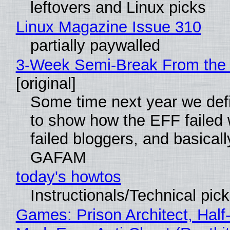
leftovers and Linux picks
Linux Magazine Issue 310
partially paywalled
3-Week Semi-Break From the 
[original]
Some time next year we defi
to show how the EFF failed
failed bloggers, and basically
GAFAM
today's howtos
Instructionals/Technical pic
Games: Prison Architect, Half-