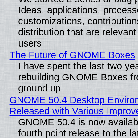
Ideas, applications, process
customizations, contribution
distribution that are relevant
users
The Future of GNOME Boxes
I have spent the last two ye
rebuilding GNOME Boxes fr
ground up
GNOME 50.4 Desktop Enviro
Released with Various Impro
GNOME 50.4 is now availabl
fourth point release to the la