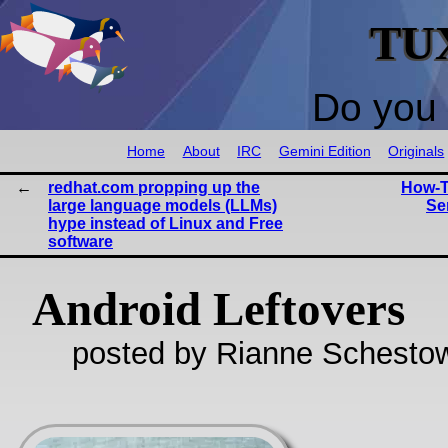
TU
Do you 
Home
About
IRC
Gemini Edition
Originals
redhat.com propping up the
How-T
large language models (LLMs)
Se
hype instead of Linux and Free
software
Android Leftovers
posted by Rianne Schestow