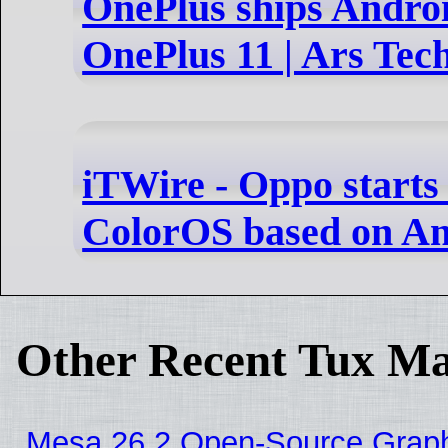
OnePlus ships Androi
OnePlus 11 | Ars Tec
iTWire - Oppo starts 
ColorOS based on An
Other Recent Tux Ma
Mesa 26.2 Open-Source Graphic