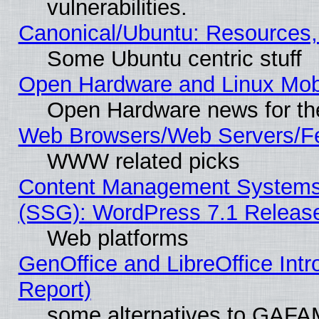
vulnerabilities.
Canonical/Ubuntu: Resources,
Some Ubuntu centric stuff
Open Hardware and Linux Mob
Open Hardware news for th
Web Browsers/Web Servers/Fe
WWW related picks
Content Management Systems (
(SSG): WordPress 7.1 Releas
Web platforms
GenOffice and LibreOffice Int
Report)
some alternatives to GAFA