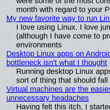
were some of the most conse
month with regard to your P
My new favorite way to run Linu
I love using Linux. I love j
(although I have come to pr
environments
Desktop Linux apps on Androi
bottleneck isn't what I thought
Running desktop Linux apps
sort of thing that should fa
Virtual machines are the easie
unnecessary headaches
Having felt this itch, I star