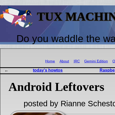
TUX MACHI
Do you waddle the w
Home
About
IRC
Gemini Edition
O
today's howtos
Raspber
Android Leftovers
posted by Rianne Schest