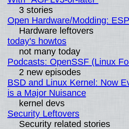
3 stories
Open Hardware/Modding: ESP
Hardware leftovers
today's howtos
not many today
Podcasts: OpenSSF (Linux Fou
2 new episodes
BSD and Linux Kernel: Now E
is a Major Nuisance
kernel devs
Security Leftovers
Security related stories