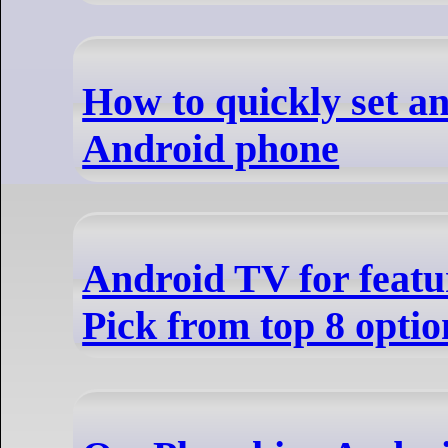
How to quickly set a
Android phone
Android TV for featu
Pick from top 8 optio