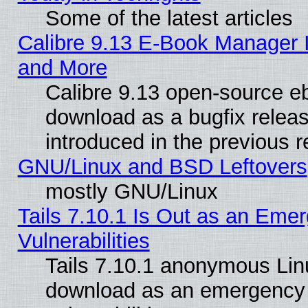
Some of the latest articles
Calibre 9.13 E-Book Manager 
and More
Calibre 9.13 open-source e
download as a bugfix releas
introduced in the previous 
GNU/Linux and BSD Leftovers
mostly GNU/Linux
Tails 7.10.1 Is Out as an Emer
Vulnerabilities
Tails 7.10.1 anonymous Linux
download as an emergency poi