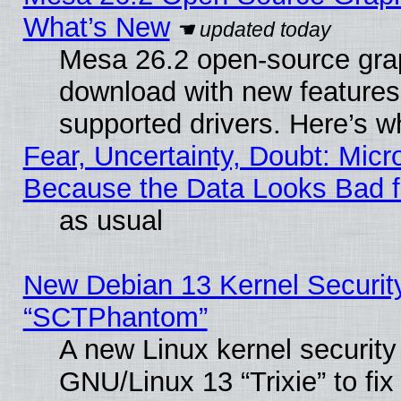
What’s New
Mesa 26.2 open-source graph
download with new features
supported drivers. Here’s w
Fear, Uncertainty, Doubt: Micro
Because the Data Looks Bad 
as usual
New Debian 13 Kernel Securit
“SCTPhantom”
A new Linux kernel securit
GNU/Linux 13 “Trixie” to fix 