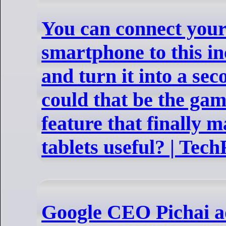
You can connect you
smartphone to this in
and turn it into a s
could that be the ga
feature that finally 
tablets useful? | Tec
Google CEO Pichai a