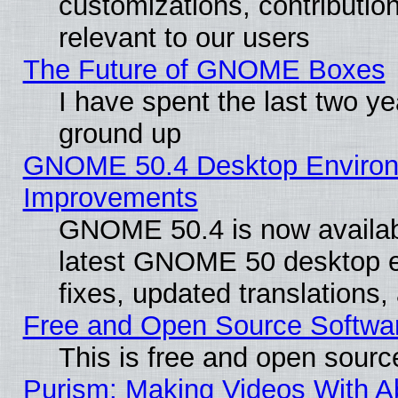
customizations, contribution
relevant to our users
The Future of GNOME Boxes
I have spent the last two 
ground up
GNOME 50.4 Desktop Environm
Improvements
GNOME 50.4 is now available
latest GNOME 50 desktop e
fixes, updated translations
Free and Open Source Softwa
This is free and open sourc
Purism: Making Videos With 