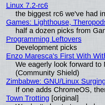
Linux 7.2-rc6
the biggest rc6 we've had i
Games: Lighthouse, Theropod
half a dozen picks from G
Programming Leftovers
Development picks
Enzo Maresca's First With Wit
We eagerly look forward to M
(Community Shield)
Zimbabwe: GNU/Linux Surging
If one adds ChromeOS, the
Town Trotting
[original]