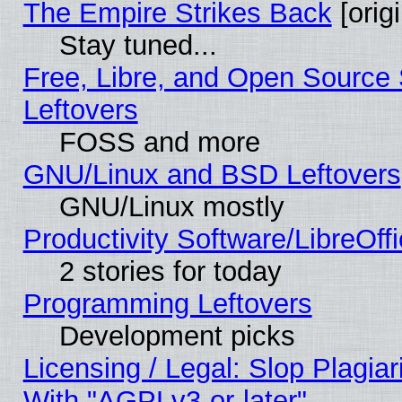
The Empire Strikes Back
[origi
Stay tuned...
Free, Libre, and Open Source S
Leftovers
FOSS and more
GNU/Linux and BSD Leftovers
GNU/Linux mostly
Productivity Software/LibreOff
2 stories for today
Programming Leftovers
Development picks
Licensing / Legal: Slop Plagia
With "AGPLv3-or-later"