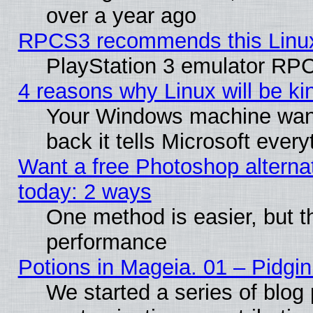
over a year ago
RPCS3 recommends this Linux 
PlayStation 3 emulator RPC
4 reasons why Linux will be ki
Your Windows machine wants
back it tells Microsoft ever
Want a free Photoshop alternat
today: 2 ways
One method is easier, but th
performance
Potions in Mageia. 01 – Pidgin
We started a series of blog 