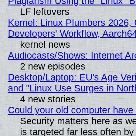
Plagiarism Using the "Linux" 
LF leftovers
Kernel: Linux Plumbers 2026, 
Developers' Workflow, Aarch
kernel news
Audiocasts/Shows: Internet A
2 new episodes
Desktop/Laptop: EU’s Age Veri
and "Linux Use Surges in Nort
4 new stories
Could your old computer have 
Security matters here as well
is targeted far less often