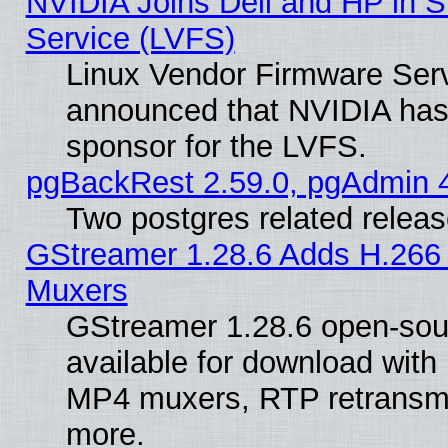
NVIDIA Joins Dell and HP in S
Service (LVFS)
Linux Vendor Firmware Ser
announced that NVIDIA has
sponsor for the LVFS.
pgBackRest 2.59.0, pgAdmin 4
Two postgres related relea
GStreamer 1.28.6 Adds H.266 
Muxers
GStreamer 1.28.6 open-sou
available for download with
MP4 muxers, RTP retransmis
more.