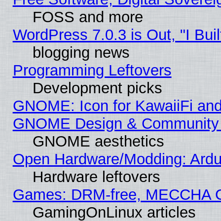
FOSS and more
WordPress 7.0.3 is Out, "I Buil
blogging news
Programming Leftovers
Development picks
GNOME: Icon for KawaiiFi and
GNOME Design & Community
GNOME aesthetics
Open Hardware/Modding: Ardui
Hardware leftovers
Games: DRM-free, MECCHA 
GamingOnLinux articles