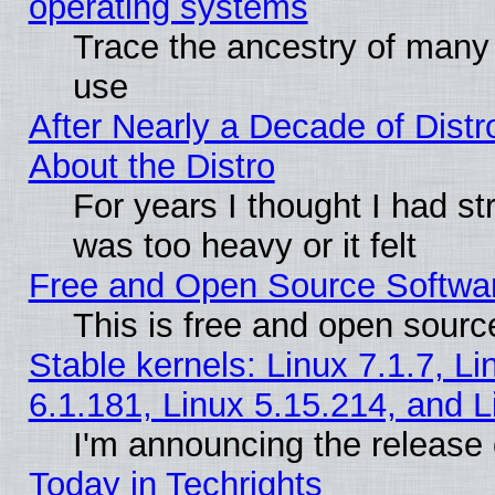
operating systems
Trace the ancestry of many L
use
After Nearly a Decade of Distr
About the Distro
For years I thought I had s
was too heavy or it felt
Free and Open Source Softwa
This is free and open sourc
Stable kernels: Linux 7.1.7, Li
6.1.181, Linux 5.15.214, and L
I'm announcing the release 
Today in Techrights