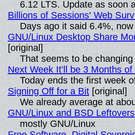
6.12 LTS. Update as soon a
Billions of Sessions' Web Sur
Days ago it said 6.4%, now 
GNU/Linux Desktop Share Mor
[original]
That seems to be changing 
Next Week It'll be 3 Months of
Today ends the first week o
Signing Off for a Bit
[original]
We already average at abo
GNU/Linux and BSD Leftovers
mostly GNU/Linux
Free Software, Digital Soverei