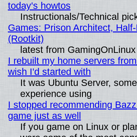
today's howtos
Instructionals/Technical pic
Games: Prison Architect, Half
(Rootkit)
latest from GamingOnLinux
I rebuilt my home servers from 
wish I'd started with
It was Ubuntu Server, somet
experience using
I stopped recommending Bazzite
game just as well
If you game on Linux or plan