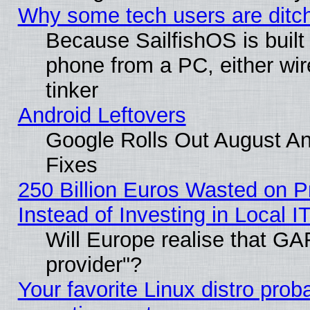
Why some tech users are ditch
Because SailfishOS is built
phone from a PC, either wir
tinker
Android Leftovers
Google Rolls Out August And
Fixes
250 Billion Euros Wasted on Pr
Instead of Investing in Local I
Will Europe realise that GAF
provider"?
Your favorite Linux distro pro