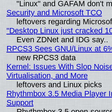
"Linux" and GAFAM don't mi
Security and Microsoft TCO
leftovers regarding Microso
"Desktop Linux just cracked 
Even ZDNet and IDG say..
RPCS3 Sees GNU/Linux at 6
new RPCS3 data
Kernel: Issues With Slop Nois
Virtualisation, and More
leftovers and Linux picks
Rhythmbox 3.5 Media Player I
Support
Rhythmbox 3.5 open-source 