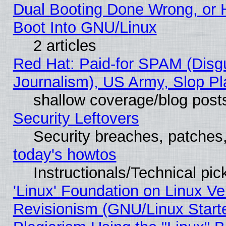
Dual Booting Done Wrong, or 
Boot Into GNU/Linux
2 articles
Red Hat: Paid-for SPAM (Dis
Journalism), US Army, Slop Pl
shallow coverage/blog post
Security Leftovers
Security breaches, patches
today's howtos
Instructionals/Technical pic
'Linux' Foundation on Linux V
Revisionism (GNU/Linux Starte