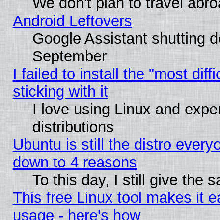
We don't plan to travel abro
Android Leftovers
Google Assistant shutting 
September
I failed to install the "most dif
sticking with it
I love using Linux and exper
distributions
Ubuntu is still the distro every
down to 4 reasons
To this day, I still give the
This free Linux tool makes it 
usage - here's how