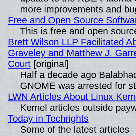
more improvements and bug
Free and Open Source Software
This is free and open sourc
Brett Wilson LLP Facilitated A
Graveley and Matthew J. Garre
Court
[original]
Half a decade ago Balabhad
GNOME was arrested for str
LWN Articles About Linux Kern
Kernel articles outside paywa
Today in Techrights
Some of the latest articles