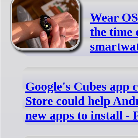
Wear OS
the time
smartwa
Google's Cubes app c
Store could help And
new apps to install 