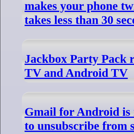
makes your phone twic
takes less than 30 se
Jackbox Party Pack r
TV and Android TV
Gmail for Android is 
to unsubscribe from 