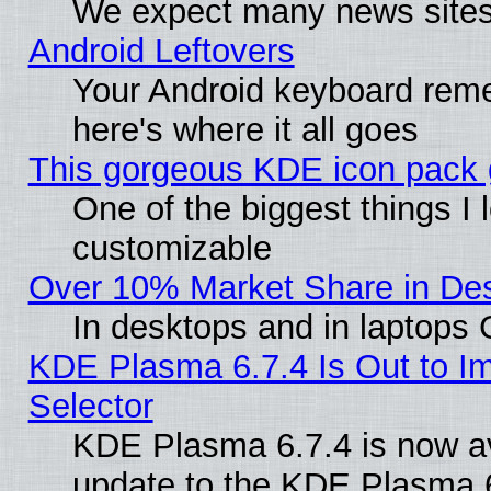
We expect many news sites 
Android Leftovers
Your Android keyboard rem
here's where it all goes
This gorgeous KDE icon pack g
One of the biggest things I l
customizable
Over 10% Market Share in De
In desktops and in laptops
KDE Plasma 6.7.4 Is Out to Im
Selector
KDE Plasma 6.7.4 is now av
update to the KDE Plasma 6