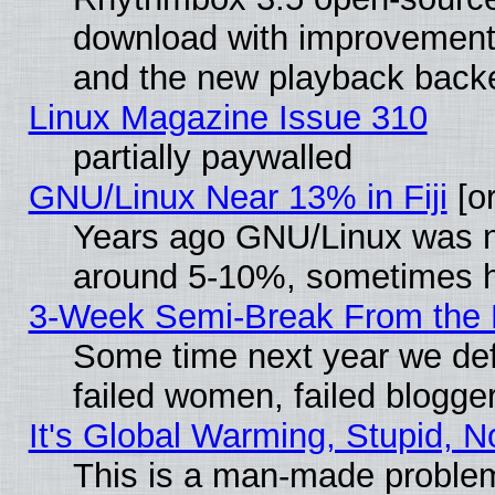
download with improvements
and the new playback backe
Linux Magazine Issue 310
partially paywalled
GNU/Linux Near 13% in Fiji
[or
Years ago GNU/Linux was neg
around 5-10%, sometimes h
3-Week Semi-Break From the 
Some time next year we def
failed women, failed blogge
It's Global Warming, Stupid, N
This is a man-made proble