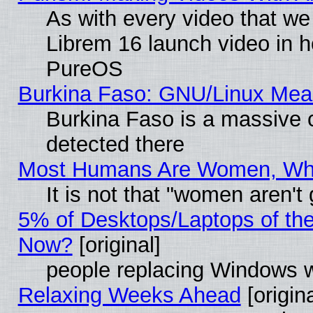
As with every video that w
Librem 16 launch video in 
PureOS
Burkina Faso: GNU/Linux Me
Burkina Faso is a massive c
detected there
Most Humans Are Women, Why 
It is not that "women aren't
5% of Desktops/Laptops of th
Now?
[original]
people replacing Windows 
Relaxing Weeks Ahead
[origina