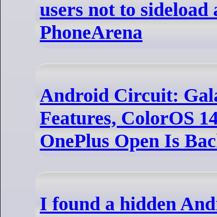
users not to sideload 
PhoneArena
Android Circuit: Gal
Features, ColorOS 1
OnePlus Open Is Bac
I found a hidden And