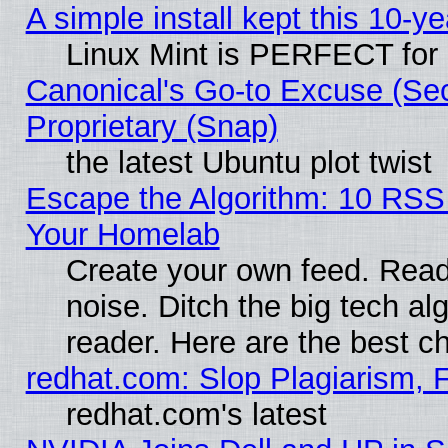
A simple install kept this 10-ye
Linux Mint is PERFECT for 
Canonical's Go-to Excuse (Se
Proprietary (Snap)
the latest Ubuntu plot twist
Escape the Algorithm: 10 RSS
Your Homelab
Create your own feed. Read 
noise. Ditch the big tech al
reader. Here are the best c
redhat.com: Slop Plagiarism, 
redhat.com's latest