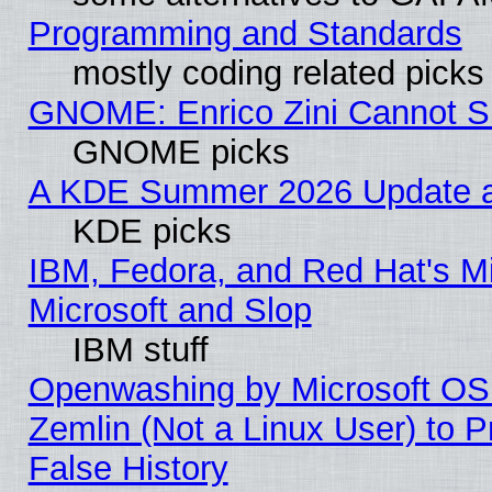
Programming and Standards
mostly coding related picks
GNOME: Enrico Zini Cannot Sl
GNOME picks
A KDE Summer 2026 Update an
KDE picks
IBM, Fedora, and Red Hat's Mi
Microsoft and Slop
IBM stuff
Openwashing by Microsoft OSI
Zemlin (Not a Linux User) to P
False History