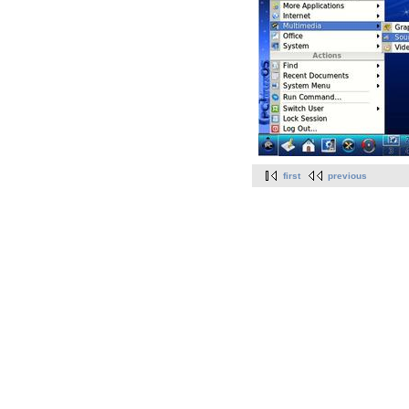
first
previous