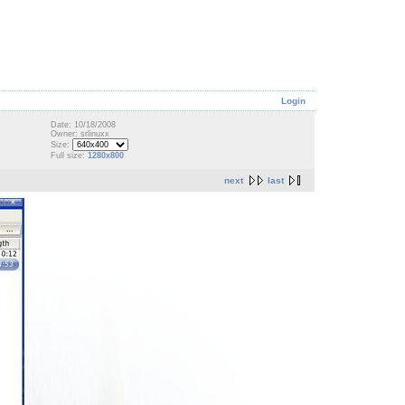
Login
Date: 10/18/2008
Owner: srlinuxx
Size:
Full size:
1280x800
next
last