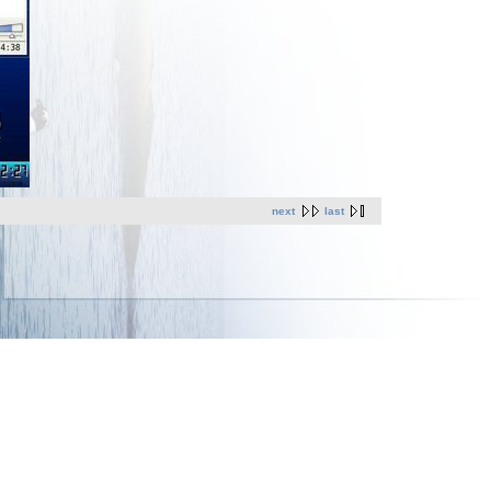
next
last