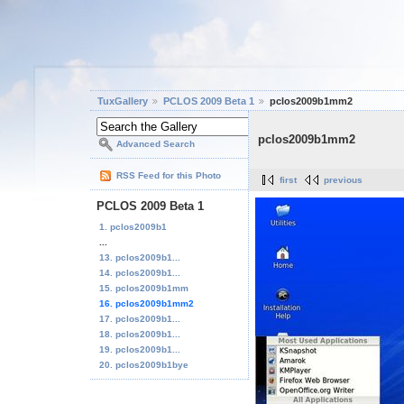
TuxGallery
PCLOS 2009 Beta 1
pclos2009b1mm2
pclos2009b1mm2
Advanced Search
RSS Feed for this Photo
first
previous
PCLOS 2009 Beta 1
1. pclos2009b1
...
13. pclos2009b1...
14. pclos2009b1...
15. pclos2009b1mm
16. pclos2009b1mm2
17. pclos2009b1...
18. pclos2009b1...
19. pclos2009b1...
20. pclos2009b1bye