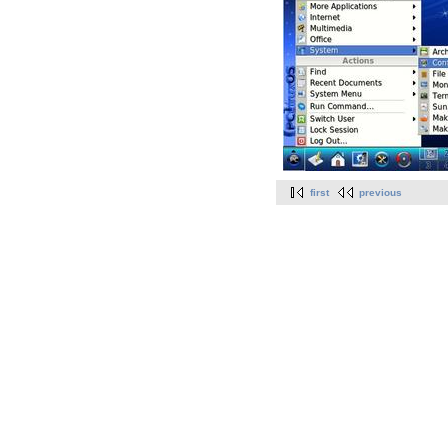
first
previous