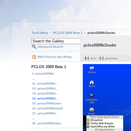
TuxGallery
PCLOS 2009 Beta 1
pclos2009b1looks
pclos2009b1looks
Advanced Search
RSS Feed for this Photo
first
previous
PCLOS 2009 Beta 1
1. pclos2009b1
...
11. pclos2009b1...
12. pclos2009b1...
13. pclos2009b1...
14. pclos2009b1...
15. pclos2009b1mm
16. pclos2009b1mm2
17. pclos2009b1...
...
20. pclos2009b1bye