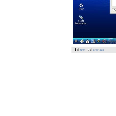
first
previous