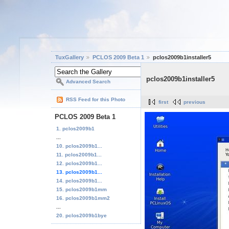
TuxGallery
PCLOS 2009 Beta 1
pclos2009b1installer5
pclos2009b1installer5
Advanced Search
RSS Feed for this Photo
first
previous
PCLOS 2009 Beta 1
1. pclos2009b1
...
10. pclos2009b1...
11. pclos2009b1...
12. pclos2009b1...
13. pclos2009b1...
14. pclos2009b1...
15. pclos2009b1mm
16. pclos2009b1mm2
...
20. pclos2009b1bye