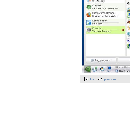
first
previous