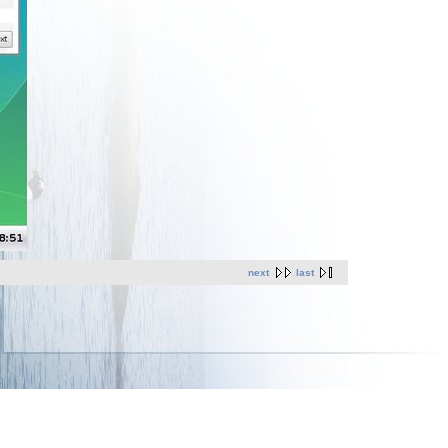
next
last