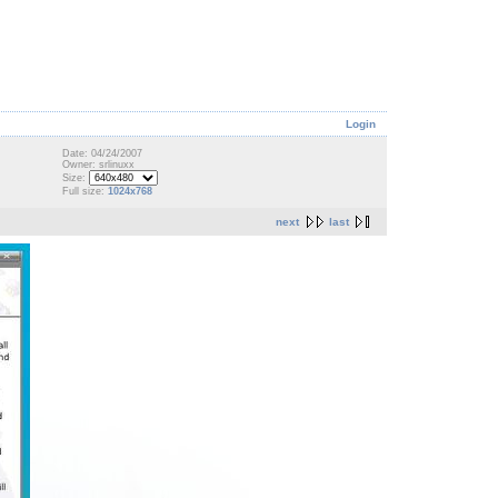
Login
Date: 04/24/2007
Owner: srlinuxx
Size:
Full size:
1024x768
next
last