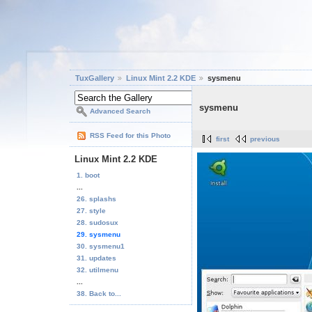
TuxGallery
Linux Mint 2.2 KDE
sysmenu
sysmenu
Advanced Search
RSS Feed for this Photo
first
previous
Linux Mint 2.2 KDE
1. boot
...
26. splashs
27. style
28. sudosux
29. sysmenu
30. sysmenu1
31. updates
32. utilmenu
...
38. Back to...