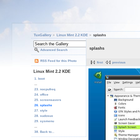
TuxGallery
Linux Mint 2.2 KDE
splashs
splashs
Advanced Search
RSS Feed for this Photo
first
previous
Linux Mint 2.2 KDE
1. boot
...
23. nocpufreq
24. office
25. screensavers
26. splashs
27. style
28. sudosux
29. sysmenu
...
38. Back to...