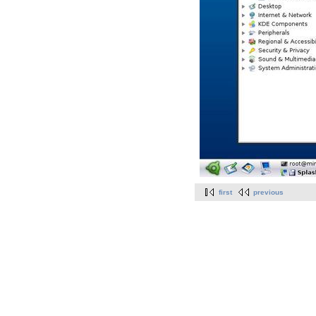
first
previous