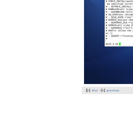
first
previous