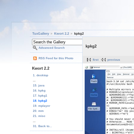
TuxGallery
Kwort 2.2
kpkg2
kpkg2
Advanced Search
RSS Feed for this Photo
first
previous
Kwort 2.2
1. desktop
...
15. java
16. kpkg
17. kpkg1
18. kpkg2
19. mplayer
20. mm
21. misc
...
31. Back to...