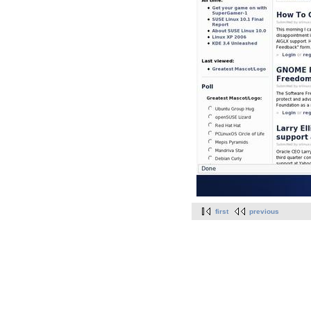
first
previous