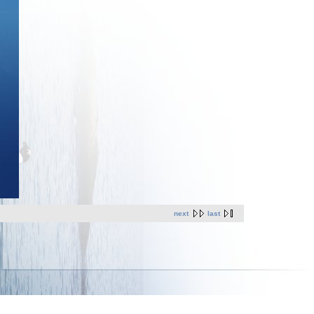
next
last