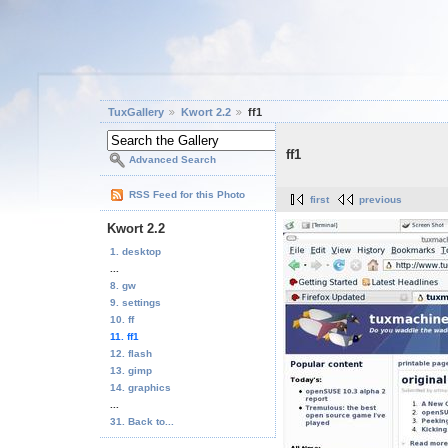
TuxGallery
Kwort 2.2
ff1
ff1
Advanced Search
RSS Feed for this Photo
first
previous
Kwort 2.2
1. desktop
...
8. gw
9. settings
10. ff
11. ff1
12. flash
13. gimp
14. graphics
...
31. Back to...