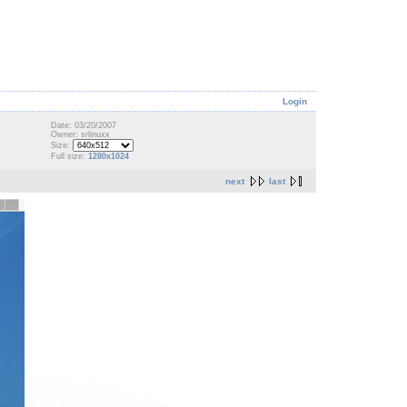
Login
Date: 03/20/2007
Owner: srlinuxx
Size:
Full size:
1280x1024
next
last