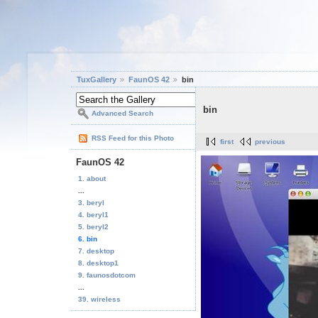
TuxGallery
FaunOS 42
bin
bin
Advanced Search
RSS Feed for this Photo
first
previous
FaunOS 42
1. about
...
3. beryl
4. beryl1
5. beryl2
6. bin
7. desktop
8. desktop1
9. faunosdotcom
...
39. wireless