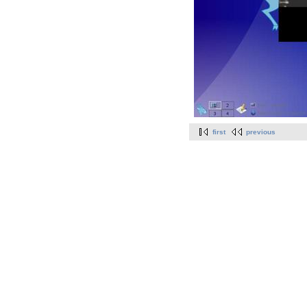
first
previous