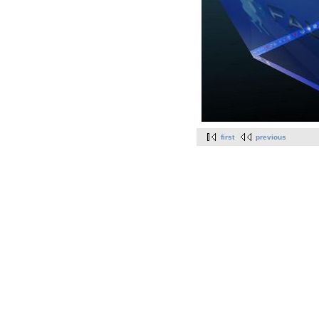
first
previous