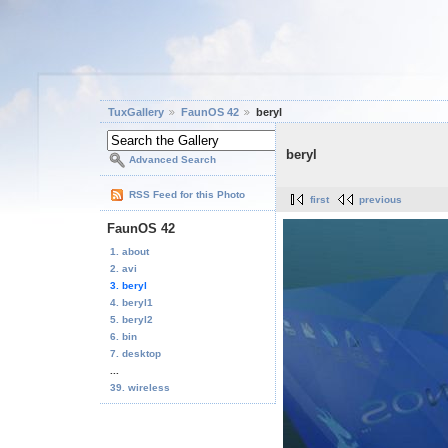
TuxGallery
FaunOS 42
beryl
beryl
Advanced Search
RSS Feed for this Photo
first
previous
FaunOS 42
1. about
2. avi
3. beryl
4. beryl1
5. beryl2
6. bin
7. desktop
...
39. wireless