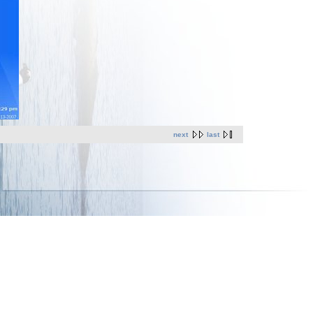
next
last