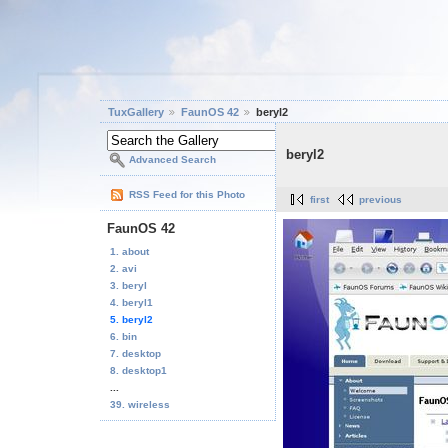
TuxGallery
FaunOS 42
beryl2
beryl2
Advanced Search
RSS Feed for this Photo
first
previous
FaunOS 42
1. about
2. avi
3. beryl
4. beryl1
5. beryl2
6. bin
7. desktop
8. desktop1
...
39. wireless