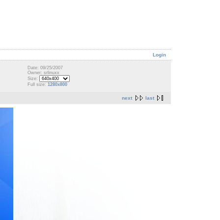
Login
Date: 09/25/2007
Owner: srlinuxx
Size:
Full size:
1280x800
next
last