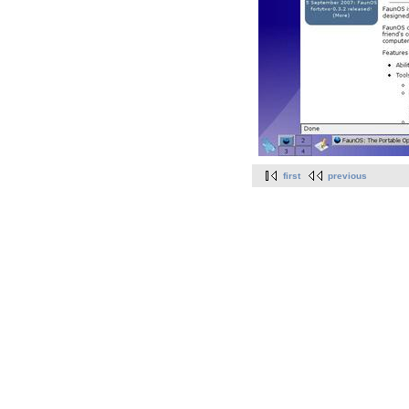
first
previous