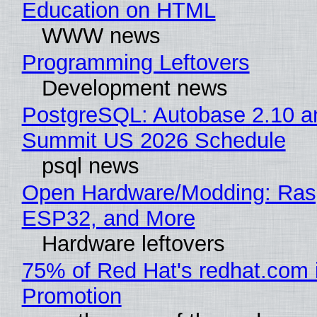
Education on HTML
WWW news
Programming Leftovers
Development news
PostgreSQL: Autobase 2.10 a
Summit US 2026 Schedule
psql news
Open Hardware/Modding: Rasp
ESP32, and More
Hardware leftovers
75% of Red Hat's redhat.com 
Promotion