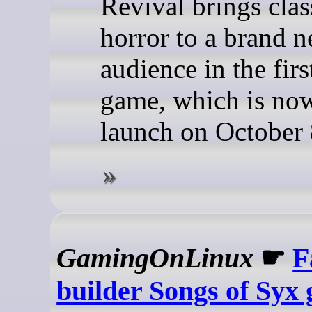
Revival brings clas
horror to a brand 
audience in the fir
game, which is now
launch on October 
GamingOnLinux
☛
F
builder Songs of Syx 