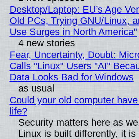
Desktop/Laptop: EU’s Age Veri
Old PCs, Trying GNU/Linux, a
Use Surges in North America"
4 new stories
Fear, Uncertainty, Doubt: Micr
Calls "Linux" Users "AI" Beca
Data Looks Bad for Windows
as usual
Could your old computer have
life?
Security matters here as we
Linux is built differently, it i