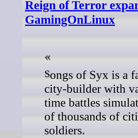
Reign of Terror expan
GamingOnLinux
Songs of Syx is a fantasy
city-builder with va
time battles simula
of thousands of cit
soldiers.