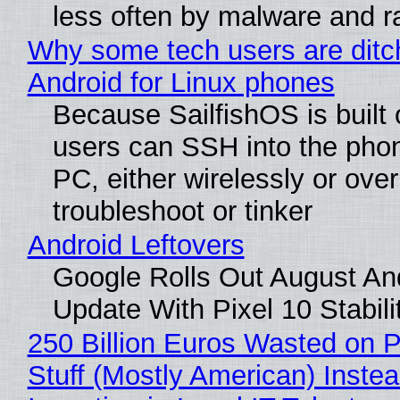
less often by malware and 
Why some tech users are ditc
Android for Linux phones
Because SailfishOS is built 
users can SSH into the pho
PC, either wirelessly or ove
troubleshoot or tinker
Android Leftovers
Google Rolls Out August An
Update With Pixel 10 Stabili
250 Billion Euros Wasted on P
Stuff (Mostly American) Instea