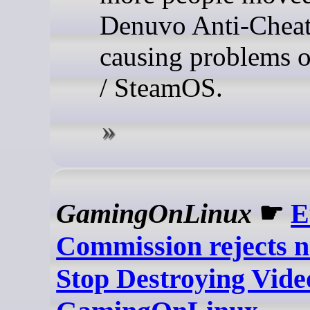
Denuvo Anti-Cheat 
causing problems 
/ SteamOS.
GamingOnLinux
☛
E
Commission rejects n
Stop Destroying Vide