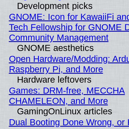
Development picks
GNOME: Icon for KawaiiFi an
Tech Fellowship for GNOME 
Community Management
GNOME aesthetics
Open Hardware/Modding: Ardu
Raspberry Pi, and More
Hardware leftovers
Games: DRM-free, MECCHA
CHAMELEON, and More
GamingOnLinux articles
Dual Booting Done Wrong, or