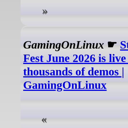
GamingOnLinux
☛
S
Fest June 2026 is live
thousands of demos |
GamingOnLinux