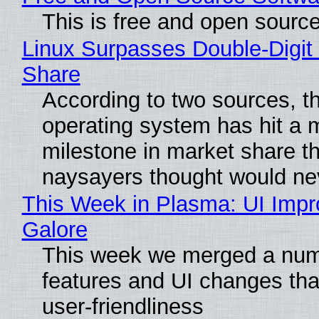
This is free and open sourc
Linux Surpasses Double-Digit
Share
According to two sources, t
operating system has hit a 
milestone in market share th
naysayers thought would n
This Week in Plasma: UI Imp
Galore
This week we merged a num
features and UI changes tha
user-friendliness