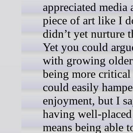
appreciated media 
piece of art like I 
didn’t yet nurture th
Yet you could argu
with growing olde
being more critica
could easily hampe
enjoyment, but I sa
having well-placed 
means being able t