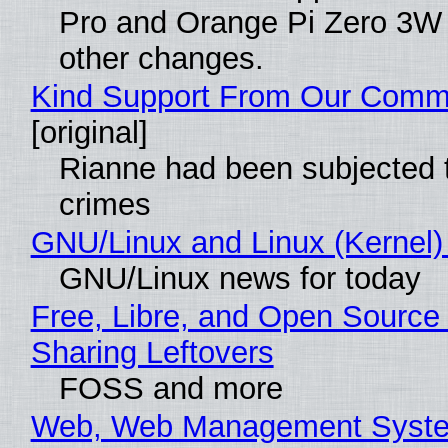
Pro and Orange Pi Zero 3W
other changes.
Kind Support From Our Comm
[original]
Rianne had been subjected 
crimes
GNU/Linux and Linux (Kernel)
GNU/Linux news for today
Free, Libre, and Open Source 
Sharing Leftovers
FOSS and more
Web, Web Management Syste