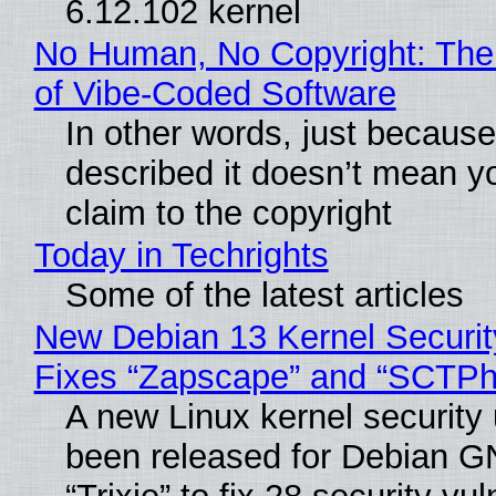
6.12.102 kernel
No Human, No Copyright: The
of Vibe‑Coded Software
In other words, just becaus
described it doesn’t mean y
claim to the copyright
Today in Techrights
Some of the latest articles
New Debian 13 Kernel Securi
Fixes “Zapscape” and “SCTP
A new Linux kernel security
been released for Debian G