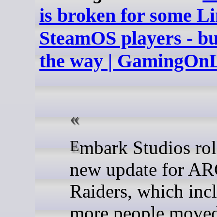
is broken for some Li
SteamOS players - but
the way | GamingOn
Embark Studios rolled out a
new update for A
Raiders, which inc
more people moved