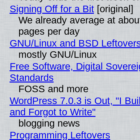
Signing Off for a Bit
[original]
We already average at abou
pages per day
GNU/Linux and BSD Leftover
mostly GNU/Linux
Free Software, Digital Soverei
Standards
FOSS and more
WordPress 7.0.3 is Out, "I Bui
and Forgot to Write"
blogging news
Programming Leftovers