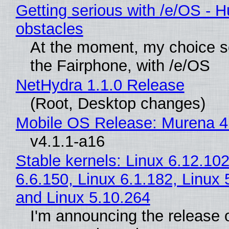
Getting serious with /e/OS - H
obstacles
At the moment, my choice 
the Fairphone, with /e/OS
NetHydra 1.1.0 Release
(Root, Desktop changes)
Mobile OS Release: Murena 4
v4.1.1-a16
Stable kernels: Linux 6.12.102
6.6.150, Linux 6.1.182, Linux 
and Linux 5.10.264
I'm announcing the release o