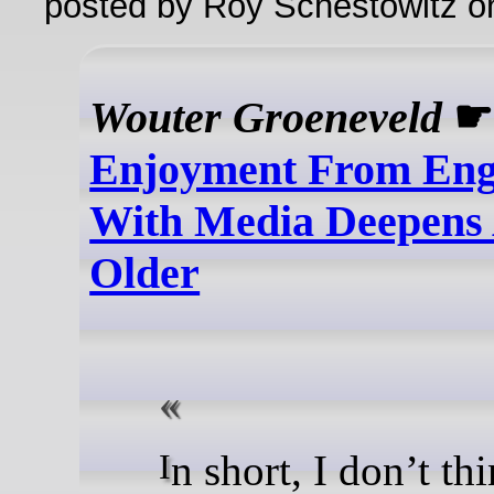
posted by Roy Schestowitz o
Wouter Groeneveld
Enjoyment From En
With Media Deepens
Older
In short, I don’t think I