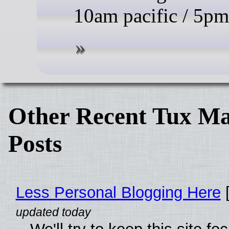
10am pacific / 5p
Other Recent Tux Ma
Posts
Less Personal Blogging Here
[