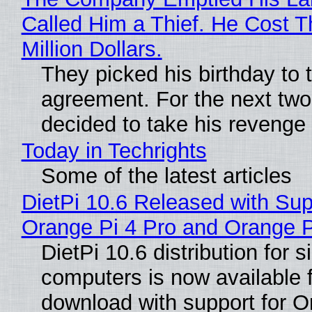
Called Him a Thief. He Cost 
Million Dollars.
They picked his birthday to 
agreement. For the next two
decided to take his revenge
Today in Techrights
Some of the latest articles
DietPi 10.6 Released with Sup
Orange Pi 4 Pro and Orange 
DietPi 10.6 distribution for 
computers is now available 
download with support for O