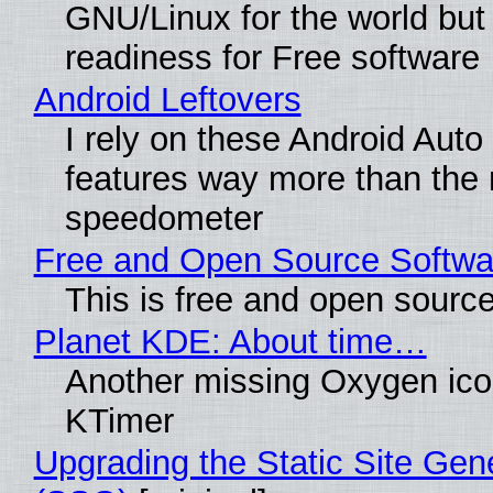
GNU/Linux for the world but 
readiness for Free software
Android Leftovers
I rely on these Android Auto
features way more than the
speedometer
Free and Open Source Softwa
This is free and open sourc
Planet KDE: About time…
Another missing Oxygen icon
KTimer
Upgrading the Static Site Gen