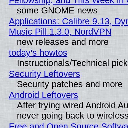
Fellowship, and This Week 
some GNOME news
Applications: Calibre 9.13, D
Music Pill 1.3.0, NordVPN
new releases and more
today's howtos
Instructionals/Technical pic
Security Leftovers
Security patches and more
Android Leftovers
After trying wired Android Au
never going back to wireles
Free and Open Source Softwa