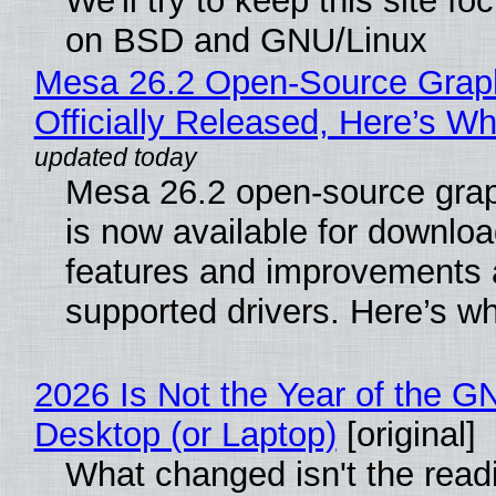
We'll try to keep this site f
on BSD and GNU/Linux
Mesa 26.2 Open-Source Grap
Officially Released, Here’s W
Mesa 26.2 open-source grap
is now available for downlo
features and improvements a
supported drivers. Here’s w
2026 Is Not the Year of the G
Desktop (or Laptop)
[original]
What changed isn't the read