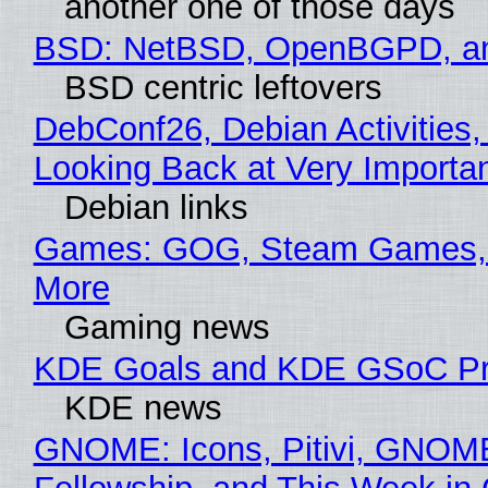
another one of those days
BSD: NetBSD, OpenBGPD, a
BSD centric leftovers
DebConf26, Debian Activities,
Looking Back at Very Importan
Debian links
Games: GOG, Steam Games, 
More
Gaming news
KDE Goals and KDE GSoC Pr
KDE news
GNOME: Icons, Pitivi, GNOM