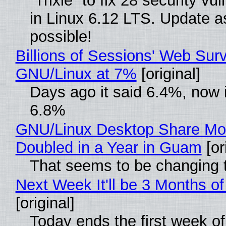
“Trixie” to fix 28 security vul
in Linux 6.12 LTS. Update a
possible!
Billions of Sessions' Web Sur
GNU/Linux at 7%
[original]
Days ago it said 6.4%, now i
6.8%
GNU/Linux Desktop Share Mo
Doubled in a Year in Guam
[or
That seems to be changing t
Next Week It'll be 3 Months of
[original]
Today ends the first week o