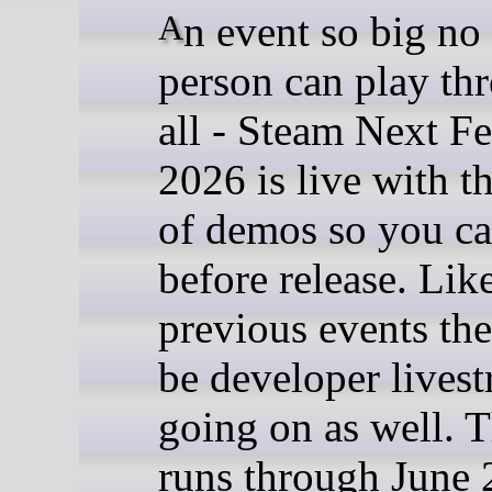
An event so big no one
person can play thr
all - Steam Next Fe
2026 is live with 
of demos so you ca
before release. Lik
previous events the
be developer lives
going on as well. 
runs through June 