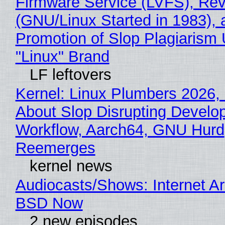
Firmware Service (LVFS), Rev
(GNU/Linux Started in 1983), 
Promotion of Slop Plagiarism 
"Linux" Brand
LF leftovers
Kernel: Linux Plumbers 2026,
About Slop Disrupting Develop
Workflow, Aarch64, GNU Hurd
Reemerges
kernel news
Audiocasts/Shows: Internet A
BSD Now
2 new episodes