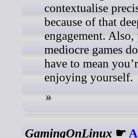
contextualise preci
because of that dee
engagement. Also, 
mediocre games do
have to mean you’r
enjoying yourself.
GamingOnLinux
☛
A