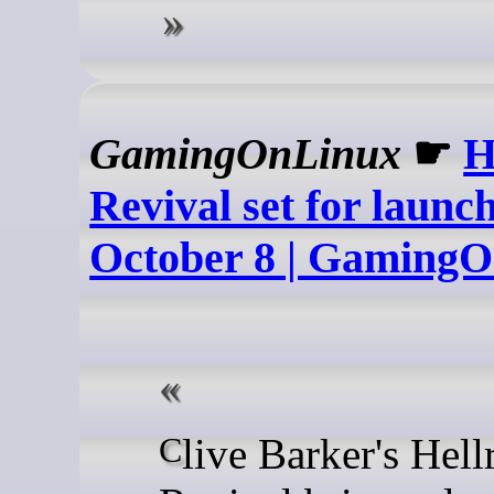
GamingOnLinux
☛
H
Revival set for launc
October 8 | Gaming
Clive Barker's Hellraiser: