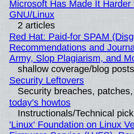
Microsoft Has Made It Harder 
GNU/Linux
2 articles
Red Hat: Paid-for SPAM (Disg
Recommendations and Journa
Army, Slop Plagiarism, and M
shallow coverage/blog post
Security Leftovers
Security breaches, patches
today's howtos
Instructionals/Technical pic
'Linux' Foundation on Linux V