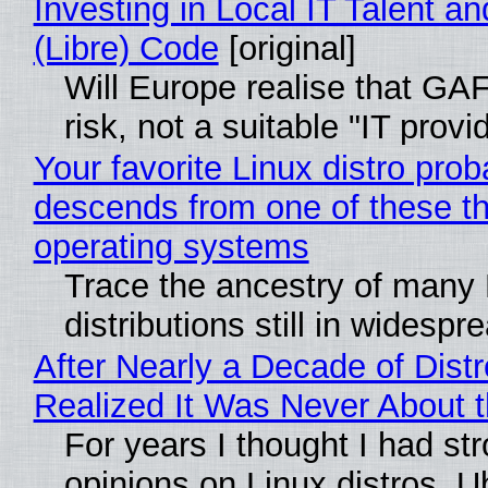
Investing in Local IT Talent a
(Libre) Code
[original]
Will Europe realise that GA
risk, not a suitable "IT provi
Your favorite Linux distro prob
descends from one of these t
operating systems
Trace the ancestry of many 
distributions still in widespr
After Nearly a Decade of Distr
Realized It Was Never About t
For years I thought I had st
opinions on Linux distros. 