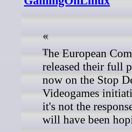
GamingOnLinux
The European Commission
released their full 
now on the Stop D
Videogames initiat
it's not the respon
will have been hopi