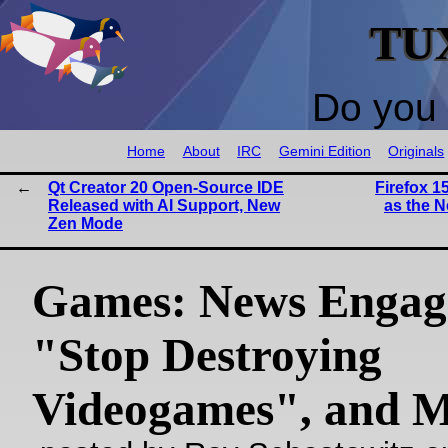
TU
Do you 
Home
About
IRC
Gemini Edition
Originals
Qt Creator 20 Open-Source IDE
Firefox 1
Released with AI Support, New
as the 
Zen Mode
Games: News Engag
"Stop Destroying
Videogames", and 