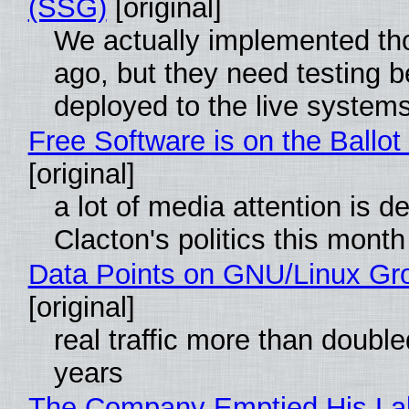
(SSG)
[original]
We actually implemented t
ago, but they need testing b
deployed to the live system
Free Software is on the Ballot
[original]
a lot of media attention is d
Clacton's politics this month
Data Points on GNU/Linux Gr
[original]
real traffic more than double
years
The Company Emptied His La