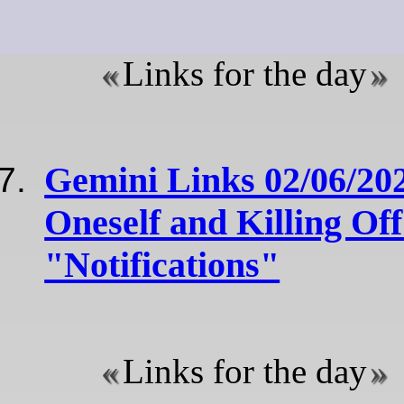
Links for the day
Gemini Links 02/06/20
Oneself and Killing Off
"Notifications"
Links for the day