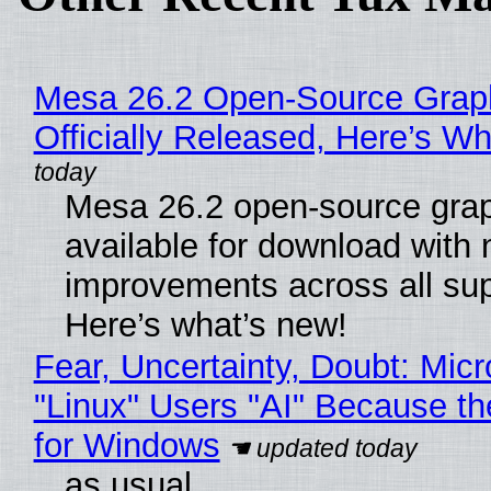
Mesa 26.2 Open-Source Grap
Officially Released, Here’s W
Mesa 26.2 open-source grap
available for download with
improvements across all sup
Here’s what’s new!
Fear, Uncertainty, Doubt: Micr
"Linux" Users "AI" Because t
for Windows
as usual