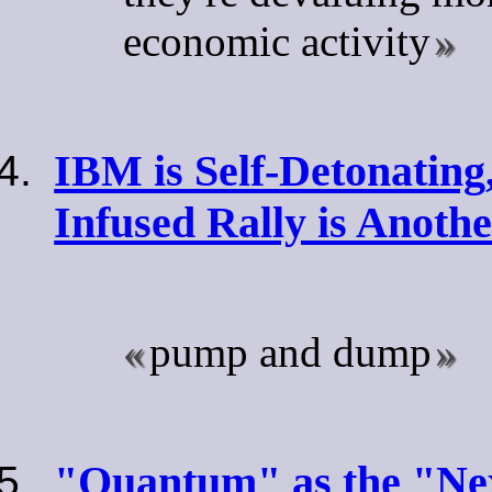
economic activity
IBM is Self-Detonating
Infused Rally is Anoth
pump and dump
"Quantum" as the "Ne