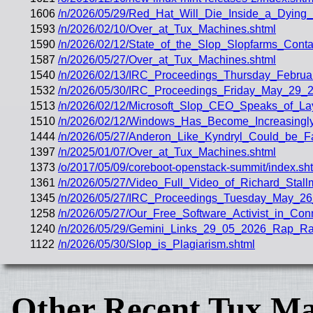
1606
/n/2026/05/29/Red_Hat_Will_Die_Inside_a_Dying_
1593
/n/2026/02/10/Over_at_Tux_Machines.shtml
1590
/n/2026/02/12/State_of_the_Slop_Slopfarms_Conta
1587
/n/2026/05/27/Over_at_Tux_Machines.shtml
1540
/n/2026/02/13/IRC_Proceedings_Thursday_Februa
1532
/n/2026/05/30/IRC_Proceedings_Friday_May_29_2
1513
/n/2026/02/12/Microsoft_Slop_CEO_Speaks_of_Lay
1510
/n/2026/02/12/Windows_Has_Become_Increasingly_
1444
/n/2026/05/27/Anderon_Like_Kyndryl_Could_be_F
1397
/n/2025/01/07/Over_at_Tux_Machines.shtml
1373
/o/2017/05/09/coreboot-openstack-summit/index.sh
1361
/n/2026/05/27/Video_Full_Video_of_Richard_Stal
1345
/n/2026/05/27/IRC_Proceedings_Tuesday_May_26
1258
/n/2026/05/27/Our_Free_Software_Activist_in_Con
1240
/n/2026/05/29/Gemini_Links_29_05_2026_Rap_Ran
1122
/n/2026/05/30/Slop_is_Plagiarism.shtml
Other Recent Tux Ma