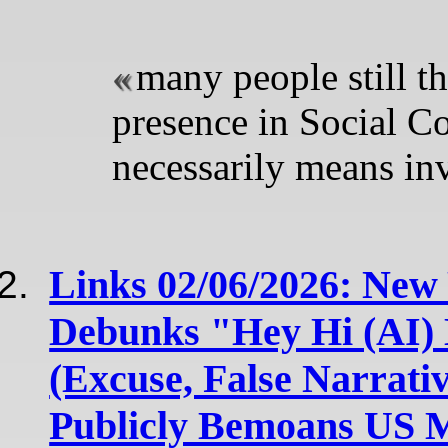
many people still th
presence in Social C
necessarily means inv
Links 02/06/2026: New
Debunks "Hey Hi (AI) 
(Excuse, False Narrati
Publicly Bemoans US 