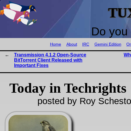
TU
Do you 
Home
About
IRC
Gemini Edition
Or
Transmission 4.1.2 Open-Source
Why
BitTorrent Client Released with
Important Fixes
Today in Techrights
posted by Roy Schesto