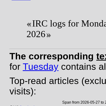
IRC logs for Monda
2026
The corresponding
te
for
Tuesday
contains all
Top-read articles (excl
visits):
Span from 2026-05-27 to 