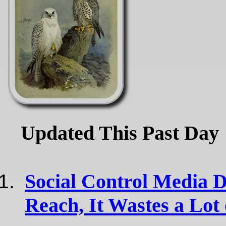
Updated This Past Day
Social Control Media 
Reach, It Wastes a Lot