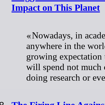
Impact on This Planet
Nowadays, in acad
anywhere in the world
growing expectation t
will spend not much 
doing research or ev