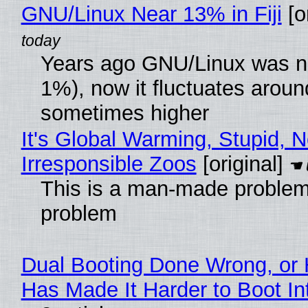
GNU/Linux Near 13% in Fiji
[or
Years ago GNU/Linux was ne
1%), now it fluctuates arou
sometimes higher
It's Global Warming, Stupid, N
Irresponsible Zoos
[original]
This is a man-made problem
problem
Dual Booting Done Wrong, or 
Has Made It Harder to Boot I