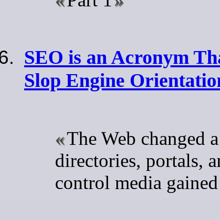
SEO is an Acronym Tha
Slop Engine Orientatio
The Web changed a
directories, portals, 
control media gained