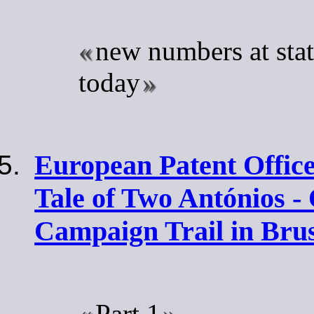
new numbers at sta
today
European Patent Office
Tale of Two Antónios -
Campaign Trail in Brus
Part 1