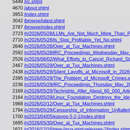
5449
/irc.shtml
4670
/about.shtml
3953
/index.shtml
3042
/browse/latest.shtml
2787
/browse/index.shtml
2723
/n/2026/05/28/LLMs_Are_Not_Much_More_Than_Pl
2710
/n/2026/05/28/Is_Slop_Profitable_Yet_No.shtml
2646
/n/2026/05/28/Over_at_Tux_Machines.shtml
2592
/n/2026/05/28/IRC_Proceedings_Wednesday_May
2526
/n/2026/06/02/What_Efforts_to_Cancel_Richard_
2467
/n/2026/05/29/Over_at_Tux_Machines.shtml
2438
/n/2026/05/29/Silent_Layoffs_at_Microsoft_in_2026
2395
/n/2026/05/29/The_Problem_of_Microsoft_Crimes.s
2236
/n/2026/05/29/IRC_Proceedings_Thursday_May_2
2169
/n/2026/05/29/Techrights_After_About_60_000_Art
2164
/n/2026/05/29/Linux_Foundation_Destroys_the_Iden
1968
/n/2026/02/12/Over_at_Tux_Machines.shtml
1794
/n/2026/05/29/Censorship_of_Information_Unflatt
1700
/o/2023/04/05/easyos-5-2-1/index.shtml
1695
/n/2026/05/30/Over_at_Tux_Machines.shtml
1621
/o/2016/12/16/new-linux-mint-releases-2/index.shtm