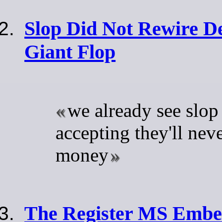
Slop Did Not Rewire De
Giant Flop
we already see slop
accepting they'll nev
money
The Register MS Embed