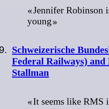
Jennifer Robinson is
young
Schweizerische Bundes
Federal Railways) and
Stallman
It seems like RMS i