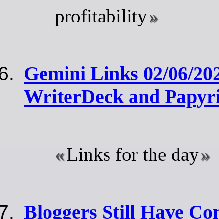
profitability
Gemini Links 02/06/20
WriterDeck and Papyr
Links for the day
Bloggers Still Have Co