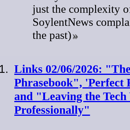
just the complexity o
SoylentNews complai
the past)
Links 02/06/2026: "The
Phrasebook", 'Perfect
and "Leaving the Tech
Professionally"