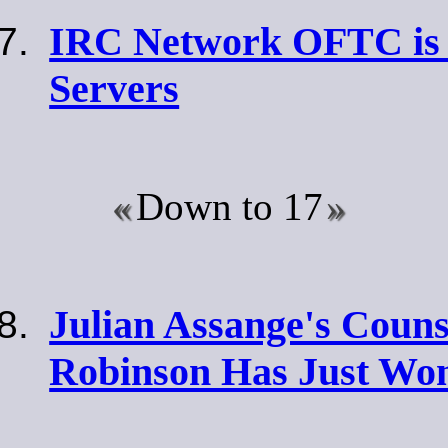
IRC Network OFTC is 
Servers
Down to 17
Julian Assange's Couns
Robinson Has Just Wo