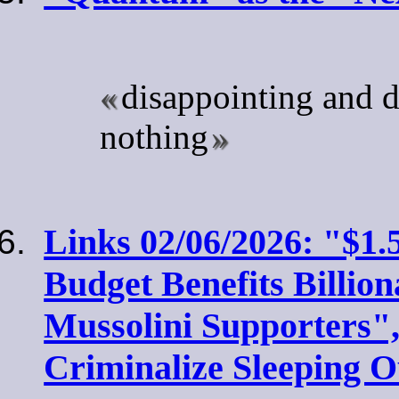
disappointing and d
nothing
Links 02/06/2026: "$1.5
Budget Benefits Billion
Mussolini Supporters",
Criminalize Sleeping O