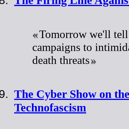
The Firing Line Agains
Tomorrow we'll tell
campaigns to intimid
death threats
The Cyber Show on the
Technofascism