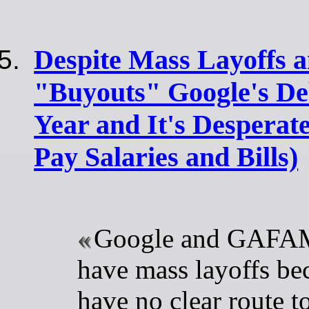
Despite Mass Layoffs 
"Buyouts" Google's De
Year and It's Desperat
Pay Salaries and Bills)
Google and GAFAM
have mass layoffs be
have no clear route 