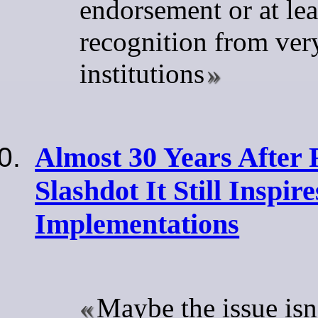
endorsement or at lea
recognition from ver
institutions
Almost 30 Years Afte
Slashdot It Still Inspir
Implementations
Maybe the issue isn'