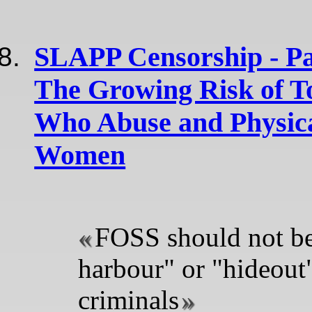
SLAPP Censorship - Par
The Growing Risk of T
Who Abuse and Physica
Women
FOSS should not be
harbour" or "hideout"
criminals