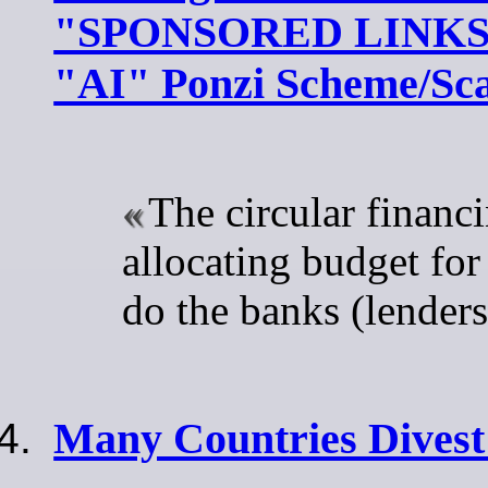
"SPONSORED LINKS" 
"AI" Ponzi Scheme/S
The circular financi
allocating budget for
do the banks (lenders
Many Countries Divest