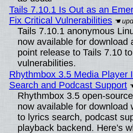
Tails 7.10.1 Is Out as an Eme
Fix Critical Vulnerabilities
Tails 7.10.1 anonymous Linux
now available for download
point release to Tails 7.10 to 
vulnerabilities.
Rhythmbox 3.5 Media Player I
Search and Podcast Support
Rhythmbox 3.5 open-source 
now available for download
to lyrics search, podcast su
playback backend. Here’s w