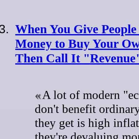
When You Give People
Money to Buy Your Ow
Then Call It "Revenue
A lot of modern "e
don't benefit ordinary
they get is high inflat
they're devaluing mo