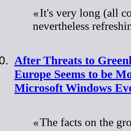
It's very long (all 
nevertheless refreshi
After Threats to Gree
Europe Seems to be M
Microsoft Windows Eve
The facts on the gr