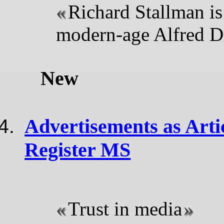
Richard Stallman is 
modern-age Alfred D
New
Advertisements as Arti
Register MS
Trust in media