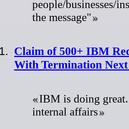
people/businesses/ins
the message"
Claim of 500+ IBM Red
With Termination Nex
IBM is doing great..
internal affairs