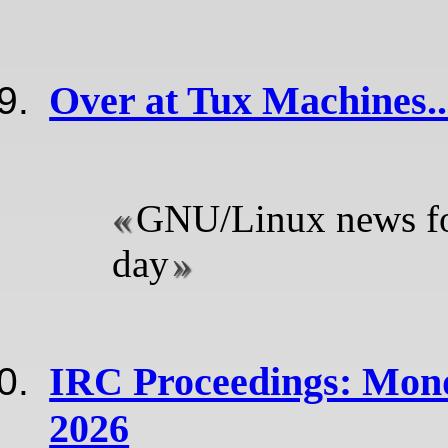
Over at Tux Machines..
GNU/Linux news for
day
IRC Proceedings: Mond
2026