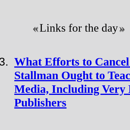
Links for the day
What Efforts to Cance
Stallman Ought to Tea
Media, Including Very 
Publishers