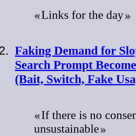
Links for the day
Faking Demand for Slo
Search Prompt Become
(Bait, Switch, Fake Usa
If there is no consen
unsustainable