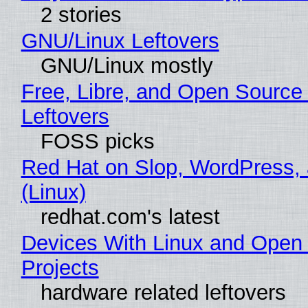
2 stories
GNU/Linux Leftovers
GNU/Linux mostly
Free, Libre, and Open Source
Leftovers
FOSS picks
Red Hat on Slop, WordPress, 
(Linux)
redhat.com's latest
Devices With Linux and Open
Projects
hardware related leftovers