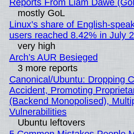
Reports From Liam Dawe (Go
mostly GoL
Linux's share of English-spea
users reached 8.42% in July 
very high
Arch’s AUR Besieged
3 more reports
Canonical/Ubuntu: Dropping C
Accident, Promoting Propriet
(Backend Monopolised), Multi
Vulnerabilities
Ubuntu leftovers
5 Common Mistakes People 