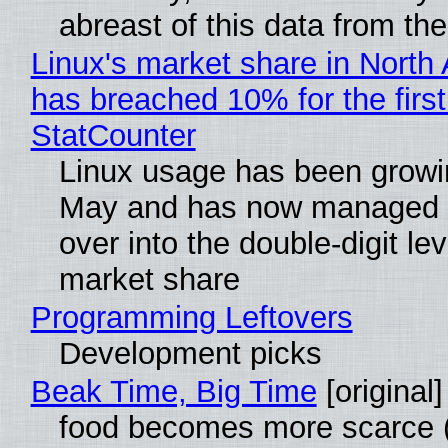
abreast of this data from the
Linux's market share in North
has breached 10% for the first
StatCounter
Linux usage has been growi
May and has now managed 
over into the double-digit lev
market share
Programming Leftovers
Development picks
Beak Time, Big Time
[original]
food becomes more scarce (