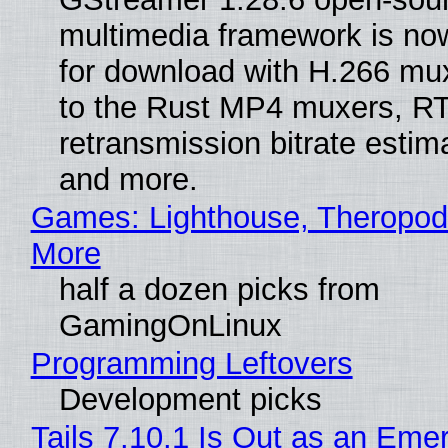
multimedia framework is now
for download with H.266 mu
to the Rust MP4 muxers, R
retransmission bitrate estima
and more.
Games: Lighthouse, Theropod
More
half a dozen picks from
GamingOnLinux
Programming Leftovers
Development picks
Tails 7.10.1 Is Out as an Eme