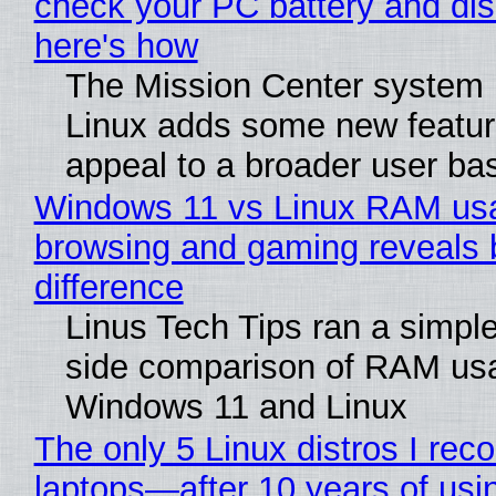
check your PC battery and dis
here's how
The Mission Center system 
Linux adds some new feature
appeal to a broader user ba
Windows 11 vs Linux RAM us
browsing and gaming reveals 
difference
Linus Tech Tips ran a simple
side comparison of RAM us
Windows 11 and Linux
The only 5 Linux distros I re
laptops—after 10 years of usi