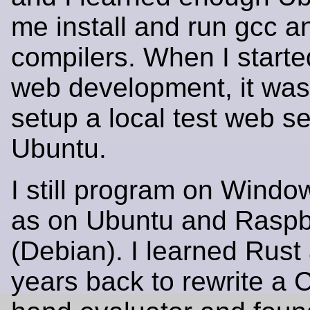
me install and run gcc a
compilers. When I starte
web development, it was
setup a local test web s
Ubuntu.
I still program on Windo
as on Ubuntu and Raspb
(Debian). I learned Rust
years back to rewrite a 