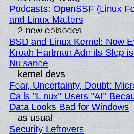
Podcasts: OpenSSF (Linux Fo
and Linux Matters
2 new episodes
BSD and Linux Kernel: Now E
Kroah Hartman Admits Slop is
Nuisance
kernel devs
Fear, Uncertainty, Doubt: Micr
Calls "Linux" Users "AI" Beca
Data Looks Bad for Windows
as usual
Security Leftovers