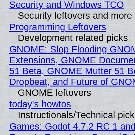
Security and Windows TCO
Security leftovers and more
Programming Leftovers
Development related picks
GNOME: Slop Flooding GNO
Extensions, GNOME Documen
51 Beta, GNOME Mutter 51 B
Dropbeat, and Future of GN
GNOME leftovers
today's howtos
Instructionals/Technical pic
Games: Godot 4.7.2 RC 1 and