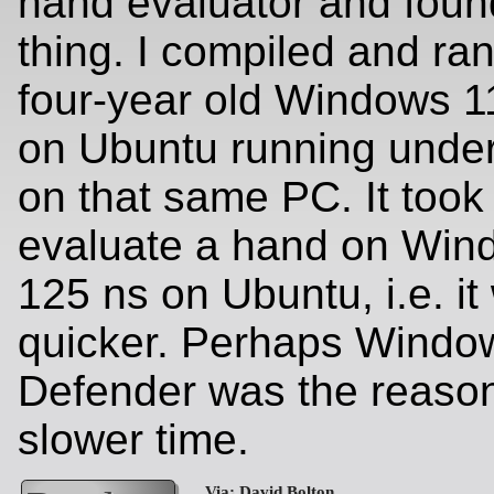
hand evaluator and foun
thing. I compiled and ran
four-year old Windows 1
on Ubuntu running unde
on that same PC. It took
evaluate a hand on Win
125 ns on Ubuntu, i.e. i
quicker. Perhaps Windo
Defender was the reason
slower time.