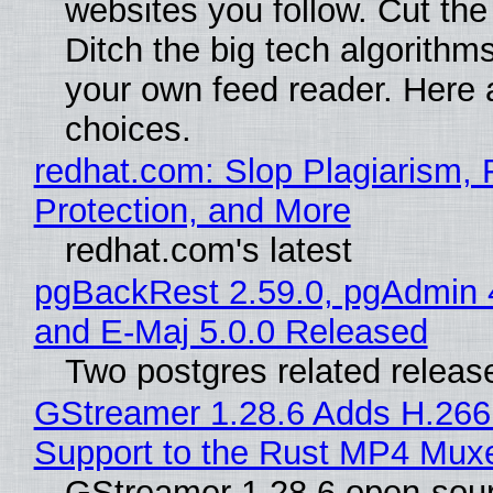
websites you follow. Cut the
Ditch the big tech algorithms
your own feed reader. Here 
choices.
redhat.com: Slop Plagiarism, 
Protection, and More
redhat.com's latest
pgBackRest 2.59.0, pgAdmin 
and E-Maj 5.0.0 Released
Two postgres related releas
GStreamer 1.28.6 Adds H.266
Support to the Rust MP4 Mux
GStreamer 1.28.6 open-sou