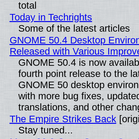
total
Today in Techrights
Some of the latest articles
GNOME 50.4 Desktop Enviro
Released with Various Impro
GNOME 50.4 is now availabl
fourth point release to the la
GNOME 50 desktop environ
with more bug fixes, update
translations, and other chan
The Empire Strikes Back
[orig
Stay tuned...