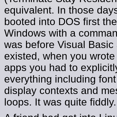
equivalent. In those day
booted into DOS first the
Windows with a comman
was before Visual Basic
existed, when you wrot
apps you had to explicit
everything including font
display contexts and m
loops. It was quite fiddly.