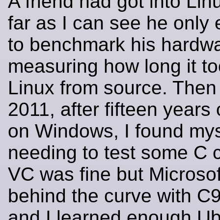
A friend had got into Lin
far as I can see he only 
to benchmark his hardw
measuring how long it to
Linux from source. Then
2011, after fifteen years
on Windows, I found mys
needing to test some C
VC was fine but Microsof
behind the curve with C
and I learned enough Ubu