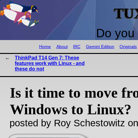
TU
Do you 
Home
About
IRC
Gemini Edition
Originals
ThinkPad T14 Gen 7: These
features work with Linux - and
these do not
Is it time to move f
Windows to Linux?
posted by Roy Schestowitz o