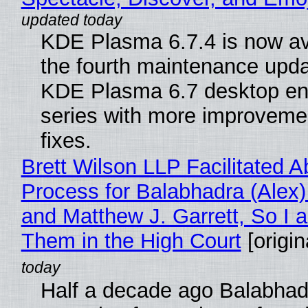
KDE Plasma 6.7.4 is now av
the fourth maintenance upda
KDE Plasma 6.7 desktop en
series with more improveme
fixes.
Brett Wilson LLP Facilitated A
Process for Balabhadra (Alex
and Matthew J. Garrett, So I 
Them in the High Court
[origin
Half a decade ago Balabhad