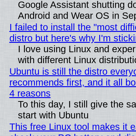
Google Assistant shutting 
Android and Wear OS in Se
I failed to install the "most diff
distro but here's why I'm sticki
I love using Linux and expe
with different Linux distribut
Ubuntu is still the distro ever
recommends first, and it all bo
4 reasons
To this day, I still give the 
start with Ubuntu
This free Linux tool makes it 