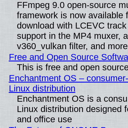
FFmpeg 9.0 open-source mu
framework is now available f
download with LCEVC track
support in the MP4 muxer, a
v360_vulkan filter, and more
Free and Open Source Softwa
This is free and open sourc
Enchantment OS – consumer-f
Linux distribution
Enchantment OS is a consum
Linux distribution designed 
and office use