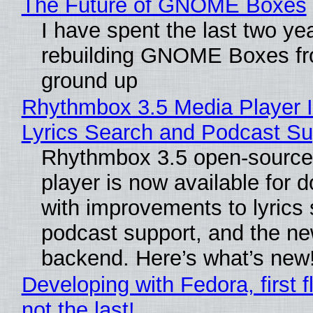
The Future of GNOME Boxes
I have spent the last two ye
rebuilding GNOME Boxes fr
ground up
Rhythmbox 3.5 Media Player 
Lyrics Search and Podcast Su
Rhythmbox 3.5 open-source
player is now available for 
with improvements to lyrics 
podcast support, and the n
backend. Here’s what’s new
Developing with Fedora, first f
not the last!