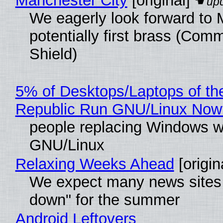
Manchester City
[original]
We eagerly look forward to 
potentially first brass (Com
Shield)
5% of Desktops/Laptops of th
Republic Run GNU/Linux Now
people replacing Windows w
GNU/Linux
Relaxing Weeks Ahead
[origin
We expect many news sites 
down" for the summer
Android Leftovers