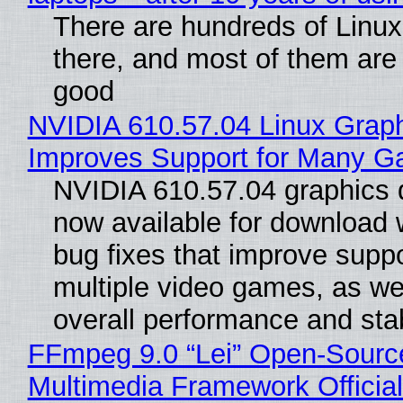
There are hundreds of Linux 
there, and most of them are
good
NVIDIA 610.57.04 Linux Graph
Improves Support for Many 
NVIDIA 610.57.04 graphics d
now available for download
bug fixes that improve suppo
multiple video games, as wel
overall performance and stabi
FFmpeg 9.0 “Lei” Open-Sourc
Multimedia Framework Officia