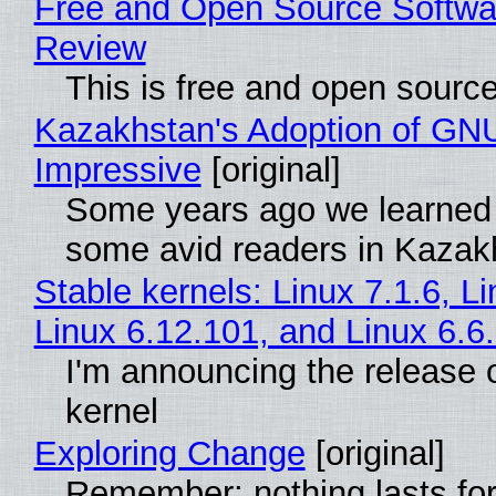
Free and Open Source Softwa
Review
This is free and open sourc
Kazakhstan's Adoption of GNU
Impressive
[original]
Some years ago we learned
some avid readers in Kazak
Stable kernels: Linux 7.1.6, L
Linux 6.12.101, and Linux 6.6
I'm announcing the release o
kernel
Exploring Change
[original]
Remember: nothing lasts for