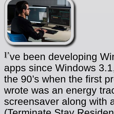
I’
ve been developing W
apps since Windows 3.1,
the 90’s when the first p
wrote was an energy tra
screensaver along with
(Terminate Stay Residen