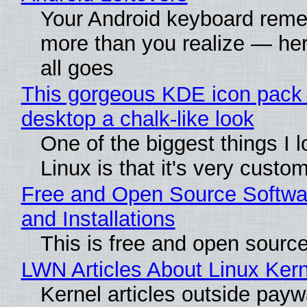
Your Android keyboard rem
more than you realize — her
all goes
This gorgeous KDE icon pack 
desktop a chalk-like look
One of the biggest things I 
Linux is that it's very custo
Free and Open Source Softwa
and Installations
This is free and open sourc
LWN Articles About Linux Kern
Kernel articles outside paywa