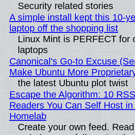
Security related stories
A simple install kept this 10-y
laptop off the shopping list
Linux Mint is PERFECT for 
laptops
Canonical's Go-to Excuse (Sec
Make Ubuntu More Proprietar
the latest Ubuntu plot twist
Escape the Algorithm: 10 RS
Readers You Can Self Host in
Homelab
Create your own feed. Read