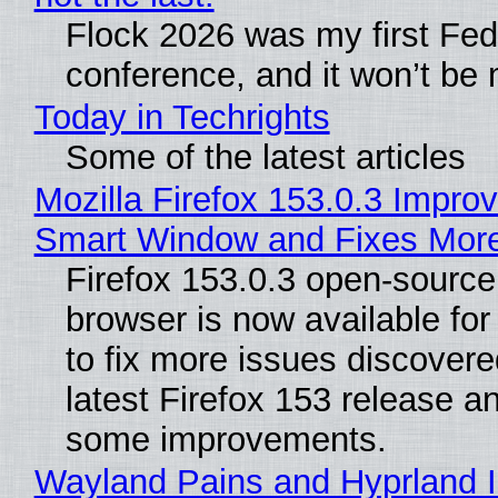
Flock 2026 was my first Fe
conference, and it won’t be 
Today in Techrights
Some of the latest articles
Mozilla Firefox 153.0.3 Impro
Smart Window and Fixes Mor
Firefox 153.0.3 open-sourc
browser is now available fo
to fix more issues discovere
latest Firefox 153 release a
some improvements.
Wayland Pains and Hyprland 