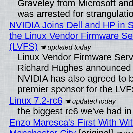
Graveley from Microsoft 
was arrested for strangulati
NVIDIA Joins Dell and HP in 
the Linux Vendor Firmware Se
(LVFS)
Linux Vendor Firmware Serv
Richard Hughes announced 
NVIDIA has also agreed to
premier sponsor for the LVF
Linux 7.2-rc6
the biggest rc6 we've had in
Enzo Maresca's First With Wi