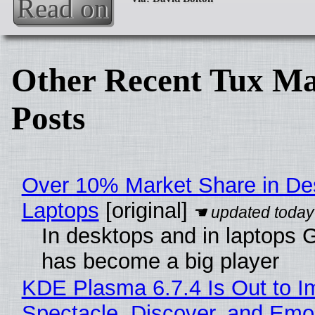
Read on
Other Recent Tux Ma
Posts
Over 10% Market Share in De
Laptops
[original]
In desktops and in laptops
has become a big player
KDE Plasma 6.7.4 Is Out to I
Spectacle, Discover, and Emoj