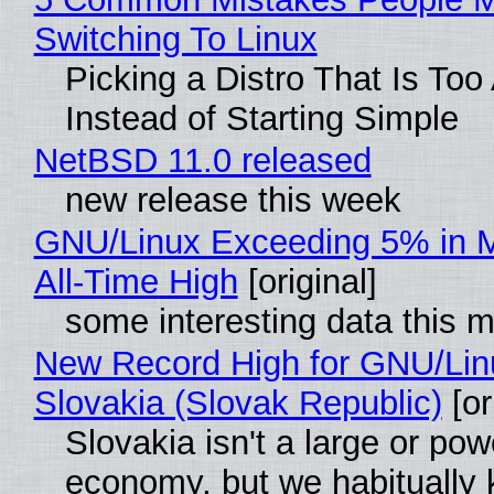
Switching To Linux
Picking a Distro That Is To
Instead of Starting Simple
NetBSD 11.0 released
new release this week
GNU/Linux Exceeding 5% in M
All-Time High
[original]
some interesting data this 
New Record High for GNU/Lin
Slovakia (Slovak Republic)
[or
Slovakia isn't a large or pow
economy, but we habitually