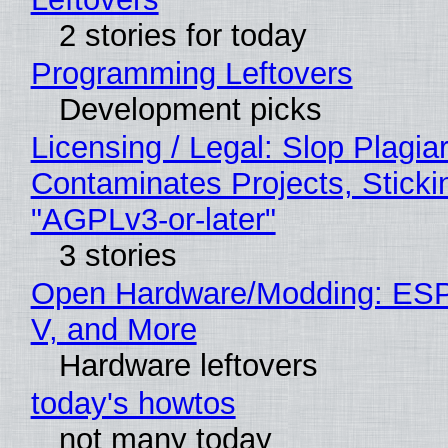
2 stories for today
Programming Leftovers
Development picks
Licensing / Legal: Slop Plagia
Contaminates Projects, Sticki
"AGPLv3-or-later"
3 stories
Open Hardware/Modding: ESP
V, and More
Hardware leftovers
today's howtos
not many today