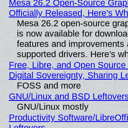
Mesa 26.2 Open-Source Grap
Officially Released, Here’s W
Mesa 26.2 open-source grap
is now available for downlo
features and improvements a
supported drivers. Here’s w
Free, Libre, and Open Source
Digital Sovereignty, Sharing L
FOSS and more
GNU/Linux and BSD Leftover
GNU/Linux mostly
Productivity Software/LibreOff
Leftovers