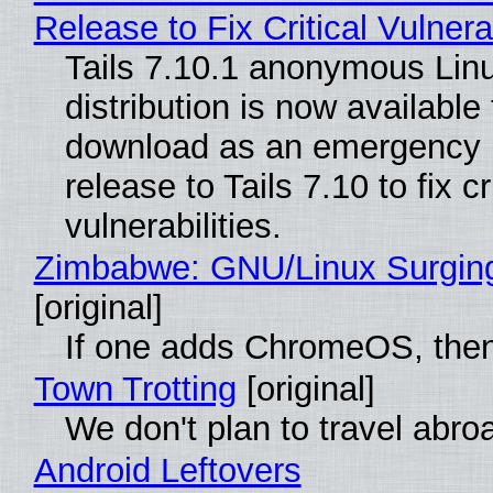
Release to Fix Critical Vulnerab
Tails 7.10.1 anonymous Lin
distribution is now available 
download as an emergency 
release to Tails 7.10 to fix cri
vulnerabilities.
Zimbabwe: GNU/Linux Surgin
[original]
If one adds ChromeOS, then
Town Trotting
[original]
We don't plan to travel abro
Android Leftovers