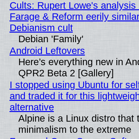
Cults: Rupert Lowe's analysis 
Farage & Reform eerily similar
Debianism cult
Debian 'Family'
Android Leftovers
Here’s everything new in An
QPR2 Beta 2 [Gallery]
I stopped using Ubuntu for sel
and traded it for this lightweigh
alternative
Alpine is a Linux distro that
minimalism to the extreme