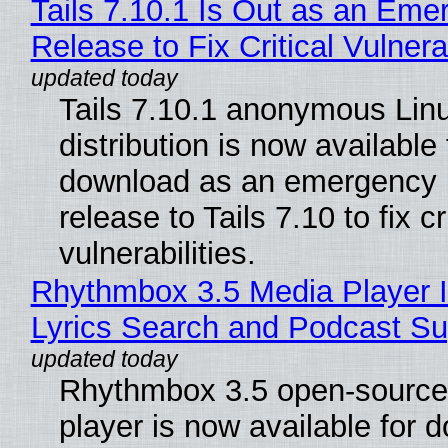
Tails 7.10.1 Is Out as an Eme
Release to Fix Critical Vulnerab
Tails 7.10.1 anonymous Lin
distribution is now available 
download as an emergency 
release to Tails 7.10 to fix cri
vulnerabilities.
Rhythmbox 3.5 Media Player 
Lyrics Search and Podcast Su
Rhythmbox 3.5 open-source
player is now available for 