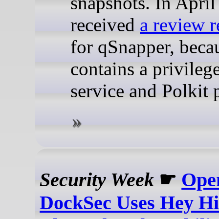
snapshots. In April
received
a review r
for qSnapper, becau
contains a privile
service and Polkit p
Security Week
☛
Ope
DockSec Uses Hey Hi 