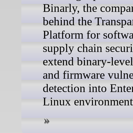
Binarly, the compa
behind the Transpa
Platform for softw
supply chain securi
extend binary-level
and firmware vulne
detection into Ente
Linux environment