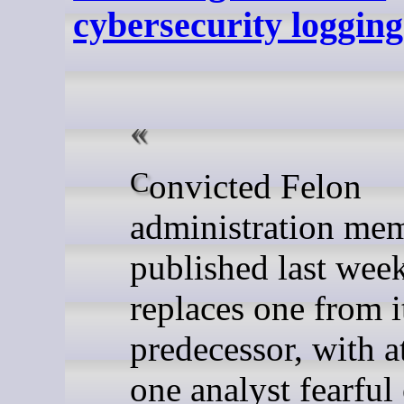
cybersecurity logging
Convicted Felon
administration me
published last wee
replaces one from i
predecessor, with at
one analyst fearful