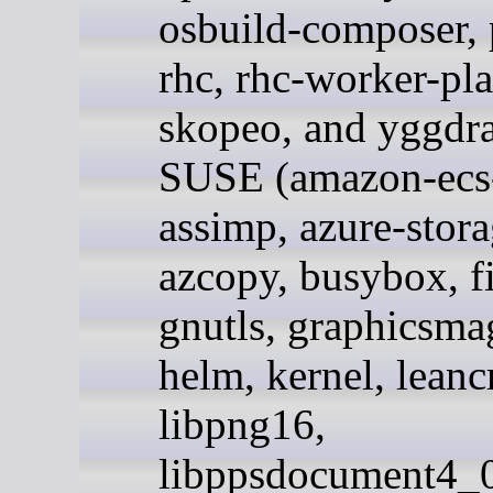
osbuild-composer,
rhc, rhc-worker-pl
skopeo, and yggdra
SUSE (amazon-ecs-
assimp, azure-stora
azcopy, busybox, fi
gnutls, graphicsma
helm, kernel, leanc
libpng16,
libppsdocument4_0