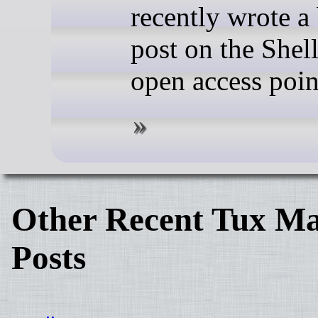
recently wrote a
post on the Shel
open access poin
Other Recent Tux Ma
Posts