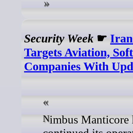
Security Week
☛
Ira
Targets Aviation, Sof
Companies With Upda
Nimbus Manticore has
continued its opera