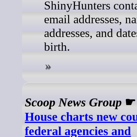
ShinyHunters cont
email addresses, n
addresses, and date
birth.
Scoop News Group
House charts new cou
federal agencies and