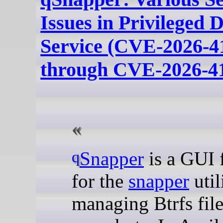
Issues in Privileged 
Service (CVE-2026-4
through CVE-2026-4
qSnapper
is a GUI 
for the
snapper
util
managing Btrfs fil