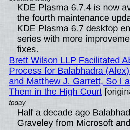
KDE Plasma 6.7.4 is now av
the fourth maintenance upda
KDE Plasma 6.7 desktop en
series with more improveme
fixes.
Brett Wilson LLP Facilitated A
Process for Balabhadra (Alex
and Matthew J. Garrett, So I 
Them in the High Court
[origin
Half a decade ago Balabhad
Graveley from Microsoft 