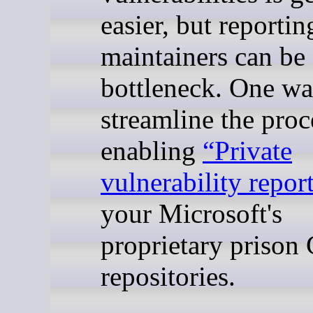
easier, but reporti
maintainers can be 
bottleneck. One wa
streamline the proc
enabling
“Private
vulnerability repor
your Microsoft's
proprietary prison
repositories.