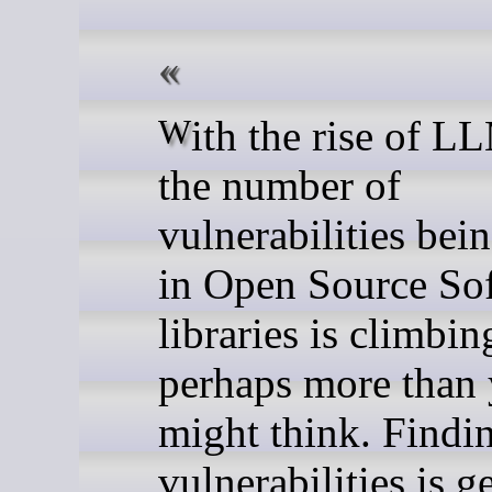
With the rise of LLM usage,
the number of
vulnerabilities bei
in Open Source So
libraries is climbin
perhaps more than
might think. Findi
vulnerabilities is g