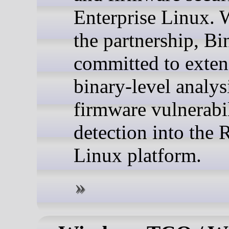
Enterprise Linux. 
the partnership, Bi
committed to exten
binary-level analys
firmware vulnerabi
detection into the 
Linux platform.