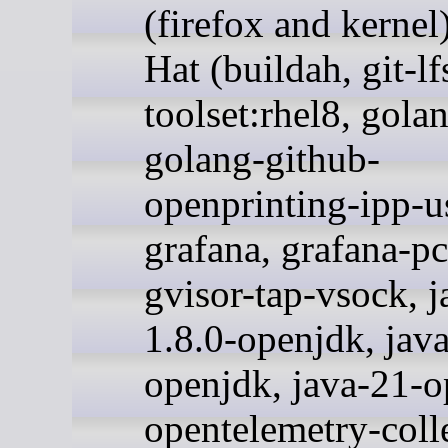
(firefox and kernel
Hat (buildah, git-lf
toolset:rhel8, gola
golang-github-
openprinting-ipp-u
grafana, grafana-pc
gvisor-tap-vsock, j
1.8.0-openjdk, jav
openjdk, java-21-o
opentelemetry-colle