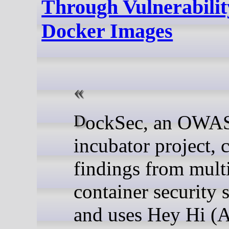
Through Vulnerabilit
Docker Images
DockSec, an OWASP
incubator project, c
findings from mult
container security 
and uses Hey Hi (A