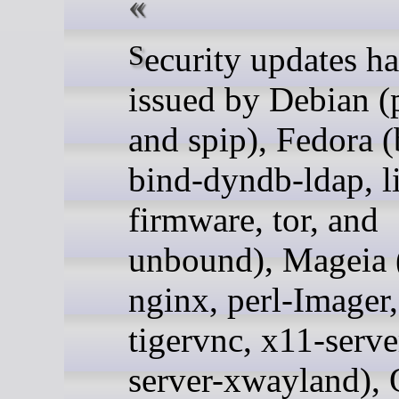
Security updates have been
issued by Debian (
and spip), Fedora (
bind-dyndb-ldap, l
firmware, tor, and
unbound), Mageia 
nginx, perl-Imager
tigervnc, x11-serve
server-xwayland), 