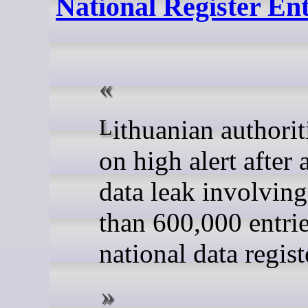
National Register Ent
Lithuanian authorities are
on high alert after
data leak involvin
than 600,000 entri
national data regist