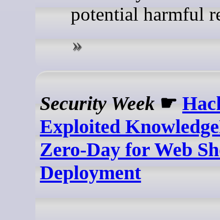
potential harmful re
Security Week
☛
Hac
Exploited Knowledge
Zero-Day for Web Sh
Deployment