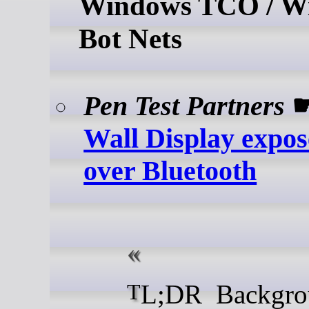
Windows TCO / W
Bot Nets
Pen Test Partners
Wall Display expo
over Bluetooth
TL;DR Background I