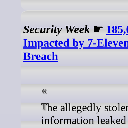
Security Week
☛
185,
Impacted by 7-Eleve
Breach
The allegedly stolen
information leaked