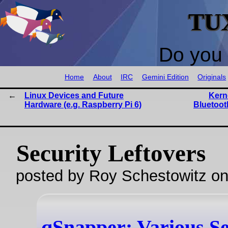
TU
Do you 
Home
About
IRC
Gemini Edition
Originals
Linux Devices and Future
Kern
Hardware (e.g. Raspberry Pi 6)
Bluetoot
Security Leftovers
posted by Roy Schestowitz o
qSnapper: Various Se