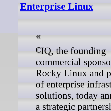
Enterprise Linux
CIQ, the founding
commercial sponso
Rocky Linux and p
of enterprise infras
solutions, today a
a strategic partner