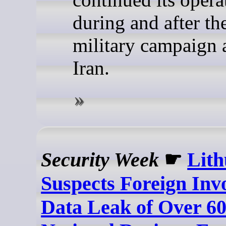
during and after t
military campaign 
Iran.
Security Week
☛
Lith
Suspects Foreign Inv
Data Leak of Over 60