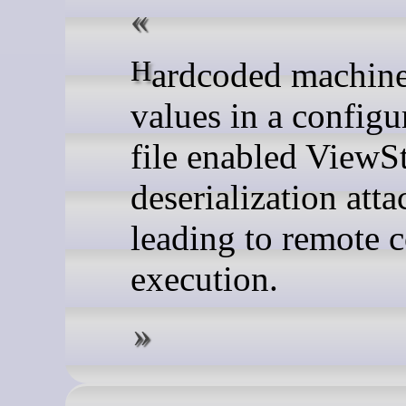
Hardcoded machineKey
values in a configu
file enabled ViewS
deserialization atta
leading to remote 
execution.