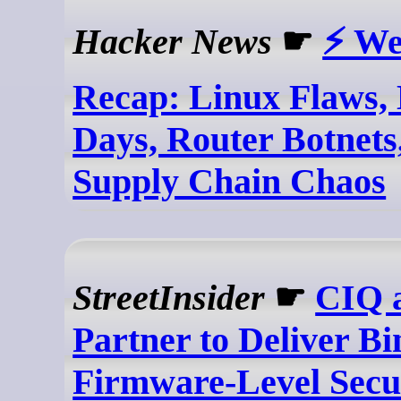
Hacker News
☛
⚡ We
Recap: Linux Flaws, 
Days, Router Botnets
Supply Chain Chaos
StreetInsider
☛
CIQ 
Partner to Deliver B
Firmware-Level Secur