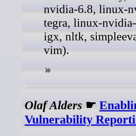
nvidia-6.8, linux-n
tegra, linux-nvidia
igx, nltk, simpleev
vim).
Olaf Alders
☛
Enabli
Vulnerability Report