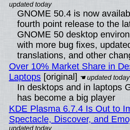
GNOME 50.4 is now availabl
fourth point release to the la
GNOME 50 desktop environ
with more bug fixes, update
translations, and other chan
Over 10% Market Share in De
Laptops
[original]
In desktops and in laptops
has become a big player
KDE Plasma 6.7.4 Is Out to I
Spectacle, Discover, and Emoj