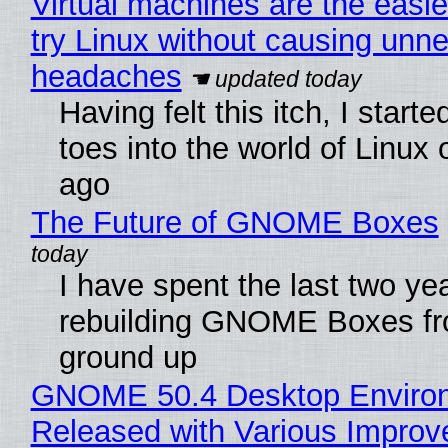
Virtual machines are the easie
try Linux without causing unn
headaches
Having felt this itch, I start
toes into the world of Linux 
ago
The Future of GNOME Boxes
I have spent the last two ye
rebuilding GNOME Boxes fr
ground up
GNOME 50.4 Desktop Enviro
Released with Various Impro