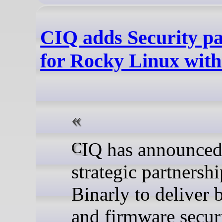
CIQ adds Security pa
for Rocky Linux with
CIQ has announced a
strategic partnersh
Binarly to deliver 
and firmware securi