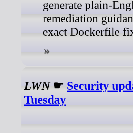
generate plain-Eng
remediation guida
exact Dockerfile fi
LWN
☛
Security upd
Tuesday