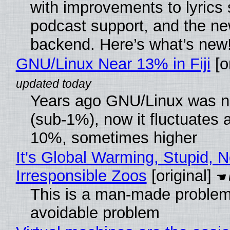
with improvements to lyrics 
podcast support, and the n
backend. Here’s what’s new
GNU/Linux Near 13% in Fiji
[or
Years ago GNU/Linux was ne
(sub-1%), now it fluctuates 
10%, sometimes higher
It's Global Warming, Stupid, N
Irresponsible Zoos
[original]
This is a man-made problem
avoidable problem