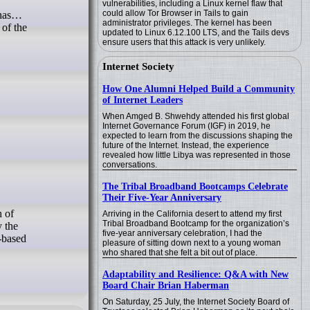
vulnerabilities, including a Linux kernel flaw that
could allow Tor Browser in Tails to gain
, has…
administrator privileges. The kernel has been
of the
updated to Linux 6.12.100 LTS, and the Tails devs
ensure users that this attack is very unlikely.
Internet Society
How One Alumni Helped Build a Community
of Internet Leaders
When Amged B. Shwehdy attended his first global
Internet Governance Forum (IGF) in 2019, he
expected to learn from the discussions shaping the
future of the Internet. Instead, the experience
revealed how little Libya was represented in those
conversations.
The Tribal Broadband Bootcamps Celebrate
Their Five-Year Anniversary
Arriving in the California desert to attend my first
Tribal Broadband Bootcamp for the organization’s
y the
five-year anniversary celebration, I had the
-based
pleasure of sitting down next to a young woman
who shared that she felt a bit out of place.
Adaptability and Resilience: Q&A with New
Board Chair Brian Haberman
On Saturday, 25 July, the Internet Society Board of