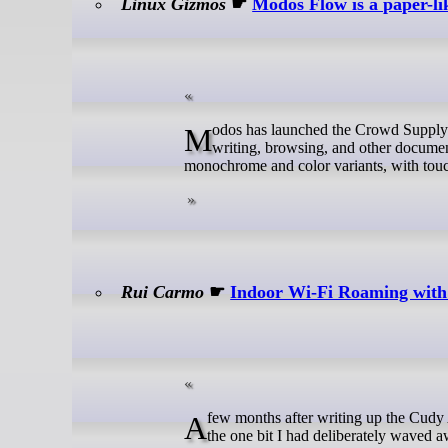
Linux Gizmos
☛
Modos Flow is a paper-li
Modos has launched the Crowd Supply campaign for the Flow, a 13.3-inch e-paper monitor designed for reading,
writing, browsing, and other documen
monochrome and color variants, with tou
Rui Carmo
☛
Indoor Wi-Fi Roaming wi
A few months after writing up the Cudy AX3000 units and moving the house over to OpenWRT, I ended up revisiting
the one bit I had deliberately waved