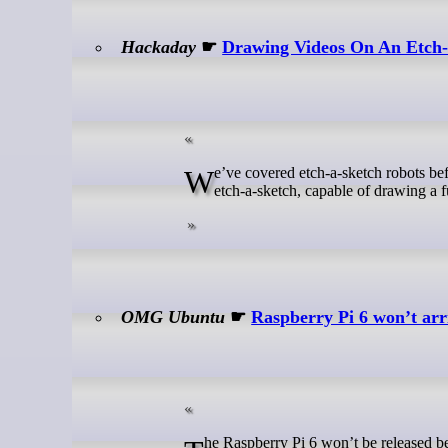
Hackaday
☛
Drawing Videos On An Etch-
We’ve covered etch-a-sketch robots before, but usually they’re not quite as fast as [Every Flavor of Robot]’s “video”
etch-a-sketch, capable of drawing a ful
OMG Ubuntu
☛
Raspberry Pi 6 won’t arr