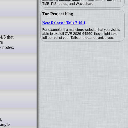
TME, PiShop.us, and Waveshare.
Tor Project blog
New Release: Tails 7.10.1
For example, if a malicious website that you visit is
able to exploit CVE-2026-64560, they might take
full control of your Tails and deanonymize you.
ve
y nodes.
single