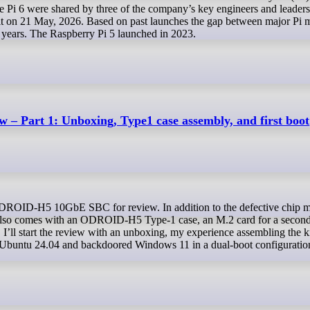
the Pi 6 were shared by three of the company’s key engineers and leaders
 on 21 May, 2026. Based on past launches the gap between major Pi 
4 years. The Raspberry Pi 5 launched in 2023.
 Part 1: Unboxing, Type1 case assembly, and first boot
kit also comes with an ODROID-H5 Type-1 case, an M.2 card for a secon
 I’ll start the review with an unboxing, my experience assembling the k
Ubuntu 24.04 and backdoored Windows 11 in a dual-boot configuratio