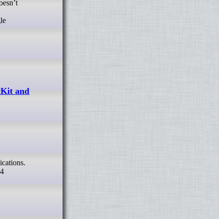
oesn’t
le
vKit and
P4