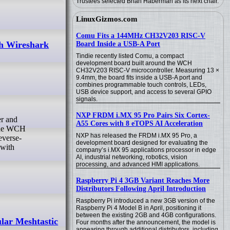
Trustees selected Brian Haberman as its next chair.
LinuxGizmos.com
Comu Fits a 144MHz CH32V203 RISC-V
h Wireshark
Board Inside a USB-A Port
Tindie recently listed Comu, a compact
development board built around the WCH
CH32V203 RISC-V microcontroller. Measuring 13 ×
9.4mm, the board fits inside a USB-A port and
combines programmable touch controls, LEDs,
USB device support, and access to several GPIO
signals.
NXP FRDM i.MX 95 Pro Pairs Six Cortex-
A55 Cores with 8 eTOPS AI Acceleration
 the WCH
NXP has released the FRDM i.MX 95 Pro, a
everse-
development board designed for evaluating the
 with
company’s i.MX 95 applications processor in edge
AI, industrial networking, robotics, vision
processing, and advanced HMI applications.
Raspberry Pi 4 3GB Variant Reaches More
Distributors Following April Introduction
Raspberry Pi introduced a new 3GB version of the
Raspberry Pi 4 Model B in April, positioning it
between the existing 2GB and 4GB configurations.
lar Meshtastic
Four months after the announcement, the model is
appearing through additional distributors, including