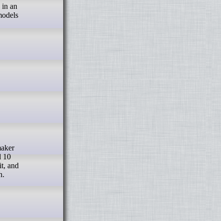
 in an
models
d 10
it, and
n.