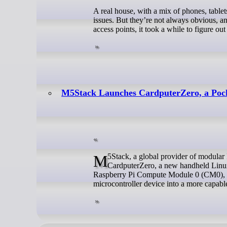
A real house, with a mix of phones, tablet
issues. But they’re not always obvious, 
access points, it took a while to figure o
M5Stack Launches CardputerZero, a Pock
M5Stack, a global provider of modular IoT and embedded development platforms, today announced the launch of
CardputerZero, a new handheld Linux 
Raspberry Pi Compute Module 0 (CM0), C
microcontroller device into a more capable