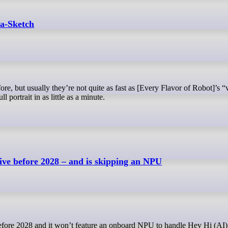
a-Sketch
l portrait in as little as a minute.
ive before 2028 – and is skipping an NPU