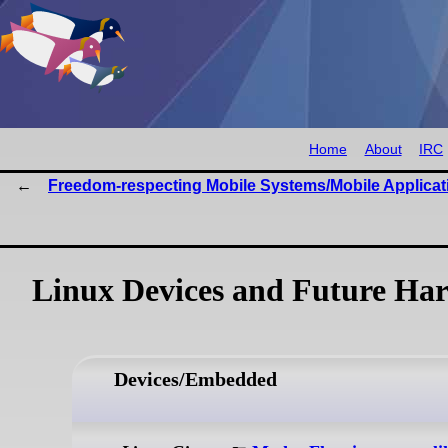
Home
About
IRC
Freedom-respecting Mobile Systems/Mobile Applicat
Linux Devices and Future Har
Devices/Embedded