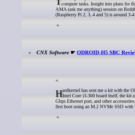
The Raspberry Pi 6 won’t be released before 2028 and it won’t feature an onboard NPU to handle Hey Hi (AI)
compute tasks. Insight into plans for 
AMA (ask me anything) session on Reddit
(Raspberry Pi 2, 3, 4 and 5) is around 3-
CNX Software
☛
ODROID-H5 SBC Review –
Hardkernel has sent me a kit with the ODROID-H5 10GbE SBC for review. In addition to the defective chip maker
Intel Core i3-300 board itself, the 
Gbps Ethernet port, and other accessories.
first boot using an M.2 NVMe SSD with 