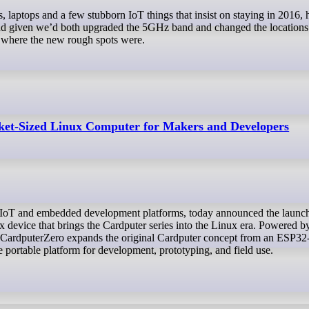
s, laptops and a few stubborn IoT things that insist on staying in 2016
and given we’d both upgraded the 5GHz band and changed the locations 
ut where the new rough spots were.
et-Sized Linux Computer for Makers and Developers
device that brings the Cardputer series into the Linux era. Powered b
ardputerZero expands the original Cardputer concept from an ESP32
 portable platform for development, prototyping, and field use.