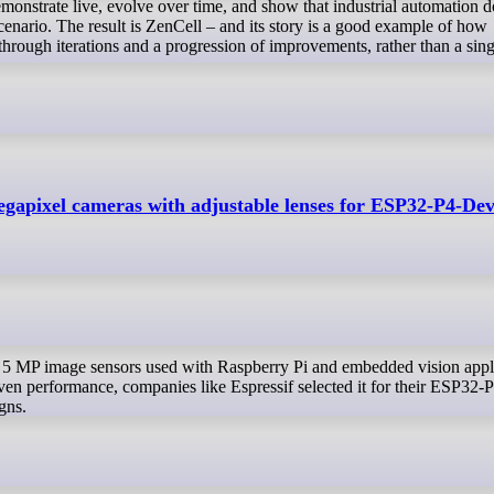
onstrate live, evolve over time, and show that industrial automation d
cenario. The result is ZenCell – and its story is a good example of how
through iterations and a progression of improvements, rather than a sing
gapixel cameras with adjustable lenses for ESP32-P4-De
oven performance, companies like Espressif selected it for their ESP32-
gns.