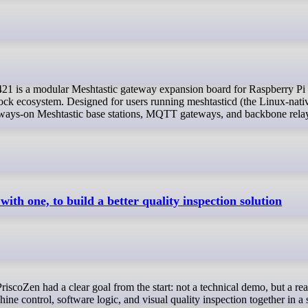
ck ecosystem. Designed for users running meshtasticd (the Linux-nati
, always-on Meshtastic base stations, MQTT gateways, and backbone rela
ith one, to build a better quality inspection solution
ne control, software logic, and visual quality inspection together in a 