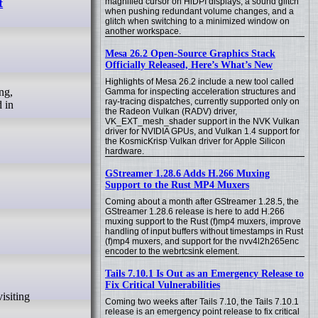
t
magnified cursor on HiDPI displays, a sound glitch
when pushing redundant volume changes, and a
glitch when switching to a minimized window on
another workspace.
Mesa 26.2 Open-Source Graphics Stack
Officially Released, Here’s What’s New
Highlights of Mesa 26.2 include a new tool called
Gamma for inspecting acceleration structures and
ray-tracing dispatches, currently supported only on
 in
the Radeon Vulkan (RADV) driver,
VK_EXT_mesh_shader support in the NVK Vulkan
driver for NVIDIA GPUs, and Vulkan 1.4 support for
the KosmicKrisp Vulkan driver for Apple Silicon
hardware.
GStreamer 1.28.6 Adds H.266 Muxing
Support to the Rust MP4 Muxers
Coming about a month after GStreamer 1.28.5, the
GStreamer 1.28.6 release is here to add H.266
muxing support to the Rust (f)mp4 muxers, improve
handling of input buffers without timestamps in Rust
(f)mp4 muxers, and support for the nvv4l2h265enc
encoder to the webrtcsink element.
Tails 7.10.1 Is Out as an Emergency Release to
Fix Critical Vulnerabilities
Coming two weeks after Tails 7.10, the Tails 7.10.1
release is an emergency point release to fix critical