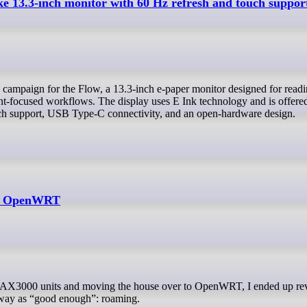
ke 13.3-inch monitor with 60 Hz refresh and touch suppor
t-focused workflows. The display uses E Ink technology and is offered
ch support, USB Type-C connectivity, and an open-hardware design.
th OpenWRT
 away as “good enough”: roaming.