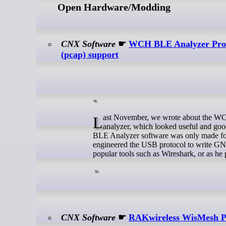
Open Hardware/Modding
CNX Software
☛
WCH BLE Analyzer Pro U
(pcap) support
Last November, we wrote about the WCH BLE Analyzer Pro, an inexpensive (~$20) USB Bluetooth LE sniffer and
analyzer, which looked useful and go
BLE Analyzer software was only made for
engineered the USB protocol to write GNU
popular tools such as Wireshark, or as he
CNX Software
☛
RAKwireless WisMesh Pi