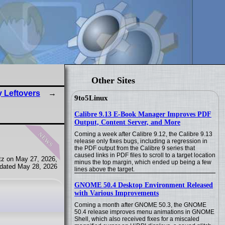
Other Sites
y Leftovers
9to5Linux
Calibre 9.13 E-Book Manager Improves PDF
Output, Content Server, and More
news
Coming a week after Calibre 9.12, the Calibre 9.13
release only fixes bugs, including a regression in
the PDF output from the Calibre 9 series that
caused links in PDF files to scroll to a target location
tz on May 27, 2026,
minus the top margin, which ended up being a few
dated May 28, 2026
lines above the target.
GNOME 50.4 Desktop Environment Released
with Various Improvements
Coming a month after GNOME 50.3, the GNOME
50.4 release improves menu animations in GNOME
Shell, which also received fixes for a miscaled