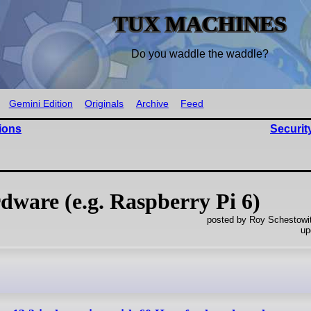
TUX MACHINES
Do you waddle the waddle?
Gemini Edition
Originals
Archive
Feed
ions
Securit
dware (e.g. Raspberry Pi 6)
posted by Roy Schestowi
up