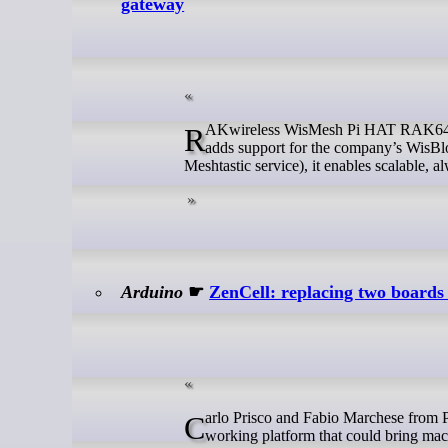
gateway
RAKwireless WisMesh Pi HAT RAK6421 is a modular Meshtastic gateway expansion board for Raspberry Pi 4/5 that
adds support for the company’s WisBlo
Meshtastic service), it enables scalable
Arduino
☛
ZenCell: replacing two boards w
Carlo Prisco and Fabio Marchese from PriscoZen had a clear goal from the start: not a technical demo, but a real,
working platform that could bring machi