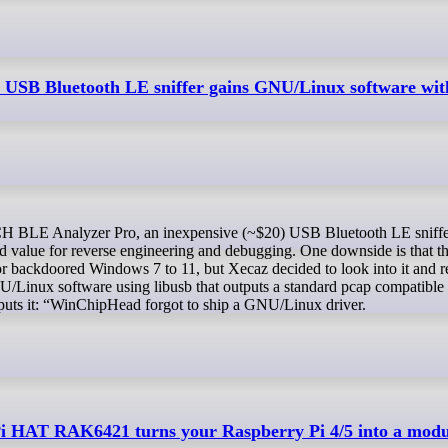
SB Bluetooth LE sniffer gains GNU/Linux software wit
od value for reverse engineering and debugging. One downside is that
 backdoored Windows 7 to 11, but Xecaz decided to look into it and r
/Linux software using libusb that outputs a standard pcap compatible
 puts it: “WinChipHead forgot to ship a GNU/Linux driver.
 HAT RAK6421 turns your Raspberry Pi 4/5 into a modu