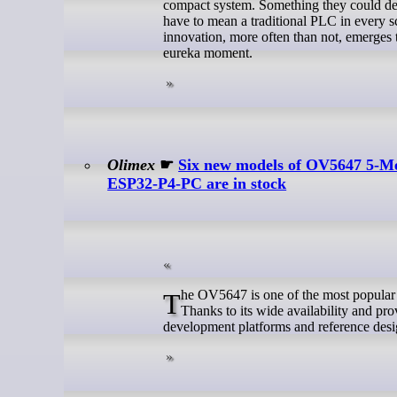
compact system. Something they could dem
have to mean a traditional PLC in every s
innovation, more often than not, emerges 
eureka moment.
Olimex
☛
Six new models of OV5647 5-Me
ESP32-P4-PC are in stock
The OV5647 is one of the most popular 5 MP image sensors used with Raspberry Pi and embedded vision applications.
Thanks to its wide availability and pr
development platforms and reference desi