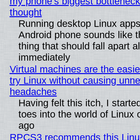
my phone's biggest bottleneck 
thought
Running desktop Linux apps
Android phone sounds like th
thing that should fall apart 
immediately
Virtual machines are the easie
try Linux without causing unn
headaches
Having felt this itch, I start
toes into the world of Linux 
ago
RPCS3 recommends this Linux 