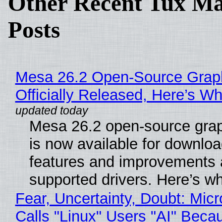
Other Recent Tux Ma
Posts
Mesa 26.2 Open-Source Grap
Officially Released, Here’s W
Mesa 26.2 open-source grap
is now available for downlo
features and improvements a
supported drivers. Here’s w
Fear, Uncertainty, Doubt: Micr
Calls "Linux" Users "AI" Beca