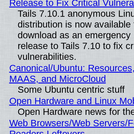
Release to Fix Critical Vulnerab
Tails 7.10.1 anonymous Lin
distribution is now available 
download as an emergency 
release to Tails 7.10 to fix cri
vulnerabilities.
Canonical/Ubuntu: Resources,
MAAS, and MicroCloud
Some Ubuntu centric stuff
Open Hardware and Linux Mob
Open Hardware news for the
Web Browsers/Web Servers/
Readers Leftovers