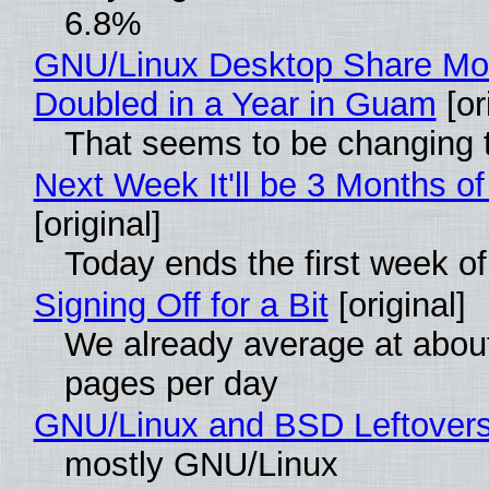
6.8%
GNU/Linux Desktop Share Mo
Doubled in a Year in Guam
[or
That seems to be changing t
Next Week It'll be 3 Months of
[original]
Today ends the first week o
Signing Off for a Bit
[original]
We already average at abou
pages per day
GNU/Linux and BSD Leftover
mostly GNU/Linux