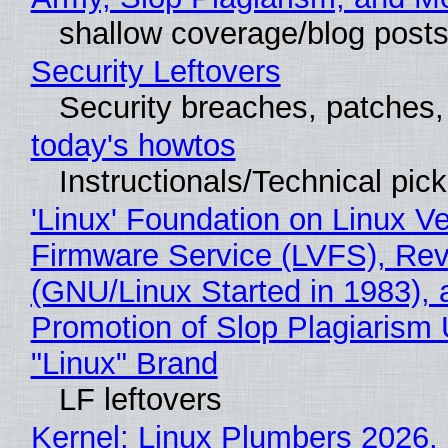
shallow coverage/blog post
Security Leftovers
Security breaches, patches
today's howtos
Instructionals/Technical pic
'Linux' Foundation on Linux V
Firmware Service (LVFS), Rev
(GNU/Linux Started in 1983), 
Promotion of Slop Plagiarism 
"Linux" Brand
LF leftovers
Kernel: Linux Plumbers 2026,