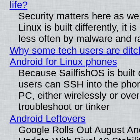
life?
Security matters here as we
Linux is built differently, it i
less often by malware and 
Why some tech users are ditc
Android for Linux phones
Because SailfishOS is built 
users can SSH into the pho
PC, either wirelessly or ove
troubleshoot or tinker
Android Leftovers
Google Rolls Out August An