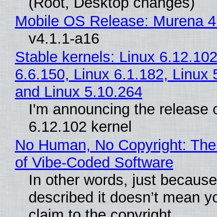
(Root, Desktop changes)
Mobile OS Release: Murena 4
v4.1.1-a16
Stable kernels: Linux 6.12.102
6.6.150, Linux 6.1.182, Linux 
and Linux 5.10.264
I'm announcing the release o
6.12.102 kernel
No Human, No Copyright: The
of Vibe‑Coded Software
In other words, just becaus
described it doesn’t mean y
claim to the copyright