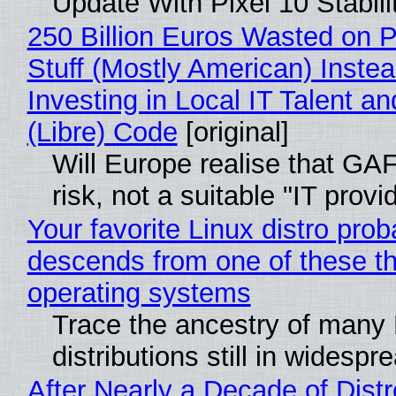
Update With Pixel 10 Stabili
250 Billion Euros Wasted on P
Stuff (Mostly American) Instea
Investing in Local IT Talent a
(Libre) Code
[original]
Will Europe realise that GA
risk, not a suitable "IT provi
Your favorite Linux distro prob
descends from one of these t
operating systems
Trace the ancestry of many 
distributions still in widespr
After Nearly a Decade of Distr