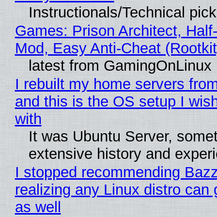
Instructionals/Technical pic
Games: Prison Architect, Half-
Mod, Easy Anti-Cheat (Rootkit
latest from GamingOnLinux
I rebuilt my home servers from
and this is the OS setup I wish
with
It was Ubuntu Server, somet
extensive history and exper
I stopped recommending Bazzi
realizing any Linux distro can
as well