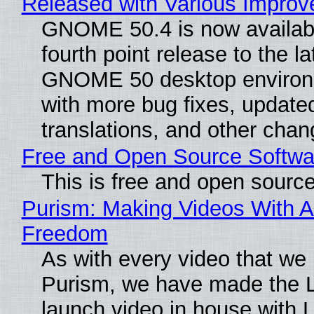
Released with Various Impro
GNOME 50.4 is now availabl
fourth point release to the la
GNOME 50 desktop environ
with more bug fixes, update
translations, and other chan
Free and Open Source Softwa
This is free and open sourc
Purism: Making Videos With A
Freedom
As with every video that we
Purism, we have made the 
launch video in house with 