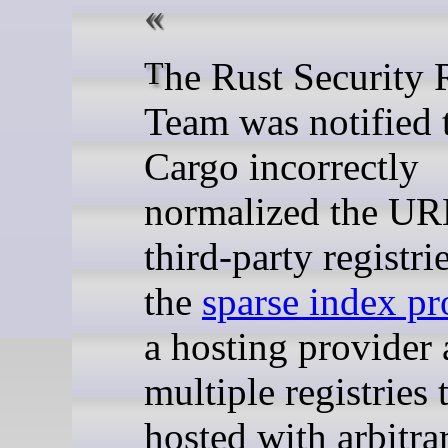
The Rust Security Response
Team was notified 
Cargo incorrectly
normalized the UR
third-party registri
the
sparse index pr
a hosting provider
multiple registries 
hosted with arbitr