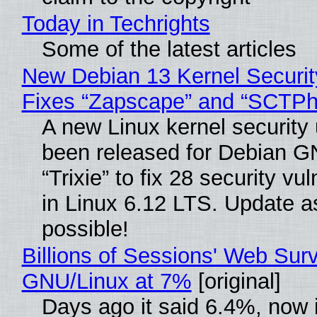
Today in Techrights
Some of the latest articles
New Debian 13 Kernel Securi
Fixes “Zapscape” and “SCTP
A new Linux kernel security
been released for Debian G
“Trixie” to fix 28 security vul
in Linux 6.12 LTS. Update a
possible!
Billions of Sessions' Web Sur
GNU/Linux at 7%
[original]
Days ago it said 6.4%, now i