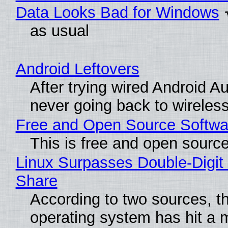
Data Looks Bad for Windows
as usual
Android Leftovers
After trying wired Android Au
never going back to wireles
Free and Open Source Softwa
This is free and open sourc
Linux Surpasses Double-Digit
Share
According to two sources, t
operating system has hit a 