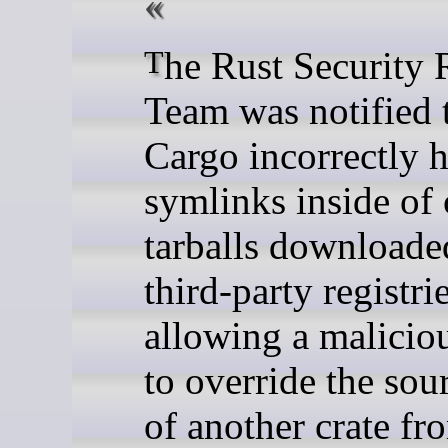
The Rust Security Response
Team was notified 
Cargo incorrectly 
symlinks inside of 
tarballs downloade
third-party registrie
allowing a maliciou
to override the sou
of another crate fr