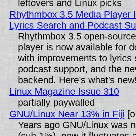
leftovers and Linux picks
Rhythmbox 3.5 Media Player 
Lyrics Search and Podcast Su
Rhythmbox 3.5 open-source
player is now available for 
with improvements to lyrics 
podcast support, and the n
backend. Here’s what’s new
Linux Magazine Issue 310
partially paywalled
GNU/Linux Near 13% in Fiji
[or
Years ago GNU/Linux was ne
(sub-1%), now it fluctuates 