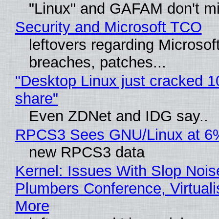
"Linux" and GAFAM don't mi
Security and Microsoft TCO
leftovers regarding Microso
breaches, patches...
"Desktop Linux just cracked 
share"
Even ZDNet and IDG say..
RPCS3 Sees GNU/Linux at 6
new RPCS3 data
Kernel: Issues With Slop Nois
Plumbers Conference, Virtuali
More