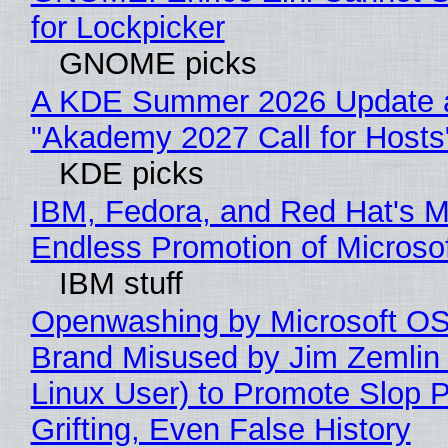
for Lockpicker
GNOME picks
A KDE Summer 2026 Update 
"Akademy 2027 Call for Hosts
KDE picks
IBM, Fedora, and Red Hat's M
Endless Promotion of Microso
IBM stuff
Openwashing by Microsoft OSI
Brand Misused by Jim Zemlin 
Linux User) to Promote Slop P
Grifting, Even False History