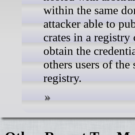
within the same do
attacker able to pu
crates in a registry
obtain the credentia
others users of the
registry.