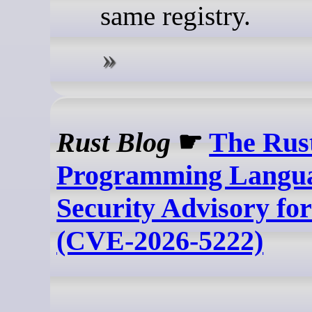
same registry.
Rust Blog
☛
The Rus
Programming Langua
Security Advisory fo
(CVE-2026-5222)