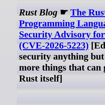
Rust Blog
☛
The Rus
Programming Langua
Security Advisory fo
(CVE-2026-5223)
[Ed
security anything but
more things that can
Rust itself]