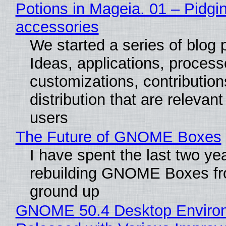
Potions in Mageia. 01 – Pidgin
accessories
We started a series of blog 
Ideas, applications, process
customizations, contribution
distribution that are relevant
users
The Future of GNOME Boxes
I have spent the last two ye
rebuilding GNOME Boxes fr
ground up
GNOME 50.4 Desktop Enviro