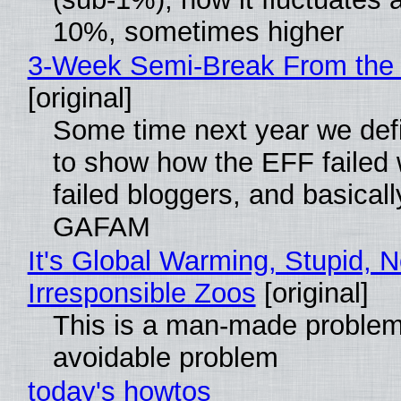
10%, sometimes higher
3-Week Semi-Break From the 
[original]
Some time next year we defi
to show how the EFF failed
failed bloggers, and basically
GAFAM
It's Global Warming, Stupid, N
Irresponsible Zoos
[original]
This is a man-made problem
avoidable problem
today's howtos