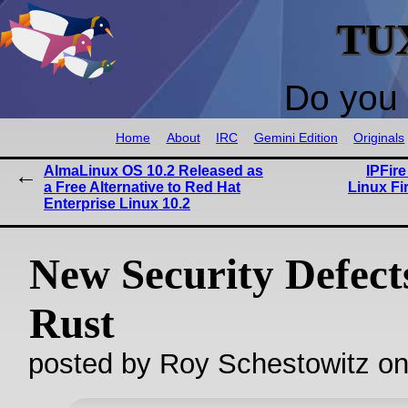
TU
Do you 
Home
About
IRC
Gemini Edition
Originals
AlmaLinux OS 10.2 Released as
IPFir
a Free Alternative to Red Hat
Linux Fi
Enterprise Linux 10.2
New Security Defect
Rust
posted by Roy Schestowitz o