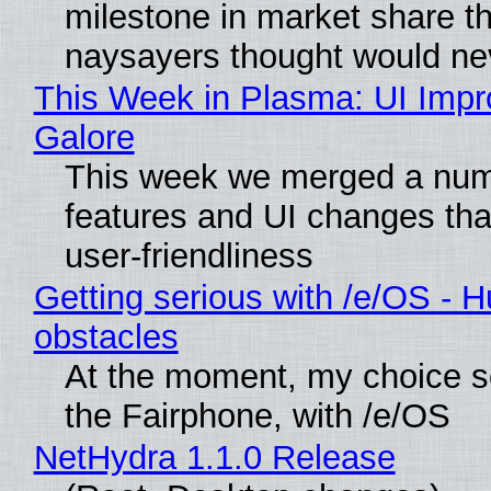
milestone in market share th
naysayers thought would n
This Week in Plasma: UI Imp
Galore
This week we merged a num
features and UI changes tha
user-friendliness
Getting serious with /e/OS - H
obstacles
At the moment, my choice 
the Fairphone, with /e/OS
NetHydra 1.1.0 Release