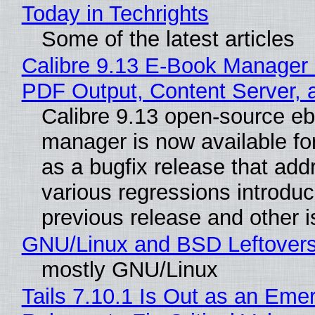
Today in Techrights
Some of the latest articles
Calibre 9.13 E-Book Manager
PDF Output, Content Server, 
Calibre 9.13 open-source e
manager is now available f
as a bugfix release that ad
various regressions introduc
previous release and other 
GNU/Linux and BSD Leftover
mostly GNU/Linux
Tails 7.10.1 Is Out as an Eme