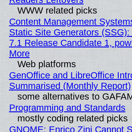
WWW related picks
Content Management Systems
Static Site Generators (SSG)
7.1 Release Candidate 1, po
More
Web platforms
GenOffice and LibreOffice Int
Summarised (Monthly Report)
some alternatives to GAFA
Programming and Standards
mostly coding related picks
GNOME: Enrico Zini Cannot S