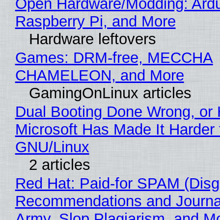
Open Hardware/Modding: Ardu
Raspberry Pi, and More
Hardware leftovers
Games: DRM-free, MECCHA
CHAMELEON, and More
GamingOnLinux articles
Dual Booting Done Wrong, or
Microsoft Has Made It Harder 
GNU/Linux
2 articles
Red Hat: Paid-for SPAM (Disg
Recommendations and Journa
Army, Slop Plagiarism, and M