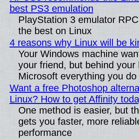
best PS3 emulation
PlayStation 3 emulator RP
the best on Linux
4 reasons why Linux will be ki
Your Windows machine want
your friend, but behind your b
Microsoft everything you do
Want a free Photoshop alterna
Linux? How to get Affinity tod
One method is easier, but th
gets you faster, more reliabl
performance