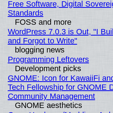
Free Software, Digital Soverei
Standards
FOSS and more
WordPress 7.0.3 is Out, "I Bui
and Forgot to Write"
blogging news
Programming Leftovers
Development picks
GNOME: Icon for KawaiiFi an
Tech Fellowship for GNOME 
Community Management
GNOME aesthetics