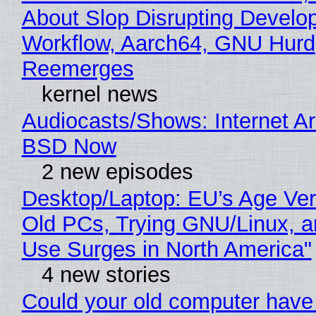
About Slop Disrupting Develop
Workflow, Aarch64, GNU Hurd
Reemerges
kernel news
Audiocasts/Shows: Internet A
BSD Now
2 new episodes
Desktop/Laptop: EU’s Age Veri
Old PCs, Trying GNU/Linux, a
Use Surges in North America"
4 new stories
Could your old computer have