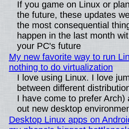
If you game on Linux or plan 
the future, these updates w
the most consequential thin
happen in the last month wit
your PC's future
My new favorite way to run Li
nothing to do virtualization
I love using Linux. I love ju
between different distributio
I have come to prefer Arch) 
out new desktop environme
Desktop Linux apps on Androi