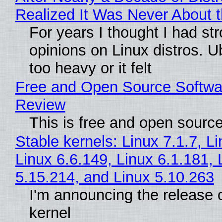
Realized It Was Never About t
For years I thought I had st
opinions on Linux distros. 
too heavy or it felt
Free and Open Source Softwa
Review
This is free and open sourc
Stable kernels: Linux 7.1.7, L
Linux 6.6.149, Linux 6.1.181, 
5.15.214, and Linux 5.10.263
I'm announcing the release o
kernel