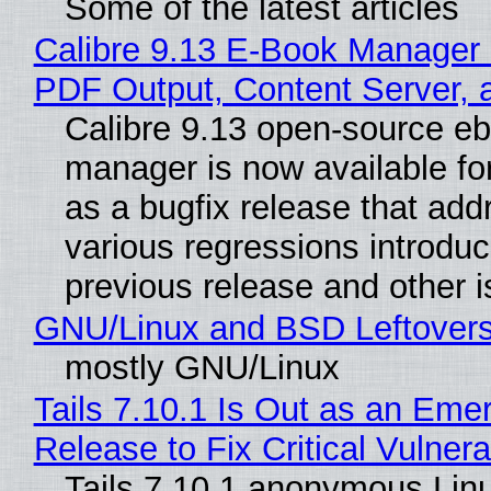
Some of the latest articles
Calibre 9.13 E-Book Manager
PDF Output, Content Server, 
Calibre 9.13 open-source e
manager is now available f
as a bugfix release that ad
various regressions introduc
previous release and other 
GNU/Linux and BSD Leftover
mostly GNU/Linux
Tails 7.10.1 Is Out as an Eme
Release to Fix Critical Vulnerab
Tails 7.10.1 anonymous Lin