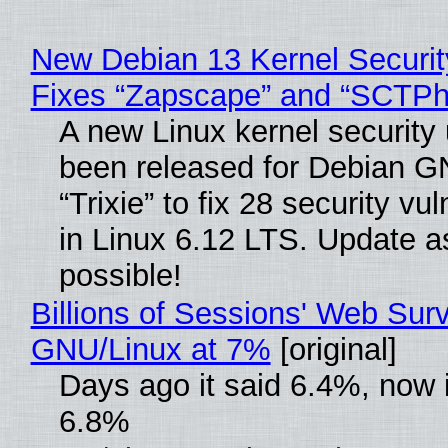
New Debian 13 Kernel Securi
Fixes “Zapscape” and “SCTP
A new Linux kernel security
been released for Debian G
“Trixie” to fix 28 security vul
in Linux 6.12 LTS. Update a
possible!
Billions of Sessions' Web Sur
GNU/Linux at 7%
[original]
Days ago it said 6.4%, now i
6.8%