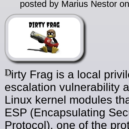
posted by Marius Nestor o
D
irty Frag is a local privi
escalation vulnerability a
Linux kernel modules tha
ESP (Encapsulating Secu
Protocol), one of the pr