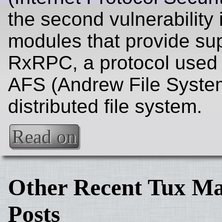
the second vulnerability
modules that provide sup
RxRPC, a protocol used 
AFS (Andrew File Syste
distributed file system.
Read on
Other Recent Tux Ma
Posts