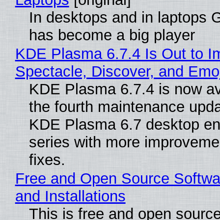
In desktops and in laptops
has become a big player
KDE Plasma 6.7.4 Is Out to I
Spectacle, Discover, and Emoj
KDE Plasma 6.7.4 is now av
the fourth maintenance upda
KDE Plasma 6.7 desktop en
series with more improveme
fixes.
Free and Open Source Softwa
and Installations
This is free and open sourc