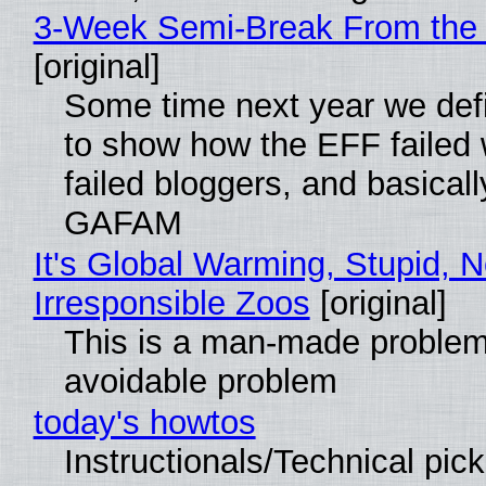
3-Week Semi-Break From the 
[original]
Some time next year we defi
to show how the EFF failed
failed bloggers, and basically
GAFAM
It's Global Warming, Stupid, N
Irresponsible Zoos
[original]
This is a man-made problem
avoidable problem
today's howtos
Instructionals/Technical pic