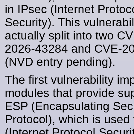
in IPsec (Internet Protoc
Security). This vulnerabil
actually split into two 
2026-43284 and CVE-2
(NVD entry pending).
The first vulnerability im
modules that provide sup
ESP (Encapsulating Secu
Protocol), which is used 
(Internet Protocol Securi