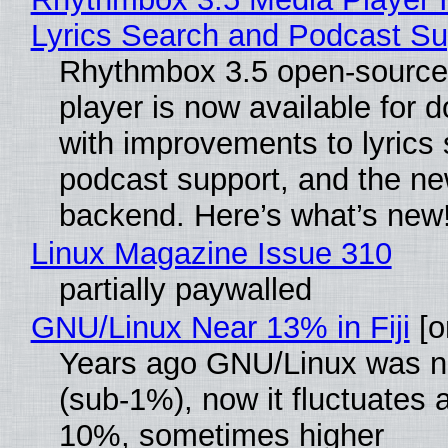
Lyrics Search and Podcast Su
Rhythmbox 3.5 open-source
player is now available for 
with improvements to lyrics 
podcast support, and the n
backend. Here’s what’s new
Linux Magazine Issue 310
partially paywalled
GNU/Linux Near 13% in Fiji
[or
Years ago GNU/Linux was ne
(sub-1%), now it fluctuates 
10%, sometimes higher