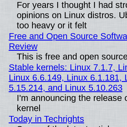
For years I thought I had st
opinions on Linux distros. 
too heavy or it felt
Free and Open Source Softwa
Review
This is free and open sourc
Stable kernels: Linux 7.1.7, L
Linux 6.6.149, Linux 6.1.181, 
5.15.214, and Linux 5.10.263
I'm announcing the release o
kernel
Today in Techrights