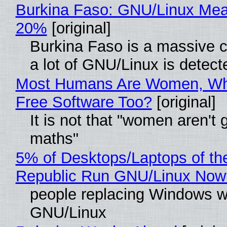
Burkina Faso: GNU/Linux Me
20%
[original]
Burkina Faso is a massive 
a lot of GNU/Linux is detect
Most Humans Are Women, Wh
Free Software Too?
[original]
It is not that "women aren't 
maths"
5% of Desktops/Laptops of th
Republic Run GNU/Linux Now
people replacing Windows w
GNU/Linux