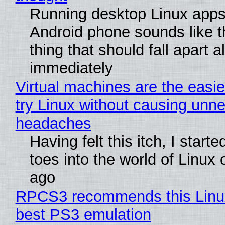
Running desktop Linux apps
Android phone sounds like th
thing that should fall apart 
immediately
Virtual machines are the easie
try Linux without causing unn
headaches
Having felt this itch, I start
toes into the world of Linux 
ago
RPCS3 recommends this Linux 
best PS3 emulation