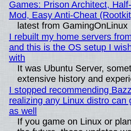
Games: Prison Architect, Half-
Mod, Easy Anti-Cheat (Rootkit
latest from GamingOnLinux
I rebuilt my home servers from
and this is the OS setup I wish
with
It was Ubuntu Server, somet
extensive history and exper
I stopped recommending Bazzi
realizing any Linux distro can
as well
If you game on Linux or plan 