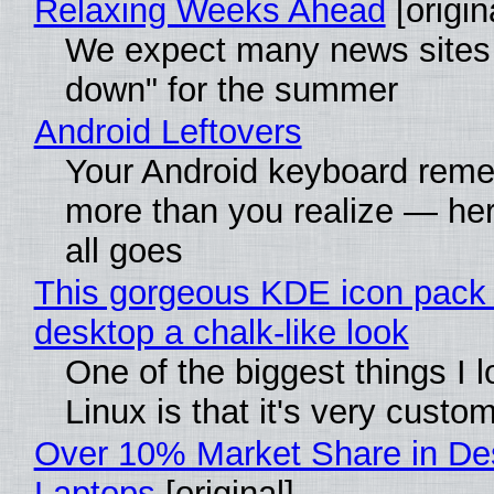
Relaxing Weeks Ahead
[origin
We expect many news sites 
down" for the summer
Android Leftovers
Your Android keyboard rem
more than you realize — her
all goes
This gorgeous KDE icon pack 
desktop a chalk-like look
One of the biggest things I 
Linux is that it's very custo
Over 10% Market Share in De
Laptops
[original]