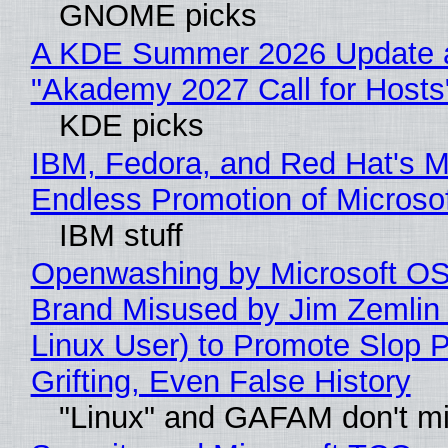
GNOME picks
A KDE Summer 2026 Update 
"Akademy 2027 Call for Hosts
KDE picks
IBM, Fedora, and Red Hat's M
Endless Promotion of Microso
IBM stuff
Openwashing by Microsoft OSI
Brand Misused by Jim Zemlin 
Linux User) to Promote Slop P
Grifting, Even False History
"Linux" and GAFAM don't mi