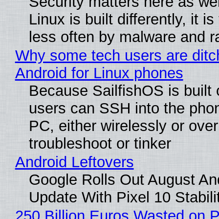
Security matters here as we
Linux is built differently, it i
less often by malware and 
Why some tech users are ditc
Android for Linux phones
Because SailfishOS is built 
users can SSH into the pho
PC, either wirelessly or ove
troubleshoot or tinker
Android Leftovers
Google Rolls Out August An
Update With Pixel 10 Stabili
250 Billion Euros Wasted on P