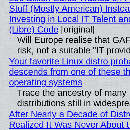
Stuff (Mostly American) Instea
Investing in Local IT Talent a
(Libre) Code
[original]
Will Europe realise that GA
risk, not a suitable "IT provi
Your favorite Linux distro prob
descends from one of these t
operating systems
Trace the ancestry of many 
distributions still in widespr
After Nearly a Decade of Distr
Realized It Was Never About t