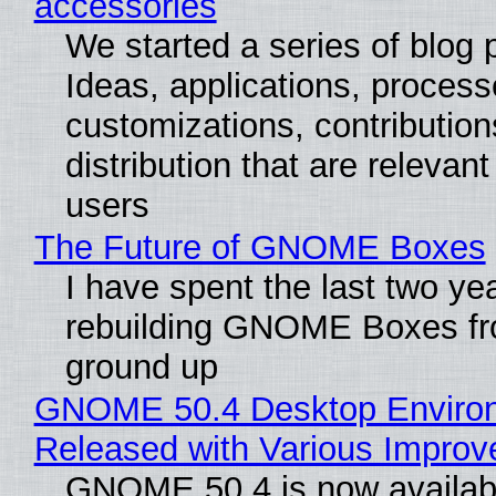
accessories
We started a series of blog 
Ideas, applications, process
customizations, contribution
distribution that are relevant
users
The Future of GNOME Boxes
I have spent the last two ye
rebuilding GNOME Boxes fr
ground up
GNOME 50.4 Desktop Enviro
Released with Various Impro
GNOME 50.4 is now availabl