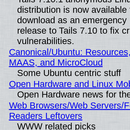
distribution is now available 
download as an emergency 
release to Tails 7.10 to fix cri
vulnerabilities.
Canonical/Ubuntu: Resources,
MAAS, and MicroCloud
Some Ubuntu centric stuff
Open Hardware and Linux Mob
Open Hardware news for the
Web Browsers/Web Servers/
Readers Leftovers
WWW related picks