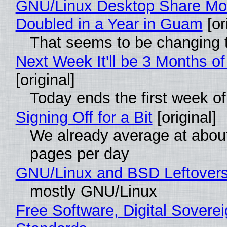
GNU/Linux Desktop Share Mo
Doubled in a Year in Guam
[or
That seems to be changing t
Next Week It'll be 3 Months of
[original]
Today ends the first week o
Signing Off for a Bit
[original]
We already average at abou
pages per day
GNU/Linux and BSD Leftover
mostly GNU/Linux
Free Software, Digital Soverei