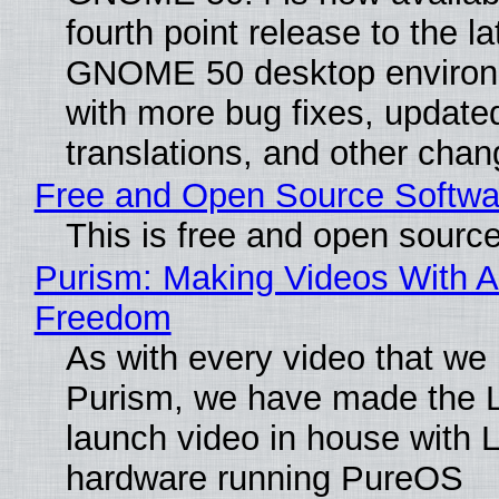
fourth point release to the la
GNOME 50 desktop environ
with more bug fixes, update
translations, and other chan
Free and Open Source Softwa
This is free and open sourc
Purism: Making Videos With A
Freedom
As with every video that we
Purism, we have made the 
launch video in house with 
hardware running PureOS