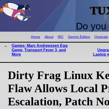
TU
Do you 
Home
About
IRC
Gemini Edition
Originals
Games: Marc Andreessen Egg
Game, Transport Fever 3, and
Upgra
More
Laptop w
Dirty Frag Linux Ke
Flaw Allows Local Pr
Escalation, Patch N