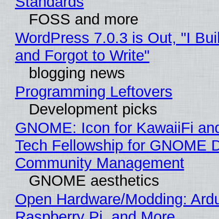
Standards
FOSS and more
WordPress 7.0.3 is Out, "I Bui
and Forgot to Write"
blogging news
Programming Leftovers
Development picks
GNOME: Icon for KawaiiFi an
Tech Fellowship for GNOME 
Community Management
GNOME aesthetics
Open Hardware/Modding: Ardu
Raspberry Pi, and More