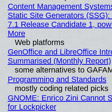
Content Management Systems
Static Site Generators (SSG)
7.1 Release Candidate 1, po
More
Web platforms
GenOffice and LibreOffice Int
Summarised (Monthly Report)
some alternatives to GAFA
Programming and Standards
mostly coding related picks
GNOME: Enrico Zini Cannot S
for Lockpicker