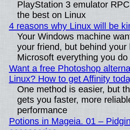
PlayStation 3 emulator RP
the best on Linux
4 reasons why Linux will be ki
Your Windows machine want
your friend, but behind your b
Microsoft everything you do
Want a free Photoshop alterna
Linux? How to get Affinity tod
One method is easier, but th
gets you faster, more reliabl
performance
Potions in Mageia. 01 – Pidgin