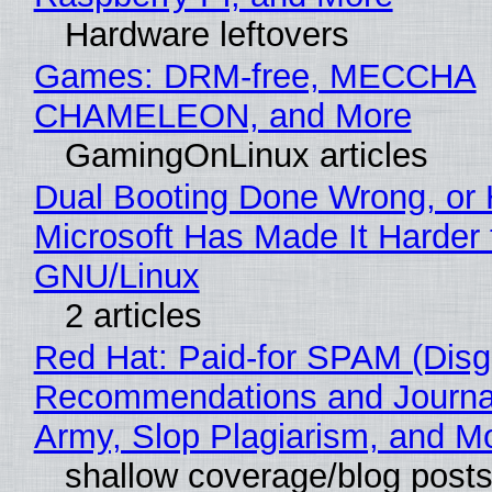
Hardware leftovers
Games: DRM-free, MECCHA
CHAMELEON, and More
GamingOnLinux articles
Dual Booting Done Wrong, or
Microsoft Has Made It Harder 
GNU/Linux
2 articles
Red Hat: Paid-for SPAM (Disg
Recommendations and Journa
Army, Slop Plagiarism, and M
shallow coverage/blog post