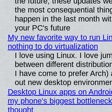
the future, these updates w
the most consequential thin
happen in the last month wit
your PC's future
My new favorite way to run Li
nothing to do virtualization
I love using Linux. I love ju
between different distributio
I have come to prefer Arch) 
out new desktop environme
Desktop Linux apps on Androi
my phone's biggest bottleneck 
thought