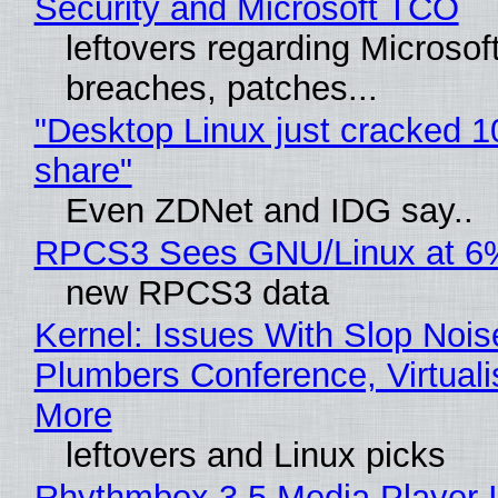
Security and Microsoft TCO
leftovers regarding Microso
breaches, patches...
"Desktop Linux just cracked 
share"
Even ZDNet and IDG say..
RPCS3 Sees GNU/Linux at 6
new RPCS3 data
Kernel: Issues With Slop Nois
Plumbers Conference, Virtuali
More
leftovers and Linux picks
Rhythmbox 3.5 Media Player 