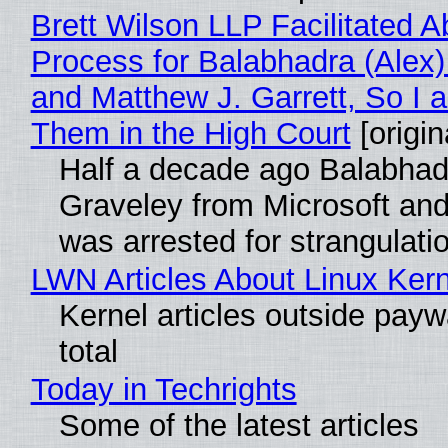
Brett Wilson LLP Facilitated A
Process for Balabhadra (Alex
and Matthew J. Garrett, So I 
Them in the High Court
[origin
Half a decade ago Balabhad
Graveley from Microsoft 
was arrested for strangulati
LWN Articles About Linux Kern
Kernel articles outside paywa
total
Today in Techrights
Some of the latest articles