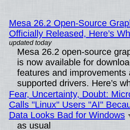
Mesa 26.2 Open-Source Grap
Officially Released, Here’s W
Mesa 26.2 open-source grap
is now available for downlo
features and improvements a
supported drivers. Here’s w
Fear, Uncertainty, Doubt: Micr
Calls "Linux" Users "AI" Beca
Data Looks Bad for Windows
as usual