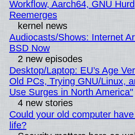
Workflow, Aarch64, GNU Hurd
Reemerges
kernel news
Audiocasts/Shows: Internet A
BSD Now
2 new episodes
Desktop/Laptop: EU’s Age Veri
Old PCs, Trying GNU/Linux, a
Use Surges in North America"
4 new stories
Could your old computer have
life?