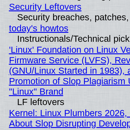
Security Leftovers
Security breaches, patches
today's howtos
Instructionals/Technical pic
'Linux' Foundation on Linux V
Firmware Service (LVFS), Rev
(GNU/Linux Started in 1983), 
Promotion of Slop Plagiarism 
"Linux" Brand
LF leftovers
Kernel: Linux Plumbers 2026,
About Slop Disrupting Develop