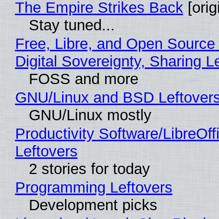
The Empire Strikes Back
[orig
Stay tuned...
Free, Libre, and Open Source
Digital Sovereignty, Sharing L
FOSS and more
GNU/Linux and BSD Leftover
GNU/Linux mostly
Productivity Software/LibreOff
Leftovers
2 stories for today
Programming Leftovers
Development picks