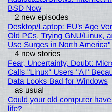
BSD Now
2 new episodes
Desktop/Laptop: EU’s Age Veri
Old PCs, Trying GNU/Linux, a
Use Surges in North America"
4 new stories
Fear, Uncertainty, Doubt: Micr
Calls "Linux" Users "AI" Beca
Data Looks Bad for Windows
as usual
Could your old computer have
life?