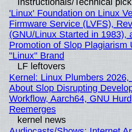
Instructionals/Technical pic
'Linux' Foundation on Linux V
Firmware Service (LVFS), Rev
(GNU/Linux Started in 1983), 
Promotion of Slop Plagiarism 
"Linux" Brand
LF leftovers
Kernel: Linux Plumbers 2026,
About Slop Disrupting Develop
Workflow, Aarch64, GNU Hurd
Reemerges
kernel news
Audiocasts/Shows: Internet A