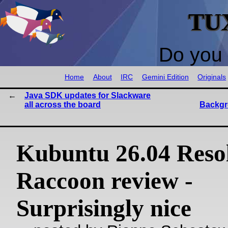
TU
Do you 
Home
About
IRC
Gemini Edition
Originals
Java SDK updates for Slackware
all across the board
Backgr
Kubuntu 26.04 Reso
Raccoon review -
Surprisingly nice