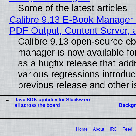
Some of the latest articles
Calibre 9.13 E-Book Manager
PDF Output, Content Server, 
Calibre 9.13 open-source e
manager is now available f
as a bugfix release that ad
various regressions introduc
previous release and other 
Java SDK updates for Slackware
all across the board
Backgr
Home
About
IRC
Feed