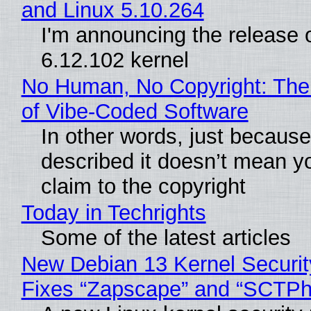
and Linux 5.10.264
I'm announcing the release o
6.12.102 kernel
No Human, No Copyright: The
of Vibe‑Coded Software
In other words, just becaus
described it doesn’t mean y
claim to the copyright
Today in Techrights
Some of the latest articles
New Debian 13 Kernel Securi
Fixes “Zapscape” and “SCTP