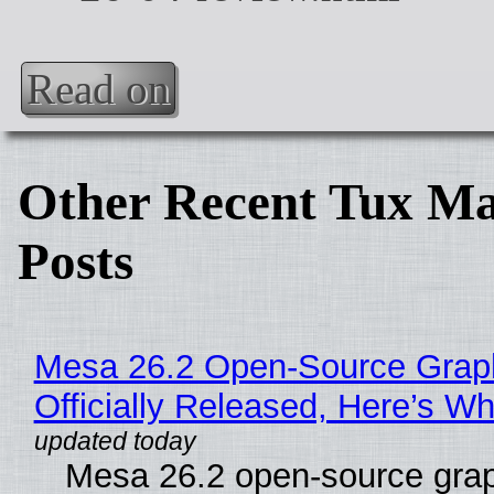
Read on
Other Recent Tux Ma
Posts
Mesa 26.2 Open-Source Grap
Officially Released, Here’s W
Mesa 26.2 open-source grap