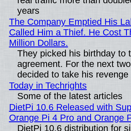
real traffic more than double
years
The Company Emptied His La
Called Him a Thief. He Cost 
Million Dollars.
They picked his birthday to 
agreement. For the next two
decided to take his revenge
Today in Techrights
Some of the latest articles
DietPi 10.6 Released with Sup
Orange Pi 4 Pro and Orange 
DietPi 10.6 distribution for 