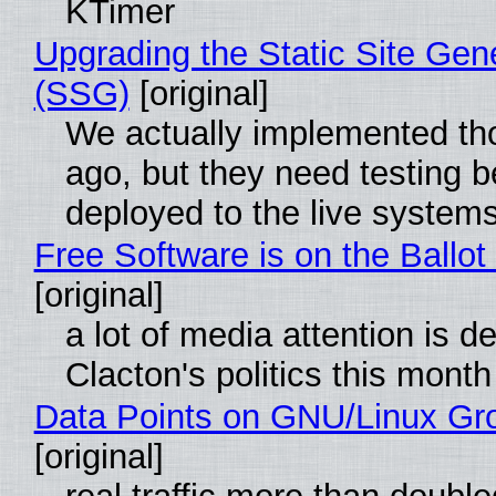
KTimer
Upgrading the Static Site Gen
(SSG)
[original]
We actually implemented t
ago, but they need testing b
deployed to the live system
Free Software is on the Ballot
[original]
a lot of media attention is d
Clacton's politics this month
Data Points on GNU/Linux Gr
[original]