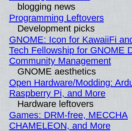
blogging news
Programming Leftovers
Development picks
GNOME: Icon for KawaiiFi an
Tech Fellowship for GNOME 
Community Management
GNOME aesthetics
Open Hardware/Modding: Ardu
Raspberry Pi, and More
Hardware leftovers
Games: DRM-free, MECCHA
CHAMELEON, and More