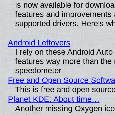
is now available for downlo
features and improvements a
supported drivers. Here’s w
Android Leftovers
I rely on these Android Auto
features way more than the
speedometer
Free and Open Source Softwa
This is free and open sourc
Planet KDE: About time…
Another missing Oxygen icon