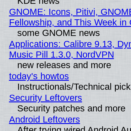
KDE news
GNOME: Icons, Pitivi, GNOM
Fellowship, and This Week 
some GNOME news
Applications: Calibre 9.13, D
Music Pill 1.3.0, NordVPN
new releases and more
today's howtos
Instructionals/Technical pic
Security Leftovers
Security patches and more
Android Leftovers
After trying wired Android Au