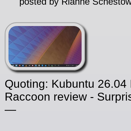
posted by Rianne Schestow
Quoting: Kubuntu 26.04
Raccoon review - Surpris
—