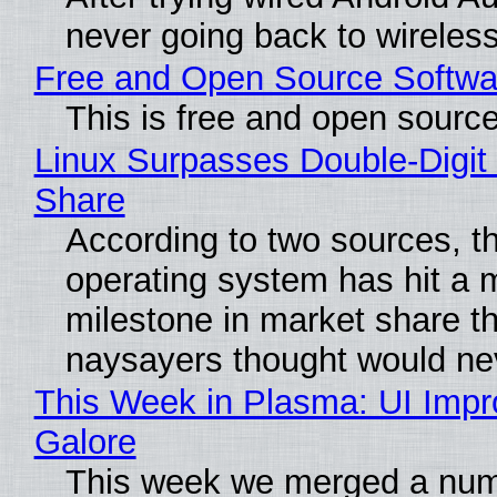
never going back to wireles
Free and Open Source Softwa
This is free and open sourc
Linux Surpasses Double-Digit
Share
According to two sources, t
operating system has hit a 
milestone in market share th
naysayers thought would n
This Week in Plasma: UI Imp
Galore
This week we merged a num