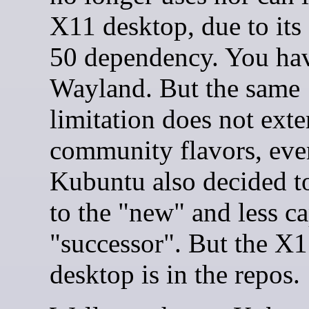
X11 desktop, due to it
50 dependency. You hav
Wayland. But the same
limitation does not exte
community flavors, ev
Kubuntu also decided to
to the "new" and less c
"successor". But the X
desktop is in the repos.