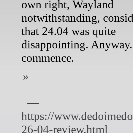
own right, Wayland
notwithstanding, consi
that 24.04 was quite
disappointing. Anyway.
commence.