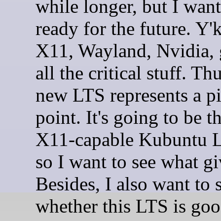
while longer, but I want
ready for the future. Y'
X11, Wayland, Nvidia,
all the critical stuff. Thu
new LTS represents a pi
point. It's going to be th
X11-capable Kubuntu L
so I want to see what gi
Besides, I also want to 
whether this LTS is good