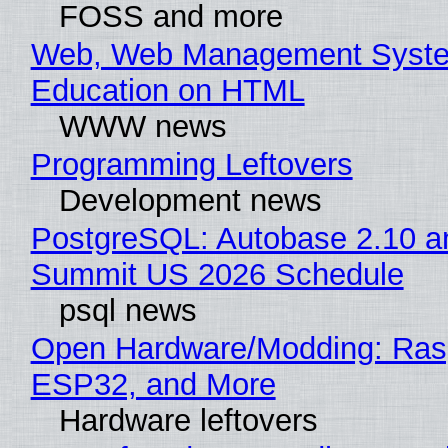
FOSS and more
Web, Web Management Syste
Education on HTML
WWW news
Programming Leftovers
Development news
PostgreSQL: Autobase 2.10 a
Summit US 2026 Schedule
psql news
Open Hardware/Modding: Rasp
ESP32, and More
Hardware leftovers