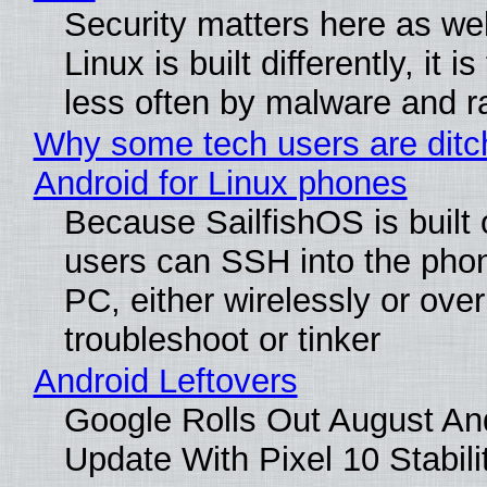
Security matters here as we
Linux is built differently, it i
less often by malware and 
Why some tech users are ditc
Android for Linux phones
Because SailfishOS is built 
users can SSH into the pho
PC, either wirelessly or ove
troubleshoot or tinker
Android Leftovers
Google Rolls Out August An
Update With Pixel 10 Stabili