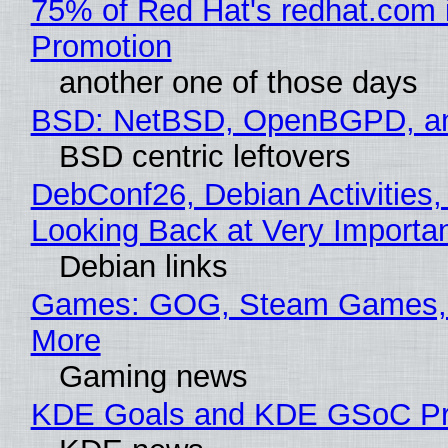
75% of Red Hat's redhat.com 
Promotion
another one of those days
BSD: NetBSD, OpenBGPD, a
BSD centric leftovers
DebConf26, Debian Activities,
Looking Back at Very Importan
Debian links
Games: GOG, Steam Games, 
More
Gaming news
KDE Goals and KDE GSoC Pr