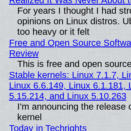
Realized It Was Never About t
For years I thought I had st
opinions on Linux distros. 
too heavy or it felt
Free and Open Source Softwa
Review
This is free and open sourc
Stable kernels: Linux 7.1.7, L
Linux 6.6.149, Linux 6.1.181, 
5.15.214, and Linux 5.10.263
I'm announcing the release o
kernel
Today in Techrights