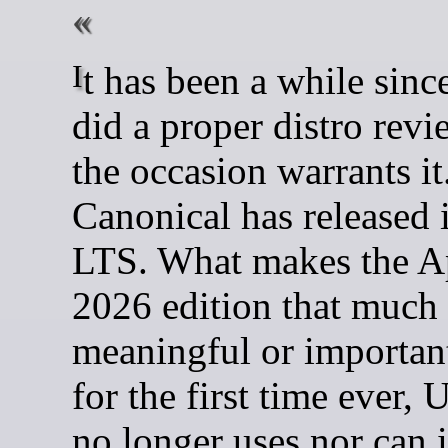
It has been a while since I last
did a proper distro revi
the occasion warrants it
Canonical has released i
LTS. What makes the A
2026 edition that much
meaningful or important 
for the first time ever,
no longer uses nor can i