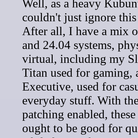
Well, as a heavy Kubunt
couldn't just ignore this
After all, I have a mix 
and 24.04 systems, phy
virtual, including my 
Titan used for gaming, 
Executive, used for cas
everyday stuff. With th
patching enabled, these
ought to be good for qu