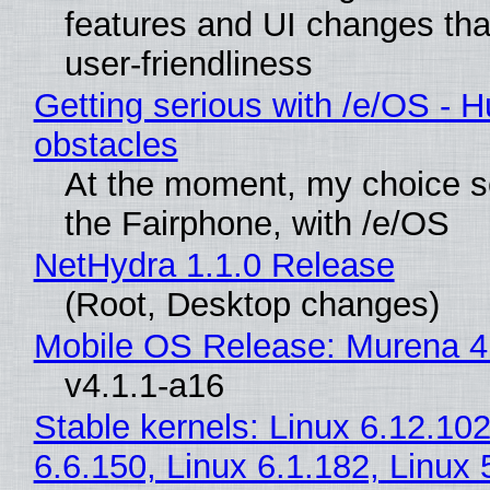
features and UI changes tha
user-friendliness
Getting serious with /e/OS - H
obstacles
At the moment, my choice 
the Fairphone, with /e/OS
NetHydra 1.1.0 Release
(Root, Desktop changes)
Mobile OS Release: Murena 4
v4.1.1-a16
Stable kernels: Linux 6.12.102
6.6.150, Linux 6.1.182, Linux 