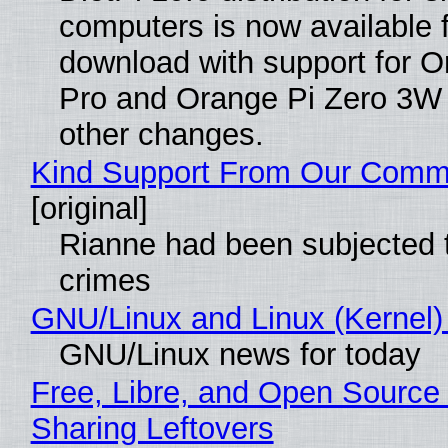
computers is now available 
download with support for O
Pro and Orange Pi Zero 3W
other changes.
Kind Support From Our Comm
[original]
Rianne had been subjected 
crimes
GNU/Linux and Linux (Kernel)
GNU/Linux news for today
Free, Libre, and Open Source 
Sharing Leftovers