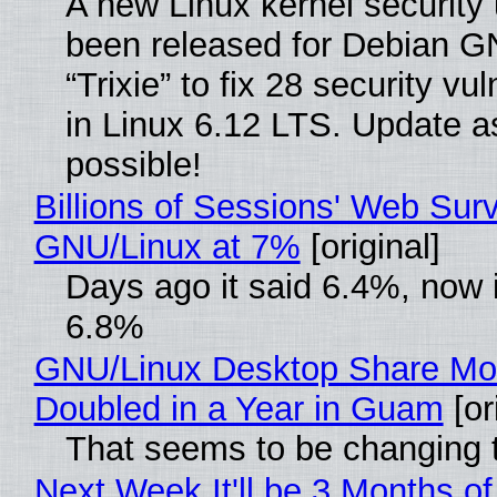
A new Linux kernel security
been released for Debian G
“Trixie” to fix 28 security vul
in Linux 6.12 LTS. Update a
possible!
Billions of Sessions' Web Sur
GNU/Linux at 7%
[original]
Days ago it said 6.4%, now i
6.8%
GNU/Linux Desktop Share Mo
Doubled in a Year in Guam
[or
That seems to be changing t
Next Week It'll be 3 Months of