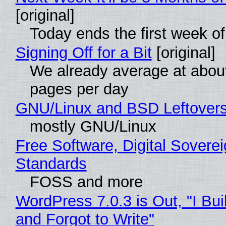
[original]
Today ends the first week o
Signing Off for a Bit
[original]
We already average at abou
pages per day
GNU/Linux and BSD Leftover
mostly GNU/Linux
Free Software, Digital Soverei
Standards
FOSS and more
WordPress 7.0.3 is Out, "I Bui
and Forgot to Write"