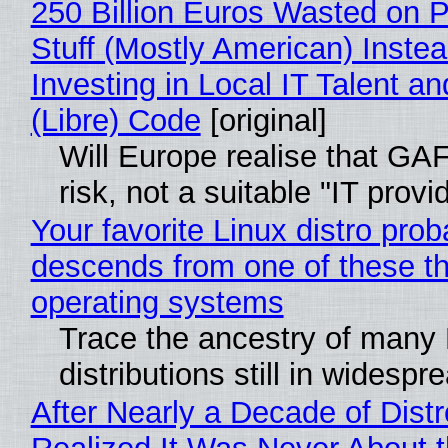
250 Billion Euros Wasted on P
Stuff (Mostly American) Instea
Investing in Local IT Talent a
(Libre) Code
[original]
Will Europe realise that GA
risk, not a suitable "IT provi
Your favorite Linux distro prob
descends from one of these t
operating systems
Trace the ancestry of many 
distributions still in widespr
After Nearly a Decade of Distr