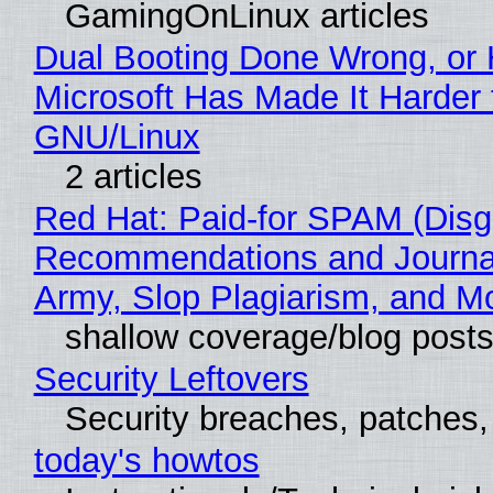
GamingOnLinux articles
Dual Booting Done Wrong, or
Microsoft Has Made It Harder 
GNU/Linux
2 articles
Red Hat: Paid-for SPAM (Disg
Recommendations and Journa
Army, Slop Plagiarism, and M
shallow coverage/blog post
Security Leftovers
Security breaches, patches
today's howtos