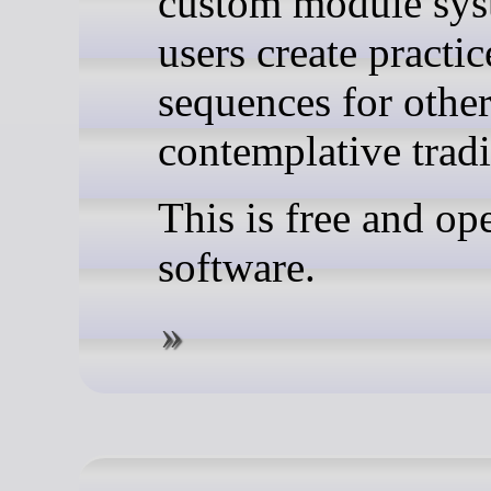
custom module sys
users create practic
sequences for othe
contemplative tradi
This is free and op
software.