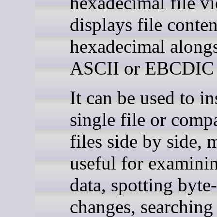
hexadecimal file vi
displays file conten
hexadecimal along
ASCII or EBCDIC 
It can be used to in
single file or comp
files side by side, 
useful for examini
data, spotting byte-
changes, searching