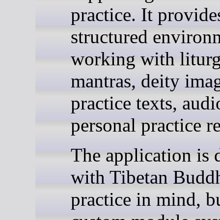
practice. It provide
structured environ
working with liturg
mantras, deity imag
practice texts, audi
personal practice r
The application is 
with Tibetan Buddh
practice in mind, bu