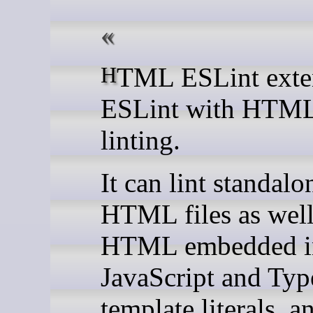
HTML ESLint extends
ESLint with HTML
linting.
It can lint standalo
HTML files as well
HTML embedded i
JavaScript and Typ
template literals, a