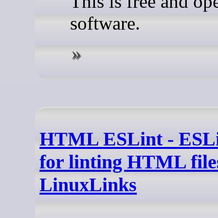
This is free and op
software.
HTML ESLint - ESLi
for linting HTML file
LinuxLinks