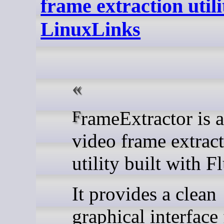
frame extraction utili
LinuxLinks
FrameExtractor is a modern
video frame extrac
utility built with Fl
It provides a clean
graphical interface 