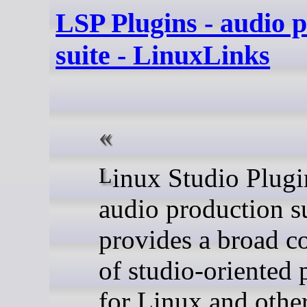
LSP Plugins - audio 
suite - LinuxLinks
Linux Studio Plugins is an
audio production su
provides a broad co
of studio-oriented 
for Linux and othe