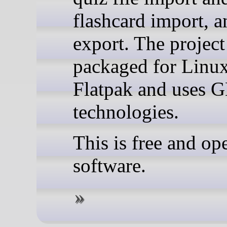
flashcard import, 
export. The project
packaged for Linu
Flatpak and uses
technologies.
This is free and op
software.