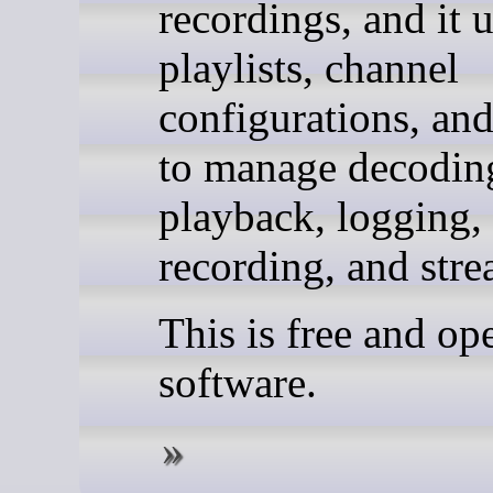
recordings, and it 
playlists, channel
configurations, and
to manage decodin
playback, logging,
recording, and str
This is free and op
software.