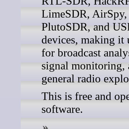
RTL-SDR, HackRF
LimeSDR, AirSpy,
PlutoSDR, and U
devices, making it 
for broadcast analy
signal monitoring,
general radio explo
This is free and op
software.