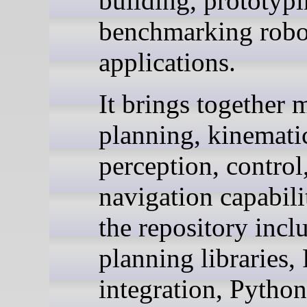
building, prototypi
benchmarking robo
applications.
It brings together 
planning, kinemati
perception, control
navigation capabili
the repository incl
planning libraries
integration, Python