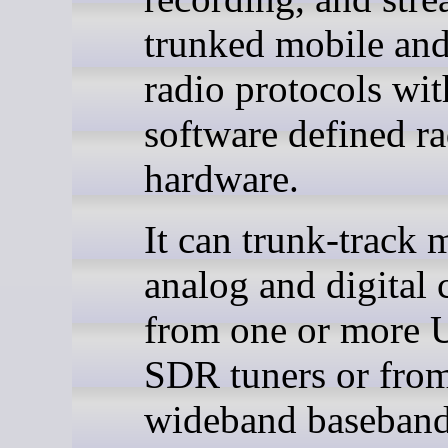
trunked mobile and
radio protocols wit
software defined r
hardware.
It can trunk-track 
analog and digital 
from one or more
SDR tuners or fro
wideband baseban