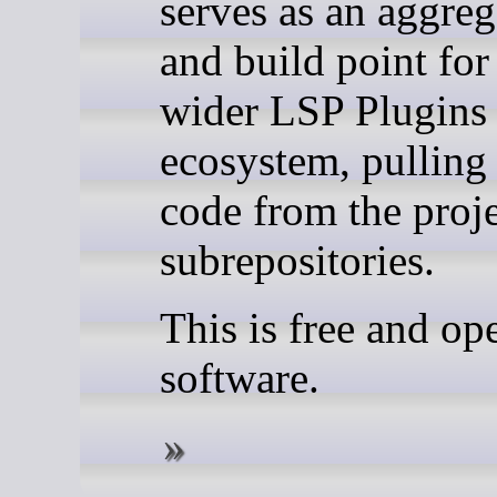
serves as an aggreg
and build point for
wider LSP Plugins
ecosystem, pulling
code from the proje
subrepositories.
This is free and op
software.