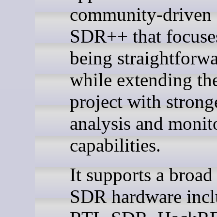
community-driven 
SDR++ that focuse
being straightforwa
while extending the
project with strong
analysis and monit
capabilities.
It supports a broad
SDR hardware incl