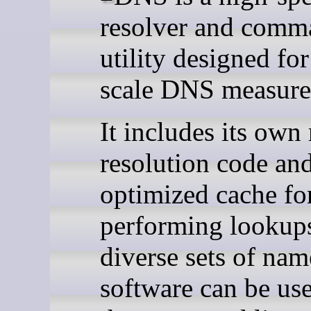
resolver and comm
utility designed for
scale DNS measure
It includes its own
resolution code an
optimized cache fo
performing lookups
diverse sets of nam
software can be us