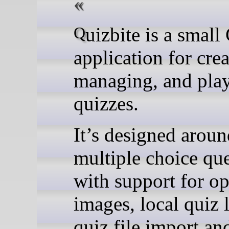
Quizbite is a small GNOME
application for crea
managing, and pla
quizzes.
It’s designed aroun
multiple choice que
with support for op
images, local quiz l
quiz file import an