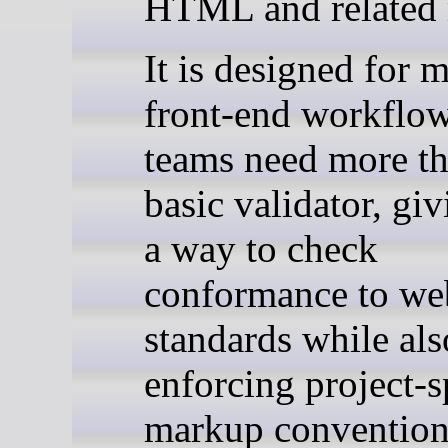
HTML and related
It is designed for 
front-end workflo
teams need more th
basic validator, gi
a way to check
conformance to we
standards while als
enforcing project-s
markup conventions