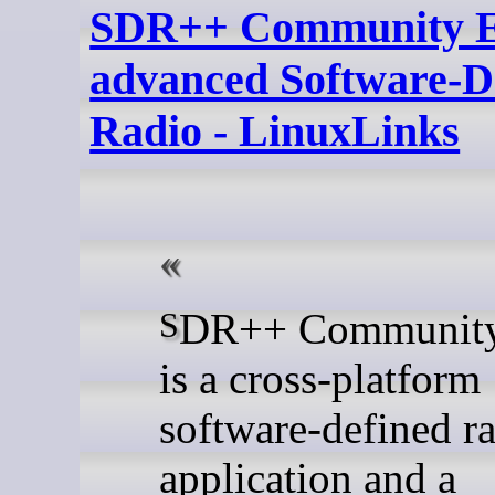
SDR++ Community Ed
advanced Software-D
Radio - LinuxLinks
SDR++ Community Edition
is a cross-platform
software-defined r
application and a