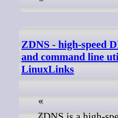
ZDNS - high-speed D
and command line util
LinuxLinks
ZDNS is a high-speed DNS