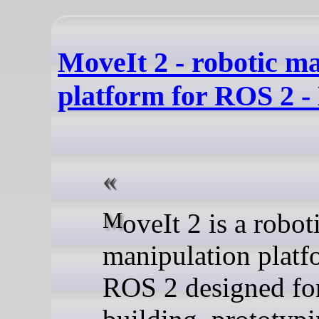
MoveIt 2 - robotic m
platform for ROS 2 -
MoveIt 2 is a robotic
manipulation platf
ROS 2 designed fo