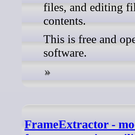
files, and editing fi
contents.
This is free and op
software.
FrameExtractor - mo