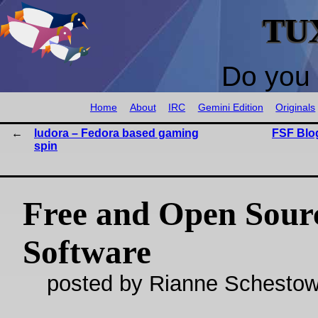
TU
Do you 
Home
About
IRC
Gemini Edition
Originals
ludora – Fedora based gaming
FSF Blog
spin
Free and Open Sour
Software
posted by Rianne Schestow