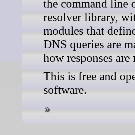
the command line o
resolver library, wi
modules that defin
DNS queries are m
how responses are 
This is free and op
software.