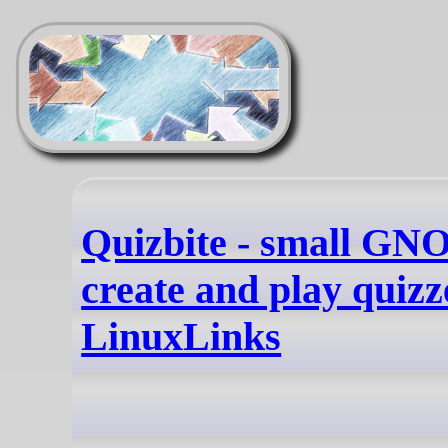
Quizbite - small GN
create and play quizz
LinuxLinks