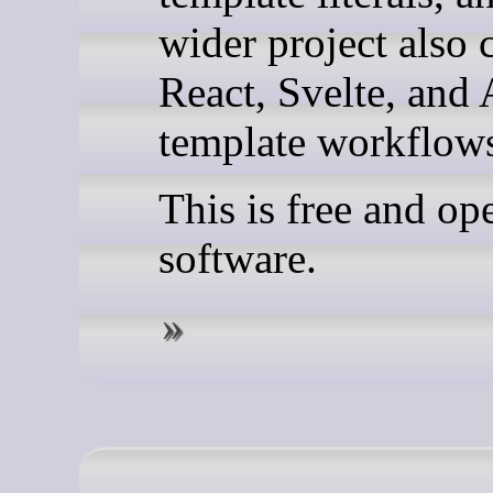
wider project also 
React, Svelte, and
template workflow
This is free and op
software.