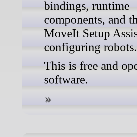
bindings, runtime
components, and t
MoveIt Setup Assis
configuring robots.
This is free and op
software.