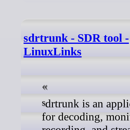
sdrtrunk - SDR tool -
LinuxLinks
sdrtrunk is an application
for decoding, moni
recording, and str