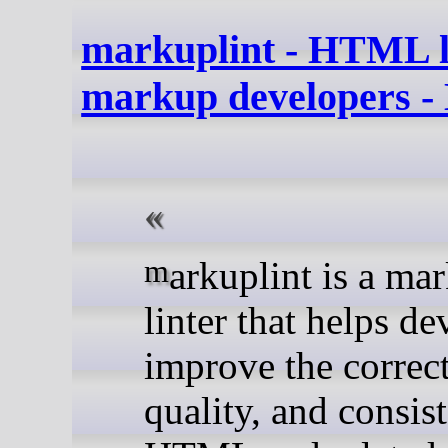
markuplint - HTML li
markup developers -
markuplint is a markup
linter that helps de
improve the correct
quality, and consis