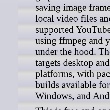
saving image fram
local video files an
supported YouTub
using ffmpeg and y
under the hood. Th
targets desktop an
platforms, with pa
builds available fo
Windows, and And