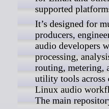
supported platform
It’s designed for m
producers, enginee
audio developers 
processing, analysi
routing, metering, 
utility tools acro
Linux audio workf
The main reposito