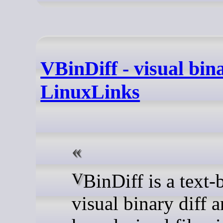
VBinDiff - visual bina
LinuxLinks
VBinDiff is a text-based
visual binary diff 