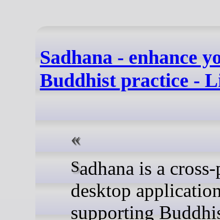
Sadhana - enhance yo
Buddhist practice - 
Sadhana is a cross-platform
desktop application
supporting Buddhi