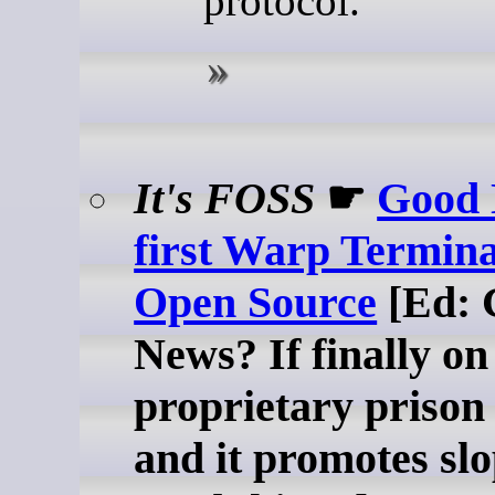
protocol.
It's FOSS
☛
Good 
first Warp Termina
Open Source
[Ed: 
News? If finally on
proprietary priso
and it promotes slop