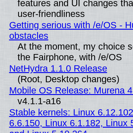
features and UI changes tha
user-friendliness
Getting serious with /e/OS - H
obstacles
At the moment, my choice 
the Fairphone, with /e/OS
NetHydra 1.1.0 Release
(Root, Desktop changes)
Mobile OS Release: Murena 4
v4.1.1-a16
Stable kernels: Linux 6.12.102
6.6.150, Linux 6.1.182, Linux 