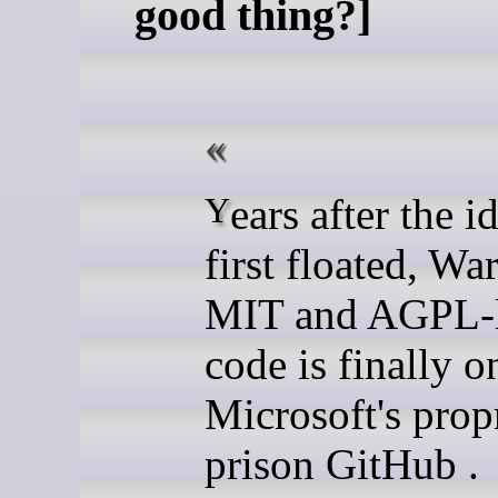
good thing?]
Years after the idea was
first floated, Wa
MIT and AGPL-l
code is finally o
Microsoft's prop
prison GitHub .