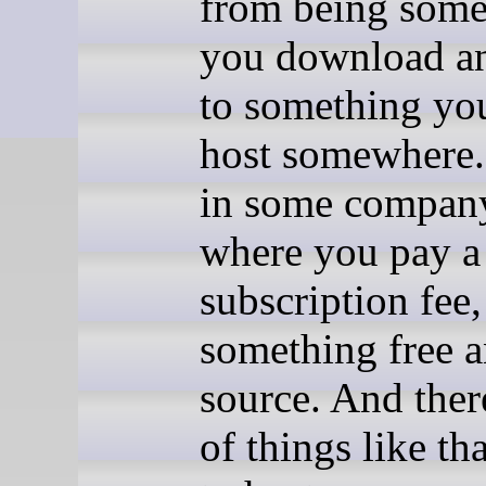
from being some
you download an
to something yo
host somewhere.
in some company
where you pay a
subscription fee,
something free 
source. And there
of things like tha