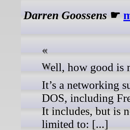
Darren Goossens
☛
Well, how good i
It’s a networking su
DOS, including F
It includes, but is 
limited to: [...]