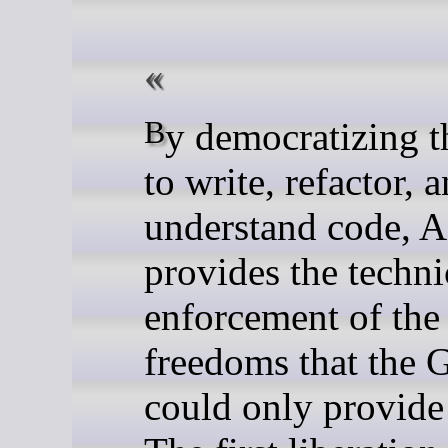
By democratizing the ability
to write, refactor, 
understand code, A
provides the techni
enforcement of the
freedoms that the
could only provide 