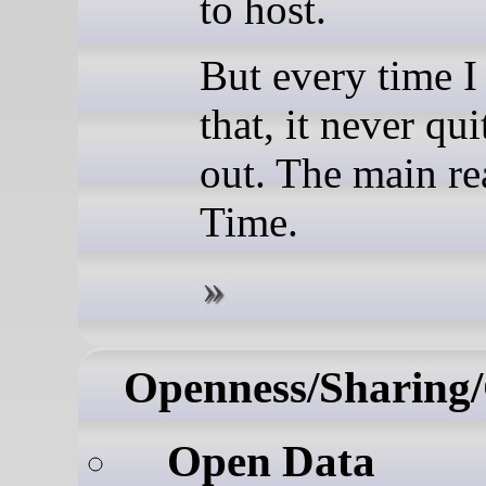
to host.
But every time I
that, it never qu
out. The main r
Time.
Openness/Sharing/
Open Data