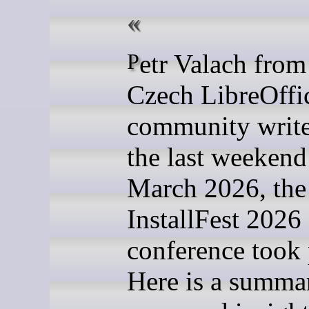
Petr Valach from the
Czech LibreOffi
community writ
the last weekend
March 2026, the
InstallFest 2026
conference took 
Here is a summar