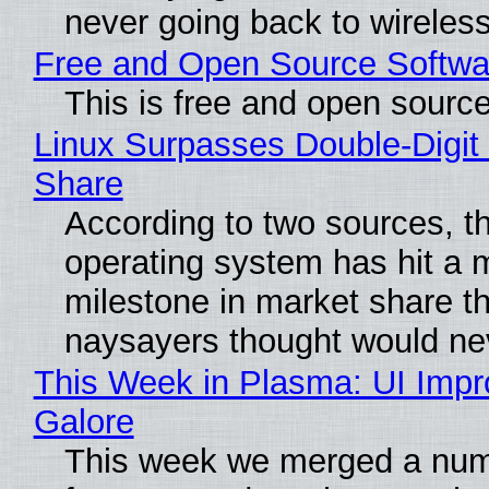
never going back to wireles
Free and Open Source Softwa
This is free and open sourc
Linux Surpasses Double-Digit
Share
According to two sources, t
operating system has hit a 
milestone in market share th
naysayers thought would n
This Week in Plasma: UI Imp
Galore
This week we merged a num