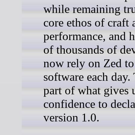
while remaining tru
core ethos of craft
performance, and 
of thousands of de
now rely on Zed to
software each day. 
part of what gives 
confidence to decla
version 1.0.