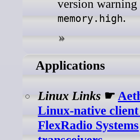
version warning 
.
memory.high
Applications
Linux Links
☛
Aet
Linux-native client
FlexRadio Systems
transceivers