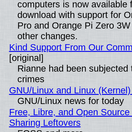
computers is now available 
download with support for O
Pro and Orange Pi Zero 3W
other changes.
Kind Support From Our Comm
[original]
Rianne had been subjected 
crimes
GNU/Linux and Linux (Kernel)
GNU/Linux news for today
Free, Libre, and Open Source 
Sharing Leftovers