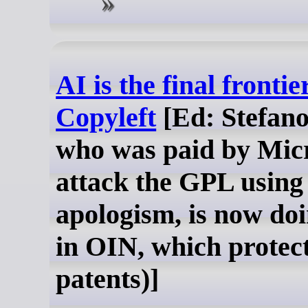
AI is the final frontie
Copyleft
[Ed: Stefano
who was paid by Micr
attack the GPL using
apologism, is now doi
in OIN, which protec
patents)]