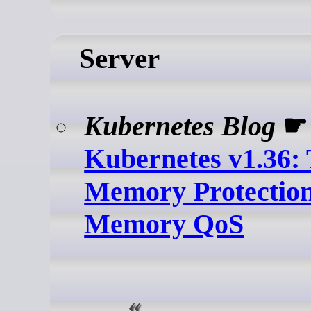
Server
Kubernetes Blog
☛
Kubernetes v1.36: 
Memory Protection
Memory QoS