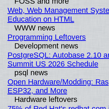
FOSS and more
Web, Web Management Syste
Education on HTML
WWW news
Programming Leftovers
Development news
PostgreSQL: Autobase 2.10 a
Summit US 2026 Schedule
psql news
Open Hardware/Modding: Rasp
ESP32, and More
Hardware leftovers
75% of Red Hat's redhat.com 