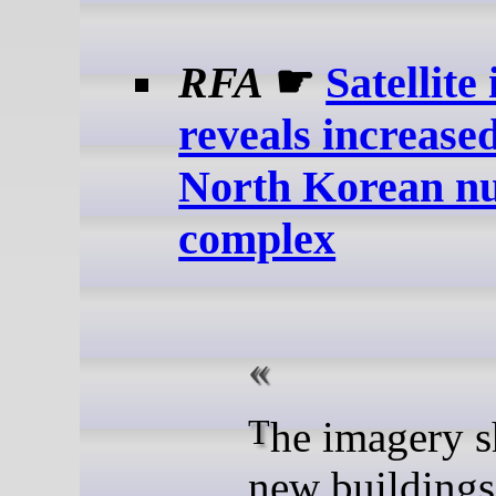
RFA
☛
Satellite
reveals increased
North Korean nu
complex
The imagery shows
new buildings