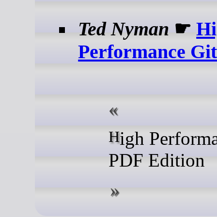
Ted Nyman
☛
Hi
Performance Gi
High Performance Git:
PDF Edition