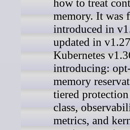
how to treat con
memory. It was f
introduced in v1
updated in v1.27
Kubernetes v1.3
introducing: opt
memory reservat
tiered protectio
class, observabil
metrics, and ker