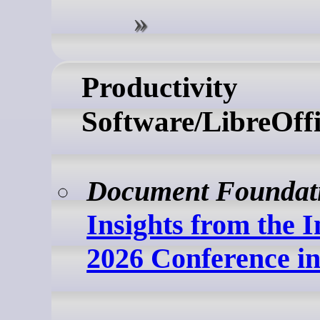
Productivity
Software/LibreOffi
Document Foundat
Insights from the I
2026 Conference i