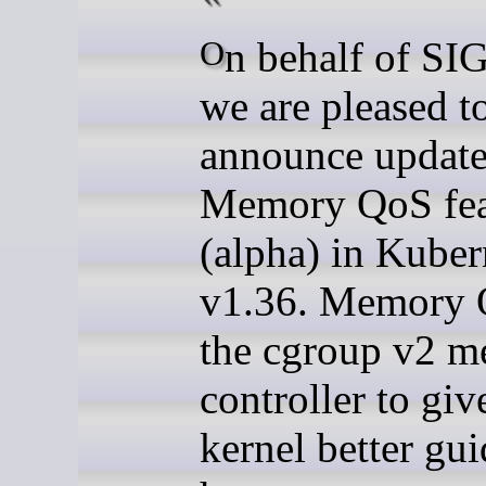
On behalf of SIG Node,
we are pleased t
announce update
Memory QoS fea
(alpha) in Kuber
v1.36. Memory 
the cgroup v2 
controller to giv
kernel better gu