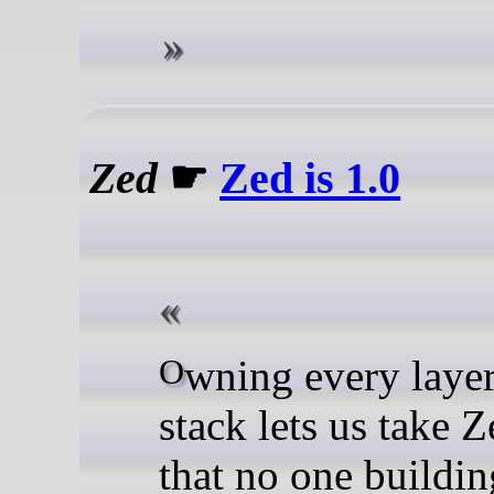
Zed
☛
Zed is 1.0
Owning every layer of our
stack lets us take 
that no one buildi