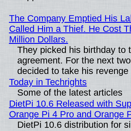
The Company Emptied His La
Called Him a Thief. He Cost 
Million Dollars.
They picked his birthday to 
agreement. For the next two
decided to take his revenge
Today in Techrights
Some of the latest articles
DietPi 10.6 Released with Sup
Orange Pi 4 Pro and Orange 
DietPi 10.6 distribution for 