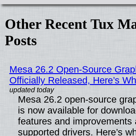
Other Recent Tux Ma
Posts
Mesa 26.2 Open-Source Grap
Officially Released, Here’s W
Mesa 26.2 open-source grap
is now available for downlo
features and improvements a
supported drivers. Here’s w