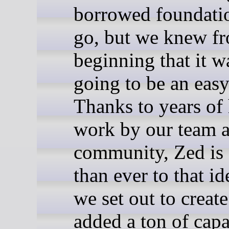
borrowed foundati
go, but we knew fr
beginning that it w
going to be an easy
Thanks to years of
work by our team 
community, Zed is 
than ever to that id
we set out to creat
added a ton of capa