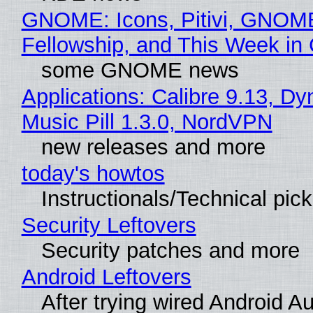
GNOME: Icons, Pitivi, GNOM
Fellowship, and This Week 
some GNOME news
Applications: Calibre 9.13, D
Music Pill 1.3.0, NordVPN
new releases and more
today's howtos
Instructionals/Technical pic
Security Leftovers
Security patches and more
Android Leftovers
After trying wired Android Au