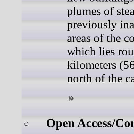
plumes of ste
previously ina
areas of the c
which lies ro
kilometers (56
north of the ca
Open Access/Co