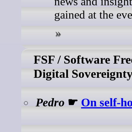
news and insigh
gained at the eve
FSF / Software Fr
Digital Sovereignt
Pedro
☛
On self-ho