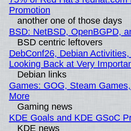
Promotion
another one of those days
BSD: NetBSD, OpenBGPD, a
BSD centric leftovers
DebConf26, Debian Activities,
Looking Back at Very Importan
Debian links
Games: GOG, Steam Games, 
More
Gaming news
KDE Goals and KDE GSoC Pr
KDE news