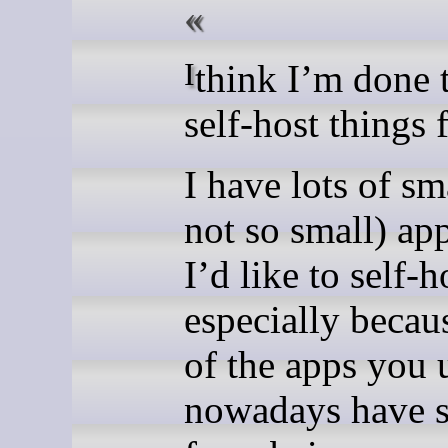
I think I’m done trying to
self-host things 
I have lots of sm
not so small) app
I’d like to self-h
especially beca
of the apps you 
nowadays have s