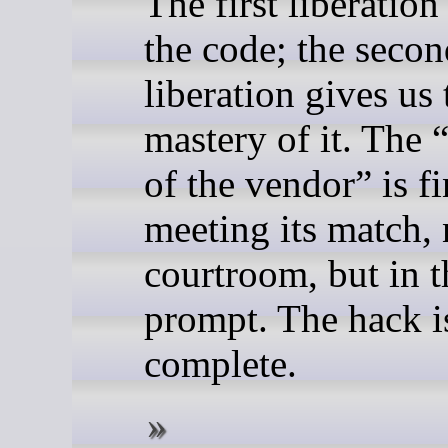
The first liberation
the code; the secon
liberation gives us 
mastery of it. The 
of the vendor” is fi
meeting its match, 
courtroom, but in t
prompt. The hack i
complete.