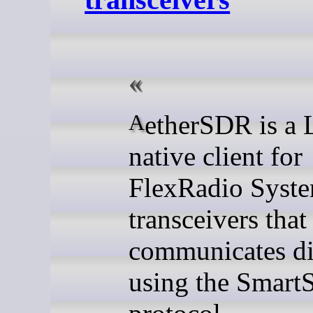
AetherSDR is a Linux-
native client for
FlexRadio Syst
transceivers that
communicates di
using the Smar