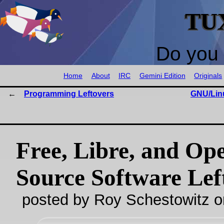
TU
Do you 
Home
About
IRC
Gemini Edition
Originals
Programming Leftovers
GNU/Lin
Free, Libre, and Op
Source Software Lef
posted by Roy Schestowitz o