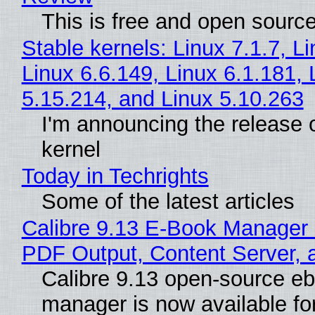
This is free and open sourc
Stable kernels: Linux 7.1.7, L
Linux 6.6.149, Linux 6.1.181, 
5.15.214, and Linux 5.10.263
I'm announcing the release o
kernel
Today in Techrights
Some of the latest articles
Calibre 9.13 E-Book Manager
PDF Output, Content Server, 
Calibre 9.13 open-source e
manager is now available f