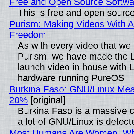
Free and Open Source Softwa
This is free and open sourc
Purism: Making Videos With A
Freedom
As with every video that we
Purism, we have made the 
launch video in house with 
hardware running PureOS
Burkina Faso: GNU/Linux Me
20%
[original]
Burkina Faso is a massive 
a lot of GNU/Linux is detect
Most Humans Are Women, Wh