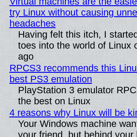
Virtual machines are the easie
try Linux without causing unn
headaches
Having felt this itch, I start
toes into the world of Linux 
ago
RPCS3 recommends this Linux 
best PS3 emulation
PlayStation 3 emulator RP
the best on Linux
4 reasons why Linux will be ki
Your Windows machine want
your friend, but behind your b