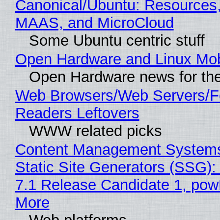
Canonical/Ubuntu: Resources,
MAAS, and MicroCloud
Some Ubuntu centric stuff
Open Hardware and Linux Mob
Open Hardware news for the
Web Browsers/Web Servers/
Readers Leftovers
WWW related picks
Content Management Systems
Static Site Generators (SSG)
7.1 Release Candidate 1, po
More