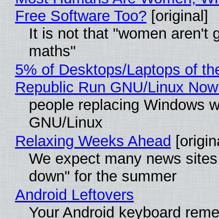
Free Software Too?
[original]
It is not that "women aren't 
maths"
5% of Desktops/Laptops of th
Republic Run GNU/Linux Now
people replacing Windows w
GNU/Linux
Relaxing Weeks Ahead
[origin
We expect many news sites 
down" for the summer
Android Leftovers
Your Android keyboard rem