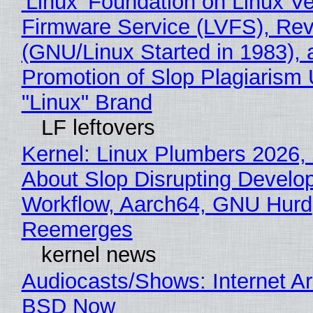
'Linux' Foundation on Linux V
Firmware Service (LVFS), Rev
(GNU/Linux Started in 1983), 
Promotion of Slop Plagiarism 
"Linux" Brand
LF leftovers
Kernel: Linux Plumbers 2026,
About Slop Disrupting Develop
Workflow, Aarch64, GNU Hurd
Reemerges
kernel news
Audiocasts/Shows: Internet A
BSD Now