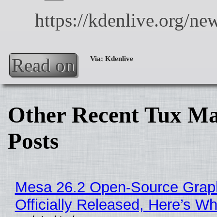
Read on
Other Recent Tux Ma
Posts
Mesa 26.2 Open-Source Grap
Officially Released, Here’s W