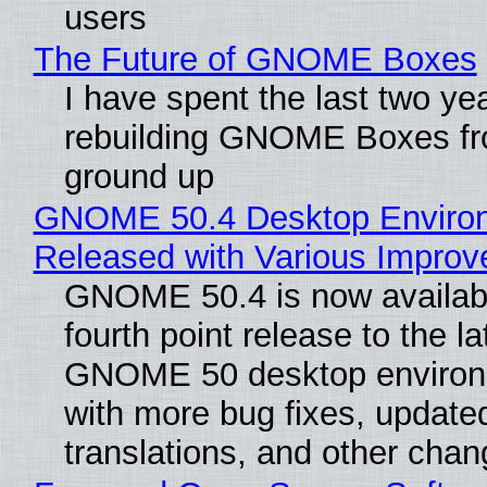
users
The Future of GNOME Boxes
I have spent the last two ye
rebuilding GNOME Boxes fr
ground up
GNOME 50.4 Desktop Enviro
Released with Various Impro
GNOME 50.4 is now availabl
fourth point release to the la
GNOME 50 desktop environ
with more bug fixes, update
translations, and other chan