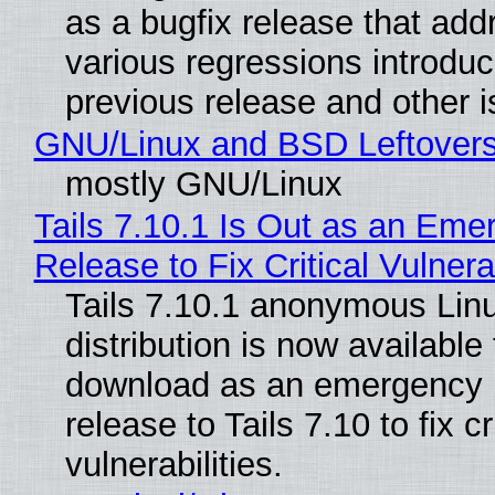
as a bugfix release that ad
various regressions introduc
previous release and other 
GNU/Linux and BSD Leftover
mostly GNU/Linux
Tails 7.10.1 Is Out as an Eme
Release to Fix Critical Vulnerab
Tails 7.10.1 anonymous Lin
distribution is now available 
download as an emergency 
release to Tails 7.10 to fix cri
vulnerabilities.