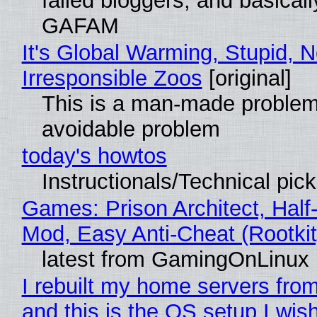
failed bloggers, and basically
GAFAM
It's Global Warming, Stupid, N
Irresponsible Zoos
[original]
This is a man-made problem
avoidable problem
today's howtos
Instructionals/Technical pic
Games: Prison Architect, Half-
Mod, Easy Anti-Cheat (Rootkit
latest from GamingOnLinux
I rebuilt my home servers from
and this is the OS setup I wish