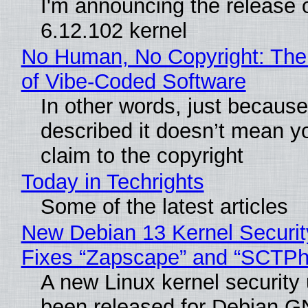
I'm announcing the release o
6.12.102 kernel
No Human, No Copyright: The
of Vibe‑Coded Software
In other words, just becaus
described it doesn’t mean y
claim to the copyright
Today in Techrights
Some of the latest articles
New Debian 13 Kernel Securi
Fixes “Zapscape” and “SCTP
A new Linux kernel security
been released for Debian G