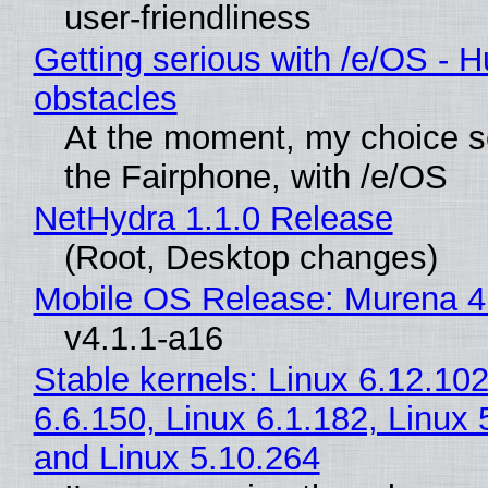
user-friendliness
Getting serious with /e/OS - H
obstacles
At the moment, my choice 
the Fairphone, with /e/OS
NetHydra 1.1.0 Release
(Root, Desktop changes)
Mobile OS Release: Murena 4
v4.1.1-a16
Stable kernels: Linux 6.12.102
6.6.150, Linux 6.1.182, Linux 
and Linux 5.10.264