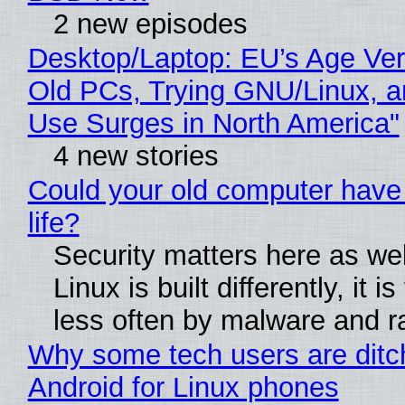
2 new episodes
Desktop/Laptop: EU’s Age Veri
Old PCs, Trying GNU/Linux, a
Use Surges in North America"
4 new stories
Could your old computer have
life?
Security matters here as we
Linux is built differently, it i
less often by malware and 
Why some tech users are ditc
Android for Linux phones