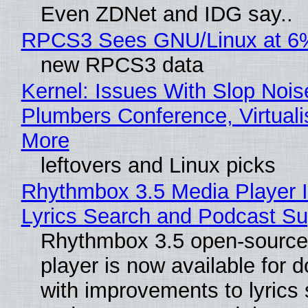
Even ZDNet and IDG say..
RPCS3 Sees GNU/Linux at 6
new RPCS3 data
Kernel: Issues With Slop Nois
Plumbers Conference, Virtuali
More
leftovers and Linux picks
Rhythmbox 3.5 Media Player 
Lyrics Search and Podcast Su
Rhythmbox 3.5 open-source
player is now available for 
with improvements to lyrics 