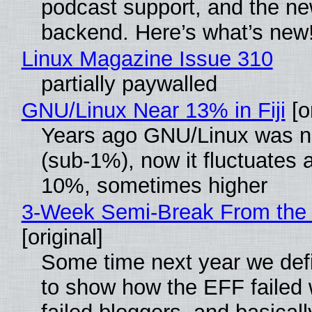
podcast support, and the n
backend. Here’s what’s new
Linux Magazine Issue 310
partially paywalled
GNU/Linux Near 13% in Fiji
[or
Years ago GNU/Linux was ne
(sub-1%), now it fluctuates 
10%, sometimes higher
3-Week Semi-Break From the 
[original]
Some time next year we defi
to show how the EFF failed