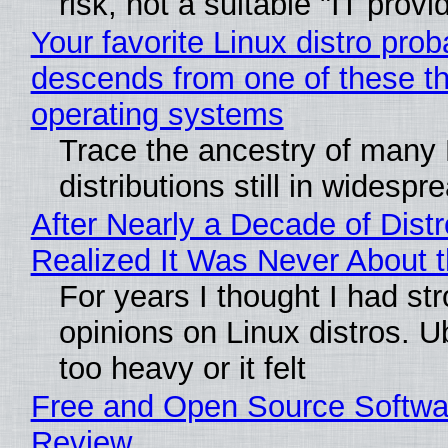
risk, not a suitable "IT provi
Your favorite Linux distro prob
descends from one of these t
operating systems
Trace the ancestry of many 
distributions still in widespr
After Nearly a Decade of Distr
Realized It Was Never About t
For years I thought I had st
opinions on Linux distros. 
too heavy or it felt
Free and Open Source Softwa
Review