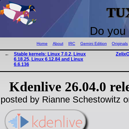
TU
Do you 
Home
About
IRC
Gemini Edition
Originals
Stable kernels: Linux 7.0.2, Linux
Zelix
6.18.25, Linux 6.12.84 and Linux
6.6.136
Kdenlive 26.04.0 rel
posted by Rianne Schestowitz o