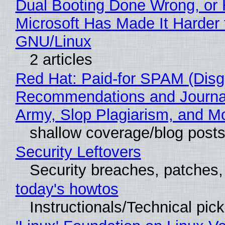
Dual Booting Done Wrong, or
Microsoft Has Made It Harder 
GNU/Linux
2 articles
Red Hat: Paid-for SPAM (Disg
Recommendations and Journa
Army, Slop Plagiarism, and M
shallow coverage/blog post
Security Leftovers
Security breaches, patches
today's howtos
Instructionals/Technical pic