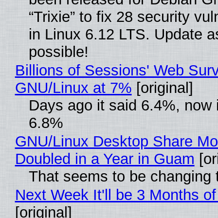
“Trixie” to fix 28 security vul
in Linux 6.12 LTS. Update a
possible!
Billions of Sessions' Web Sur
GNU/Linux at 7%
[original]
Days ago it said 6.4%, now i
6.8%
GNU/Linux Desktop Share Mo
Doubled in a Year in Guam
[or
That seems to be changing t
Next Week It'll be 3 Months of
[original]