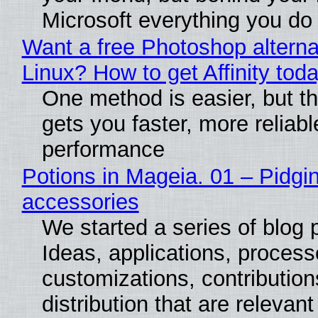
Microsoft everything you do
Want a free Photoshop alterna
Linux? How to get Affinity tod
One method is easier, but th
gets you faster, more reliabl
performance
Potions in Mageia. 01 – Pidgin
accessories
We started a series of blog 
Ideas, applications, process
customizations, contribution
distribution that are relevant