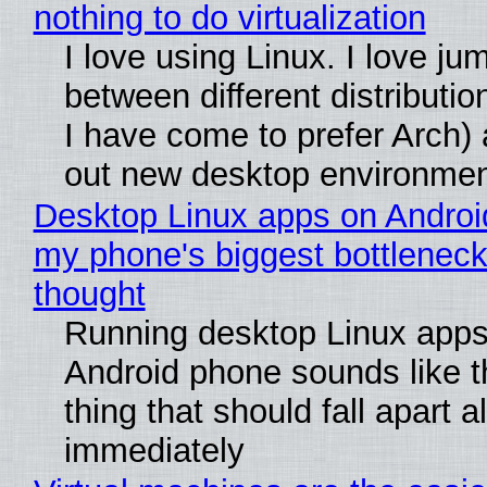
nothing to do virtualization
I love using Linux. I love ju
between different distributio
I have come to prefer Arch) 
out new desktop environme
Desktop Linux apps on Androi
my phone's biggest bottleneck 
thought
Running desktop Linux apps
Android phone sounds like th
thing that should fall apart 
immediately