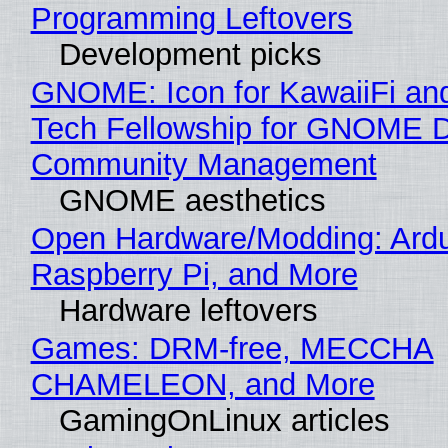
Programming Leftovers
Development picks
GNOME: Icon for KawaiiFi an
Tech Fellowship for GNOME 
Community Management
GNOME aesthetics
Open Hardware/Modding: Ardu
Raspberry Pi, and More
Hardware leftovers
Games: DRM-free, MECCHA
CHAMELEON, and More
GamingOnLinux articles