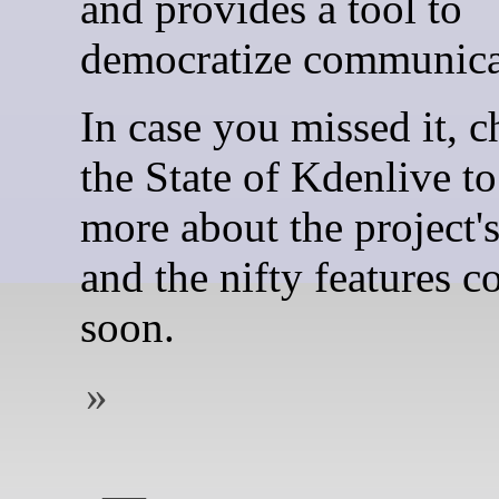
and provides a tool to
democratize communica
In case you missed it, c
the State of Kdenlive to
more about the project's
and the nifty features 
soon.