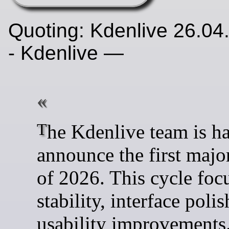
Quoting: Kdenlive 26.04
- Kdenlive —
The Kdenlive team is happy to
announce the first major
of 2026. This cycle foc
stability, interface poli
usability improvements