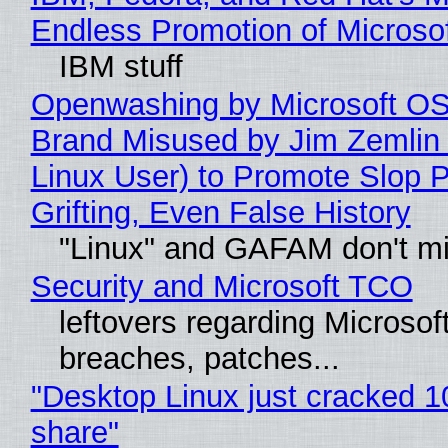
Endless Promotion of Microso
IBM stuff
Openwashing by Microsoft OSI
Brand Misused by Jim Zemlin 
Linux User) to Promote Slop P
Grifting, Even False History
"Linux" and GAFAM don't mi
Security and Microsoft TCO
leftovers regarding Microso
breaches, patches...
"Desktop Linux just cracked 
share"