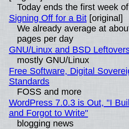
Today ends the first week o
Signing Off for a Bit
[original]
We already average at abou
pages per day
GNU/Linux and BSD Leftover
mostly GNU/Linux
Free Software, Digital Soverei
Standards
FOSS and more
WordPress 7.0.3 is Out, "I Bui
and Forgot to Write"
blogging news