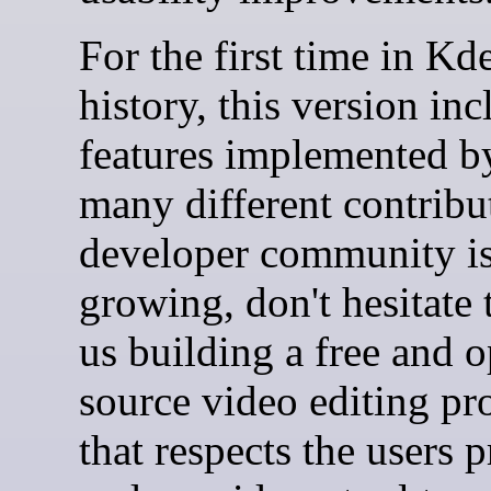
For the first time in Kd
history, this version inc
features implemented b
many different contribu
developer community i
growing, don't hesitate 
us building a free and 
source video editing p
that respects the users 