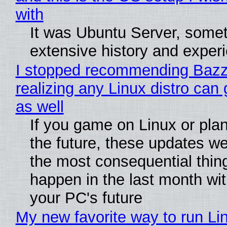
with
It was Ubuntu Server, somet
extensive history and exper
I stopped recommending Bazzi
realizing any Linux distro can
as well
If you game on Linux or plan 
the future, these updates w
the most consequential thin
happen in the last month wit
your PC's future
My new favorite way to run Li