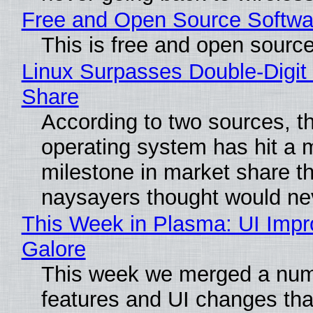
Free and Open Source Softwa
This is free and open sourc
Linux Surpasses Double-Digit
Share
According to two sources, t
operating system has hit a 
milestone in market share th
naysayers thought would n
This Week in Plasma: UI Imp
Galore
This week we merged a num
features and UI changes tha