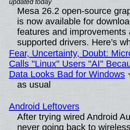
Mesa 26.2 open-source grap
is now available for downlo
features and improvements a
supported drivers. Here’s w
Fear, Uncertainty, Doubt: Micr
Calls "Linux" Users "AI" Beca
Data Looks Bad for Windows
as usual
Android Leftovers
After trying wired Android Au
never going back to wireles