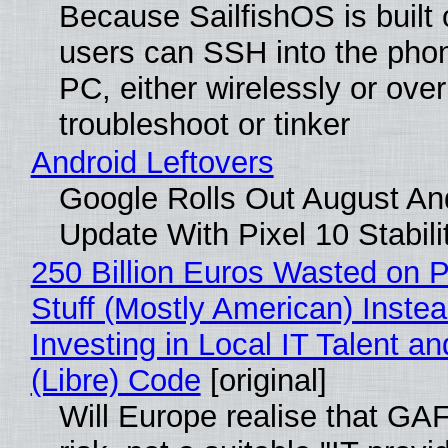
Because SailfishOS is built 
users can SSH into the pho
PC, either wirelessly or ove
troubleshoot or tinker
Android Leftovers
Google Rolls Out August An
Update With Pixel 10 Stabili
250 Billion Euros Wasted on P
Stuff (Mostly American) Instea
Investing in Local IT Talent a
(Libre) Code
[original]
Will Europe realise that GA