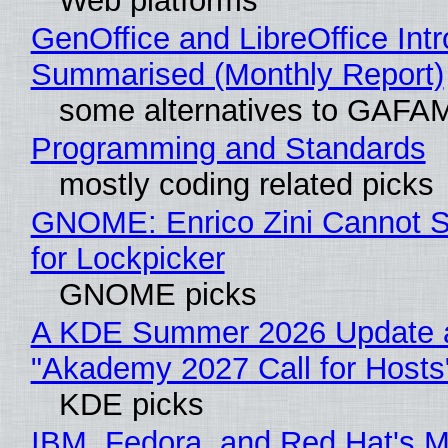
Web platforms
GenOffice and LibreOffice Int
Summarised (Monthly Report)
some alternatives to GAFA
Programming and Standards
mostly coding related picks
GNOME: Enrico Zini Cannot S
for Lockpicker
GNOME picks
A KDE Summer 2026 Update 
"Akademy 2027 Call for Hosts
KDE picks
IBM, Fedora, and Red Hat's M