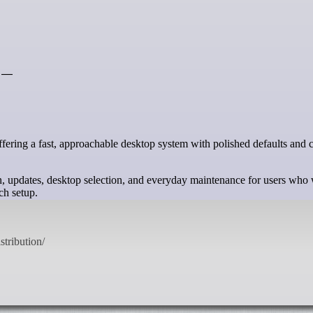
s —
tion, updates, desktop selection, and everyday maintenance for users who
ch setup.