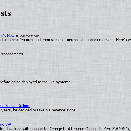
sts
at’s New
d with new features and improvements across all supported drivers. Here’s w
ew speedometer
before being deployed to the live systems
 Million Dollars.
o years, he decided to take his revenge alone.
Zero 3W
le for download with support for Orange Pi 4 Pro and Orange Pi Zero 3W SBCs,