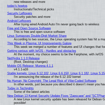
new releases and more
today's howtos
Instructionals/Technical picks
Security Leftovers
Security patches and more
Android Leftovers
After trying wired Android Auto I'm never going back to wireless
Free and Open Source Software
This is free and open source software
Linux Surpasses Double-Digit Market Share
According to two sources, the Linux operating system has hit a ma
This Week in Plasma: UI Improvements Galore
This week we merged a number of features and UI changes that foc
Getting serious with /e/OS - Hurdles and obstacles
At the moment, my choice seems to be the Fairphone, with /e/OS
NetHydra 1.1.0 Release
(Root, Desktop changes)
Mobile OS Release: Murena 4.1.1
v4.1.1-a16
Stable kernels: Linux 6.12.102, Linux 6.6.150, Linux 6.1.182, Linux 5.1
I'm announcing the release of the 6.12.102 kernel
No Human, No Copyright: The Legal Risk of Vibe‑Coded Software
In other words, just because you described it doesn’t mean you hav
Today in Techrights
Some of the latest articles
New Debian 13 Kernel Security Update Fixes “Zapscape” and “SCTPha
A new Linux kernel security update has been released for Debian GNU
possible!