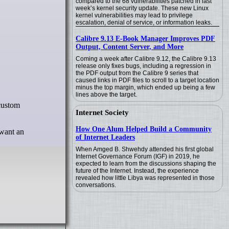
compared to the 68 vulnerabilities patched in last
week’s kernel security update. These new Linux
kernel vulnerabilities may lead to privilege
escalation, denial of service, or information leaks.
Calibre 9.13 E-Book Manager Improves PDF
Output, Content Server, and More
Coming a week after Calibre 9.12, the Calibre 9.13
release only fixes bugs, including a regression in
the PDF output from the Calibre 9 series that
caused links in PDF files to scroll to a target location
minus the top margin, which ended up being a few
lines above the target.
Internet Society
How One Alum Helped Build a Community
 want an
of Internet Leaders
When Amged B. Shwehdy attended his first global
Internet Governance Forum (IGF) in 2019, he
expected to learn from the discussions shaping the
future of the Internet. Instead, the experience
revealed how little Libya was represented in those
conversations.