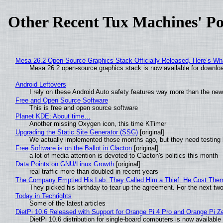
Other Recent Tux Machines' Po
Mesa 26.2 Open-Source Graphics Stack Officially Released, Here’s Wh
Mesa 26.2 open-source graphics stack is now available for downloa
Android Leftovers
I rely on these Android Auto safety features way more than the n
Free and Open Source Software
This is free and open source software
Planet KDE: About time…
Another missing Oxygen icon, this time KTimer
Upgrading the Static Site Generator (SSG)
[original]
We actually implemented those months ago, but they need testing 
Free Software is on the Ballot in Clacton
[original]
a lot of media attention is devoted to Clacton's politics this month
Data Points on GNU/Linux Growth
[original]
real traffic more than doubled in recent years
The Company Emptied His Lab. They Called Him a Thief. He Cost Them a
They picked his birthday to tear up the agreement. For the next tw
Today in Techrights
Some of the latest articles
DietPi 10.6 Released with Support for Orange Pi 4 Pro and Orange Pi 
DietPi 10.6 distribution for single-board computers is now availab