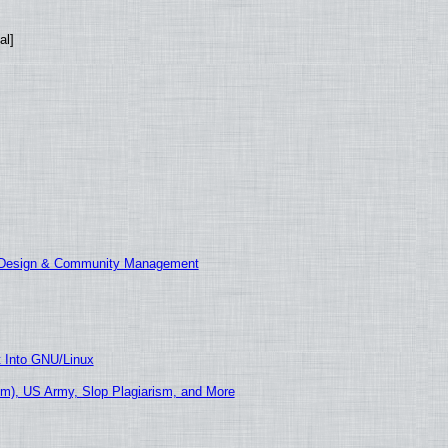
al]
E Design & Community Management
t Into GNU/Linux
m), US Army, Slop Plagiarism, and More