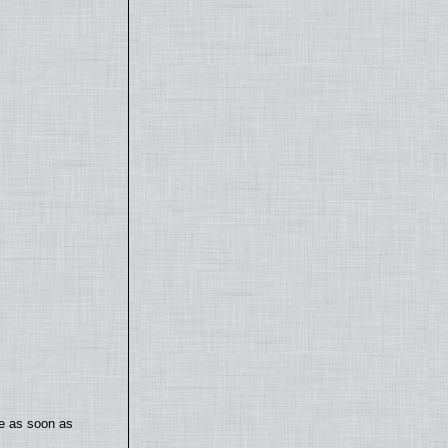
te as soon as