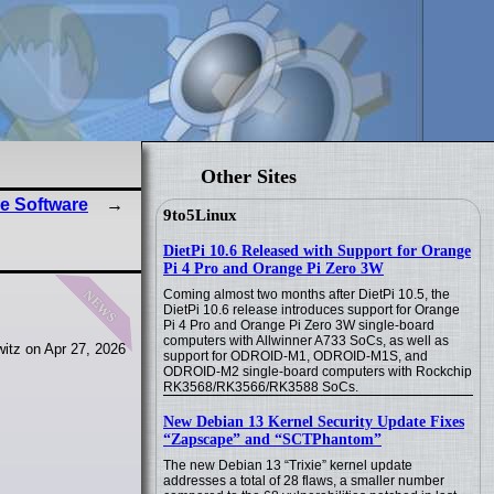
Other Sites
e Software
9to5Linux
DietPi 10.6 Released with Support for Orange
Pi 4 Pro and Orange Pi Zero 3W
news
Coming almost two months after DietPi 10.5, the
DietPi 10.6 release introduces support for Orange
Pi 4 Pro and Orange Pi Zero 3W single-board
computers with Allwinner A733 SoCs, as well as
itz on Apr 27, 2026
support for ODROID-M1, ODROID-M1S, and
ODROID-M2 single-board computers with Rockchip
RK3568/RK3566/RK3588 SoCs.
New Debian 13 Kernel Security Update Fixes
“Zapscape” and “SCTPhantom”
The new Debian 13 “Trixie” kernel update
addresses a total of 28 flaws, a smaller number