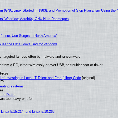
sm (GNU/Linux Started in 1983), and Promotion of Slop Plagiarism Using the 
ers' Workflow, Aarch64, GNU Hurd Reemerges
 "Linux Use Surges in North America"
ecause the Data Looks Bad for Windows
t is targeted far less often by malware and ransomware
from a PC, either wirelessly or over USB, to troubleshoot or tinker
 Fixes
of Investing in Local IT Talent and Free (Libre) Code
[original]
r"?
perating systems
use
the Distro
as too heavy or it felt
, Linux 5.15.214, and Linux 5.10.263