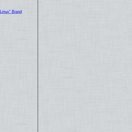
"Linux" Brand