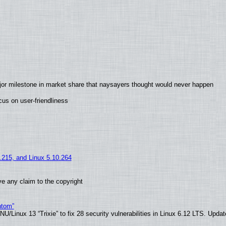
jor milestone in market share that naysayers thought would never happen
us on user-friendliness
5.215, and Linux 5.10.264
e any claim to the copyright
ntom”
/Linux 13 “Trixie” to fix 28 security vulnerabilities in Linux 6.12 LTS. Upda