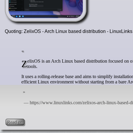
Quoting: ZelixOS - Arch Linux based distribution - LinuxLink
ZelixOS is an Arch Linux based distribution focused on offering a fast, approachable desktop system with polished defaults and custom
tools.
It uses a rolling-release base and aims to simplify installa
efficient Linux environment without starting from a bare Ar
Read on