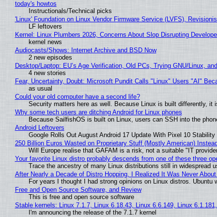
today's howtos
Instructionals/Technical picks
'Linux' Foundation on Linux Vendor Firmware Service (LVFS), Revisioni
LF leftovers
Kernel: Linux Plumbers 2026, Concerns About Slop Disrupting Develop
kernel news
Audiocasts/Shows: Internet Archive and BSD Now
2 new episodes
Desktop/Laptop: EU’s Age Verification, Old PCs, Trying GNU/Linux, and
4 new stories
Fear, Uncertainty, Doubt: Microsoft Pundit Calls "Linux" Users "AI" B
as usual
Could your old computer have a second life?
Security matters here as well. Because Linux is built differently, i
Why some tech users are ditching Android for Linux phones
Because SailfishOS is built on Linux, users can SSH into the phone 
Android Leftovers
Google Rolls Out August Android 17 Update With Pixel 10 Stability
250 Billion Euros Wasted on Proprietary Stuff (Mostly American) Instead 
Will Europe realise that GAFAM is a risk, not a suitable "IT provide
Your favorite Linux distro probably descends from one of these three o
Trace the ancestry of many Linux distributions still in widespread 
After Nearly a Decade of Distro Hopping, I Realized It Was Never About 
For years I thought I had strong opinions on Linux distros. Ubuntu w
Free and Open Source Software, and Review
This is free and open source software
Stable kernels: Linux 7.1.7, Linux 6.18.43, Linux 6.6.149, Linux 6.1.181
I'm announcing the release of the 7.1.7 kernel