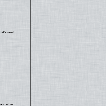
hat’s new!
 and other