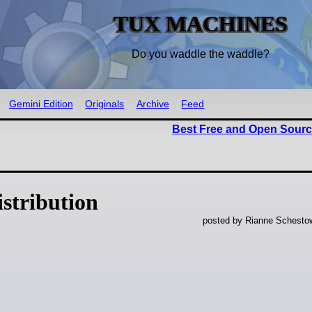
TUX MACHINES
Do you waddle the waddle?
Gemini Edition
Originals
Archive
Feed
Best Free and Open Sourc
stribution
posted by Rianne Schestow