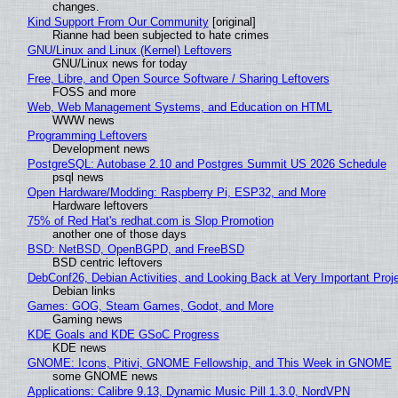
changes.
Kind Support From Our Community
[original]
Rianne had been subjected to hate crimes
GNU/Linux and Linux (Kernel) Leftovers
GNU/Linux news for today
Free, Libre, and Open Source Software / Sharing Leftovers
FOSS and more
Web, Web Management Systems, and Education on HTML
WWW news
Programming Leftovers
Development news
PostgreSQL: Autobase 2.10 and Postgres Summit US 2026 Schedule
psql news
Open Hardware/Modding: Raspberry Pi, ESP32, and More
Hardware leftovers
75% of Red Hat's redhat.com is Slop Promotion
another one of those days
BSD: NetBSD, OpenBGPD, and FreeBSD
BSD centric leftovers
DebConf26, Debian Activities, and Looking Back at Very Important Proj
Debian links
Games: GOG, Steam Games, Godot, and More
Gaming news
KDE Goals and KDE GSoC Progress
KDE news
GNOME: Icons, Pitivi, GNOME Fellowship, and This Week in GNOME
some GNOME news
Applications: Calibre 9.13, Dynamic Music Pill 1.3.0, NordVPN