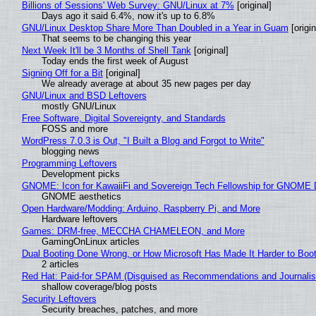
Billions of Sessions' Web Survey: GNU/Linux at 7%
[original]
Days ago it said 6.4%, now it's up to 6.8%
GNU/Linux Desktop Share More Than Doubled in a Year in Guam
[origin
That seems to be changing this year
Next Week It'll be 3 Months of Shell Tank
[original]
Today ends the first week of August
Signing Off for a Bit
[original]
We already average at about 35 new pages per day
GNU/Linux and BSD Leftovers
mostly GNU/Linux
Free Software, Digital Sovereignty, and Standards
FOSS and more
WordPress 7.0.3 is Out, "I Built a Blog and Forgot to Write"
blogging news
Programming Leftovers
Development picks
GNOME: Icon for KawaiiFi and Sovereign Tech Fellowship for GNOM
GNOME aesthetics
Open Hardware/Modding: Arduino, Raspberry Pi, and More
Hardware leftovers
Games: DRM-free, MECCHA CHAMELEON, and More
GamingOnLinux articles
Dual Booting Done Wrong, or How Microsoft Has Made It Harder to Boo
2 articles
Red Hat: Paid-for SPAM (Disguised as Recommendations and Journalis
shallow coverage/blog posts
Security Leftovers
Security breaches, patches, and more