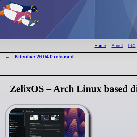
Home
About
IRC
Kdenlive 26.04.0 released
ZelixOS – Arch Linux based di