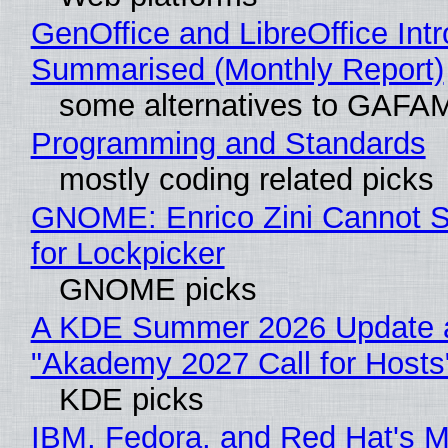
GenOffice and LibreOffice Int
Summarised (Monthly Report)
some alternatives to GAFA
Programming and Standards
mostly coding related picks
GNOME: Enrico Zini Cannot S
for Lockpicker
GNOME picks
A KDE Summer 2026 Update 
"Akademy 2027 Call for Hosts
KDE picks
IBM, Fedora, and Red Hat's M