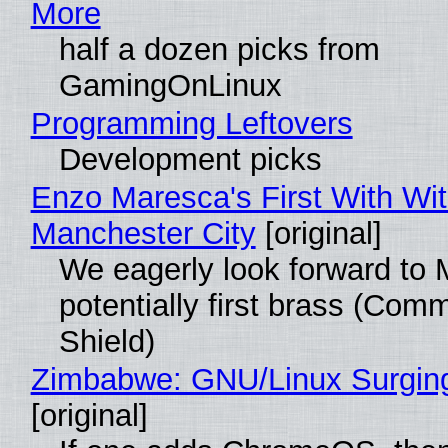
More
half a dozen picks from
GamingOnLinux
Programming Leftovers
Development picks
Enzo Maresca's First With Wi
Manchester City
[original]
We eagerly look forward to 
potentially first brass (Com
Shield)
Zimbabwe: GNU/Linux Surgin
[original]