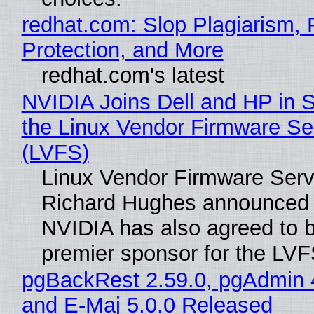
redhat.com: Slop Plagiarism, 
Protection, and More
redhat.com's latest
NVIDIA Joins Dell and HP in 
the Linux Vendor Firmware Se
(LVFS)
Linux Vendor Firmware Serv
Richard Hughes announced 
NVIDIA has also agreed to
premier sponsor for the LVF
pgBackRest 2.59.0, pgAdmin 
and E-Maj 5.0.0 Released