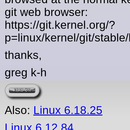
git web browser:
https://git.kernel.org/?
p=linux/kernel/git/stable/l
thanks,
greg k-h
Also:
Linux 6.18.25
Linux 6.12.84