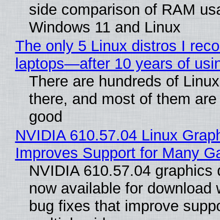
side comparison of RAM us
Windows 11 and Linux
The only 5 Linux distros I re
laptops—after 10 years of usi
There are hundreds of Linux 
there, and most of them are
good
NVIDIA 610.57.04 Linux Graph
Improves Support for Many 
NVIDIA 610.57.04 graphics d
now available for download
bug fixes that improve suppo