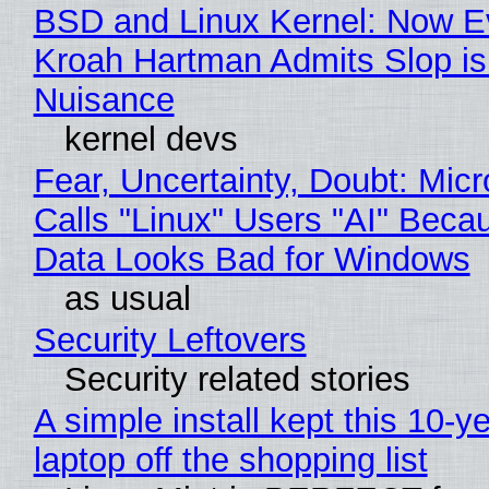
BSD and Linux Kernel: Now E
Kroah Hartman Admits Slop is
Nuisance
kernel devs
Fear, Uncertainty, Doubt: Micr
Calls "Linux" Users "AI" Beca
Data Looks Bad for Windows
as usual
Security Leftovers
Security related stories
A simple install kept this 10-y
laptop off the shopping list