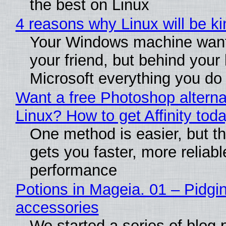
the best on Linux
4 reasons why Linux will be ki
Your Windows machine want
your friend, but behind your b
Microsoft everything you do
Want a free Photoshop alterna
Linux? How to get Affinity tod
One method is easier, but th
gets you faster, more reliabl
performance
Potions in Mageia. 01 – Pidgin
accessories
We started a series of blog 