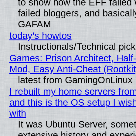
to show how the EFF failed
failed bloggers, and basically
GAFAM
today's howtos
Instructionals/Technical pic
Games: Prison Architect, Half-
Mod, Easy Anti-Cheat (Rootkit
latest from GamingOnLinux
I rebuilt my home servers from
and this is the OS setup I wish
with
It was Ubuntu Server, somet
extensive history and exper