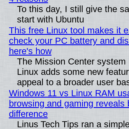
To this day, I still give the 
start with Ubuntu
This free Linux tool makes it 
check your PC battery and dis
here's how
The Mission Center system 
Linux adds some new feature
appeal to a broader user ba
Windows 11 vs Linux RAM us
browsing and gaming reveals 
difference
Linus Tech Tips ran a simple