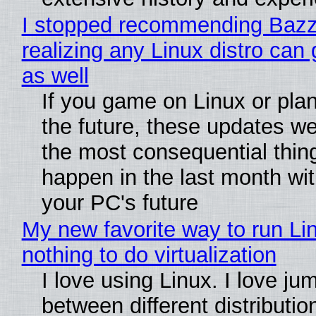
I stopped recommending Bazzi
realizing any Linux distro can
as well
If you game on Linux or plan 
the future, these updates w
the most consequential thin
happen in the last month wit
your PC's future
My new favorite way to run Li
nothing to do virtualization
I love using Linux. I love ju
between different distributio