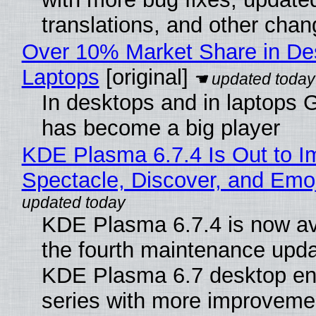
translations, and other chan
Over 10% Market Share in De
Laptops
[original]
In desktops and in laptops
has become a big player
KDE Plasma 6.7.4 Is Out to I
Spectacle, Discover, and Emoj
KDE Plasma 6.7.4 is now av
the fourth maintenance upda
KDE Plasma 6.7 desktop en
series with more improveme