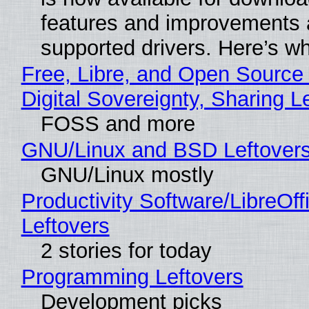
features and improvements a
supported drivers. Here’s w
Free, Libre, and Open Source
Digital Sovereignty, Sharing L
FOSS and more
GNU/Linux and BSD Leftover
GNU/Linux mostly
Productivity Software/LibreOff
Leftovers
2 stories for today
Programming Leftovers
Development picks