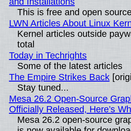
and Installations
This is free and open sourc
LWN Articles About Linux Kern
Kernel articles outside paywa
total
Today in Techrights
Some of the latest articles
The Empire Strikes Back
[orig
Stay tuned...
Mesa 26.2 Open-Source Grap
Officially Released, Here’s W
Mesa 26.2 open-source grap
is now available for downlo