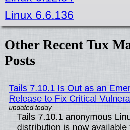
Linux 6.6.136
Other Recent Tux Ma
Posts
Tails 7.10.1 Is Out as an Eme
Release to Fix Critical Vulnerab
Tails 7.10.1 anonymous Lin
distribution is now available 