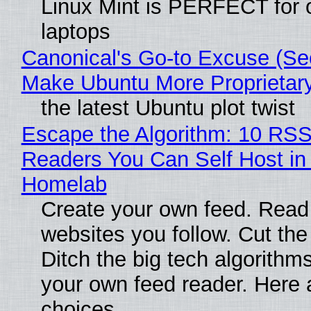
Linux Mint is PERFECT for 
laptops
Canonical's Go-to Excuse (Sec
Make Ubuntu More Proprietar
the latest Ubuntu plot twist
Escape the Algorithm: 10 RS
Readers You Can Self Host in
Homelab
Create your own feed. Read
websites you follow. Cut the
Ditch the big tech algorithms
your own feed reader. Here 
choices.