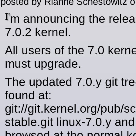
posted by Rianne Schestowitz o
I'
m announcing the relea
7.0.2 kernel.
All users of the 7.0 kerne
must upgrade.
The updated 7.0.y git tr
found at:
git://git.kernel.org/pub/s
stable.git linux-7.0.y an
browsed at the normal k