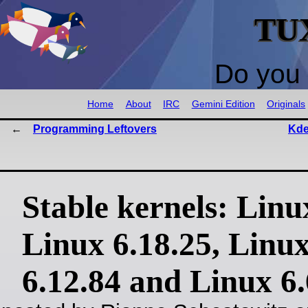
TU
Do you 
Home
About
IRC
Gemini Edition
Originals
Programming Leftovers
Kde
Stable kernels: Linux
Linux 6.18.25, Linu
6.12.84 and Linux 6.