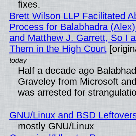
fixes.
Brett Wilson LLP Facilitated A
Process for Balabhadra (Alex
and Matthew J. Garrett, So I 
Them in the High Court
[origin
Half a decade ago Balabhad
Graveley from Microsoft 
was arrested for strangulati
GNU/Linux and BSD Leftover
mostly GNU/Linux