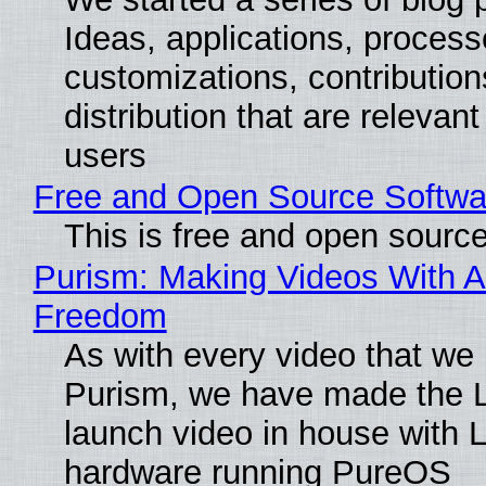
Ideas, applications, process
customizations, contribution
distribution that are relevant
users
Free and Open Source Softwa
This is free and open sourc
Purism: Making Videos With A
Freedom
As with every video that we
Purism, we have made the 
launch video in house with 
hardware running PureOS