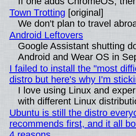
If one adds ChromeOS, then
Town Trotting
[original]
We don't plan to travel abro
Android Leftovers
Google Assistant shutting 
Android and Wear OS in Se
I failed to install the "most diff
distro but here's why I'm sticki
I love using Linux and expe
with different Linux distribut
Ubuntu is still the distro ever
recommends first, and it all bo
4 reasons