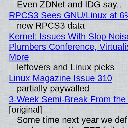
Even ZDNet and IDG say..
RPCS3 Sees GNU/Linux at 6
new RPCS3 data
Kernel: Issues With Slop Nois
Plumbers Conference, Virtuali
More
leftovers and Linux picks
Linux Magazine Issue 310
partially paywalled
3-Week Semi-Break From the 
[original]
Some time next year we defi