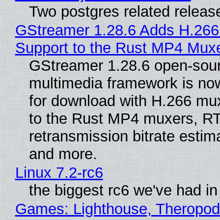
Two postgres related releas
GStreamer 1.28.6 Adds H.266
Support to the Rust MP4 Mux
GStreamer 1.28.6 open-sou
multimedia framework is now
for download with H.266 mu
to the Rust MP4 muxers, R
retransmission bitrate estima
and more.
Linux 7.2-rc6
the biggest rc6 we've had in
Games: Lighthouse, Theropod