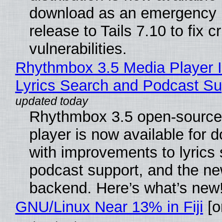
download as an emergency 
release to Tails 7.10 to fix cri
vulnerabilities.
Rhythmbox 3.5 Media Player 
Lyrics Search and Podcast Su
Rhythmbox 3.5 open-source
player is now available for 
with improvements to lyrics 
podcast support, and the n
backend. Here’s what’s new
GNU/Linux Near 13% in Fiji
[or