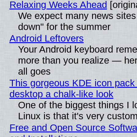
Relaxing Weeks Ahead
[origin
We expect many news sites 
down" for the summer
Android Leftovers
Your Android keyboard rem
more than you realize — her
all goes
This gorgeous KDE icon pack 
desktop a chalk-like look
One of the biggest things I 
Linux is that it's very custo
Free and Open Source Softwa