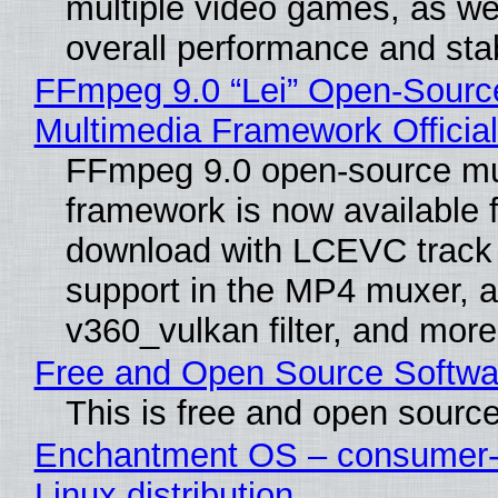
multiple video games, as wel
overall performance and stabi
FFmpeg 9.0 “Lei” Open-Sourc
Multimedia Framework Officia
FFmpeg 9.0 open-source mu
framework is now available f
download with LCEVC track
support in the MP4 muxer, a
v360_vulkan filter, and more
Free and Open Source Softwa
This is free and open sourc
Enchantment OS – consumer-f
Linux distribution