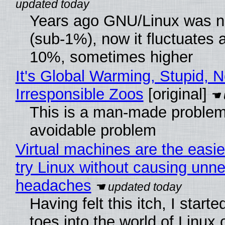
Years ago GNU/Linux was ne
(sub-1%), now it fluctuates 
10%, sometimes higher
It's Global Warming, Stupid, N
Irresponsible Zoos
[original]
This is a man-made problem
avoidable problem
Virtual machines are the easie
try Linux without causing unn
headaches
Having felt this itch, I start
toes into the world of Linux 