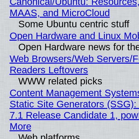
Canonical/Ubuntu: Resources,
MAAS, and MicroCloud
Some Ubuntu centric stuff
Open Hardware and Linux Mob
Open Hardware news for the
Web Browsers/Web Servers/
Readers Leftovers
WWW related picks
Content Management Systems
Static Site Generators (SSG)
7.1 Release Candidate 1, po
More
Web platforms