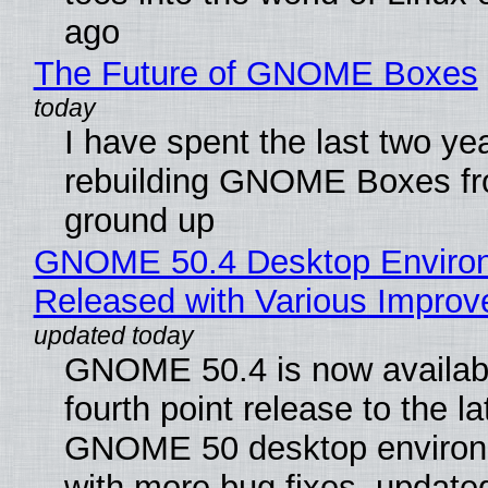
ago
The Future of GNOME Boxes
I have spent the last two ye
rebuilding GNOME Boxes fr
ground up
GNOME 50.4 Desktop Enviro
Released with Various Impro
GNOME 50.4 is now availabl
fourth point release to the la
GNOME 50 desktop environ
with more bug fixes, update