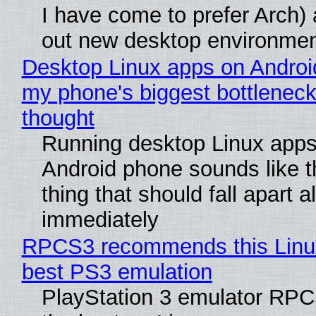
I have come to prefer Arch) 
out new desktop environme
Desktop Linux apps on Androi
my phone's biggest bottleneck 
thought
Running desktop Linux apps
Android phone sounds like th
thing that should fall apart 
immediately
RPCS3 recommends this Linux 
best PS3 emulation
PlayStation 3 emulator RP