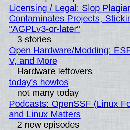
Licensing / Legal: Slop Plagia
Contaminates Projects, Sticki
"AGPLv3-or-later"
3 stories
Open Hardware/Modding: ESP
V, and More
Hardware leftovers
today's howtos
not many today
Podcasts: OpenSSF (Linux Fo
and Linux Matters
2 new episodes