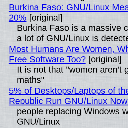
Burkina Faso: GNU/Linux Me
20%
[original]
Burkina Faso is a massive 
a lot of GNU/Linux is detect
Most Humans Are Women, Wh
Free Software Too?
[original]
It is not that "women aren't 
maths"
5% of Desktops/Laptops of th
Republic Run GNU/Linux Now
people replacing Windows w
GNU/Linux