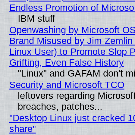
Endless Promotion of Microso
IBM stuff
Openwashing by Microsoft OSI
Brand Misused by Jim Zemlin 
Linux User) to Promote Slop P
Grifting, Even False History
"Linux" and GAFAM don't mi
Security and Microsoft TCO
leftovers regarding Microso
breaches, patches...
"Desktop Linux just cracked 
share"