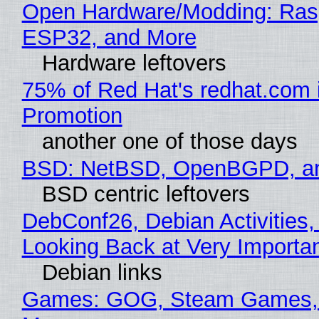
Open Hardware/Modding: Rasp
ESP32, and More
Hardware leftovers
75% of Red Hat's redhat.com 
Promotion
another one of those days
BSD: NetBSD, OpenBGPD, a
BSD centric leftovers
DebConf26, Debian Activities,
Looking Back at Very Importan
Debian links
Games: GOG, Steam Games, 