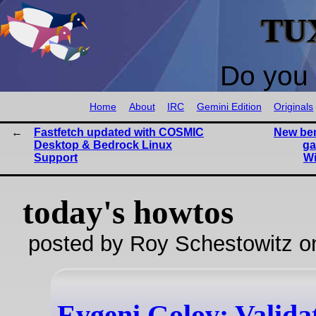
TU
Do you 
Home
About
IRC
Gemini Edition
Originals
Fastfetch updated with COSMIC
New be
Desktop & Bedrock Linux
ga
Support
W
today's howtos
posted by Roy Schestowitz o
Evgeni Golov: Valida