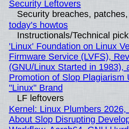
Security Leftovers
Security breaches, patches
today's howtos
Instructionals/Technical pic
'Linux' Foundation on Linux V
Firmware Service (LVFS), Rev
(GNU/Linux Started in 1983), 
Promotion of Slop Plagiarism 
"Linux" Brand
LF leftovers
Kernel: Linux Plumbers 2026,
About Slop Disrupting Develop