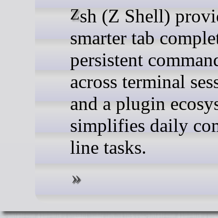
Zsh (Z Shell) provides
smarter tab comple
persistent command
across terminal ses
and a plugin ecosy
simplifies daily c
line tasks.