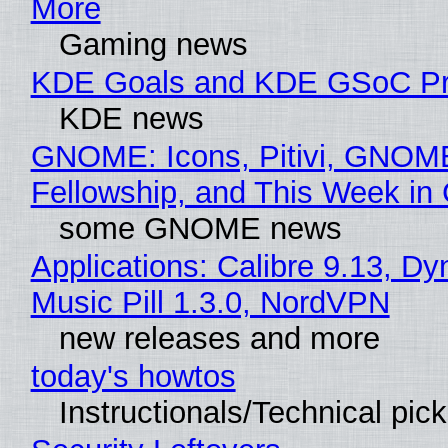
More
Gaming news
KDE Goals and KDE GSoC Pr
KDE news
GNOME: Icons, Pitivi, GNOM
Fellowship, and This Week 
some GNOME news
Applications: Calibre 9.13, D
Music Pill 1.3.0, NordVPN
new releases and more
today's howtos
Instructionals/Technical pic