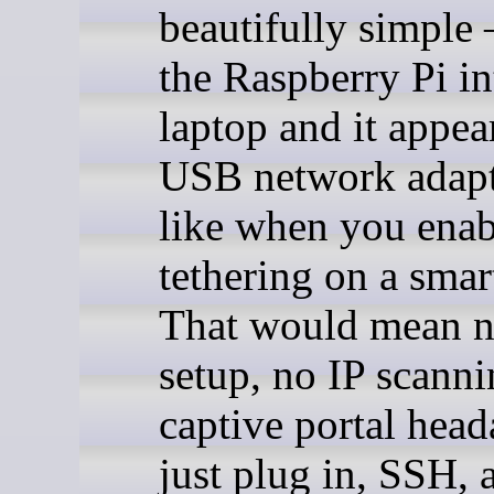
beautifully simple
the Raspberry Pi in
laptop and it appea
USB network adapte
like when you ena
tethering on a sma
That would mean n
setup, no IP scanni
captive portal hea
just plug in, SSH, a