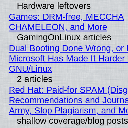
Hardware leftovers
Games: DRM-free, MECCHA
CHAMELEON, and More
GamingOnLinux articles
Dual Booting Done Wrong, or
Microsoft Has Made It Harder 
GNU/Linux
2 articles
Red Hat: Paid-for SPAM (Disg
Recommendations and Journa
Army, Slop Plagiarism, and M
shallow coverage/blog post