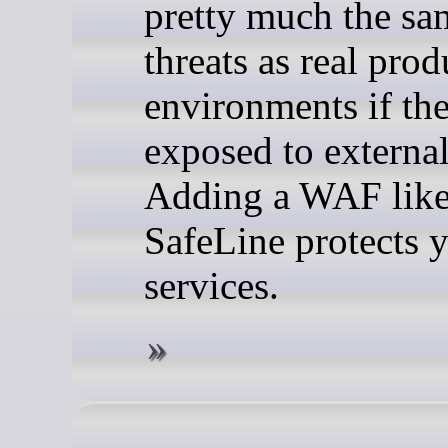
pretty much the sa
threats as real pro
environments if the
exposed to external 
Adding a WAF lik
SafeLine protects 
services.