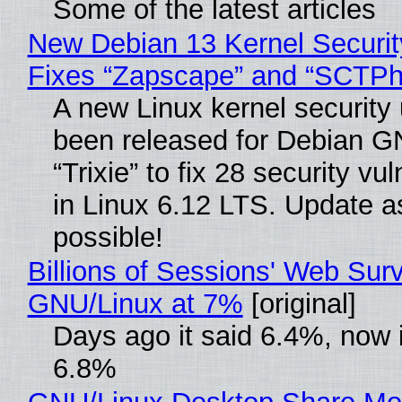
Some of the latest articles
New Debian 13 Kernel Securi
Fixes “Zapscape” and “SCTP
A new Linux kernel security
been released for Debian G
“Trixie” to fix 28 security vul
in Linux 6.12 LTS. Update a
possible!
Billions of Sessions' Web Sur
GNU/Linux at 7%
[original]
Days ago it said 6.4%, now i
6.8%