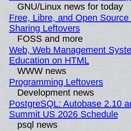
GNU/Linux news for today
Free, Libre, and Open Source 
Sharing Leftovers
FOSS and more
Web, Web Management Syste
Education on HTML
WWW news
Programming Leftovers
Development news
PostgreSQL: Autobase 2.10 a
Summit US 2026 Schedule
psql news