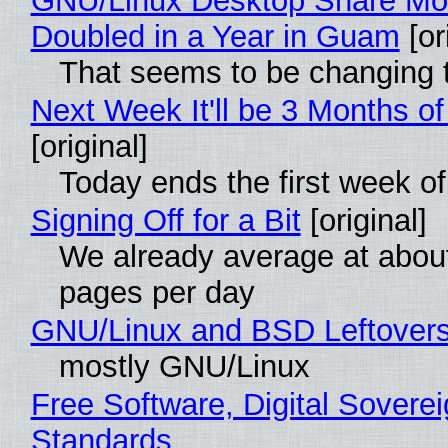
GNU/Linux Desktop Share Mo
Doubled in a Year in Guam
[or
That seems to be changing t
Next Week It'll be 3 Months of
[original]
Today ends the first week o
Signing Off for a Bit
[original]
We already average at abou
pages per day
GNU/Linux and BSD Leftover
mostly GNU/Linux
Free Software, Digital Soverei
Standards