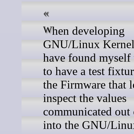
When developing
GNU/Linux Kernel 
have found myself
to have a test fixtu
the Firmware that l
inspect the values
communicated out 
into the GNU/Linu