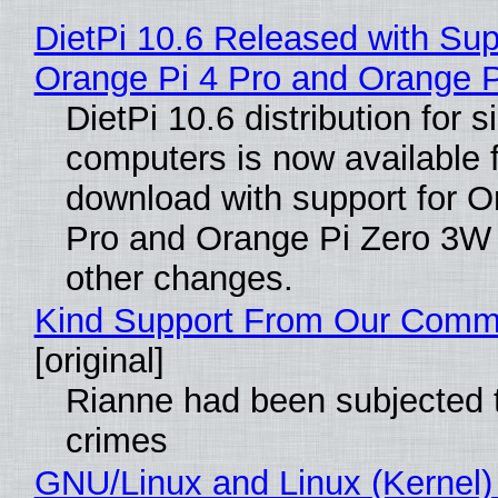
DietPi 10.6 Released with Sup
Orange Pi 4 Pro and Orange 
DietPi 10.6 distribution for 
computers is now available 
download with support for O
Pro and Orange Pi Zero 3W
other changes.
Kind Support From Our Comm
[original]
Rianne had been subjected 
crimes
GNU/Linux and Linux (Kernel)