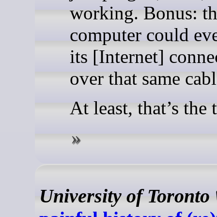
working. Bonus: th
computer could eve
its [Internet] conne
over that same cabl
At least, that’s the 
University of Toronto