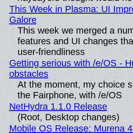
This Week in Plasma: UI Imp
Galore
This week we merged a num
features and UI changes tha
user-friendliness
Getting serious with /e/OS - H
obstacles
At the moment, my choice 
the Fairphone, with /e/OS
NetHydra 1.1.0 Release
(Root, Desktop changes)
Mobile OS Release: Murena 4