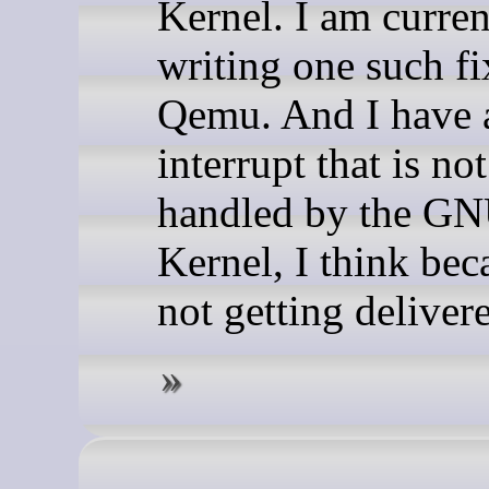
Kernel. I am curren
writing one such fi
Qemu. And I have 
interrupt that is no
handled by the G
Kernel, I think beca
not getting deliver