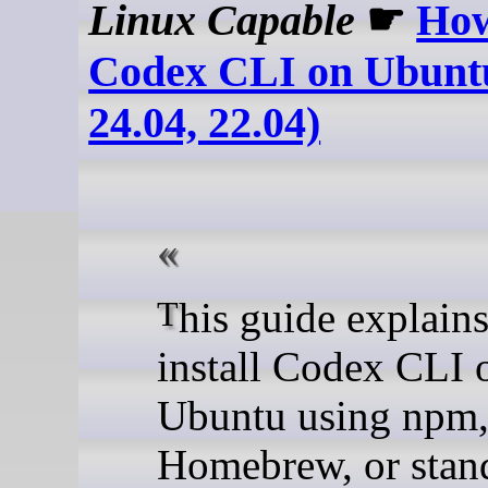
Linux Capable
☛
How
Codex CLI on Ubuntu
24.04, 22.04)
This guide explains how to
install Codex CLI 
Ubuntu using npm
Homebrew, or stan