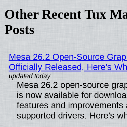
Other Recent Tux Ma
Posts
Mesa 26.2 Open-Source Grap
Officially Released, Here’s W
Mesa 26.2 open-source grap
is now available for downlo
features and improvements a
supported drivers. Here’s w