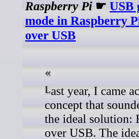
Raspberry Pi
☛
USB 
mode in Raspberry P
over USB
Last year, I came across a
concept that sound
the ideal solution:
over USB. The idea