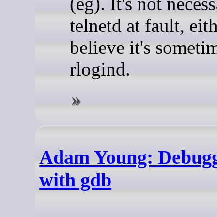
(eg). It's not necess
telnetd at fault, eith
believe it's someti
rlogind.
Adam Young: Debug
with gdb