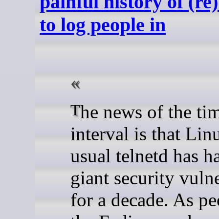
painful history of (re
to log people in
The news of the time
interval is that Lin
usual telnetd has h
giant security vulne
for a decade. As p