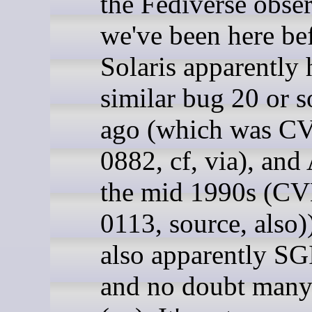
the Fediverse obse
we've been here be
Solaris apparently 
similar bug 20 or s
ago (which was C
0882, cf, via), and
the mid 1990s (C
0113, source, also)
also apparently SGI
and no doubt many