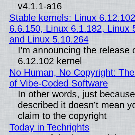
v4.1.1-a16
Stable kernels: Linux 6.12.102
6.6.150, Linux 6.1.182, Linux 
and Linux 5.10.264
I'm announcing the release o
6.12.102 kernel
No Human, No Copyright: The
of Vibe‑Coded Software
In other words, just becaus
described it doesn’t mean y
claim to the copyright
Today in Techrights