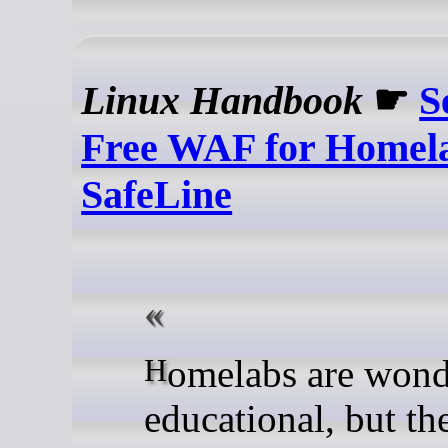
Linux Handbook
☛
S
Free WAF for Homel
SafeLine
Homelabs are wonderfully
educational, but th