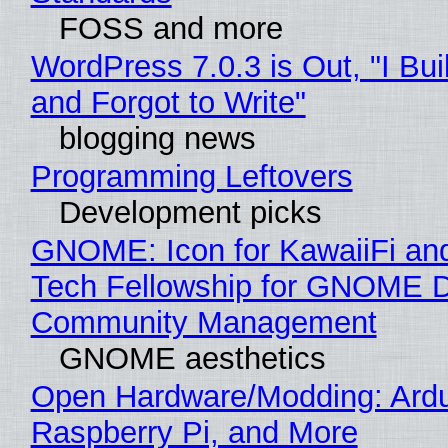
FOSS and more
WordPress 7.0.3 is Out, "I Bui
and Forgot to Write"
blogging news
Programming Leftovers
Development picks
GNOME: Icon for KawaiiFi an
Tech Fellowship for GNOME 
Community Management
GNOME aesthetics
Open Hardware/Modding: Ardu
Raspberry Pi, and More