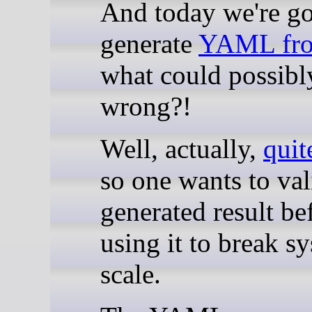
And today we're g
generate
YAML fr
what could possibl
wrong?!
Well, actually,
quit
so one wants to val
generated result be
using it to break s
scale.