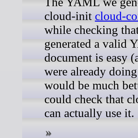
The YAML we gener
cloud-init
cloud-co
while checking tha
generated a valid
document is easy (
were already doing t
would be much bett
could check that cl
can actually use it.