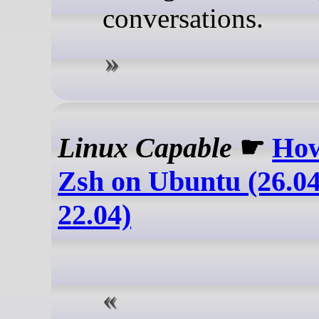
conversations.
Linux Capable
☛
How
Zsh on Ubuntu (26.04
22.04)