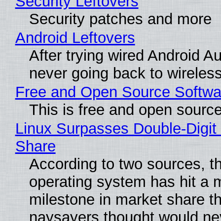
Security Leftovers
Security patches and more
Android Leftovers
After trying wired Android Au
never going back to wireles
Free and Open Source Softwa
This is free and open sourc
Linux Surpasses Double-Digit
Share
According to two sources, t
operating system has hit a 
milestone in market share th
naysayers thought would n