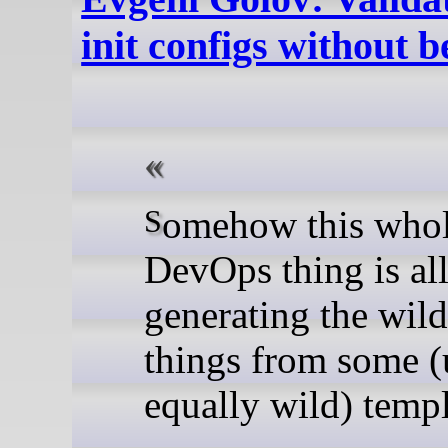
init configs without b
Somehow this whole
DevOps thing is al
generating the wild
things from some (
equally wild) templ