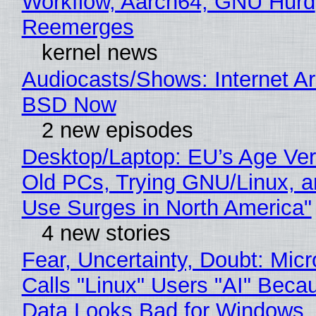
Workflow, Aarch64, GNU Hurd
Reemerges
kernel news
Audiocasts/Shows: Internet A
BSD Now
2 new episodes
Desktop/Laptop: EU’s Age Veri
Old PCs, Trying GNU/Linux, a
Use Surges in North America"
4 new stories
Fear, Uncertainty, Doubt: Micr
Calls "Linux" Users "AI" Beca
Data Looks Bad for Windows