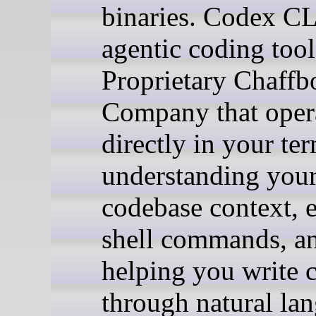
binaries. Codex CL
agentic coding too
Proprietary Chaffb
Company that oper
directly in your ter
understanding you
codebase context, 
shell commands, a
helping you write 
through natural la